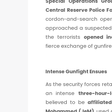
Special Operations Gr
Central Reserve Police F
cordon-and-search opera
approached a suspected 
the terrorists
opened ind
fierce exchange of gunfire
Intense Gunfight Ensues
As the security forces ret
an intense
three-hour-
believed to be
affiliat
Mohammed (JeM)
, used