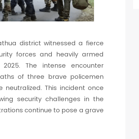
hua district witnessed a fierce
rity forces and heavily armed
, 2025. The intense encounter
deaths of three brave policemen
e neutralized. This incident once
wing security challenges in the
iltrations continue to pose a grave
.