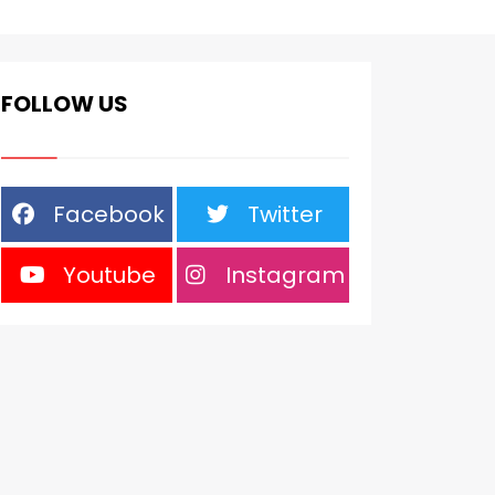
FOLLOW US
Facebook
Twitter
Youtube
Instagram