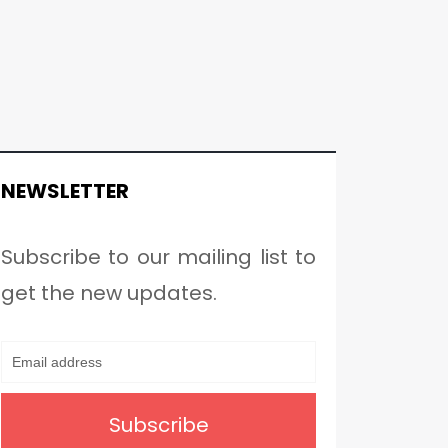
NEWSLETTER
Subscribe to our mailing list to
get the new updates.
Subscribe