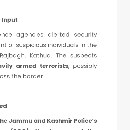
 Input
gence agencies alerted security
 of suspicious individuals in the
Rajbagh, Kathua. The suspects
avily armed terrorists
, possibly
ross the border.
hed
the Jammu and Kashmir Police’s