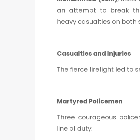
an attempt to break the
heavy casualties on both s
Casualties and Injuries
The fierce firefight led to 
Martyred Policemen
Three courageous policem
line of duty: