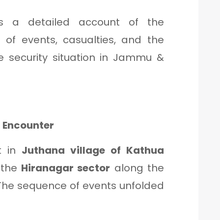
es a detailed account of the
 of events, casualties, and the
he security situation in Jammu &
 Encounter
t in
Juthana village of Kathua
o the
Hiranagar sector
along the
. The sequence of events unfolded