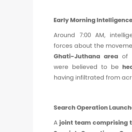
Early Morning Intelligence
Around 7:00 AM, intelli
forces about the movement
Ghati-Juthana area
of 
were believed to be
he
having infiltrated from ac
Search Operation Launc
A
joint team comprising 