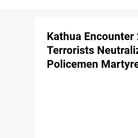
Kathua Encounter 
Terrorists Neutrali
Policemen Martyr