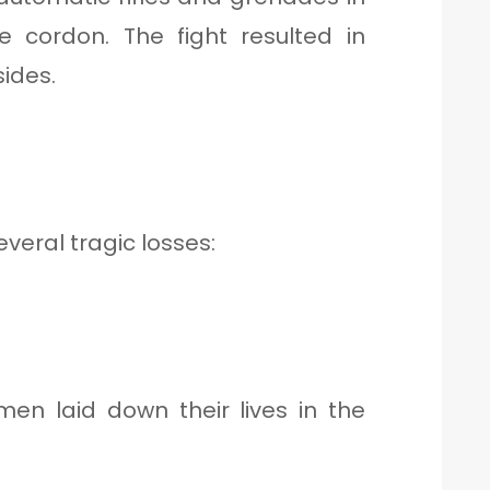
 cordon. The fight resulted in
ides.
several tragic losses:
en laid down their lives in the