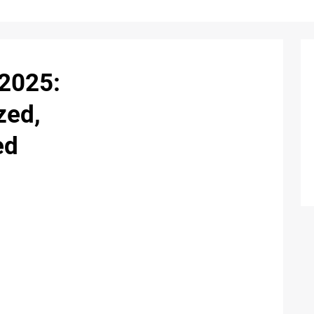
2025:
zed,
ed