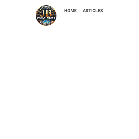
HOME
ARTICLES