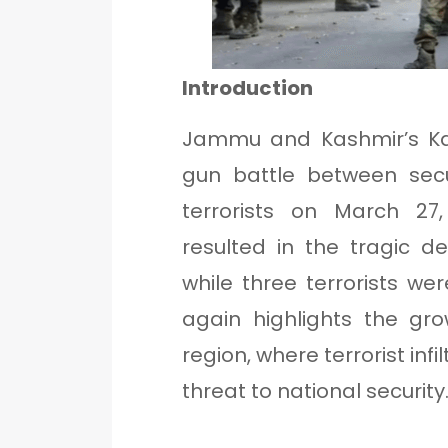
Introduction
Jammu and Kashmir’s Kat
gun battle between secu
terrorists on March 27
resulted in the tragic 
while three terrorists wer
again highlights the gro
region, where terrorist inf
threat to national security