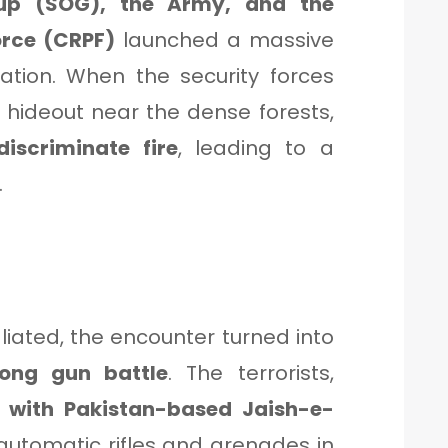
oup (SOG), the Army, and the
orce (CRPF)
launched a massive
tion. When the security forces
hideout near the dense forests,
iscriminate fire
, leading to a
.
aliated, the encounter turned into
long gun battle
. The terrorists,
ed with Pakistan-based Jaish-e-
 automatic rifles and grenades in