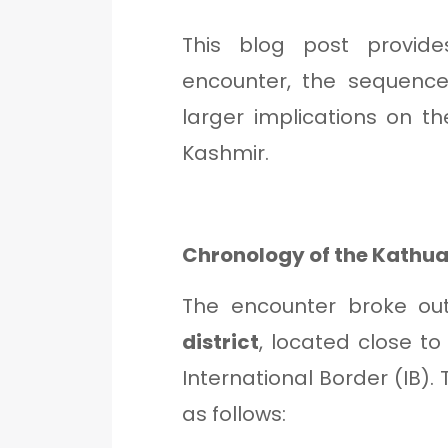
This blog post provid
encounter, the sequence
larger implications on t
Kashmir.
Chronology of the Kathua
The encounter broke ou
district
, located close t
International Border (IB)
as follows: