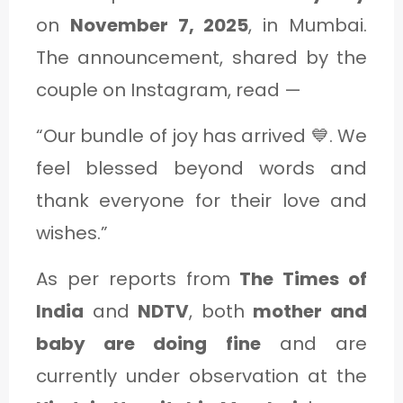
on
November 7, 2025
, in Mumbai.
The announcement, shared by the
couple on Instagram, read —
“Our bundle of joy has arrived 💙. We
feel blessed beyond words and
thank everyone for their love and
wishes.”
As per reports from
The Times of
India
and
NDTV
, both
mother and
baby are doing fine
and are
currently under observation at the