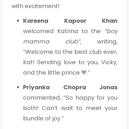
with excitement!
Kareena Kapoor Khan
welcomed Katrina to the
“boy
mamma club”
, writing,
“Welcome to the best club ever,
Kat! Sending love to you, Vicky,
and the little prince 💙.”
Priyanka Chopra Jonas
commented, “So happy for you
both! Can’t wait to meet your
bundle of joy.”