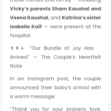
Vicky’s parents Sham Kaushal and
Veena Kaushal
, and
Katrina’s sister
Isabelle Kaif
— were present at the
hospital.
👨‍👩‍👦 “Our Bundle of Joy Has
Arrived” — The Couple’s Heartfelt
Note
In an Instagram post, the couple
announced their baby’s arrival with
a warm message:
“Thank you for your prayers, love,