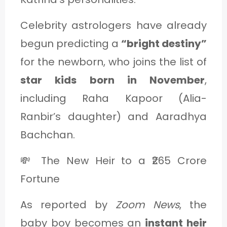
Celebrity astrologers have already
begun predicting a
“bright destiny”
for the newborn, who joins the list of
star kids born in November
,
including Raha Kapoor (Alia-
Ranbir’s daughter) and Aaradhya
Bachchan.
💸 The New Heir to a ₹265 Crore
Fortune
As reported by
Zoom News
, the
baby boy becomes an
instant heir