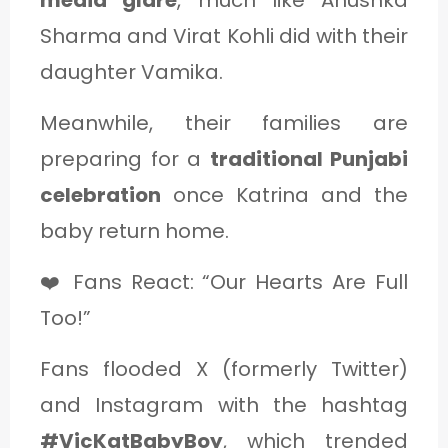
media glare
, much like Anushka
Sharma and Virat Kohli did with their
daughter Vamika.
Meanwhile, their families are
preparing for a
traditional Punjabi
celebration
once Katrina and the
baby return home.
❤️ Fans React: “Our Hearts Are Full
Too!”
Fans flooded X (formerly Twitter)
and Instagram with the hashtag
#VicKatBabyBoy
, which trended