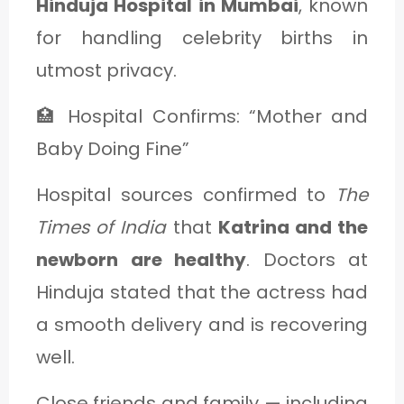
Hinduja Hospital in Mumbai
, known
for handling celebrity births in
utmost privacy.
🏥 Hospital Confirms: “Mother and
Baby Doing Fine”
Hospital sources confirmed to
The
Times of India
that
Katrina and the
newborn are healthy
. Doctors at
Hinduja stated that the actress had
a smooth delivery and is recovering
well.
Close friends and family — including