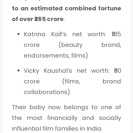
to an estimated combined fortune
of over ₹265 crore
.
Katrina Kaif’s net worth: ₹185
crore (beauty brand,
endorsements, films)
Vicky Kaushal’s net worth: ₹80
crore (films, brand
collaborations)
Their baby now belongs to one of
the most financially and socially
influential film families in India.