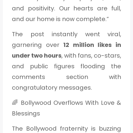
and positivity. Our hearts are full,
and our home is now complete.”
The post instantly went viral,
garnering over
12 million likes in
under two hours
, with fans, co-stars,
and public figures flooding the
comments section with
congratulatory messages.
🌈 Bollywood Overflows With Love &
Blessings
The Bollywood fraternity is buzzing