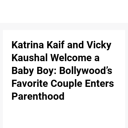
Katrina Kaif and Vicky
Kaushal Welcome a
Baby Boy: Bollywood’s
Favorite Couple Enters
Parenthood