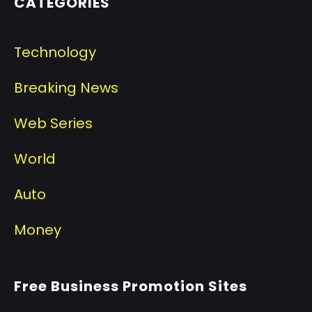
CATEGORIES
Technology
Breaking News
Web Series
World
Auto
Money
Free Business Promotion Sites