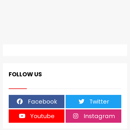
FOLLOW US
Facebook
Twitter
Youtube
Instagram