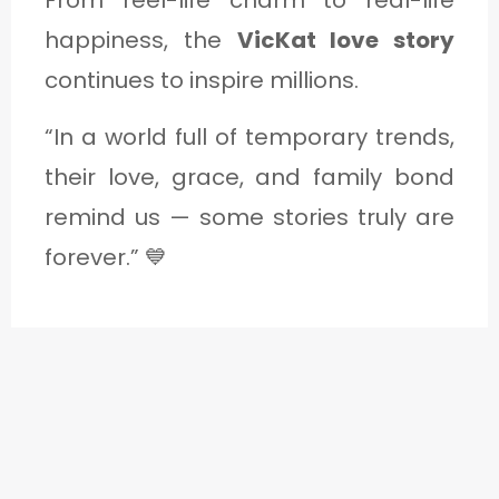
From reel-life charm to real-life
happiness, the
VicKat love story
continues to inspire millions.
“In a world full of temporary trends,
their love, grace, and family bond
remind us — some stories truly are
forever.” 💙