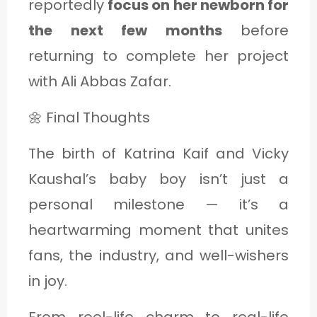
reportedly
focus on her newborn for
the next few months
before
returning to complete her project
with Ali Abbas Zafar.
🌼 Final Thoughts
The birth of Katrina Kaif and Vicky
Kaushal’s baby boy isn’t just a
personal milestone — it’s a
heartwarming moment that unites
fans, the industry, and well-wishers
in joy.