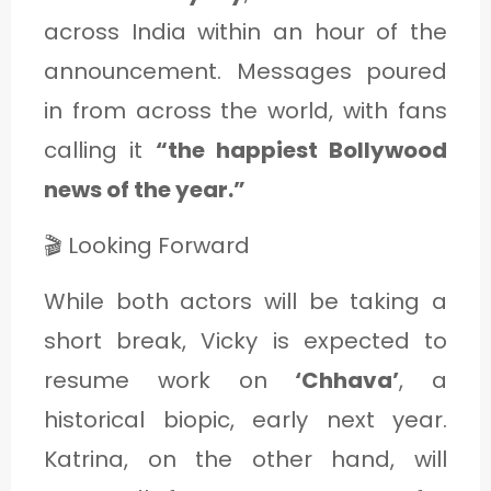
across India within an hour of the
announcement. Messages poured
in from across the world, with fans
calling it
“the happiest Bollywood
news of the year.”
🎬 Looking Forward
While both actors will be taking a
short break, Vicky is expected to
resume work on
‘Chhava’
, a
historical biopic, early next year.
Katrina, on the other hand, will