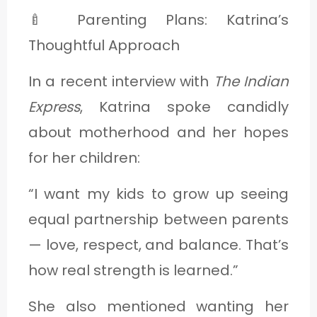
🍼 Parenting Plans: Katrina’s
Thoughtful Approach
In a recent interview with
The Indian
Express
, Katrina spoke candidly
about motherhood and her hopes
for her children:
“I want my kids to grow up seeing
equal partnership between parents
— love, respect, and balance. That’s
how real strength is learned.”
She also mentioned wanting her