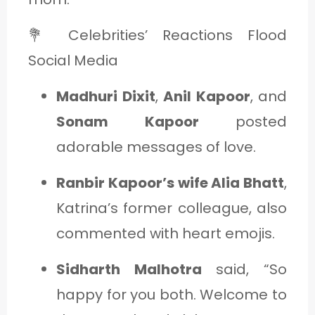
💐 Celebrities’ Reactions Flood
Social Media
Madhuri Dixit
,
Anil Kapoor
, and
Sonam Kapoor
posted
adorable messages of love.
Ranbir Kapoor’s wife Alia Bhatt
,
Katrina’s former colleague, also
commented with heart emojis.
Sidharth Malhotra
said, “So
happy for you both. Welcome to