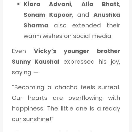
Kiara Advani
,
Alia Bhatt
,
Sonam Kapoor
, and
Anushka
Sharma
also extended their
warm wishes on social media.
Even
Vicky’s younger brother
Sunny Kaushal
expressed his joy,
saying —
“Becoming a chacha feels surreal.
Our hearts are overflowing with
happiness. The little one is already
our sunshine!”