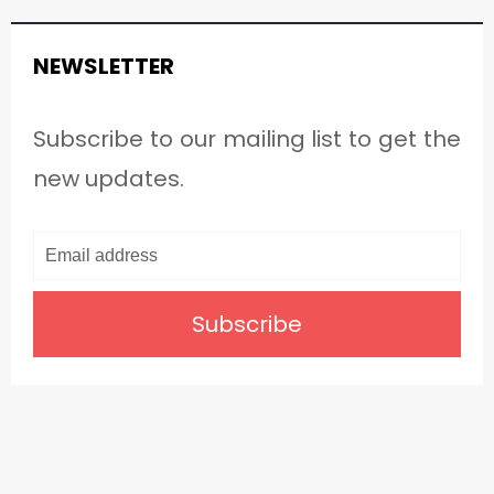
NEWSLETTER
Subscribe to our mailing list to get the
new updates.
Subscribe