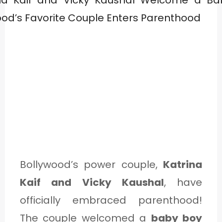
Bollywood’s power couple,
Katrina
Kaif and Vicky Kaushal
, have
officially embraced parenthood!
The couple welcomed a
baby boy