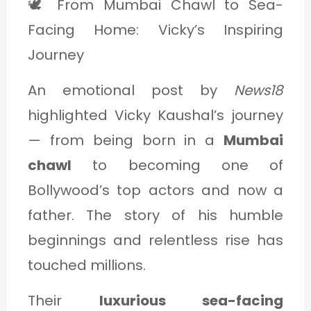
🕊️ From Mumbai Chawl to Sea-
Facing Home: Vicky’s Inspiring
Journey
An emotional post by
News18
highlighted Vicky Kaushal’s journey
— from being born in a
Mumbai
chawl
to becoming one of
Bollywood’s top actors and now a
father. The story of his humble
beginnings and relentless rise has
touched millions.
Their
luxurious sea-facing