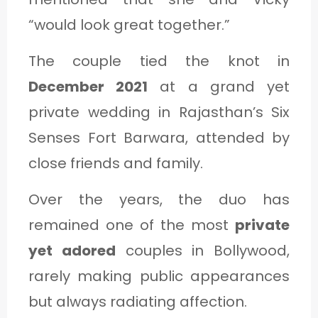
“would look great together.”
The couple tied the knot in
December 2021
at a grand yet
private wedding in Rajasthan’s Six
Senses Fort Barwara, attended by
close friends and family.
Over the years, the duo has
remained one of the most
private
yet adored
couples in Bollywood,
rarely making public appearances
but always radiating affection.