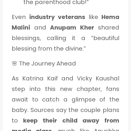
the parenthood club!”
Even
industry veterans
like
Hema
Malini
and
Anupam Kher
shared
blessings, calling it a “beautiful
blessing from the divine.”
🌸 The Journey Ahead
As Katrina Kaif and Vicky Kaushal
step into this new chapter, fans
await to catch a glimpse of the
baby. Sources say the couple plans
to
keep their child away from