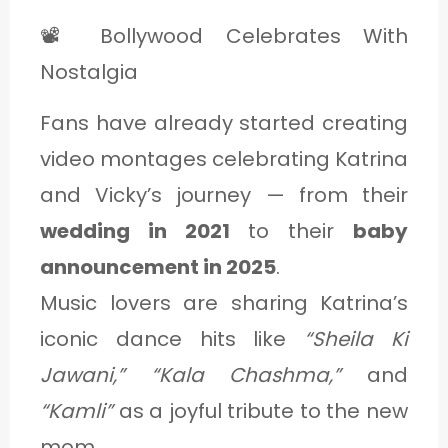
📽️ Bollywood Celebrates With
Nostalgia
Fans have already started creating
video montages celebrating Katrina
and Vicky’s journey — from their
wedding in 2021
to their
baby
announcement in 2025
.
Music lovers are sharing Katrina’s
iconic dance hits like
“Sheila Ki
Jawani,” “Kala Chashma,”
and
“Kamli”
as a joyful tribute to the new
mom.