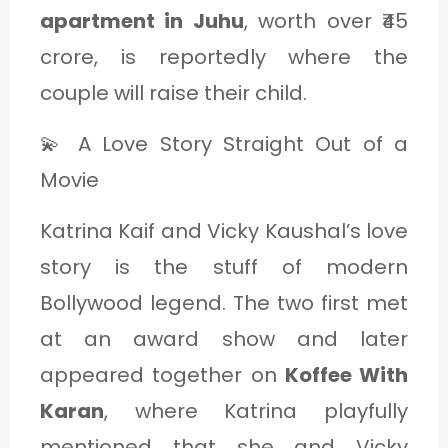
apartment in Juhu
, worth over ₹45
crore, is reportedly where the
couple will raise their child.
💫 A Love Story Straight Out of a
Movie
Katrina Kaif and Vicky Kaushal’s love
story is the stuff of modern
Bollywood legend. The two first met
at an award show and later
appeared together on
Koffee With
Karan
, where Katrina playfully
mentioned that she and Vicky