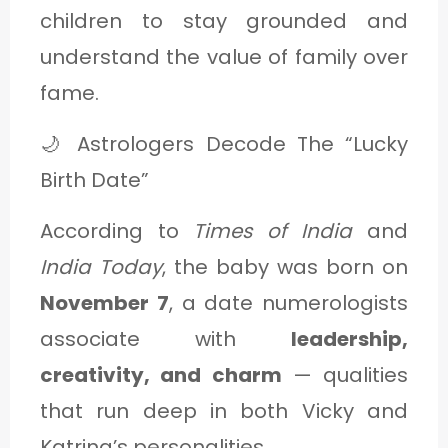
children to stay grounded and
understand the value of family over
fame.
🌙 Astrologers Decode The “Lucky
Birth Date”
According to
Times of India
and
India Today
, the baby was born on
November 7
, a date numerologists
associate with
leadership,
creativity, and charm
— qualities
that run deep in both Vicky and
Katrina’s personalities.