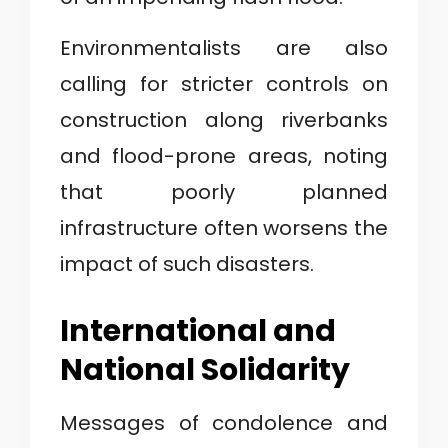
Environmentalists are also
calling for stricter controls on
construction along riverbanks
and flood-prone areas, noting
that poorly planned
infrastructure often worsens the
impact of such disasters.
International and
National Solidarity
Messages of condolence and