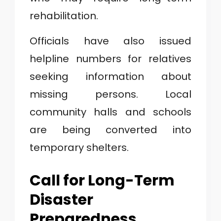
rehabilitation.
Officials have also issued
helpline numbers for relatives
seeking information about
missing persons. Local
community halls and schools
are being converted into
temporary shelters.
Call for Long-Term
Disaster
Preparedness