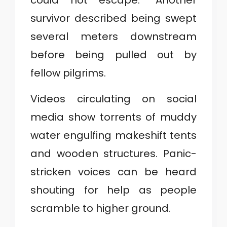
could not escape.” Another
survivor described being swept
several meters downstream
before being pulled out by
fellow pilgrims.
Videos circulating on social
media show torrents of muddy
water engulfing makeshift tents
and wooden structures. Panic-
stricken voices can be heard
shouting for help as people
scramble to higher ground.