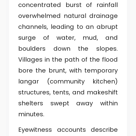
concentrated burst of rainfall
overwhelmed natural drainage
channels, leading to an abrupt
surge of water, mud, and
boulders down the slopes.
Villages in the path of the flood
bore the brunt, with temporary
langar (community kitchen)
structures, tents, and makeshift
shelters swept away within
minutes.
Eyewitness accounts describe