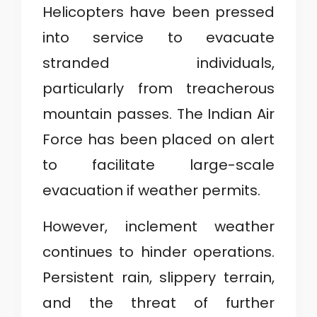
Helicopters have been pressed
into service to evacuate
stranded individuals,
particularly from treacherous
mountain passes. The Indian Air
Force has been placed on alert
to facilitate large-scale
evacuation if weather permits.
However, inclement weather
continues to hinder operations.
Persistent rain, slippery terrain,
and the threat of further