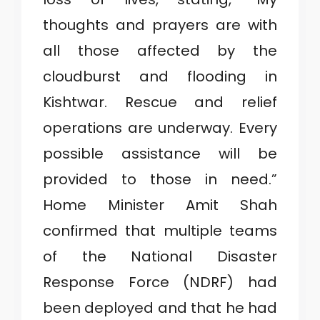
thoughts and prayers are with
all those affected by the
cloudburst and flooding in
Kishtwar. Rescue and relief
operations are underway. Every
possible assistance will be
provided to those in need.”
Home Minister Amit Shah
confirmed that multiple teams
of the National Disaster
Response Force (NDRF) had
been deployed and that he had