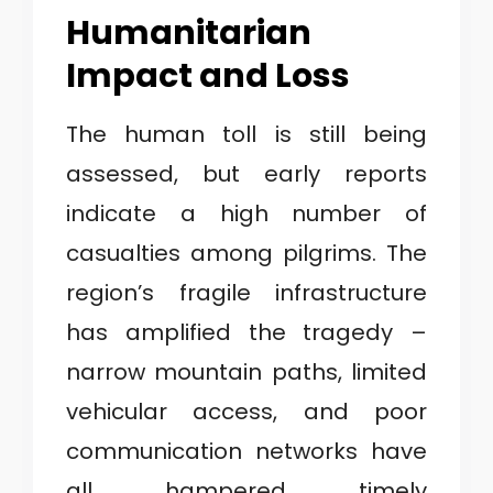
Humanitarian
Impact and Loss
The human toll is still being
assessed, but early reports
indicate a high number of
casualties among pilgrims. The
region’s fragile infrastructure
has amplified the tragedy –
narrow mountain paths, limited
vehicular access, and poor
communication networks have
all hampered timely