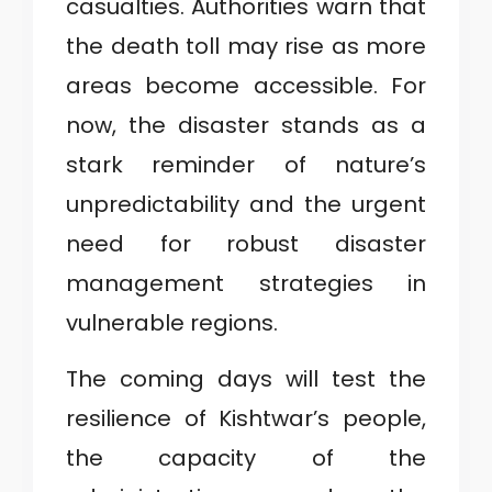
casualties. Authorities warn that
the death toll may rise as more
areas become accessible. For
now, the disaster stands as a
stark reminder of nature’s
unpredictability and the urgent
need for robust disaster
management strategies in
vulnerable regions.
The coming days will test the
resilience of Kishtwar’s people,
the capacity of the