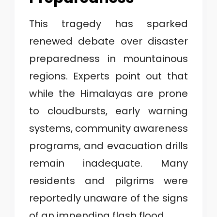
This tragedy has sparked
renewed debate over disaster
preparedness in mountainous
regions. Experts point out that
while the Himalayas are prone
to cloudbursts, early warning
systems, community awareness
programs, and evacuation drills
remain inadequate. Many
residents and pilgrims were
reportedly unaware of the signs
of an impending flash flood.