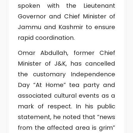
spoken with the Lieutenant
Governor and Chief Minister of
Jammu and Kashmir to ensure
rapid coordination.
Omar Abdullah, former Chief
Minister of J&K, has cancelled
the customary Independence
Day “At Home” tea party and
associated cultural events as a
mark of respect. In his public
statement, he noted that “news
from the affected area is grim”