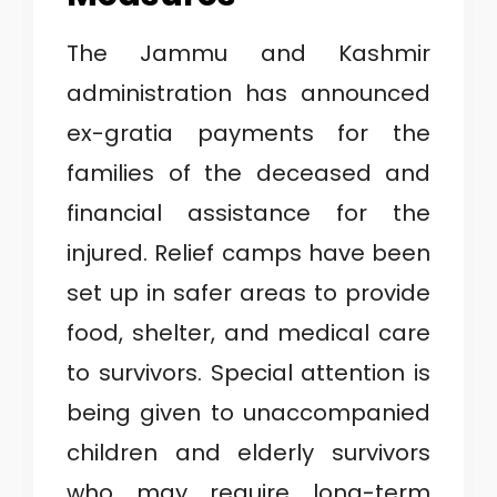
The Jammu and Kashmir
administration has announced
ex-gratia payments for the
families of the deceased and
financial assistance for the
injured. Relief camps have been
set up in safer areas to provide
food, shelter, and medical care
to survivors. Special attention is
being given to unaccompanied
children and elderly survivors
who may require long-term