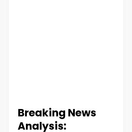
O
U
T
C
A
T
E
G
O
Breaking News
R
Analysis:
Y