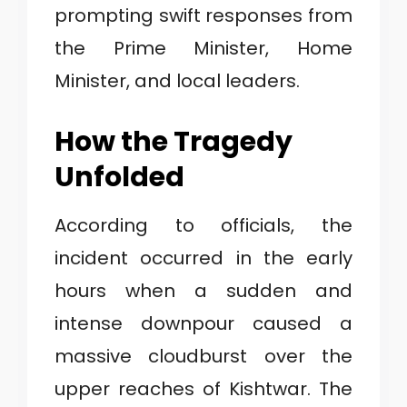
prompting swift responses from
the Prime Minister, Home
Minister, and local leaders.
How the Tragedy
Unfolded
According to officials, the
incident occurred in the early
hours when a sudden and
intense downpour caused a
massive cloudburst over the
upper reaches of Kishtwar. The