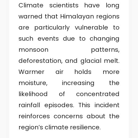
Climate scientists have long
warned that Himalayan regions
are particularly vulnerable to
such events due to changing
monsoon patterns,
deforestation, and glacial melt.
Warmer air holds more
moisture, increasing the
likelihood of concentrated
rainfall episodes. This incident
reinforces concerns about the
region’s climate resilience.