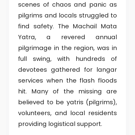
scenes of chaos and panic as
pilgrims and locals struggled to
find safety. The Machail Mata
Yatra, a revered annual
pilgrimage in the region, was in
full swing, with hundreds of
devotees gathered for langar
services when the flash floods
hit. Many of the missing are
believed to be yatris (pilgrims),
volunteers, and local residents
providing logistical support.