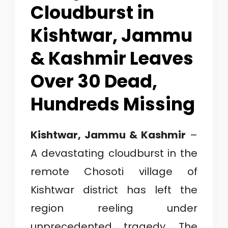
1
Cloudburst in
Kishtwar, Jammu
C
& Kashmir Leaves
A
Over 30 Dead,
T
Hundreds Missing
E
G
Kishtwar, Jammu & Kashmir
–
O
A devastating cloudburst in the
R
remote Chosoti village of
Y
Kishtwar district has left the
2
region reeling under
unprecedented tragedy. The