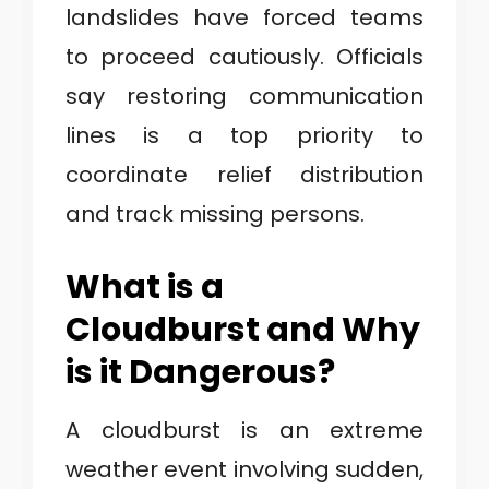
landslides have forced teams
to proceed cautiously. Officials
say restoring communication
lines is a top priority to
coordinate relief distribution
and track missing persons.
What is a
Cloudburst and Why
is it Dangerous?
A cloudburst is an extreme
weather event involving sudden,