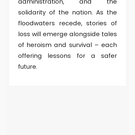
administration, and the
solidarity of the nation. As the
floodwaters recede, stories of
loss will emerge alongside tales
of heroism and survival – each
offering lessons for a safer
future.