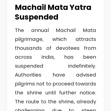
Machail Mata Yatra
Suspended
The annual Machail Mata
pilgrimage, which attracts
thousands of devotees from
across India, has been
suspended indefinitely.
Authorities have advised
pilgrims not to proceed towards
the shrine until further notice.
The route to the shrine, already
challenging due to steep