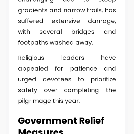
gradients and narrow trails, has
suffered extensive damage,
with several bridges and
footpaths washed away.
Religious leaders have
appealed for patience and
urged devotees to prioritize
safety over completing the
pilgrimage this year.
Government Relief
Measures