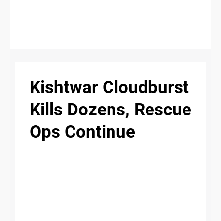
S
n
C
c
O
Kishtwar Cloudburst
N
T
Kills Dozens, Rescue
A
Ops Continue
C
u
T
A
B