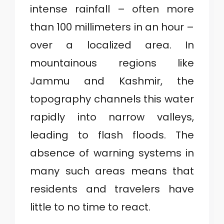
intense rainfall – often more
than 100 millimeters in an hour –
over a localized area. In
mountainous regions like
Jammu and Kashmir, the
topography channels this water
rapidly into narrow valleys,
leading to flash floods. The
absence of warning systems in
many such areas means that
residents and travelers have
little to no time to react.