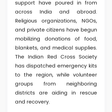
support have poured in from
across India and abroad.
Religious organizations, NGOs,
and private citizens have begun
mobilizing donations of food,
blankets, and medical supplies.
The Indian Red Cross Society
has dispatched emergency kits
to the region, while volunteer
groups from neighboring
districts are aiding in rescue
and recovery.