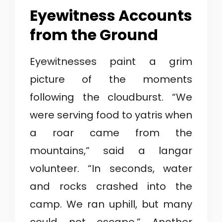
Eyewitness Accounts
from the Ground
Eyewitnesses paint a grim
picture of the moments
following the cloudburst. “We
were serving food to yatris when
a roar came from the
mountains,” said a langar
volunteer. “In seconds, water
and rocks crashed into the
camp. We ran uphill, but many