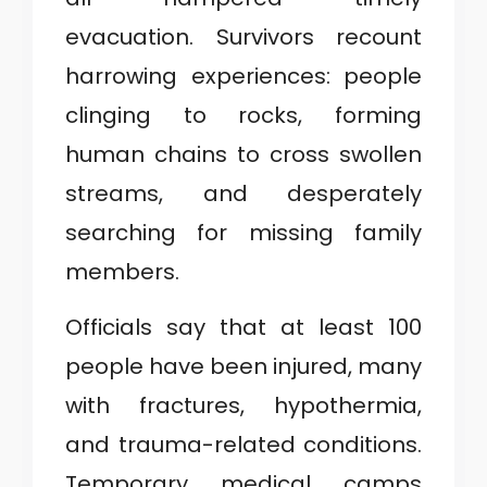
evacuation. Survivors recount
harrowing experiences: people
clinging to rocks, forming
human chains to cross swollen
streams, and desperately
searching for missing family
members.
Officials say that at least 100
people have been injured, many
with fractures, hypothermia,
and trauma-related conditions.
Temporary medical camps