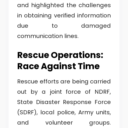
and highlighted the challenges
in obtaining verified information
due to damaged
communication lines.
Rescue Operations:
Race Against Time
Rescue efforts are being carried
out by a joint force of NDRF,
State Disaster Response Force
(SDRF), local police, Army units,
and volunteer groups.