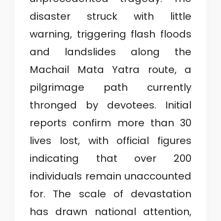
C
disaster struck with little
A
warning, triggering flash floods
T
and landslides along the
E
Machail Mata Yatra route, a
G
pilgrimage path currently
O
thronged by devotees. Initial
R
reports confirm more than 30
Y
lives lost, with official figures
3
indicating that over 200
individuals remain unaccounted
for. The scale of devastation
has drawn national attention,