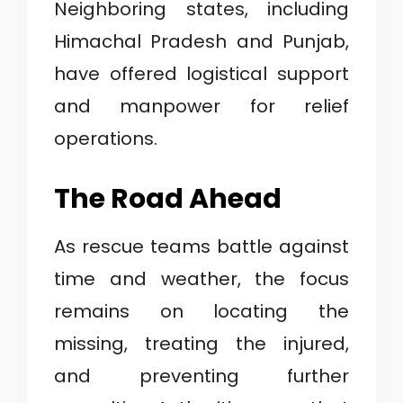
Neighboring states, including
Himachal Pradesh and Punjab,
have offered logistical support
and manpower for relief
operations.
The Road Ahead
As rescue teams battle against
time and weather, the focus
remains on locating the
missing, treating the injured,
and preventing further