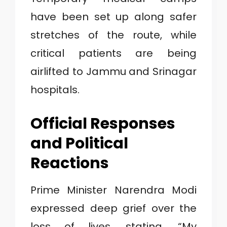
have been set up along safer
stretches of the route, while
critical patients are being
airlifted to Jammu and Srinagar
hospitals.
Official Responses
and Political
Reactions
Prime Minister Narendra Modi
expressed deep grief over the
loss of lives, stating, “My