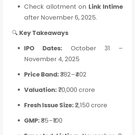
Check allotment on
Link Intime
after November 6, 2025.
🔍
Key Takeaways
IPO Dates:
October 31 –
November 4, 2025
Price Band:
₹382–₹402
Valuation:
₹70,000 crore
Fresh Issue Size:
₹2,150 crore
GMP:
₹85–₹100