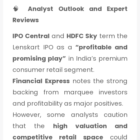
🧠
Analyst Outlook and Expert
Reviews
IPO Central
and
HDFC Sky
term the
Lenskart IPO as a
“profitable and
promising play”
in India’s premium
consumer retail segment.
Financial Express
notes the strong
backing from marquee investors
and profitability as major positives.
However, some analysts caution
that the
high valuation and
competitive retail space
could