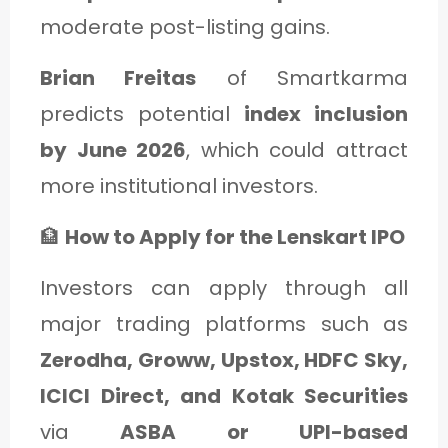
moderate post-listing gains.
Brian Freitas
of Smartkarma
predicts potential
index inclusion
by June 2026
, which could attract
more institutional investors.
🏦
How to Apply for the Lenskart IPO
Investors can apply through all
major trading platforms such as
Zerodha, Groww, Upstox, HDFC Sky,
ICICI Direct, and Kotak Securities
via
ASBA or UPI-based