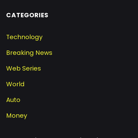
CATEGORIES
Technology
Breaking News
Web Series
World
Auto
Money