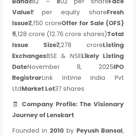
Band
₹382 – ₹402 per share
Face
Value
₹1 per equity share
Fresh
Issue
₹2,150 crore
Offer for Sale (OFS)
₹5,128 crore (12.76 crore shares)
Total
Issue Size
₹7,278 crore
Listing
Exchanges
BSE & NSE
Likely Listing
Date
November 8, 2025
IPO
Registrar
Link Intime India Pvt
Ltd
Market Lot
37 shares
🧾
Company Profile: The Visionary
Journey of Lenskart
Founded in
2010
by
Peyush Bansal
,