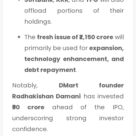
offload portions of their
holdings.
The
fresh issue of ₹2,150 crore
will
primarily be used for
expansion,
technology enhancement, and
debt repayment
.
Notably,
DMart founder
Radhakishan Damani
has invested
₹90 crore
ahead of the IPO,
underscoring strong investor
confidence.