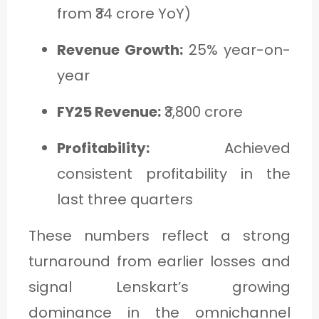
from ₹34 crore YoY)
Revenue Growth:
25% year-on-
year
FY25 Revenue:
₹3,800 crore
Profitability:
Achieved
consistent profitability in the
last three quarters
These numbers reflect a strong
turnaround from earlier losses and
signal Lenskart’s growing
dominance in the omnichannel