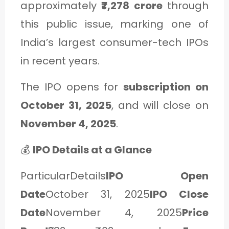
approximately
₹7,278 crore
through
C
this public issue, marking one of
A
India’s largest consumer-tech IPOs
T
in recent years.
E
G
The IPO opens for
subscription on
O
October 31, 2025
, and will close on
R
November 4, 2025
.
Y
💰
IPO Details at a Glance
3
ParticularDetails
IPO Open
Date
October 31, 2025
IPO Close
Date
November 4, 2025
Price