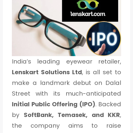
1
C
A
T
E
India’s leading eyewear retailer,
G
Lenskart Solutions Ltd
, is all set to
O
make a landmark debut on Dalal
R
Street with its much-anticipated
Y
Initial Public Offering (IPO)
. Backed
2
by
SoftBank, Temasek, and KKR
,
the company aims to raise