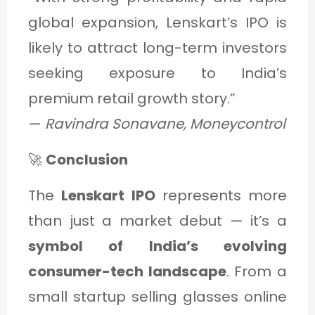
global expansion, Lenskart’s IPO is
likely to attract long-term investors
seeking exposure to India’s
premium retail growth story.”
—
Ravindra Sonavane, Moneycontrol
🚀
Conclusion
The
Lenskart IPO
represents more
than just a market debut — it’s a
symbol of India’s evolving
consumer-tech landscape
. From a
small startup selling glasses online