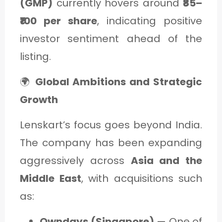
(GMP)
currently hovers around
₹85–
₹100 per share
, indicating positive
investor sentiment ahead of the
listing.
🌍
Global Ambitions and Strategic
Growth
Lenskart’s focus goes beyond India.
The company has been expanding
aggressively across
Asia and the
Middle East
, with acquisitions such
as:
Owndays (Singapore)
— One of