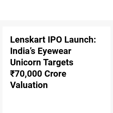
S
n
C
c
O
Lenskart IPO Launch:
N
India’s Eyewear
T
Unicorn Targets
A
C
₹70,000 Crore
u
T
Valuation
A
B