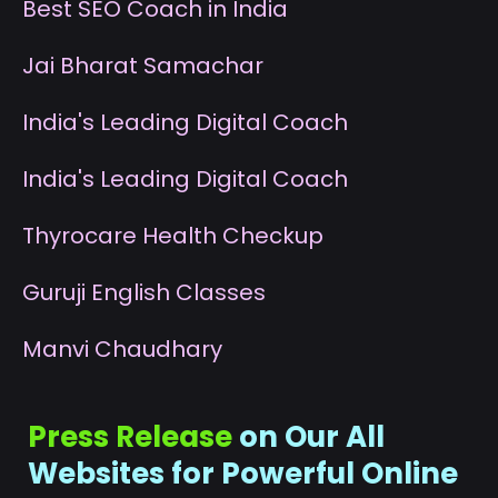
B
est SEO Coach in India
J
ai Bharat Samachar
I
ndia's Leading Digital Coach
I
ndia's Leading Digital Coach
T
hyrocare Health Checkup
G
uruji English Classes
M
anvi Chaudhary
Press Release
on Our All
Websites for Powerful Online