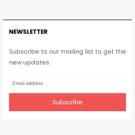
NEWSLETTER
Subscribe to our mailing list to get the
new updates.
Subscribe