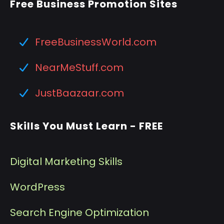
Free Business Promotion Sites
FreeBusinessWorld.com
NearMeStuff.com
JustBaazaar.com
Skills You Must Learn - FREE
Digital Marketing Skills
WordPress
Search Engine Optimization