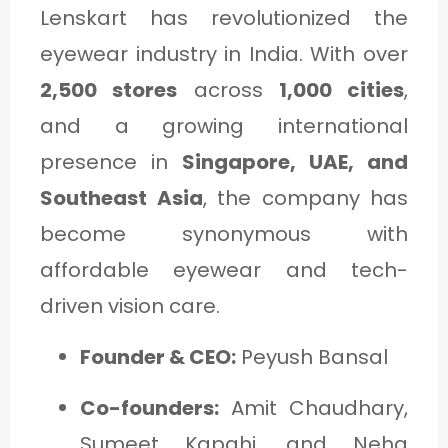
Lenskart has revolutionized the
eyewear industry in India. With over
2,500 stores
across
1,000 cities
,
and a growing international
presence in
Singapore, UAE, and
Southeast Asia
, the company has
become synonymous with
affordable eyewear and tech-
driven vision care.
Founder & CEO:
Peyush Bansal
Co-founders:
Amit Chaudhary,
Sumeet Kapahi, and Neha