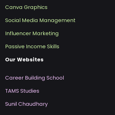
Canva Graphics
Social Media Management
I
nfluencer Marketing
P
assive Income Skills
Our Websites
Career Building School
T
AMS Studies
S
unil Chaudhary