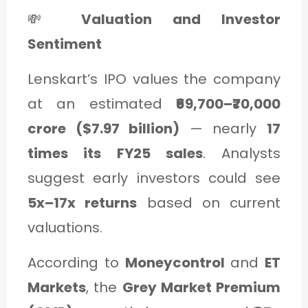
💸
Valuation and Investor
Sentiment
Lenskart’s IPO values the company
at an estimated
₹69,700–₹70,000
crore ($7.97 billion)
— nearly
17
times its FY25 sales
. Analysts
suggest early investors could see
5x–17x returns
based on current
valuations.
According to
Moneycontrol
and
ET
Markets
, the
Grey Market Premium