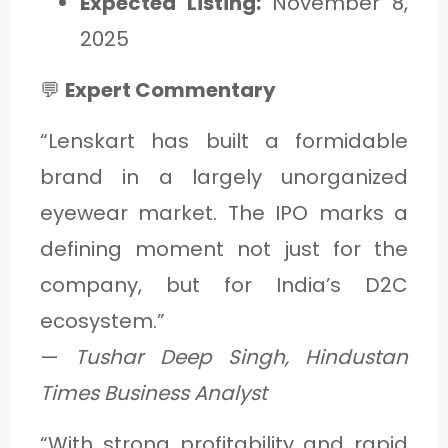
Expected Listing:
November 8,
2025
💬
Expert Commentary
“Lenskart has built a formidable
brand in a largely unorganized
eyewear market. The IPO marks a
defining moment not just for the
company, but for India’s D2C
ecosystem.”
—
Tushar Deep Singh, Hindustan
Times Business Analyst
“With strong profitability and rapid