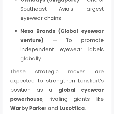
Southeast Asia’s largest
eyewear chains
Neso Brands (Global eyewear
venture)
— To promote
independent eyewear labels
globally
These strategic moves are
expected to strengthen Lenskart’s
position as a
global eyewear
powerhouse
, rivaling giants like
Warby Parker
and
Luxottica
.