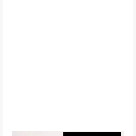
O
U
T
C
A
T
E
G
O
R
Y