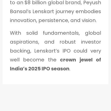
to an $8 billion global brand, Peyush
Bansal’s Lenskart journey embodies
innovation, persistence, and vision.
With solid fundamentals, global
aspirations, and robust investor
backing, Lenskart’s IPO could very
well become the
crown jewel of
India’s 2025 IPO season
.