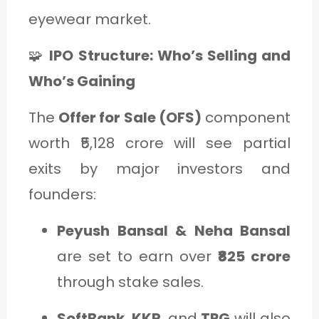
eyewear market.
🧩
IPO Structure: Who’s Selling and
Who’s Gaining
The
Offer for Sale (OFS)
component
worth ₹5,128 crore will see partial
exits by major investors and
founders:
Peyush Bansal & Neha Bansal
are set to earn over
₹825 crore
through stake sales.
SoftBank
,
KKR
, and
TPG
will also