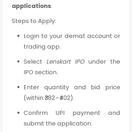
applications
.
Steps to Apply:
Login to your demat account or
trading app.
Select
Lenskart IPO
under the
IPO section.
Enter quantity and bid price
(within ₹382–₹402).
Confirm UPI payment and
submit the application.