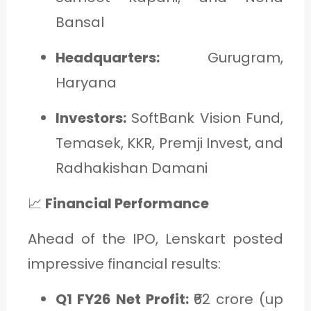
Bansal
Headquarters:
Gurugram,
Haryana
Investors:
SoftBank Vision Fund,
Temasek, KKR, Premji Invest, and
Radhakishan Damani
📈
Financial Performance
Ahead of the IPO, Lenskart posted
impressive financial results:
Q1 FY26 Net Profit:
₹62 crore (up