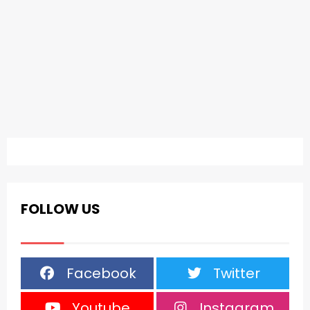
FOLLOW US
Facebook
Twitter
Youtube
Instagram