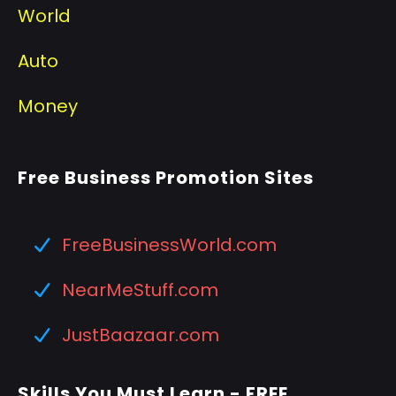
World
Auto
Money
Free Business Promotion Sites
FreeBusinessWorld.com
NearMeStuff.com
JustBaazaar.com
Skills You Must Learn - FREE