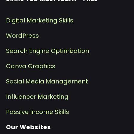
Digital Marketing Skills
WordPress
Search Engine Optimization
Canva Graphics
Social Media Management
I
nfluencer Marketing
P
assive Income Skills
Our Websites