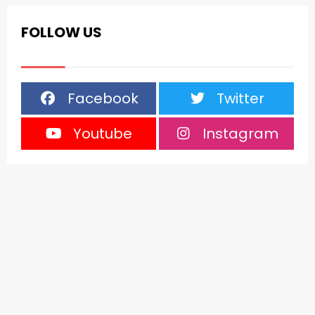
FOLLOW US
Facebook
Twitter
Youtube
Instagram