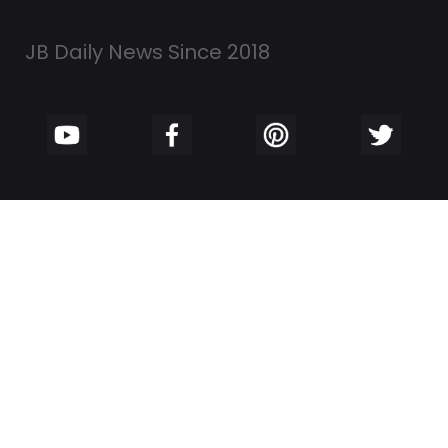
JB Daily News Since 2018