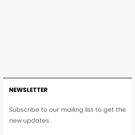
NEWSLETTER
Subscribe to our mailing list to get the
new updates.