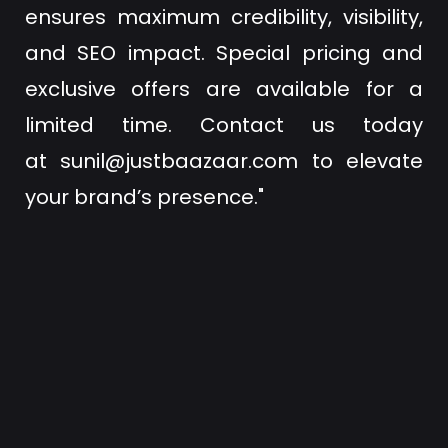
ensures maximum credibility, visibility,
and SEO impact. Special pricing and
exclusive offers are available for a
limited time. Contact us today
at
sunil@justbaazaar.com
to elevate
your brand’s presence."