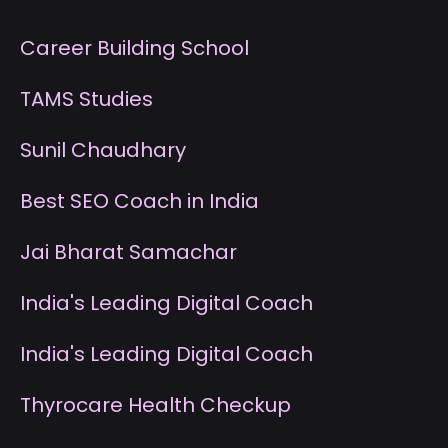
Career Building School
T
AMS Studies
S
unil Chaudhary
B
est SEO Coach in India
J
ai Bharat Samachar
I
ndia's Leading Digital Coach
I
ndia's Leading Digital Coach
T
hyrocare Health Checkup