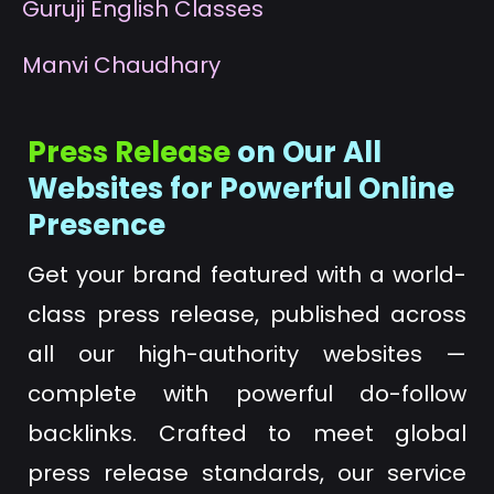
G
uruji English Classes
M
anvi Chaudhary
Press Release
on Our All
Websites for Powerful Online
Presence
Get your brand featured with a world-
class press release, published across
all our high-authority websites —
complete with powerful do-follow
backlinks. Crafted to meet global
press release standards, our service