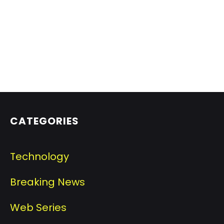
CATEGORIES
Technology
Breaking News
Web Series