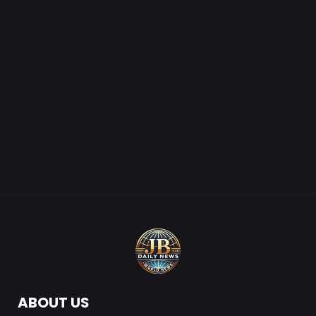
ABOUT US