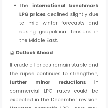
The
international benchmark
LPG prices
declined slightly due
to mild winter forecasts and
easing geopolitical tensions in
the Middle East.
🔮
Outlook Ahead
If crude oil prices remain stable and
the rupee continues to strengthen,
further minor reductions
in
commercial LPG rates could be
expected in the December revision.