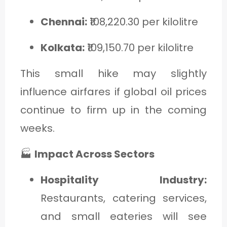
Chennai:
₹108,220.30 per kilolitre
Kolkata:
₹109,150.70 per kilolitre
This small hike may slightly
influence airfares if global oil prices
continue to firm up in the coming
weeks.
🏭
Impact Across Sectors
Hospitality Industry:
Restaurants, catering services,
and small eateries will see