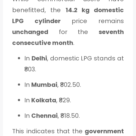
benefitted, the
14.2 kg domestic
LPG cylinder
price remains
unchanged
for the
seventh
consecutive month
.
In
Delhi
, domestic LPG stands at
₹803.
In
Mumbai
, ₹802.50.
In
Kolkata
, ₹829.
In
Chennai
, ₹818.50.
This indicates that the
government