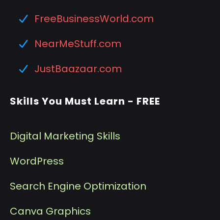
FreeBusinessWorld.com
NearMeStuff.com
JustBaazaar.com
Skills You Must Learn - FREE
Digital Marketing Skills
WordPress
Search Engine Optimization
Canva Graphics