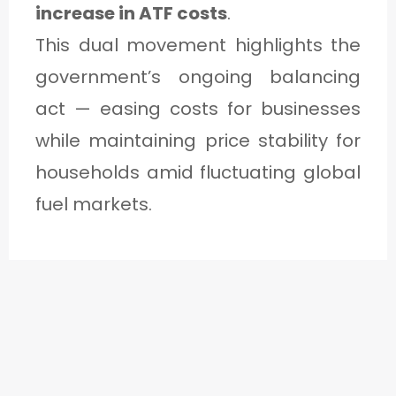
increase in ATF costs
.
This dual movement highlights the
government’s ongoing balancing
act — easing costs for businesses
while maintaining price stability for
households amid fluctuating global
fuel markets.