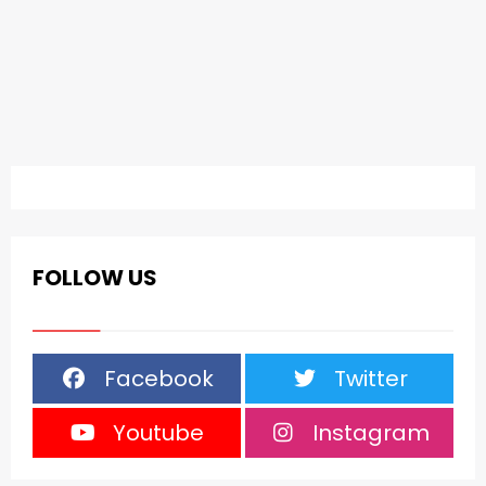
FOLLOW US
Facebook
Twitter
Youtube
Instagram