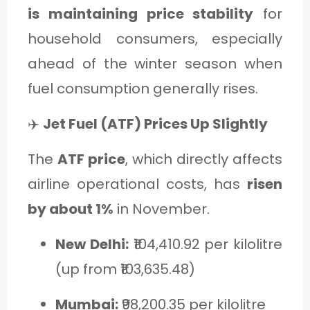
is maintaining price stability
for
household consumers, especially
ahead of the winter season when
fuel consumption generally rises.
✈️
Jet Fuel (ATF) Prices Up Slightly
The
ATF price
, which directly affects
airline operational costs, has
risen
by about 1%
in November.
New Delhi:
₹104,410.92 per kilolitre
(up from ₹103,635.48)
Mumbai:
₹98,200.35 per kilolitre