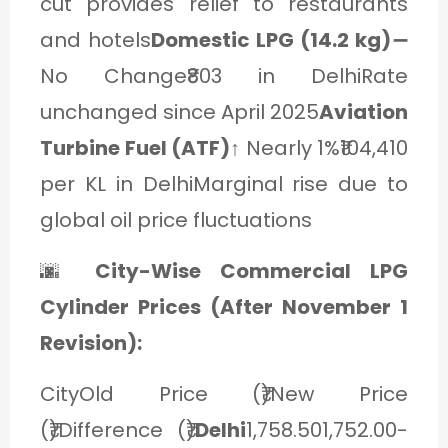
cut provides relief to restaurants
and hotels
Domestic LPG (14.2 kg)
➖
No Change₹803 in DelhiRate
unchanged since April 2025
Aviation
Turbine Fuel (ATF)
↑ Nearly 1%₹104,410
per KL in DelhiMarginal rise due to
global oil price fluctuations
🌆
City-Wise Commercial LPG
Cylinder Prices (After November 1
Revision):
CityOld Price (₹)New Price
(₹)Difference (₹)
Delhi
1,758.501,752.00-