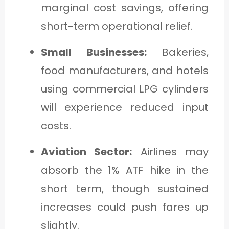
marginal cost savings, offering
short-term operational relief.
Small Businesses:
Bakeries,
food manufacturers, and hotels
using commercial LPG cylinders
will experience reduced input
costs.
Aviation Sector:
Airlines may
absorb the 1% ATF hike in the
short term, though sustained
increases could push fares up
slightly.