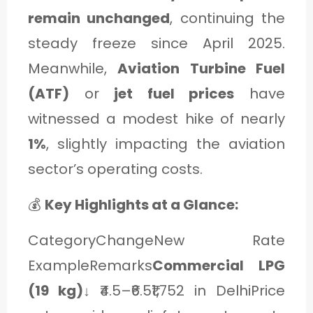
C
remain unchanged
, continuing the
A
steady freeze since April 2025.
T
Meanwhile,
Aviation Turbine Fuel
E
(ATF)
or
jet fuel prices
have
G
witnessed a modest hike of nearly
O
1%
, slightly impacting the aviation
R
sector’s operating costs.
Y
💰
Key Highlights at a Glance:
3
CategoryChangeNew Rate
ExampleRemarks
Commercial LPG
(19 kg)
↓ ₹4.5–₹6.5₹1,752 in DelhiPrice