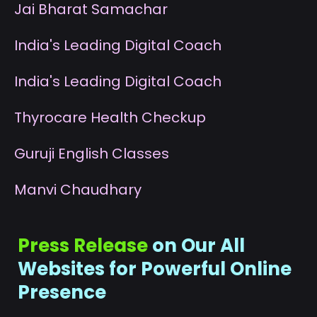
J
ai Bharat Samachar
I
ndia's Leading Digital Coach
I
ndia's Leading Digital Coach
T
hyrocare Health Checkup
G
uruji English Classes
M
anvi Chaudhary
Press Release
on Our All
Websites for Powerful Online
Presence