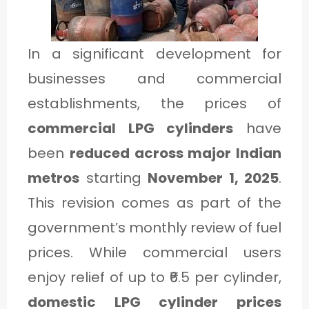
1
In a significant development for
C
businesses and commercial
A
establishments, the prices of
T
commercial LPG cylinders
have
E
been
reduced across major Indian
G
metros
starting
November 1, 2025
.
O
This revision comes as part of the
R
government’s monthly review of fuel
Y
prices. While commercial users
2
enjoy relief of up to ₹6.5 per cylinder,
domestic LPG cylinder prices