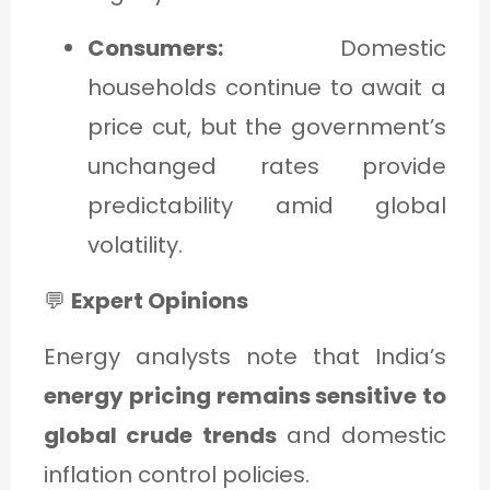
Consumers:
Domestic
households continue to await a
price cut, but the government’s
unchanged rates provide
predictability amid global
volatility.
💬
Expert Opinions
Energy analysts note that India’s
energy pricing remains sensitive to
global crude trends
and domestic
inflation control policies.