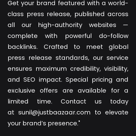
Get your brand featured with a world-
class press release, published across
all our high-authority websites —
complete with powerful do-follow
backlinks. Crafted to meet global
press release standards, our service
ensures maximum credibility, visibility,
and SEO impact. Special pricing and
exclusive offers are available for a
limited time. Contact us today
at
sunil@justbaazaar.com
to elevate
your brand’s presence."