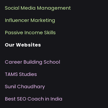
Social Media Management
I
nfluencer Marketing
P
assive Income Skills
Our Websites
Career Building School
T
AMS Studies
S
unil Chaudhary
B
est SEO Coach in India