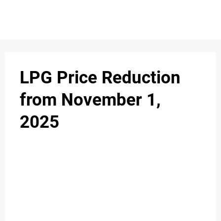
S
n
C
c
O
LPG Price Reduction
N
from November 1,
T
2025
A
C
u
T
A
B