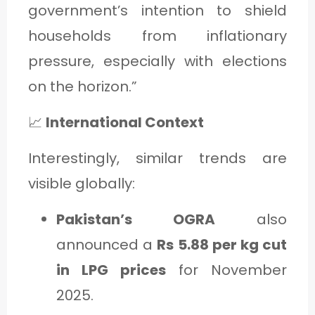
government’s intention to shield
households from inflationary
pressure, especially with elections
on the horizon.”
📈
International Context
Interestingly, similar trends are
visible globally:
Pakistan’s OGRA
also
announced a
Rs 5.88 per kg cut
in LPG prices
for November
2025.