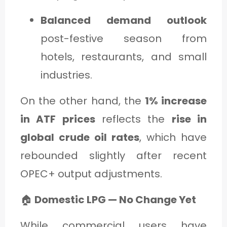
Balanced demand outlook
post-festive season from
hotels, restaurants, and small
industries.
On the other hand, the
1% increase
in ATF prices
reflects the
rise in
global crude oil rates
, which have
rebounded slightly after recent
OPEC+ output adjustments.
🏠
Domestic LPG — No Change Yet
While commercial users have