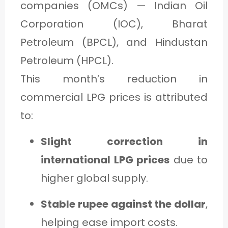
companies (OMCs) — Indian Oil
Corporation (IOC), Bharat
Petroleum (BPCL), and Hindustan
Petroleum (HPCL).
This month’s reduction in
commercial LPG prices is attributed
to:
Slight correction in
international LPG prices
due to
higher global supply.
Stable rupee against the dollar
,
helping ease import costs.