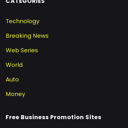
CATEGORIES
Technology
Breaking News
Web Series
World
Auto
Money
Free Business Promotion Sites