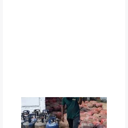
O
U
T
C
A
T
E
G
O
R
Y