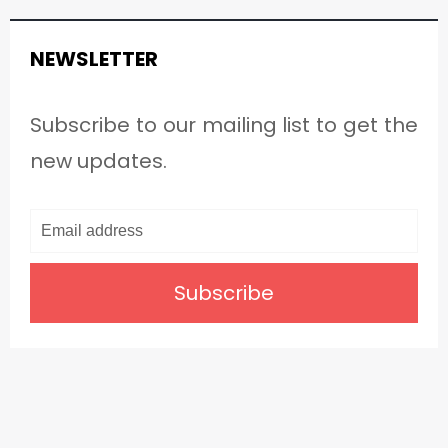
NEWSLETTER
Subscribe to our mailing list to get the
new updates.
Subscribe