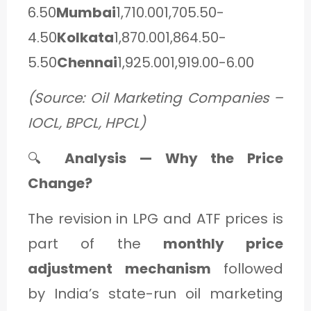
6.50
Mumbai
1,710.001,705.50-
4.50
Kolkata
1,870.001,864.50-
5.50
Chennai
1,925.001,919.00-6.00
(Source: Oil Marketing Companies –
IOCL, BPCL, HPCL)
🔍
Analysis — Why the Price
Change?
The revision in LPG and ATF prices is
part of the
monthly price
adjustment mechanism
followed
by India’s state-run oil marketing