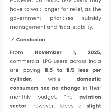
However, domestic LPG users may
have to wait longer for relief, as the
government prioritizes subsidy
management and fiscal stability.
📌
Conclusion
From
November 1, 2025
,
commercial LPG users across India
are paying
₹4.5 to ₹6.5 less per
cylinder
, while
domestic
consumers see no change
in their
monthly budget. The
aviation
sector
, however, faces a
slight