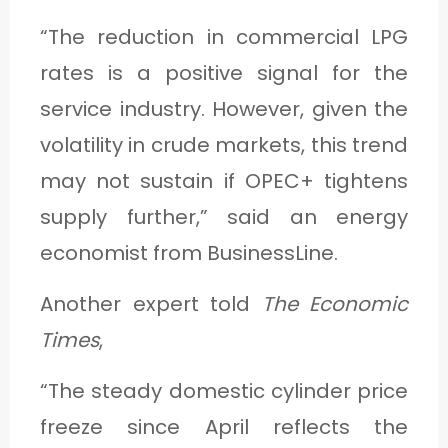
“The reduction in commercial LPG
rates is a positive signal for the
service industry. However, given the
volatility in crude markets, this trend
may not sustain if OPEC+ tightens
supply further,” said an energy
economist from BusinessLine.
Another expert told
The Economic
Times
,
“The steady domestic cylinder price
freeze since April reflects the