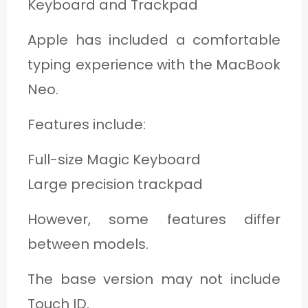
Keyboard and Trackpad
Apple has included a comfortable
typing experience with the MacBook
Neo.
Features include:
Full-size Magic Keyboard
Large precision trackpad
However, some features differ
between models.
The base version may not include
Touch ID.