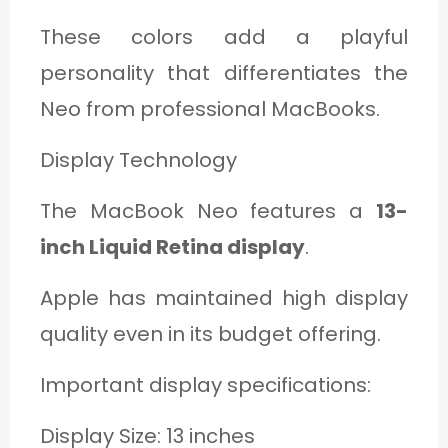
These colors add a playful
personality that differentiates the
Neo from professional MacBooks.
Display Technology
The MacBook Neo features a
13-
inch Liquid Retina display
.
Apple has maintained high display
quality even in its budget offering.
Important display specifications:
Display Size: 13 inches