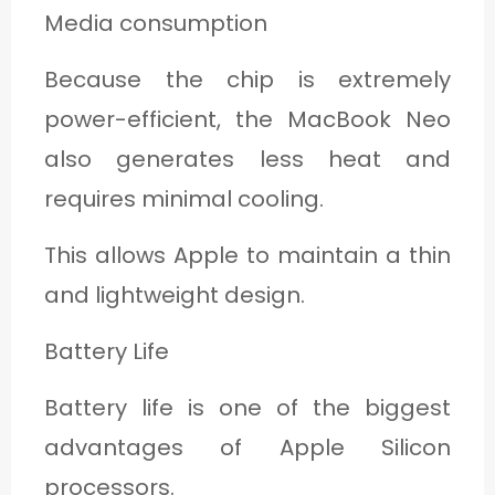
Media consumption
Because the chip is extremely
power-efficient, the MacBook Neo
also generates less heat and
requires minimal cooling.
This allows Apple to maintain a thin
and lightweight design.
Battery Life
Battery life is one of the biggest
advantages of Apple Silicon
processors.