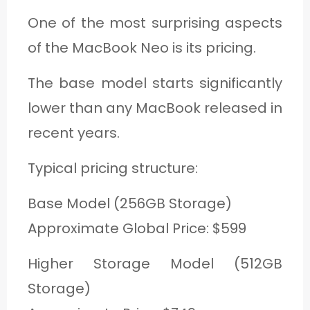
One of the most surprising aspects
of the MacBook Neo is its pricing.
The base model starts significantly
lower than any MacBook released in
recent years.
Typical pricing structure:
Base Model (256GB Storage)
Approximate Global Price: $599
Higher Storage Model (512GB
Storage)