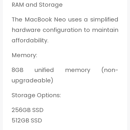
RAM and Storage
The MacBook Neo uses a simplified
hardware configuration to maintain
affordability.
Memory:
8GB unified memory (non-
upgradeable)
Storage Options:
256GB SSD
512GB SSD