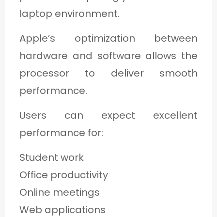
laptop environment.
Apple’s optimization between
hardware and software allows the
processor to deliver smooth
performance.
Users can expect excellent
performance for:
Student work
Office productivity
Online meetings
Web applications