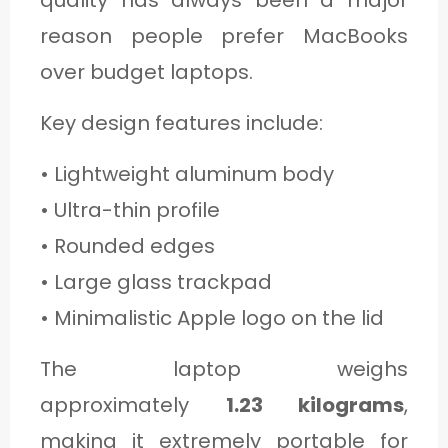
quality has always been a major
reason people prefer MacBooks
over budget laptops.
Key design features include:
• Lightweight aluminum body
• Ultra-thin profile
• Rounded edges
• Large glass trackpad
• Minimalistic Apple logo on the lid
The laptop weighs
approximately
1.23 kilograms
,
making it extremely portable for