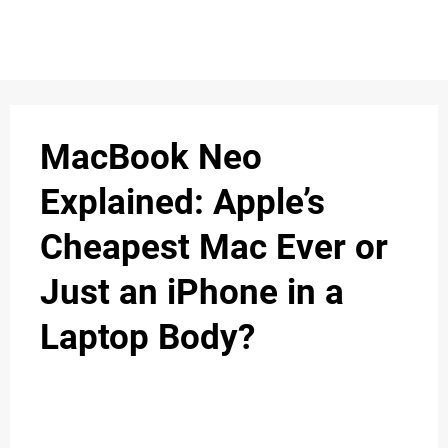
S
n
C
c
O
MacBook Neo
N
Explained: Apple’s
T
Cheapest Mac Ever or
A
C
Just an iPhone in a
u
T
Laptop Body?
A
B