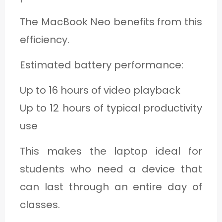
The MacBook Neo benefits from this
efficiency.
Estimated battery performance:
Up to 16 hours of video playback
Up to 12 hours of typical productivity
use
This makes the laptop ideal for
students who need a device that
can last through an entire day of
classes.