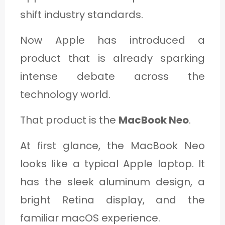
shift industry standards.
Now Apple has introduced a
product that is already sparking
intense debate across the
technology world.
That product is the
MacBook Neo
.
At first glance, the MacBook Neo
looks like a typical Apple laptop. It
has the sleek aluminum design, a
bright Retina display, and the
familiar macOS experience.