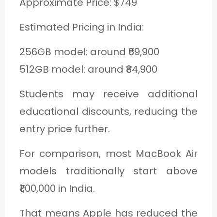
Approximate Price: $749
Estimated Pricing in India:
256GB model: around ₹69,900
512GB model: around ₹84,900
Students may receive additional
educational discounts, reducing the
entry price further.
For comparison, most MacBook Air
models traditionally start above
₹1,00,000 in India.
That means Apple has reduced the