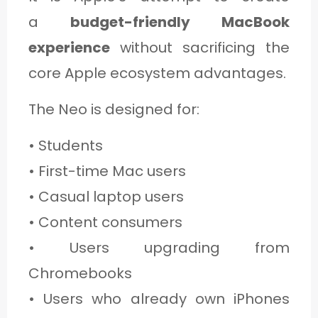
a
budget-friendly MacBook
experience
without sacrificing the
core Apple ecosystem advantages.
The Neo is designed for:
• Students
• First-time Mac users
• Casual laptop users
• Content consumers
• Users upgrading from
Chromebooks
• Users who already own iPhones