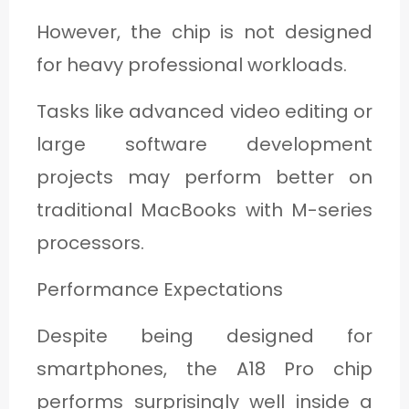
However, the chip is not designed
for heavy professional workloads.
Tasks like advanced video editing or
large software development
projects may perform better on
traditional MacBooks with M-series
processors.
Performance Expectations
Despite being designed for
smartphones, the A18 Pro chip
performs surprisingly well inside a