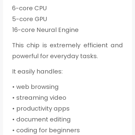
6-core CPU
5-core GPU
16-core Neural Engine
This chip is extremely efficient and
powerful for everyday tasks.
It easily handles:
• web browsing
• streaming video
• productivity apps
• document editing
• coding for beginners