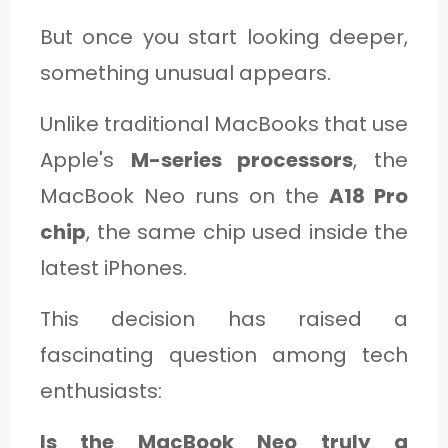
But once you start looking deeper,
something unusual appears.
Unlike traditional MacBooks that use
Apple's
M-series processors
, the
MacBook Neo runs on the
A18 Pro
chip
, the same chip used inside the
latest iPhones.
This decision has raised a
fascinating question among tech
enthusiasts:
Is the MacBook Neo truly a