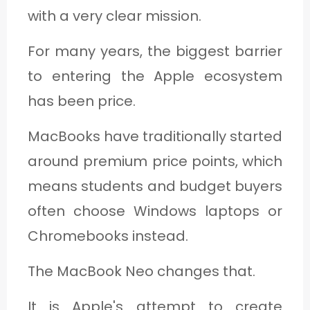
with a very clear mission.
For many years, the biggest barrier
to entering the Apple ecosystem
has been price.
MacBooks have traditionally started
around premium price points, which
means students and budget buyers
often choose Windows laptops or
Chromebooks instead.
The MacBook Neo changes that.
It is Apple's attempt to create