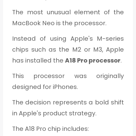
The most unusual element of the
MacBook Neo is the processor.
Instead of using Apple's M-series
chips such as the M2 or M3, Apple
has installed the
A18 Pro processor
.
This processor was originally
designed for iPhones.
The decision represents a bold shift
in Apple's product strategy.
The A18 Pro chip includes: