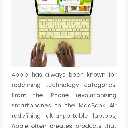
C
A
T
E
G
O
R
Y
Apple has always been known for
3
redefining technology categories.
From the iPhone revolutionizing
smartphones to the MacBook Air
redefining ultra-portable laptops,
Apple often creates products that