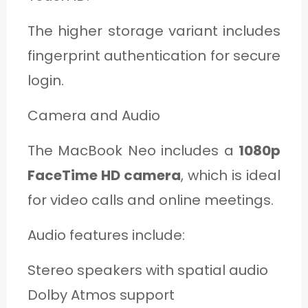
The higher storage variant includes
fingerprint authentication for secure
login.
Camera and Audio
The MacBook Neo includes a
1080p
FaceTime HD camera
, which is ideal
for video calls and online meetings.
Audio features include:
Stereo speakers with spatial audio
Dolby Atmos support