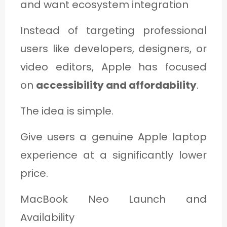
and want ecosystem integration
Instead of targeting professional
users like developers, designers, or
video editors, Apple has focused
on
accessibility and affordability
.
The idea is simple.
Give users a genuine Apple laptop
experience at a significantly lower
price.
MacBook Neo Launch and
Availability