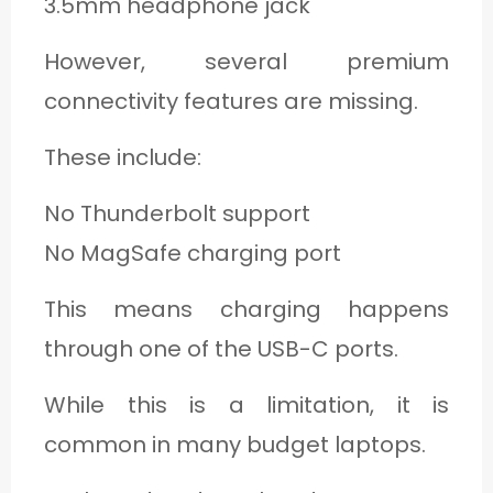
3.5mm headphone jack
However, several premium
connectivity features are missing.
These include:
No Thunderbolt support
No MagSafe charging port
This means charging happens
through one of the USB-C ports.
While this is a limitation, it is
common in many budget laptops.