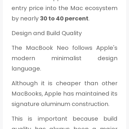
entry price into the Mac ecosystem
by nearly
30 to 40 percent
.
Design and Build Quality
The MacBook Neo follows Apple's
modern minimalist design
language.
Although it is cheaper than other
MacBooks, Apple has maintained its
signature aluminum construction.
This is important because build