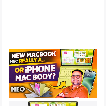
1
C
A
T
E
G
O
R
Y
2