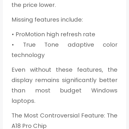
the price lower.
Missing features include:
• ProMotion high refresh rate
• True Tone adaptive color
technology
Even without these features, the
display remains significantly better
than most budget Windows
laptops.
The Most Controversial Feature: The
A18 Pro Chip