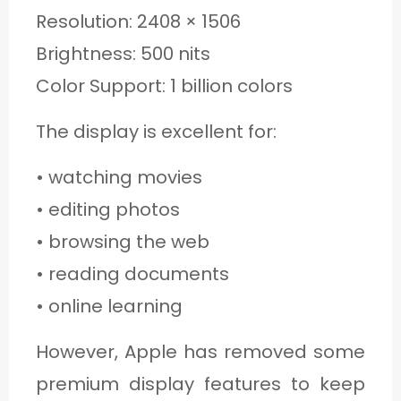
Resolution: 2408 × 1506
Brightness: 500 nits
Color Support: 1 billion colors
The display is excellent for:
• watching movies
• editing photos
• browsing the web
• reading documents
• online learning
However, Apple has removed some
premium display features to keep