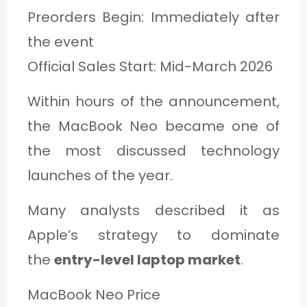
Preorders Begin: Immediately after
the event
Official Sales Start: Mid-March 2026
Within hours of the announcement,
the MacBook Neo became one of
the most discussed technology
launches of the year.
Many analysts described it as
Apple’s strategy to dominate
the
entry-level laptop market
.
MacBook Neo Price