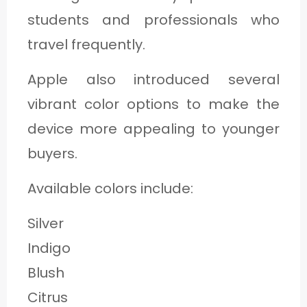
students and professionals who
travel frequently.
Apple also introduced several
vibrant color options to make the
device more appealing to younger
buyers.
Available colors include:
Silver
Indigo
Blush
Citrus