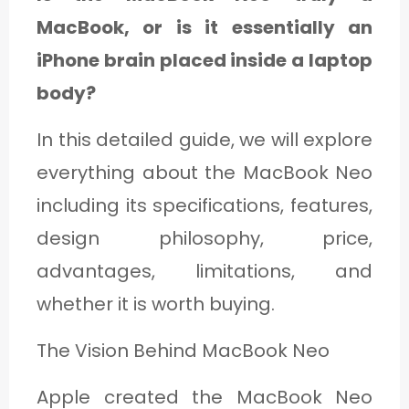
MacBook, or is it essentially an
iPhone brain placed inside a laptop
body?
In this detailed guide, we will explore
everything about the MacBook Neo
including its specifications, features,
design philosophy, price,
advantages, limitations, and
whether it is worth buying.
The Vision Behind MacBook Neo
Apple created the MacBook Neo