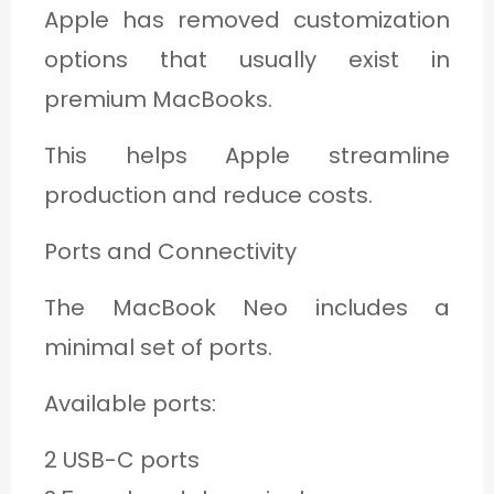
Apple has removed customization
options that usually exist in
premium MacBooks.
This helps Apple streamline
production and reduce costs.
Ports and Connectivity
The MacBook Neo includes a
minimal set of ports.
Available ports:
2 USB-C ports