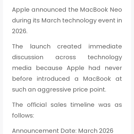
Apple announced the MacBook Neo
during its March technology event in
2026.
The launch created immediate
discussion across technology
media because Apple had never
before introduced a MacBook at
such an aggressive price point.
The official sales timeline was as
follows:
Announcement Date: March 2026