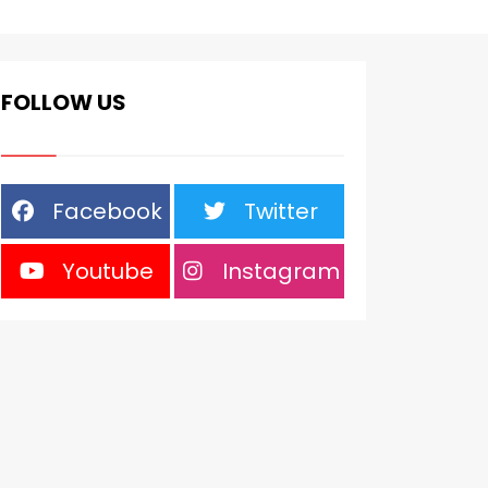
FOLLOW US
Facebook
Twitter
Youtube
Instagram