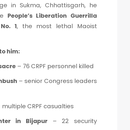
lage in Sukma, Chhattisgarh, he
the
People’s Liberation Guerrilla
No. 1
, the most lethal Maoist
to him:
sacre
– 76 CRPF personnel killed
ambush
– senior Congress leaders
 multiple CRPF casualties
ter in Bijapur
– 22 security