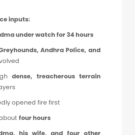
ce inputs:
idma under watch for 34 hours
Greyhounds, Andhra Police, and
volved
ugh
dense, treacherous terrain
layers
ly opened fire first
 about
four hours
dma, his wife, and four other