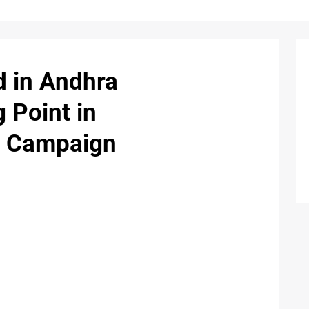
d in Andhra
 Point in
st Campaign