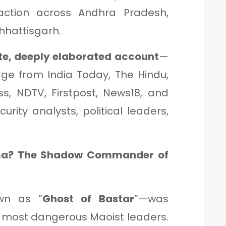
action across Andhra Pradesh,
hhattisgarh.
e, deeply elaborated account
—
age from India Today, The Hindu,
ss, NDTV, Firstpost, News18, and
rity analysts, political leaders,
a? The Shadow Commander of
wn as “
Ghost of Bastar
”—was
most dangerous Maoist leaders.