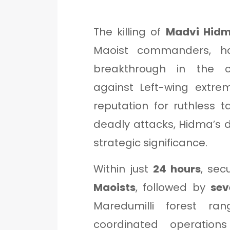
The killing of
Madvi Hid
Maoist commanders, ha
breakthrough in the c
against Left-wing extr
reputation for ruthless ta
deadly attacks, Hidma’s
strategic significance.
Within just
24 hours
, sec
Maoists
, followed by
sev
Maredumilli forest r
coordinated operatio