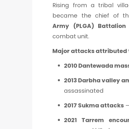
Rising from a tribal vil
became the chief of 
Army (PLGA) Battalion 
combat unit.
Major attacks attributed 
2010 Dantewada mas
2013 Darbha valley 
assassinated
2017 Sukma attacks
–
2021 Tarrem encoun