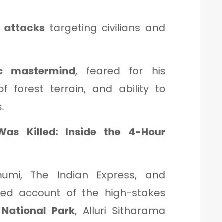
 attacks
targeting civilians and
ic mastermind
, feared for his
f forest terrain, and ability to
.
s Killed: Inside the 4-Hour
umi, The Indian Express, and
iled account of the high-stakes
National Park
, Alluri Sitharama