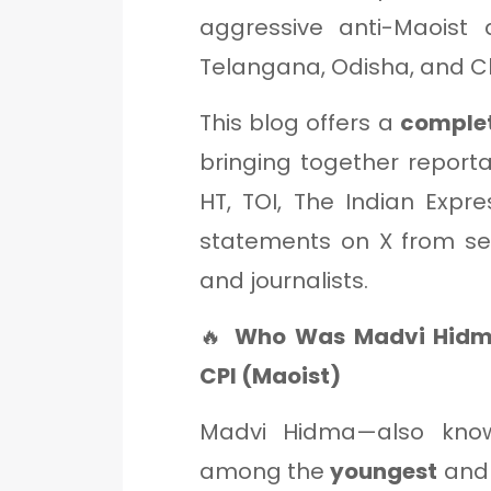
aggressive anti-Maoist 
Telangana, Odisha, and C
This blog offers a
complet
bringing together report
HT, TOI, The Indian Expre
statements on X from secu
and journalists.
🔥
Who Was Madvi Hidm
CPI (Maoist)
Madvi Hidma—also kno
among the
youngest
and 