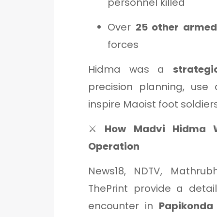
personnel killed
Over
25 other armed
forces
Hidma was a
strateg
precision planning, use o
inspire Maoist foot soldiers
⚔️
How Madvi Hidma Wa
Operation
News18, NDTV, Mathrubh
ThePrint provide a deta
encounter in
Papikonda 