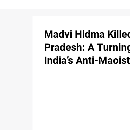
Madvi Hidma Kille
Pradesh: A Turning
India’s Anti-Maoi