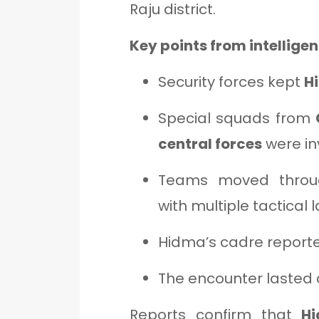
Raju district.
Key points from intelligen
Security forces kept
H
Special squads from
central forces
were in
Teams moved thro
with multiple tactical 
Hidma’s cadre reported
The encounter lasted
Reports confirm that
Hi