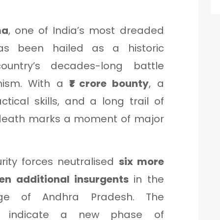
ma
, one of India’s most dreaded
s been hailed as a historic
ountry’s decades-long battle
emism. With a
₹1 crore bounty
, a
ctical skills, and a long trail of
 death marks a moment of major
urity forces neutralised
six more
en additional insurgents
in the
ange of Andhra Pradesh. The
ns indicate a new phase of