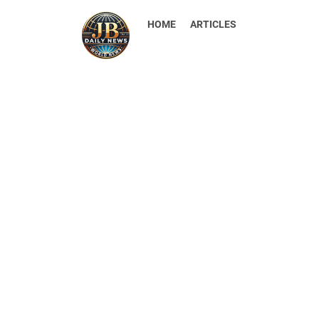
HOME
ARTICLES