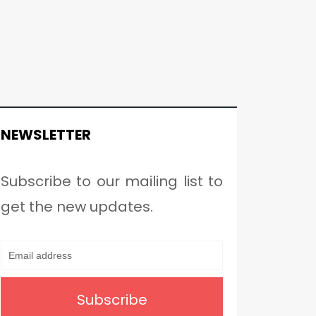
NEWSLETTER
Subscribe to our mailing list to
get the new updates.
Subscribe