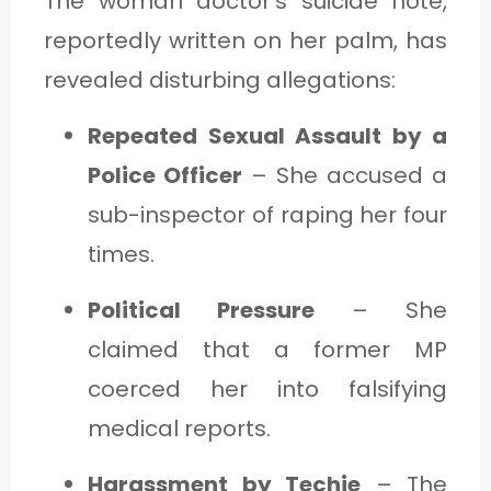
The woman doctor’s suicide note,
reportedly written on her palm, has
revealed disturbing allegations:
Repeated Sexual Assault by a
Police Officer
– She accused a
sub-inspector of raping her four
times.
Political Pressure
– She
claimed that a former MP
coerced her into falsifying
medical reports.
Harassment by Techie
– The