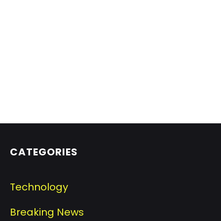
CATEGORIES
Technology
Breaking News