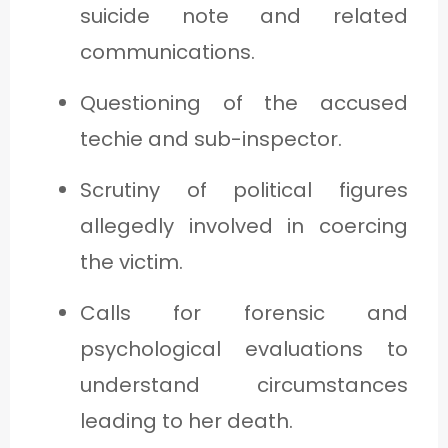
suicide note and related
communications.
Questioning of the accused
techie and sub-inspector.
Scrutiny of political figures
allegedly involved in coercing
the victim.
Calls for forensic and
psychological evaluations to
understand circumstances
leading to her death.