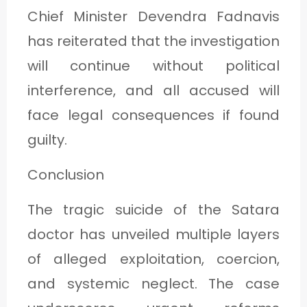
Chief Minister Devendra Fadnavis
has reiterated that the investigation
will continue without political
interference, and all accused will
face legal consequences if found
guilty.
Conclusion
The tragic suicide of the Satara
doctor has unveiled multiple layers
of alleged exploitation, coercion,
and systemic neglect. The case