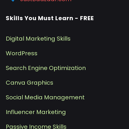
Skills You Must Learn - FREE
Digital Marketing Skills
WordPress
Search Engine Optimization
Canva Graphics
Social Media Management
I
nfluencer Marketing
P
assive Income Skills