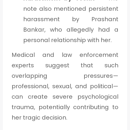
note also mentioned persistent
harassment by Prashant
Bankar, who allegedly had a
personal relationship with her.
Medical and law enforcement
experts suggest that such
overlapping pressures—
professional, sexual, and political—
can create severe psychological
trauma, potentially contributing to
her tragic decision.