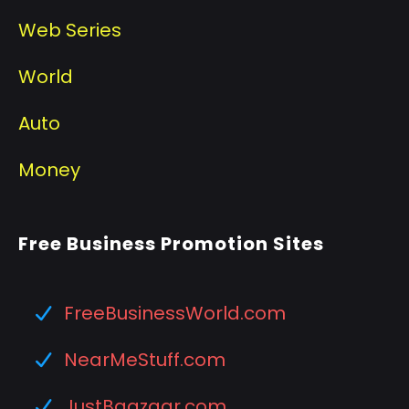
Web Series
World
Auto
Money
Free Business Promotion Sites
FreeBusinessWorld.com
NearMeStuff.com
JustBaazaar.com