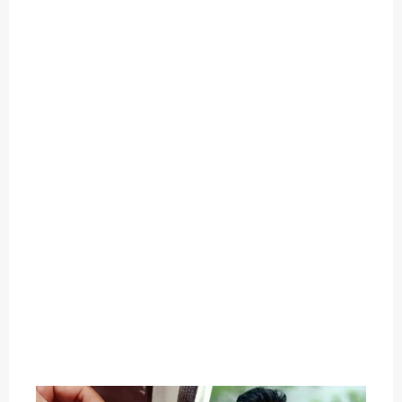
O
U
T
C
A
T
E
G
O
R
Y