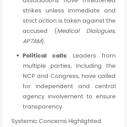
associations have threatened
strikes unless immediate and
strict action is taken against the
accused (
Medical Dialogues
,
AP7AM
).
Political calls
: Leaders from
multiple parties, including the
NCP and Congress, have called
for independent and central
agency involvement to ensure
transparency.
Systemic Concerns Highlighted