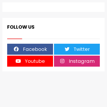
FOLLOW US
Facebook
Twitter
Youtube
Instagram