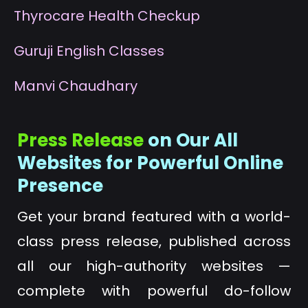
T
hyrocare Health Checkup
G
uruji English Classes
M
anvi Chaudhary
Press Release
on Our All
Websites for Powerful Online
Presence
Get your brand featured with a world-
class press release, published across
all our high-authority websites —
complete with powerful do-follow