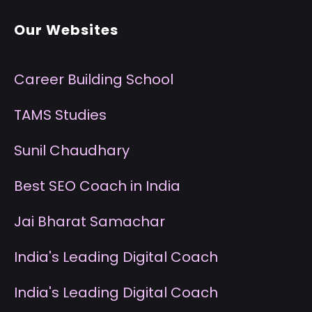
Our Websites
Career Building School
T
AMS Studies
S
unil Chaudhary
B
est SEO Coach in India
J
ai Bharat Samachar
I
ndia's Leading Digital Coach
I
ndia's Leading Digital Coach