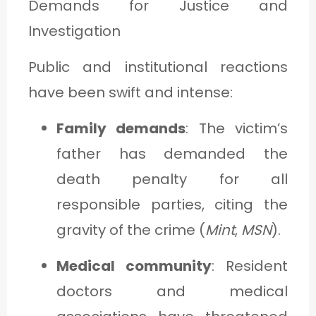
Demands for Justice and
Investigation
Public and institutional reactions
have been swift and intense:
Family demands
: The victim’s
father has demanded the
death penalty for all
responsible parties, citing the
gravity of the crime (
Mint
,
MSN
).
Medical community
: Resident
doctors and medical