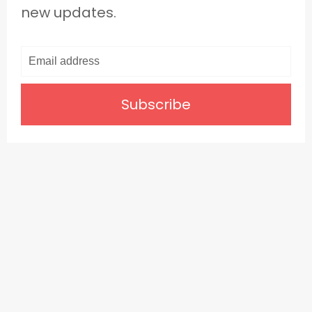
new updates.
Subscribe