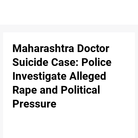
S
n
C
c
O
Maharashtra Doctor
N
Suicide Case: Police
T
Investigate Alleged
A
C
Rape and Political
u
T
Pressure
A
B