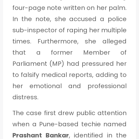
four-page note written on her palm.
In the note, she accused a police
sub-inspector of raping her multiple
times. Furthermore, she alleged
that a former Member of
Parliament (MP) had pressured her
to falsify medical reports, adding to
her emotional and professional
distress.
The case first drew public attention
when a Pune-based techie named
Prashant Bankar
, identified in the