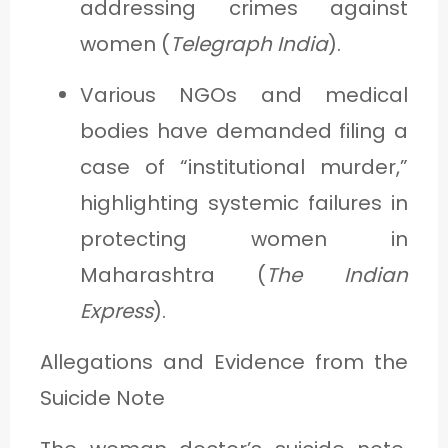
addressing crimes against
women (
Telegraph India
).
Various NGOs and medical
bodies have demanded filing a
case of “institutional murder,”
highlighting systemic failures in
protecting women in
Maharashtra (
The Indian
Express
).
Allegations and Evidence from the
Suicide Note