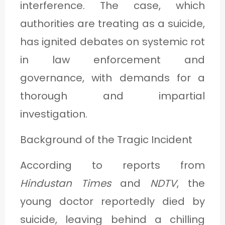
interference. The case, which
C
authorities are treating as a suicide,
A
has ignited debates on systemic rot
T
in law enforcement and
E
G
governance, with demands for a
O
thorough and impartial
R
investigation.
Y
Background of the Tragic Incident
3
According to reports from
Hindustan Times
and
NDTV
, the
young doctor reportedly died by
suicide, leaving behind a chilling