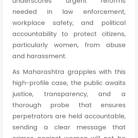
underscores urgent reforms
needed in law enforcement,
workplace safety, and political
accountability to protect citizens,
particularly women, from abuse
and harassment.
As Maharashtra grapples with this
high-profile case, the public awaits
justice, transparency, and a
thorough probe that ensures
perpetrators are held accountable,
sending a clear message that