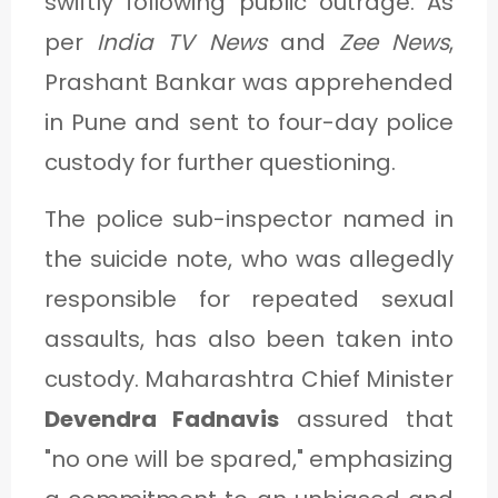
swiftly following public outrage. As
per
India TV News
and
Zee News
,
Prashant Bankar was apprehended
in Pune and sent to four-day police
custody for further questioning.
The police sub-inspector named in
the suicide note, who was allegedly
responsible for repeated sexual
assaults, has also been taken into
custody. Maharashtra Chief Minister
Devendra Fadnavis
assured that
"no one will be spared," emphasizing