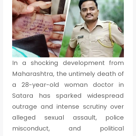
1
C
A
T
E
In a shocking development from
G
Maharashtra, the untimely death of
O
a 28-year-old woman doctor in
R
Satara has sparked widespread
Y
outrage and intense scrutiny over
2
alleged sexual assault, police
misconduct, and political