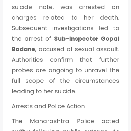
suicide note, was arrested on
charges related to her death.
Subsequent investigations led to
the arrest of
Sub-Inspector Gopal
Badane
, accused of sexual assault.
Authorities confirm that further
probes are ongoing to unravel the
full scope of the circumstances
leading to her suicide.
Arrests and Police Action
The Maharashtra Police acted