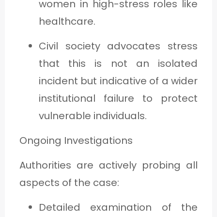
women in high-stress roles like
healthcare.
Civil society advocates stress
that this is not an isolated
incident but indicative of a wider
institutional failure to protect
vulnerable individuals.
Ongoing Investigations
Authorities are actively probing all
aspects of the case:
Detailed examination of the