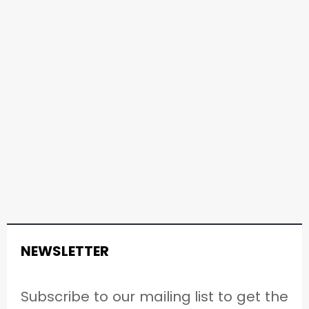
NEWSLETTER
Subscribe to our mailing list to get the