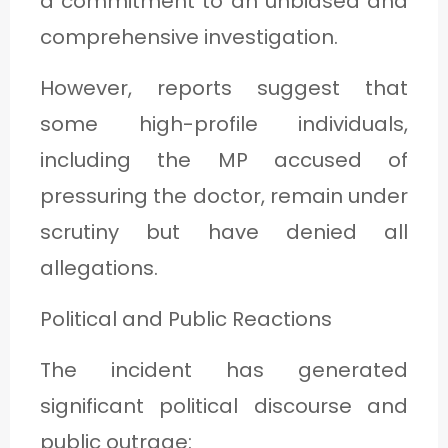
a commitment to an unbiased and
comprehensive investigation.
However, reports suggest that
some high-profile individuals,
including the MP accused of
pressuring the doctor, remain under
scrutiny but have denied all
allegations.
Political and Public Reactions
The incident has generated
significant political discourse and
public outrage: