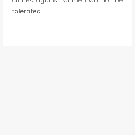
crimes against women will not be
tolerated.