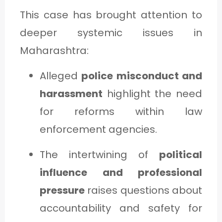
This case has brought attention to
deeper systemic issues in
Maharashtra:
Alleged
police misconduct and
harassment
highlight the need
for reforms within law
enforcement agencies.
The intertwining of
political
influence and professional
pressure
raises questions about
accountability and safety for