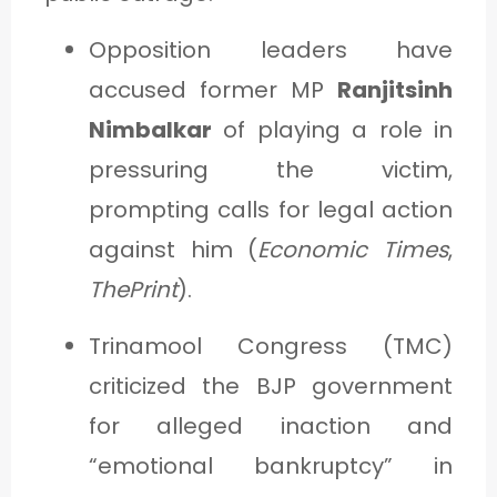
Opposition leaders have
accused former MP
Ranjitsinh
Nimbalkar
of playing a role in
pressuring the victim,
prompting calls for legal action
against him (
Economic Times
,
ThePrint
).
Trinamool Congress (TMC)
criticized the BJP government
for alleged inaction and
“emotional bankruptcy” in