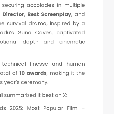
o securing accolades in multiple
 Director
,
Best Screenplay
, and
he survival drama, inspired by a
Nadu’s Guna Caves, captivated
otional depth and cinematic
’s technical finesse and human
total of
10 awards
, making it the
is year’s ceremony.
ai
summarized it best on X:
rds 2025: Most Popular Film –