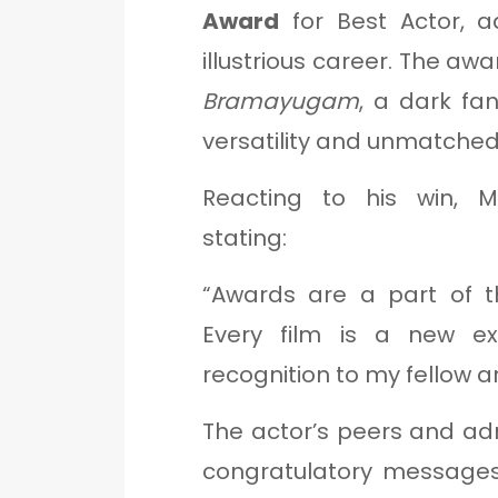
Award
for Best Actor, a
illustrious career. The aw
Bramayugam
, a dark fa
versatility and unmatche
Reacting to his win, M
stating:
“Awards are a part of th
Every film is a new ex
recognition to my fellow ar
The actor’s peers and ad
congratulatory message