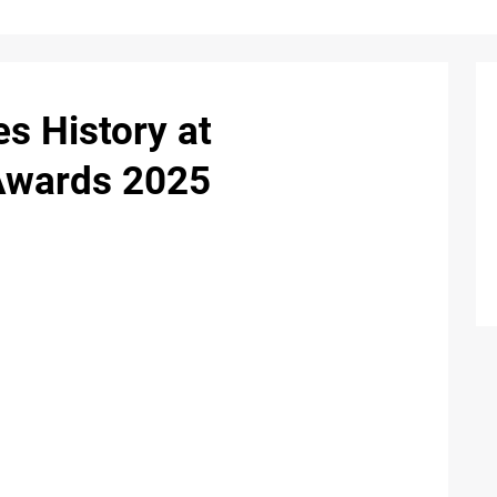
 History at
 Awards 2025