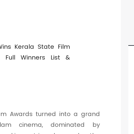
ilm Awards turned into a grand
yalam cinema, dominated by