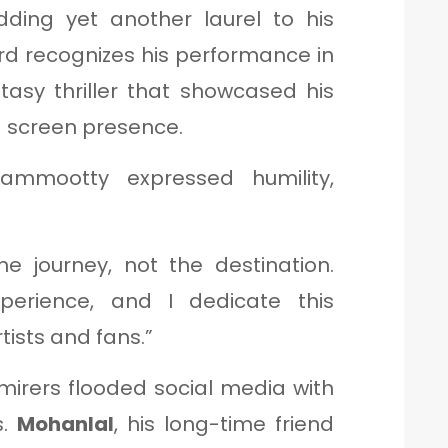
dding yet another laurel to his
ard recognizes his performance in
ntasy thriller that showcased his
d screen presence.
ammootty expressed humility,
e journey, not the destination.
perience, and I dedicate this
tists and fans.”
mirers flooded social media with
s.
Mohanlal
, his long-time friend