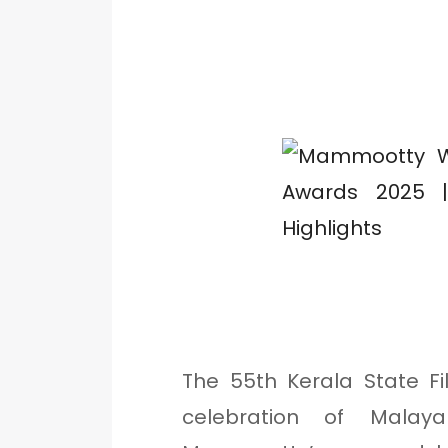
The 55th Kerala State F
celebration of Mala