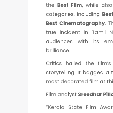
the
Best Film
, while als
categories, including
Best
Best Cinematography
. T
true incident in Tamil 
audiences with its em
brilliance.
Critics hailed the film
storytelling. It bagged a 
most decorated film at th
Film analyst
Sreedhar Pill
“Kerala State Film Awa