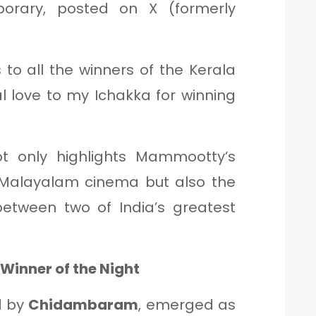
orary, posted on X (formerly
 to all the winners of the Kerala
l love to my Ichakka for winning
t only highlights Mammootty’s
Malayalam cinema but also the
etween two of India’s greatest
Winner of the Night
d by
Chidambaram
, emerged as