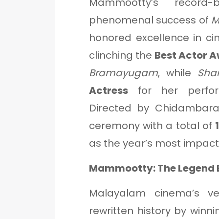
Mammootty’s record-
phenomenal success of
M
honored excellence in c
clinching the
Best Actor 
Bramayugam
, while
Sha
Actress
for her perf
Directed by Chidambar
ceremony with a total of
as the year’s most impact
Mammootty: The Legend 
Malayalam cinema’s v
rewritten history by winni