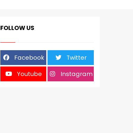
FOLLOW US
Facebook
Twitter
Youtube
Instagram