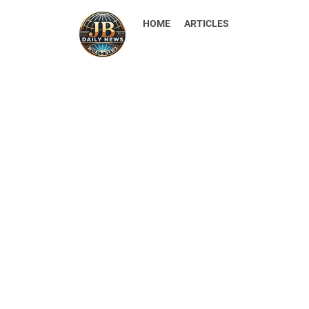
HOME
ARTICLES