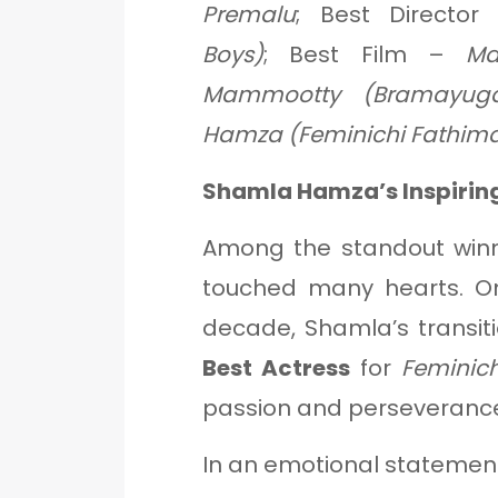
Premalu
; Best Directo
Boys)
; Best Film –
Ma
Mammootty (Bramayug
Hamza (Feminichi Fathim
Shamla Hamza’s Inspirin
Among the standout win
touched many hearts. On
decade, Shamla’s transit
Best Actress
for
Feminic
passion and perseveranc
In an emotional statement