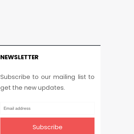
NEWSLETTER
Subscribe to our mailing list to
get the new updates.
Subscribe