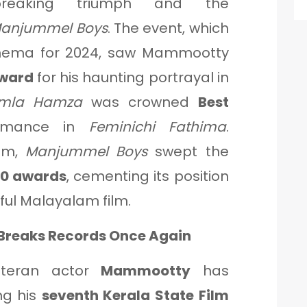
breaking triumph and the
anjummel Boys
. The event, which
inema for 2024, saw Mammootty
Award
for his haunting portrayal in
mla Hamza
was crowned
Best
ormance in
Feminichi Fathima
.
am,
Manjummel Boys
swept the
10 awards
, cementing its position
ful Malayalam film.
Breaks Records Once Again
eteran actor
Mammootty
has
ng his
seventh Kerala State Film