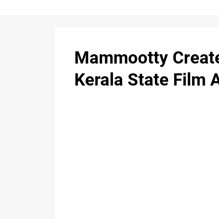
Mammootty Creates
Kerala State Film