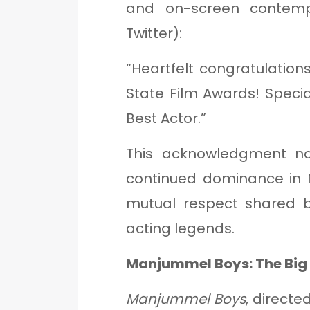
and on-screen contemp
Twitter):
“Heartfelt congratulations
State Film Awards! Specia
Best Actor.”
This acknowledgment no
continued dominance in 
mutual respect shared b
acting legends.
Manjummel Boys: The Big 
Manjummel Boys
, directe