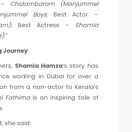
r –
Chidambaram (Manjummel
njummel Boys
; Best Actor –
am)
; Best Actress –
Shamla
a)
.”
g Journey
ners,
Shamla Hamza
’s story has
ce working in Dubai for over a
ion from a non-actor to Kerala’s
hi Fathima
is an inspiring tale of
e.
, she said: