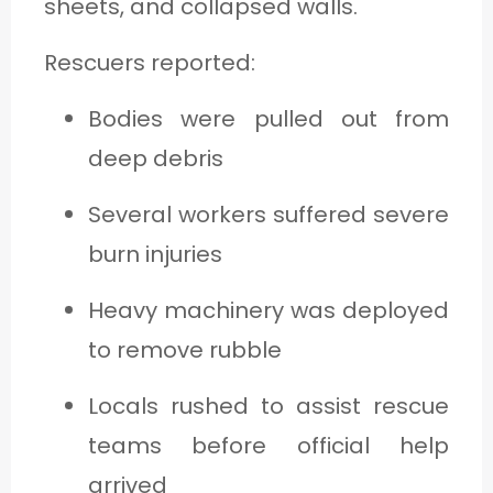
sheets, and collapsed walls.
Rescuers reported:
Bodies were pulled out from
deep debris
Several workers suffered severe
burn injuries
Heavy machinery was deployed
to remove rubble
Locals rushed to assist rescue
teams before official help
arrived