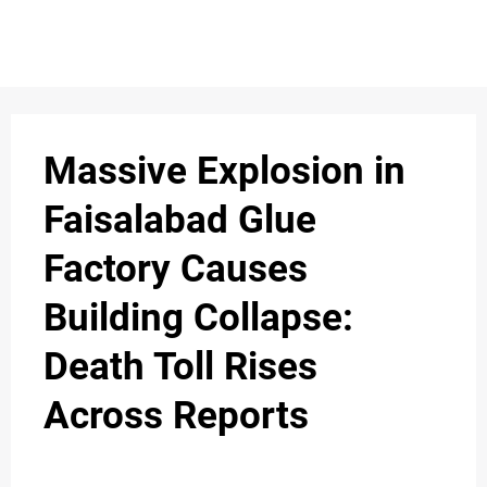
S
n
C
c
O
Massive Explosion in
N
Faisalabad Glue
T
Factory Causes
A
C
Building Collapse:
u
T
Death Toll Rises
Across Reports
A
B