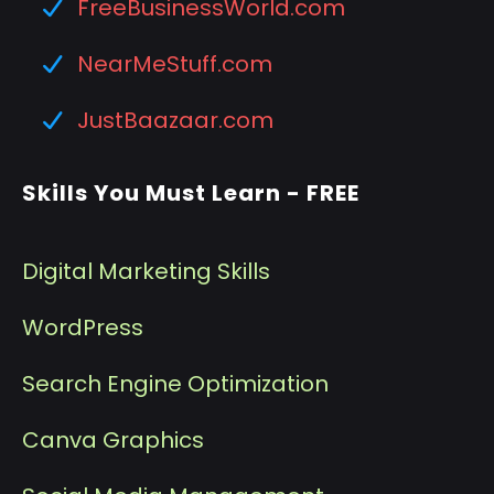
FreeBusinessWorld.com
NearMeStuff.com
JustBaazaar.com
Skills You Must Learn - FREE
Digital Marketing Skills
WordPress
Search Engine Optimization
Canva Graphics