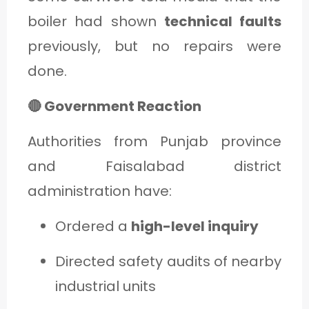
boiler had shown
technical faults
previously, but no repairs were
done.
🔴 Government Reaction
Authorities from Punjab province
and Faisalabad district
administration have:
Ordered a
high-level inquiry
Directed safety audits of nearby
industrial units