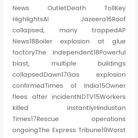
News OutletDeath TollKey
HighlightsAl Jazeera16Roof
collapsed, many trappedAP
News18Boiler explosion at glue
factoryThe Independent18Powerful
blast, multiple buildings
collapsedDawn17Gas explosion
confirmedTimes of India15Owner
flees after incidentNDTV15Workers
killed instantlyHindustan
Times17Rescue operations
ongoingThe Express Tribune19Worst