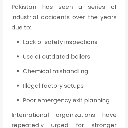
Pakistan has seen a series of
industrial accidents over the years
due to:
Lack of safety inspections
Use of outdated boilers
Chemical mishandling
Illegal factory setups
Poor emergency exit planning
International organizations have
repeatedly urged for stronger