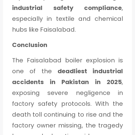
industrial safety compliance
,
especially in textile and chemical
hubs like Faisalabad.
Conclusion
The Faisalabad boiler explosion is
one of the
deadliest industrial
accidents in Pakistan in 2025
,
exposing severe negligence in
factory safety protocols. With the
death toll continuing to rise and the
factory owner missing, the tragedy