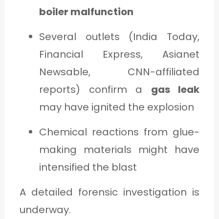
boiler malfunction
Several outlets (India Today,
Financial Express, Asianet
Newsable, CNN-affiliated
reports) confirm a
gas leak
may have ignited the explosion
Chemical reactions from glue-
making materials might have
intensified the blast
A detailed forensic investigation is
underway.