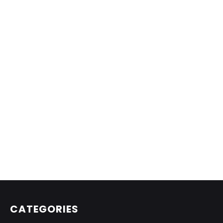
CATEGORIES