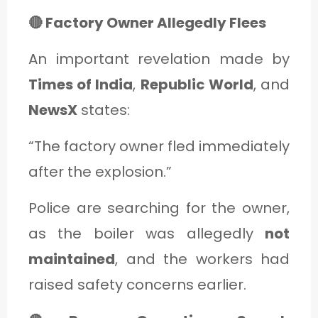
🔴 Factory Owner Allegedly Flees
An important revelation made by
Times of India
,
Republic World
, and
NewsX
states:
“The factory owner fled immediately
after the explosion.”
Police are searching for the owner,
as the boiler was allegedly
not
maintained
, and the workers had
raised safety concerns earlier.