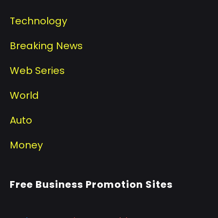
Technology
Breaking News
Web Series
World
Auto
Money
Free Business Promotion Sites