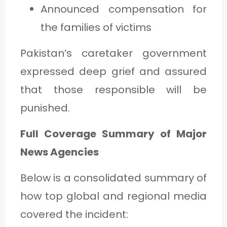
Announced compensation for
the families of victims
Pakistan’s caretaker government
expressed deep grief and assured
that those responsible will be
punished.
Full Coverage Summary of Major
News Agencies
Below is a consolidated summary of
how top global and regional media
covered the incident: