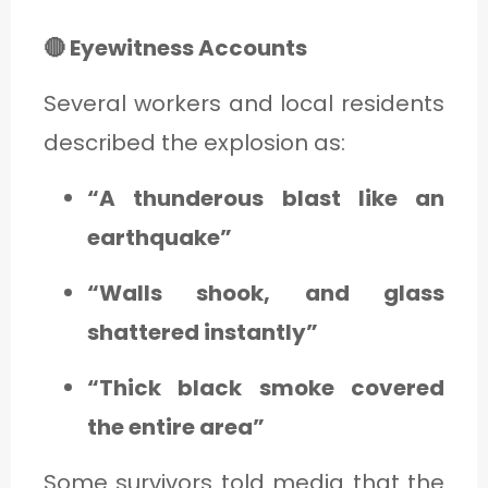
🔴 Eyewitness Accounts
Several workers and local residents
described the explosion as:
“A thunderous blast like an
earthquake”
“Walls shook, and glass
shattered instantly”
“Thick black smoke covered
the entire area”
Some survivors told media that the