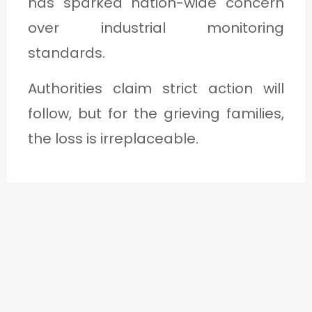
has sparked nation-wide concern
over industrial monitoring
standards.
Authorities claim strict action will
follow, but for the grieving families,
the loss is irreplaceable.