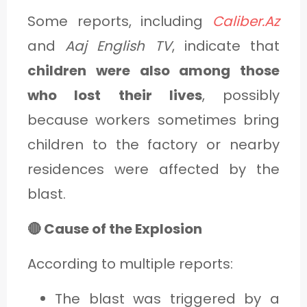
Some reports, including
Caliber.Az
and
Aaj English TV
, indicate that
children were also among those
who lost their lives
, possibly
because workers sometimes bring
children to the factory or nearby
residences were affected by the
blast.
🔴 Cause of the Explosion
According to multiple reports:
The blast was triggered by a