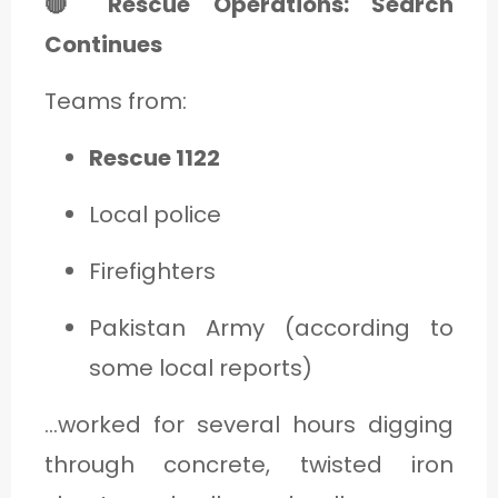
🔴 Rescue Operations: Search
Continues
Teams from:
Rescue 1122
Local police
Firefighters
Pakistan Army (according to
some local reports)
…worked for several hours digging
through concrete, twisted iron