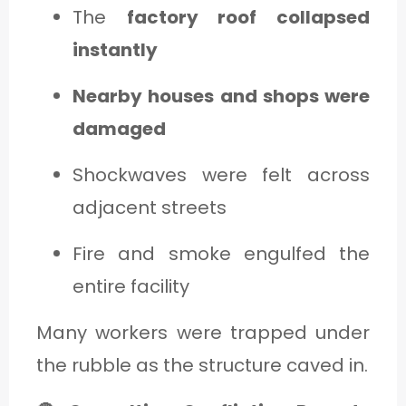
The
factory roof collapsed
instantly
Nearby houses and shops were
damaged
Shockwaves were felt across
adjacent streets
Fire and smoke engulfed the
entire facility
Many workers were trapped under
the rubble as the structure caved in.