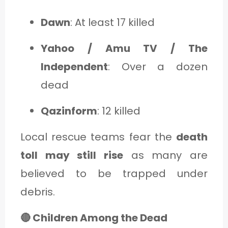
Dawn
: At least 17 killed
Yahoo / Amu TV / The
Independent
: Over a dozen
dead
Qazinform
: 12 killed
Local rescue teams fear the
death
toll may still rise
as many are
believed to be trapped under
debris.
🔴 Children Among the Dead