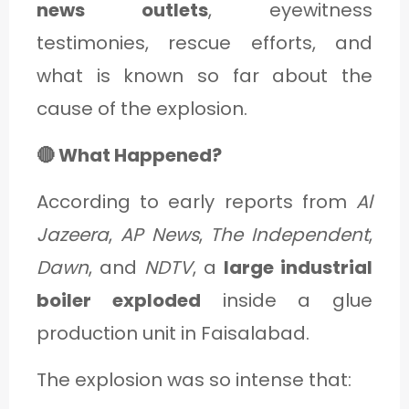
news outlets
, eyewitness
testimonies, rescue efforts, and
what is known so far about the
cause of the explosion.
🔴 What Happened?
According to early reports from
Al
Jazeera
,
AP News
,
The Independent
,
Dawn
, and
NDTV
, a
large industrial
boiler exploded
inside a glue
production unit in Faisalabad.
The explosion was so intense that: