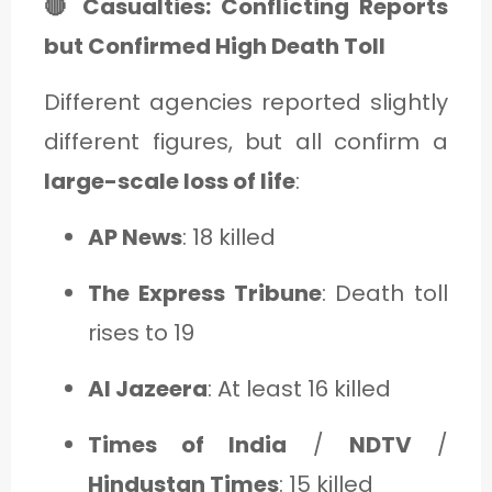
🔴 Casualties: Conflicting Reports
but Confirmed High Death Toll
Different agencies reported slightly
different figures, but all confirm a
large-scale loss of life
:
AP News
: 18 killed
The Express Tribune
: Death toll
rises to 19
Al Jazeera
: At least 16 killed
Times of India
/
NDTV
/
Hindustan Times
: 15 killed