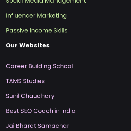
Social Media Management
I
nfluencer Marketing
P
assive Income Skills
Our Websites
Career Building School
T
AMS Studies
S
unil Chaudhary
B
est SEO Coach in India
J
ai Bharat Samachar