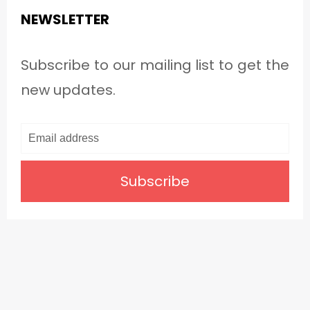
NEWSLETTER
Subscribe to our mailing list to get the
new updates.
Subscribe