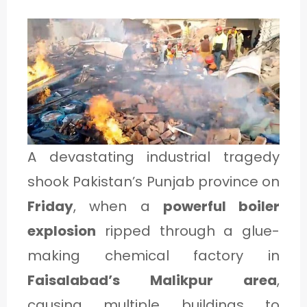
1
C
A
T
E
A devastating industrial tragedy
G
shook Pakistan’s Punjab province on
O
Friday
, when a
powerful boiler
R
explosion
ripped through a glue-
Y
making chemical factory in
2
Faisalabad’s Malikpur area
,
causing multiple buildings to