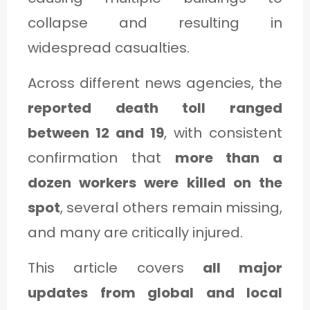
C
collapse and resulting in
A
widespread casualties.
T
E
Across different news agencies, the
G
reported death toll ranged
O
between 12 and 19
, with consistent
R
confirmation that
more than a
Y
dozen workers were killed on the
3
spot
, several others remain missing,
and many are critically injured.
This article covers
all major
updates from global and local