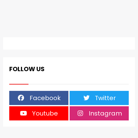
FOLLOW US
Facebook
Twitter
Youtube
Instagram