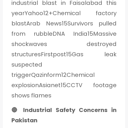
industrial blast in Faisalabad this
yearYahoo12+Chemical factory
blastArab News15Survivors pulled
from rubbleDNA India15Massive
shockwaves destroyed
structuresFirstpost15Gas leak
suspected
triggerQazinform12Chemical
explosionAsianet15CCTV footage
shows flames
🔴 Industrial Safety Concerns in
Pakistan