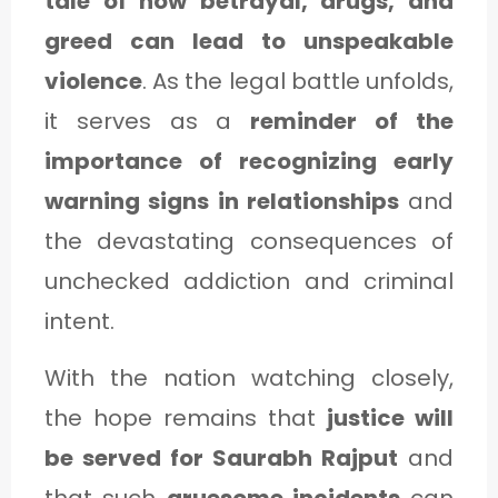
tale of how betrayal, drugs, and
greed can lead to unspeakable
violence
. As the legal battle unfolds,
it serves as a
reminder of the
importance of recognizing early
warning signs in relationships
and
the devastating consequences of
unchecked addiction and criminal
intent.
With the nation watching closely,
the hope remains that
justice will
be served for Saurabh Rajput
and
that such
gruesome incidents
can