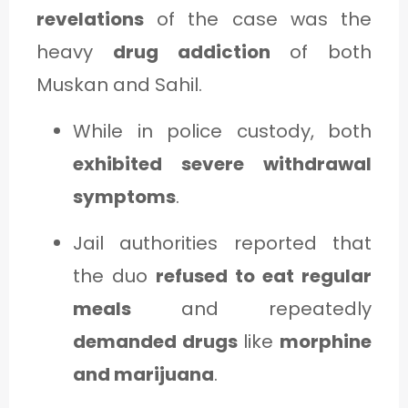
revelations
of the case was the
heavy
drug addiction
of both
Muskan and Sahil.
While in police custody, both
exhibited severe withdrawal
symptoms
.
Jail authorities reported that
the duo
refused to eat regular
meals
and repeatedly
demanded drugs
like
morphine
and marijuana
.