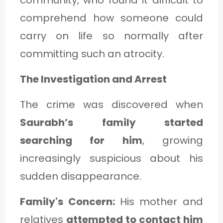
comprehend how someone could
carry on life so normally after
committing such an atrocity.
The Investigation and Arrest
The crime was discovered when
Saurabh’s family started
searching for him
, growing
increasingly suspicious about his
sudden disappearance.
Family's Concern:
His mother and
relatives
attempted to contact him