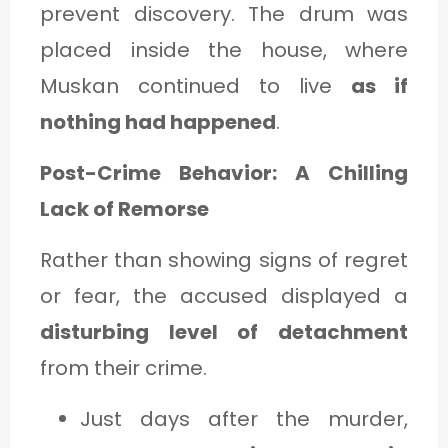
prevent discovery. The drum was
placed inside the house, where
Muskan continued to live
as if
nothing had happened
.
Post-Crime Behavior: A Chilling
Lack of Remorse
Rather than showing signs of regret
or fear, the accused displayed a
disturbing level of detachment
from their crime.
Just days after the murder,