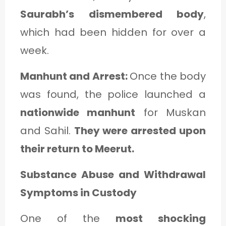
Saurabh’s dismembered body
,
which had been hidden for over a
week.
Manhunt and Arrest:
Once the body
was found, the police launched a
nationwide manhunt
for Muskan
and Sahil.
They were arrested upon
their return to Meerut.
Substance Abuse and Withdrawal
Symptoms in Custody
One of the
most shocking