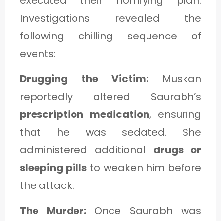
executed their horrifying plan.
Investigations revealed the
following chilling sequence of
events:
Drugging the Victim:
Muskan
reportedly altered Saurabh’s
prescription medication
, ensuring
that he was sedated. She
administered additional
drugs or
sleeping pills
to weaken him before
the attack.
The Murder:
Once Saurabh was