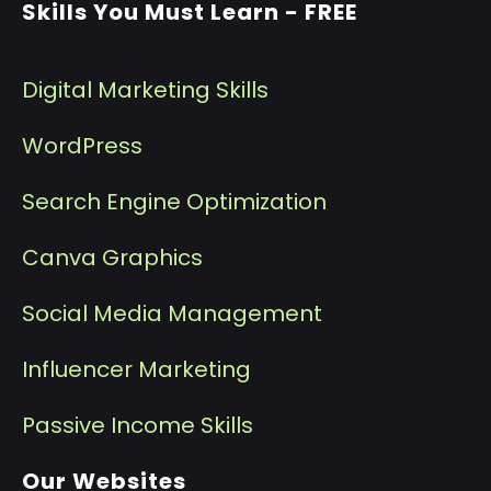
Skills You Must Learn - FREE
Digital Marketing Skills
WordPress
Search Engine Optimization
Canva Graphics
Social Media Management
I
nfluencer Marketing
P
assive Income Skills
Our Websites