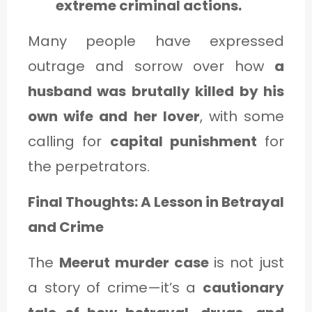
extreme criminal actions.
Many people have expressed
outrage and sorrow over how
a
husband was brutally killed by his
own wife and her lover
, with some
calling for
capital punishment
for
the perpetrators.
Final Thoughts: A Lesson in Betrayal
and Crime
The
Meerut murder case
is not just
a story of crime—it’s a
cautionary