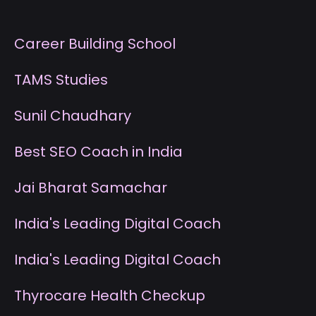
Career Building School
T
AMS Studies
S
unil Chaudhary
B
est SEO Coach in India
J
ai Bharat Samachar
I
ndia's Leading Digital Coach
I
ndia's Leading Digital Coach
T
hyrocare Health Checkup