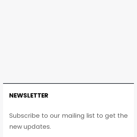
NEWSLETTER
Subscribe to our mailing list to get the
new updates.