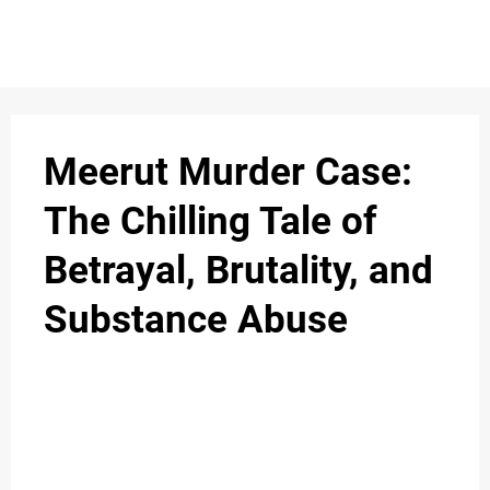
S
n
C
c
O
Meerut Murder Case:
N
The Chilling Tale of
T
Betrayal, Brutality, and
A
C
Substance Abuse
u
T
A
B