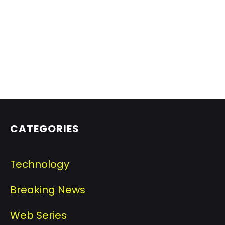
CATEGORIES
Technology
Breaking News
Web Series