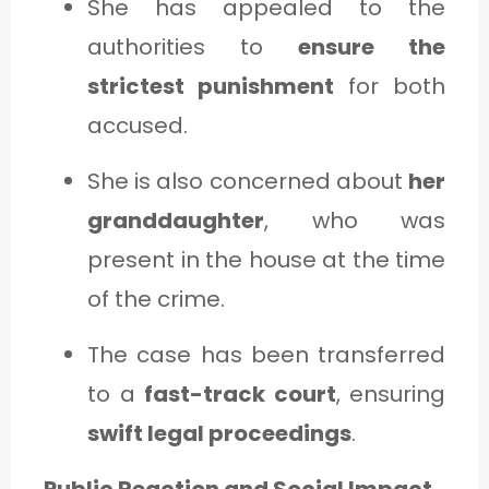
She has appealed to the
authorities to
ensure the
strictest punishment
for both
accused.
She is also concerned about
her
granddaughter
, who was
present in the house at the time
of the crime.
The case has been transferred
to a
fast-track court
, ensuring
swift legal proceedings
.
Public Reaction and Social Impact