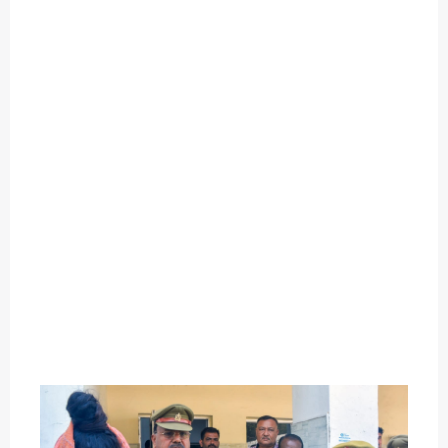
O
U
T
C
A
T
E
G
O
R
Y