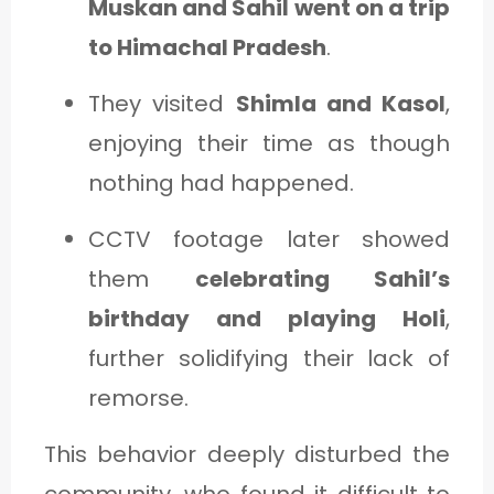
Muskan and Sahil went on a trip
to Himachal Pradesh
.
They visited
Shimla and Kasol
,
enjoying their time as though
nothing had happened.
CCTV footage later showed
them
celebrating Sahil’s
birthday and playing Holi
,
further solidifying their lack of
remorse.
This behavior deeply disturbed the
community, who found it difficult to