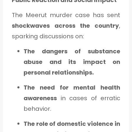
The Meerut murder case has sent
shockwaves across the country
,
sparking discussions on:
The dangers of substance
abuse and its impact on
personal relationships.
The need for mental health
awareness
in cases of erratic
behavior.
The role of domestic violence in