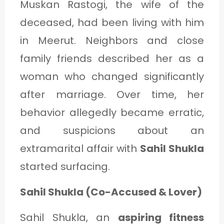
Muskan Rastogi, the wife of the
deceased, had been living with him
in Meerut. Neighbors and close
family friends described her as a
woman who changed significantly
after marriage. Over time, her
behavior allegedly became erratic,
and suspicions about an
extramarital affair with
Sahil Shukla
started surfacing.
Sahil Shukla (Co-Accused & Lover)
Sahil Shukla, an
aspiring fitness