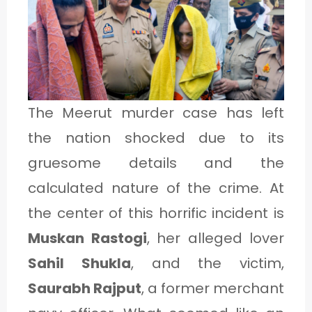
1
C
A
The Meerut murder case has left
T
the nation shocked due to its
E
gruesome details and the
G
calculated nature of the crime. At
O
the center of this horrific incident is
R
Muskan Rastogi
, her alleged lover
Y
2
Sahil Shukla
, and the victim,
Saurabh Rajput
, a former merchant