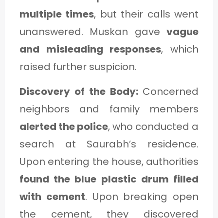
multiple times
, but their calls went
unanswered. Muskan gave
vague
and misleading responses
, which
raised further suspicion.
Discovery of the Body:
Concerned
neighbors and family members
alerted the police
, who conducted a
search at Saurabh’s residence.
Upon entering the house, authorities
found the blue plastic drum filled
with cement
. Upon breaking open
the cement, they discovered