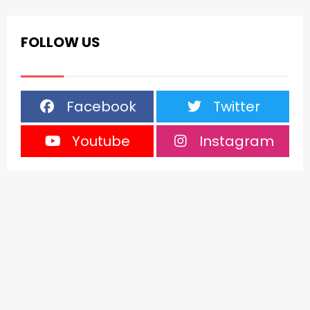
FOLLOW US
Facebook
Twitter
Youtube
Instagram