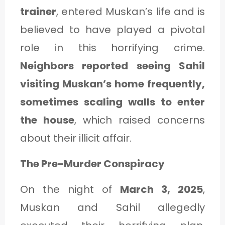
trainer
, entered Muskan’s life and is
believed to have played a pivotal
role in this horrifying crime.
Neighbors reported seeing Sahil
visiting Muskan’s home frequently,
sometimes scaling walls to enter
the house
, which raised concerns
about their illicit affair.
The Pre-Murder Conspiracy
On the night of
March 3, 2025
,
Muskan and Sahil allegedly