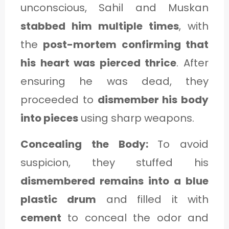
unconscious, Sahil and Muskan
stabbed him multiple times
, with
the
post-mortem confirming that
his heart was pierced thrice
. After
ensuring he was dead, they
proceeded to
dismember his body
into pieces
using sharp weapons.
Concealing the Body:
To avoid
suspicion, they stuffed his
dismembered remains into a blue
plastic drum
and filled it with
cement
to conceal the odor and