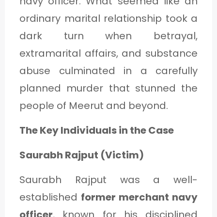
navy officer. What seemed like an
C
ordinary marital relationship took a
A
dark turn when betrayal,
T
extramarital affairs, and substance
E
abuse culminated in a carefully
G
planned murder that stunned the
O
people of Meerut and beyond.
R
Y
The Key Individuals in the Case
3
Saurabh Rajput (Victim)
Saurabh Rajput was a well-
established
former merchant navy
officer
, known for his disciplined