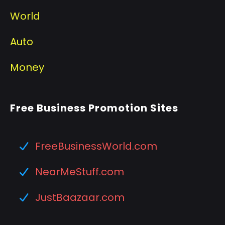
World
Auto
Money
Free Business Promotion Sites
FreeBusinessWorld.com
NearMeStuff.com
JustBaazaar.com