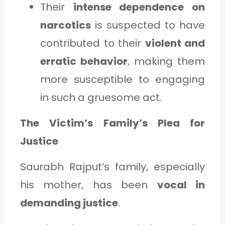
Their
intense dependence on
narcotics
is suspected to have
contributed to their
violent and
erratic behavior
, making them
more susceptible to engaging
in such a gruesome act.
The Victim’s Family’s Plea for
Justice
Saurabh Rajput’s family, especially
his mother, has been
vocal in
demanding justice
.