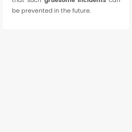
be prevented in the future.