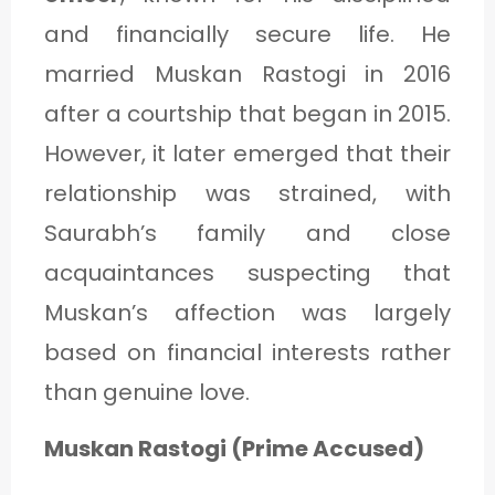
and financially secure life. He
married Muskan Rastogi in 2016
after a courtship that began in 2015.
However, it later emerged that their
relationship was strained, with
Saurabh’s family and close
acquaintances suspecting that
Muskan’s affection was largely
based on financial interests rather
than genuine love.
Muskan Rastogi (Prime Accused)