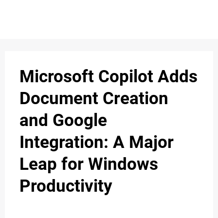
S
n
C
c
O
Microsoft Copilot Adds
N
Document Creation
T
and Google
A
C
Integration: A Major
u
T
Leap for Windows
Productivity
A
B