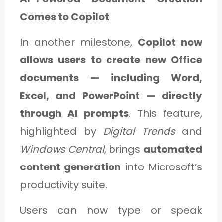
Comes to Copilot
In another milestone,
Copilot now
allows users to create new Office
documents — including Word,
Excel, and PowerPoint — directly
through AI prompts
. This feature,
highlighted by
Digital Trends
and
Windows Central
, brings
automated
content generation
into Microsoft’s
productivity suite.
Users can now type or speak