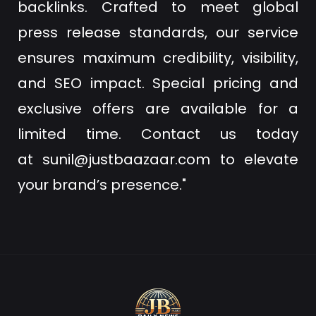
backlinks. Crafted to meet global
press release standards, our service
ensures maximum credibility, visibility,
and SEO impact. Special pricing and
exclusive offers are available for a
limited time. Contact us today
at
sunil@justbaazaar.com
to elevate
your brand’s presence."