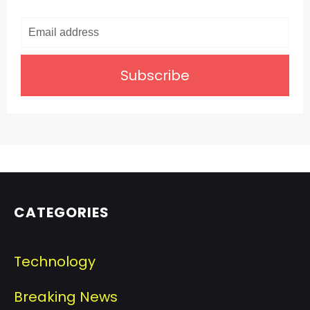
Subscribe
CATEGORIES
Technology
Breaking News