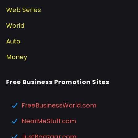
Web Series
World
Auto
Money
Free Business Promotion Sites
FreeBusinessWorld.com
NearMeStuff.com
JustBaazaar.com