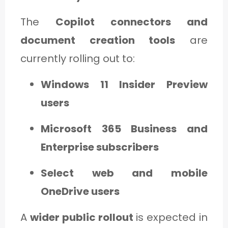
The
Copilot connectors and
document creation tools
are
currently rolling out to:
Windows 11 Insider Preview
users
Microsoft 365 Business and
Enterprise subscribers
Select web and mobile
OneDrive users
A
wider public rollout
is expected in