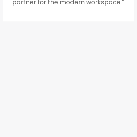
partner for the modern workspace.”