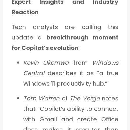
Expert Insights and Industry
Reaction
Tech analysts are calling this
update a
breakthrough moment
for Copilot’s evolution
:
Kevin Okemwa
from
Windows
Central
describes it as “a true
Windows 11 productivity hub.”
Tom Warren
of
The Verge
notes
that “Copilot’s ability to connect
with Gmail and create Office
docs makes it smarter than