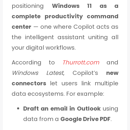
positioning
Windows 11 as a
complete productivity command
center
— one where Copilot acts as
the intelligent assistant uniting all
your digital workflows.
According to
Thurrott.com
and
Windows Latest
, Copilot’s
new
connectors
let users link multiple
data ecosystems. For example:
Draft an email in Outlook
using
data from a
Google Drive PDF
.