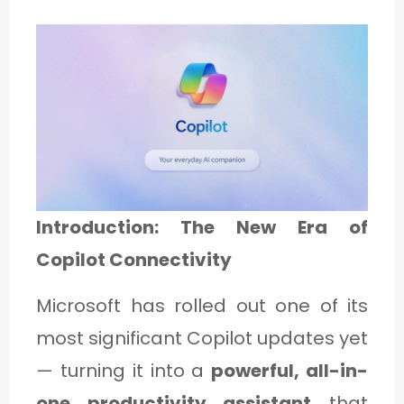
1
C
A
T
E
G
Introduction: The New Era of
O
Copilot Connectivity
R
Microsoft has rolled out one of its
Y
most significant Copilot updates yet
2
— turning it into a
powerful, all-in-
one productivity assistant
that