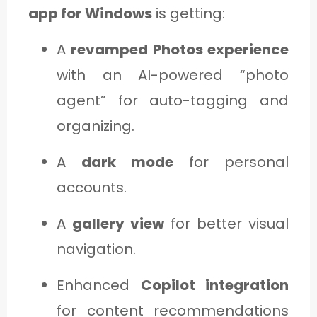
app for Windows
is getting:
A
revamped Photos experience
with an AI-powered “photo
agent” for auto-tagging and
organizing.
A
dark mode
for personal
accounts.
A
gallery view
for better visual
navigation.
Enhanced
Copilot integration
for content recommendations