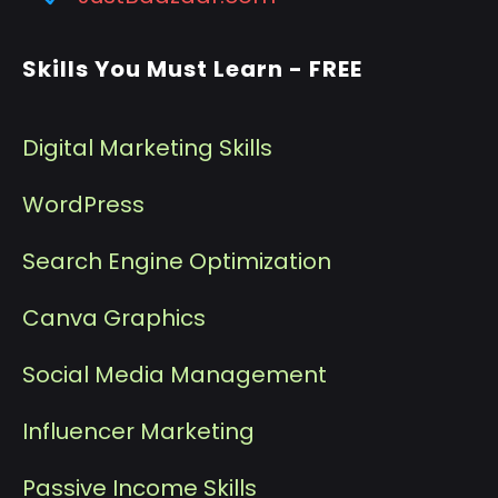
Skills You Must Learn - FREE
Digital Marketing Skills
WordPress
Search Engine Optimization
Canva Graphics
Social Media Management
I
nfluencer Marketing
P
assive Income Skills