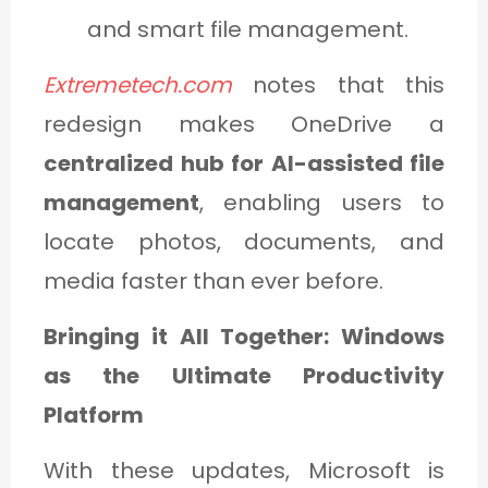
and smart file management.
Extremetech.com
notes that this
redesign makes OneDrive a
centralized hub for AI-assisted file
management
, enabling users to
locate photos, documents, and
media faster than ever before.
Bringing it All Together: Windows
as the Ultimate Productivity
Platform
With these updates, Microsoft is