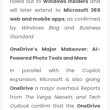
rolled out to
Windows Insiders
and
will later extend to
Microsoft 365
web and mobile apps
, as confirmed
by
Windows Blog
and
Business
Standard
.
OneDrive’s Major Makeover: AI-
Powered Photo Tools and More
In parallel with the Copilot
expansion, Microsoft is also giving
OneDrive
a major overhaul. Reports
from
The Verge, Neowin, and Tech
Outlook
confirm that the
OneDrive