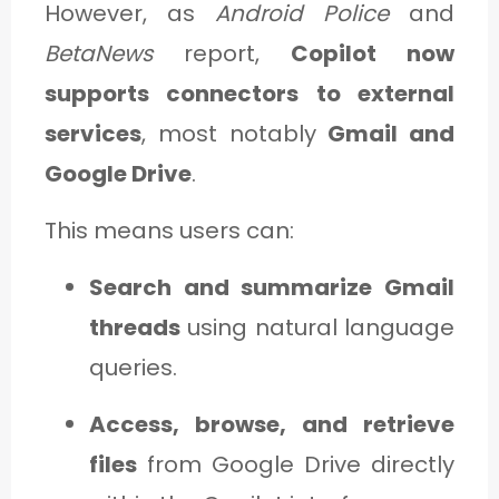
However, as
Android Police
and
BetaNews
report,
Copilot now
supports connectors to external
services
, most notably
Gmail and
Google Drive
.
This means users can:
Search and summarize Gmail
threads
using natural language
queries.
Access, browse, and retrieve
files
from Google Drive directly