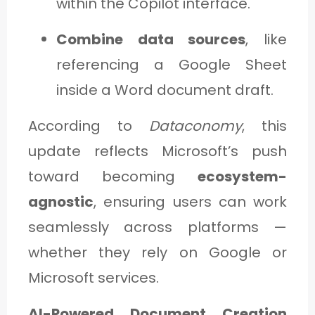
within the Copilot interface.
Combine data sources
, like
referencing a Google Sheet
inside a Word document draft.
According to
Dataconomy
, this
update reflects Microsoft’s push
toward becoming
ecosystem-
agnostic
, ensuring users can work
seamlessly across platforms —
whether they rely on Google or
Microsoft services.
AI-Powered Document Creation