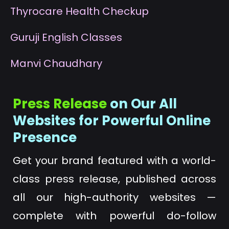
T
hyrocare Health Checkup
G
uruji English Classes
M
anvi Chaudhary
Press Release
on Our All
Websites for Powerful Online
Presence
Get your brand featured with a world-
class press release, published across
all our high-authority websites —
complete with powerful do-follow