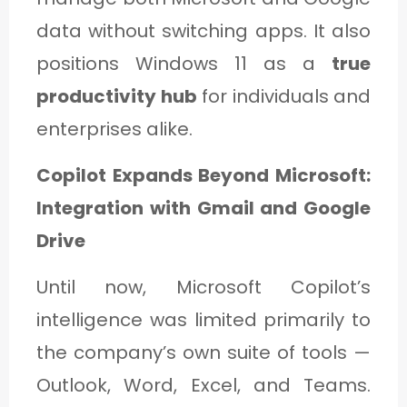
data without switching apps. It also
positions Windows 11 as a
true
productivity hub
for individuals and
enterprises alike.
Copilot Expands Beyond Microsoft:
Integration with Gmail and Google
Drive
Until now, Microsoft Copilot’s
intelligence was limited primarily to
the company’s own suite of tools —
Outlook, Word, Excel, and Teams.