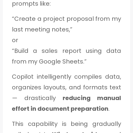
prompts like:
“Create a project proposal from my
last meeting notes,”
or
“Build a sales report using data
from my Google Sheets.”
Copilot intelligently compiles data,
organizes layouts, and formats text
— drastically
reducing manual
effort in document preparation
.
This capability is being gradually