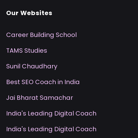
Our Websites
Career Building School
T
AMS Studies
S
unil Chaudhary
B
est SEO Coach in India
J
ai Bharat Samachar
I
ndia's Leading Digital Coach
I
ndia's Leading Digital Coach