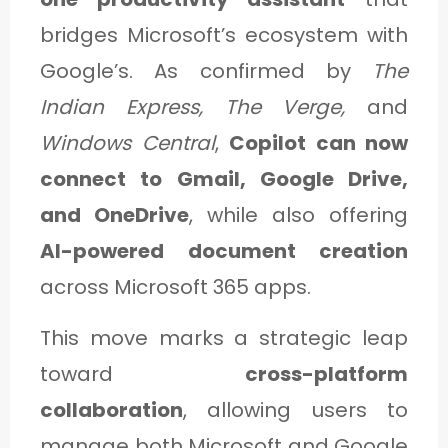
C
bridges Microsoft’s ecosystem with
A
Google’s. As confirmed by
The
T
Indian Express, The Verge,
and
E
Windows Central
,
Copilot can now
G
connect to Gmail, Google Drive,
O
and OneDrive
, while also offering
R
AI-powered document creation
Y
across Microsoft 365 apps.
3
This move marks a strategic leap
toward
cross-platform
collaboration
, allowing users to
manage both Microsoft and Google