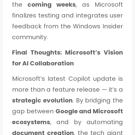
the
coming weeks
, as Microsoft
finalizes testing and integrates user
feedback from the Windows Insider
community.
Final Thoughts: Microsoft’s Vision
for AI Collaboration
Microsoft’s latest Copilot update is
more than a feature release — it’s a
strategic evolution
. By bridging the
gap between
Google and Microsoft
ecosystems
, and by automating
document creation
, the tech giant