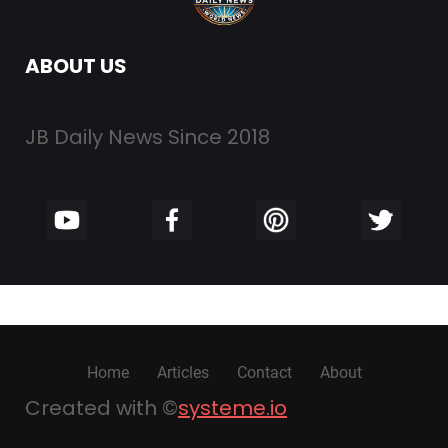
ABOUT US
JB Daily News Since 2018
Home
Articles
Contact
About
Created with ©
systeme.io