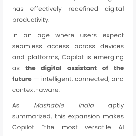
has effectively redefined digital
productivity.
In an age where users expect
seamless access across devices
and platforms, Copilot is emerging
as
the digital assistant of the
future
— intelligent, connected, and
context-aware.
As
Mashable India
aptly
summarized, this expansion makes
Copilot “the most versatile AI