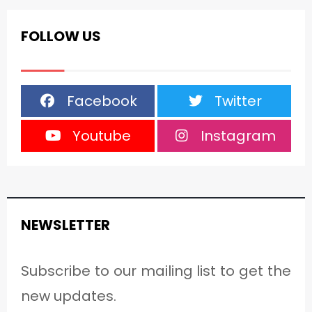
FOLLOW US
Facebook
Twitter
Youtube
Instagram
NEWSLETTER
Subscribe to our mailing list to get the
new updates.