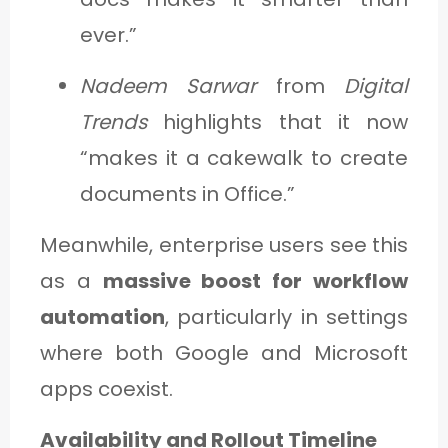
ever.”
Nadeem Sarwar
from
Digital
Trends
highlights that it now
“makes it a cakewalk to create
documents in Office.”
Meanwhile, enterprise users see this
as a
massive boost for workflow
automation
, particularly in settings
where both Google and Microsoft
apps coexist.
Availability and Rollout Timeline