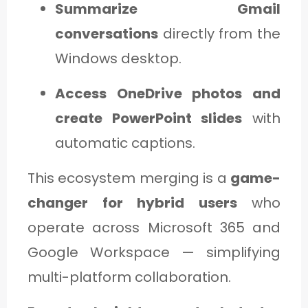
Summarize Gmail
conversations
directly from the
Windows desktop.
Access OneDrive photos and
create PowerPoint slides
with
automatic captions.
This ecosystem merging is a
game-
changer for hybrid users
who
operate across Microsoft 365 and
Google Workspace — simplifying
multi-platform collaboration.