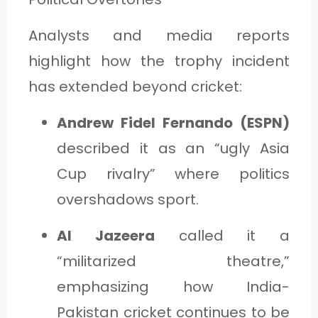
Analysts and media reports
highlight how the trophy incident
has extended beyond cricket:
Andrew Fidel Fernando (ESPN)
described it as an “ugly Asia
Cup rivalry” where politics
overshadows sport.
Al Jazeera
called it a
“militarized theatre,”
emphasizing how India-
Pakistan cricket continues to be