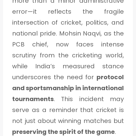
more than a minor administrative
error—it reflects the fragile
intersection of cricket, politics, and
national pride. Mohsin Naqvi, as the
PCB chief, now faces intense
scrutiny from the cricketing world,
while India’s measured stance
underscores the need for
protocol
and sportsmanship in international
tournaments
. This incident may
serve as a reminder that cricket is
not just about winning matches but
preserving the spirit of the game
.