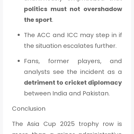
politics must not overshadow
the sport
.
The ACC and ICC may step in if
the situation escalates further.
Fans, former players, and
analysts see the incident as a
detriment to cricket diplomacy
between India and Pakistan.
Conclusion
The Asia Cup 2025 trophy row is