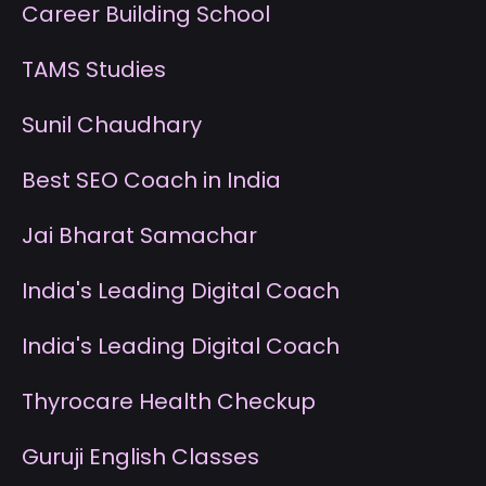
Career Building School
T
AMS Studies
S
unil Chaudhary
B
est SEO Coach in India
J
ai Bharat Samachar
I
ndia's Leading Digital Coach
I
ndia's Leading Digital Coach
T
hyrocare Health Checkup
G
uruji English Classes