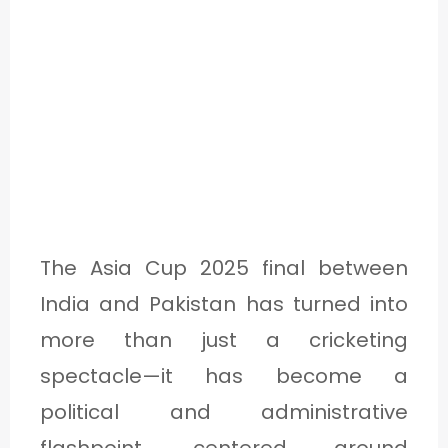
The Asia Cup 2025 final between
India and Pakistan has turned into
more than just a cricketing
spectacle—it has become a
political and administrative