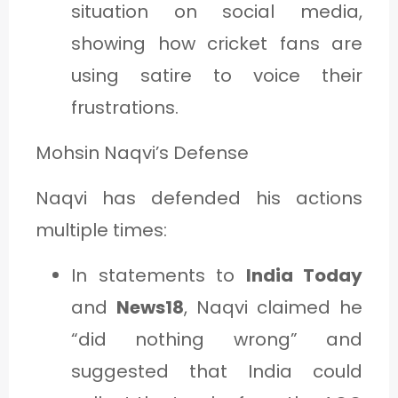
situation on social media,
showing how cricket fans are
using satire to voice their
frustrations.
Mohsin Naqvi’s Defense
Naqvi has defended his actions
multiple times:
In statements to
India Today
and
News18
, Naqvi claimed he
“did nothing wrong” and
suggested that India could