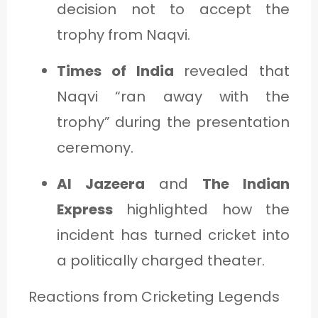
decision not to accept the
trophy from Naqvi.
Times of India
revealed that
Naqvi “ran away with the
trophy” during the presentation
ceremony.
Al Jazeera
and
The Indian
Express
highlighted how the
incident has turned cricket into
a politically charged theater.
Reactions from Cricketing Legends