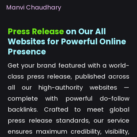
M
anvi Chaudhary
Press Release
on Our All
Websites for Powerful Online
Presence
Get your brand featured with a world-
class press release, published across
all our high-authority websites —
complete with powerful do-follow
backlinks. Crafted to meet global
press release standards, our service
ensures maximum credibility, visibility,