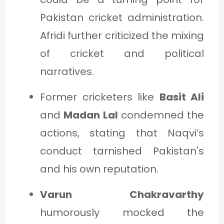
Pakistan cricket administration.
Afridi further criticized the mixing
of cricket and political
narratives.
Former cricketers like
Basit Ali
and
Madan Lal
condemned the
actions, stating that Naqvi’s
conduct tarnished Pakistan's
and his own reputation.
Varun Chakravarthy
humorously mocked the