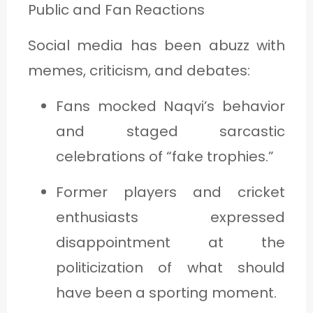
Public and Fan Reactions
Social media has been abuzz with
memes, criticism, and debates:
Fans mocked Naqvi’s behavior
and staged sarcastic
celebrations of “fake trophies.”
Former players and cricket
enthusiasts expressed
disappointment at the
politicization of what should
have been a sporting moment.