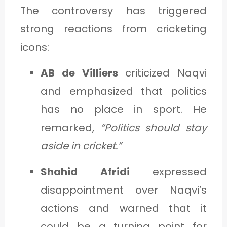
The controversy has triggered
strong reactions from cricketing
icons:
AB de Villiers
criticized Naqvi
and emphasized that politics
has no place in sport. He
remarked,
“Politics should stay
aside in cricket.”
Shahid Afridi
expressed
disappointment over Naqvi’s
actions and warned that it
could be a turning point for