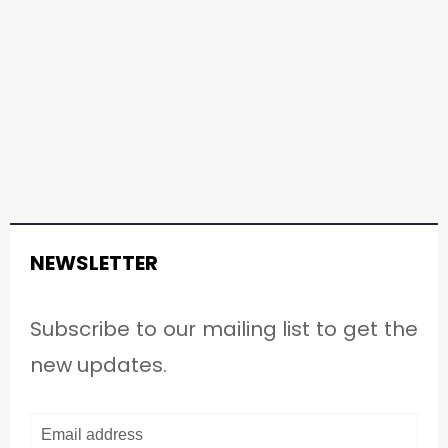
NEWSLETTER
Subscribe to our mailing list to get the
new updates.