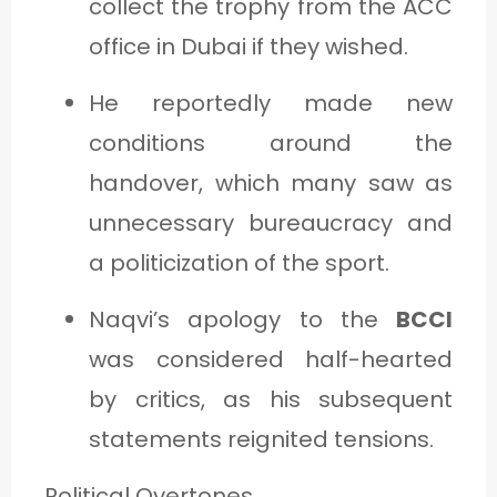
collect the trophy from the ACC
office in Dubai if they wished.
He reportedly made new
conditions around the
handover, which many saw as
unnecessary bureaucracy and
a politicization of the sport.
Naqvi’s apology to the
BCCI
was considered half-hearted
by critics, as his subsequent
statements reignited tensions.
Political Overtones