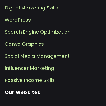
Digital Marketing Skills
WordPress
Search Engine Optimization
Canva Graphics
Social Media Management
I
nfluencer Marketing
P
assive Income Skills
Our Websites