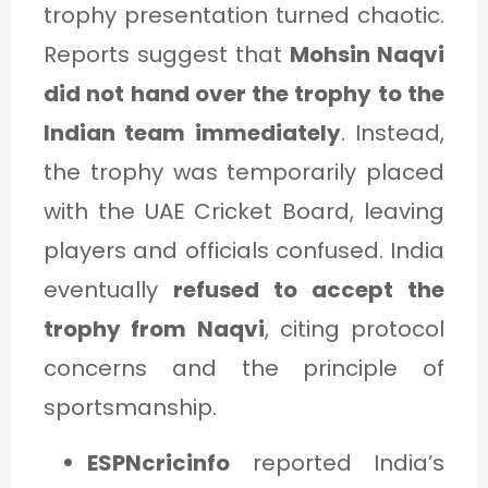
trophy presentation turned chaotic.
Reports suggest that
Mohsin Naqvi
did not hand over the trophy to the
Indian team immediately
. Instead,
the trophy was temporarily placed
with the UAE Cricket Board, leaving
players and officials confused. India
eventually
refused to accept the
trophy from Naqvi
, citing protocol
concerns and the principle of
sportsmanship.
ESPNcricinfo
reported India’s