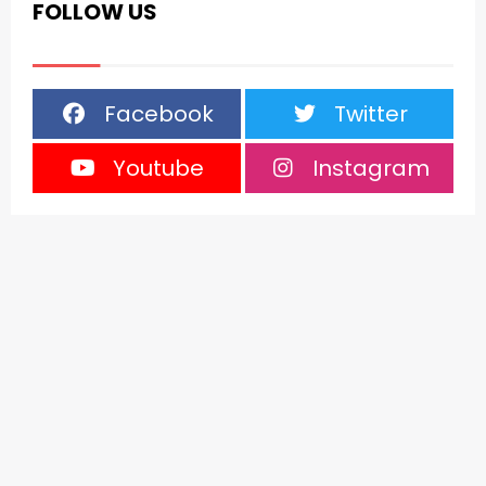
FOLLOW US
Facebook
Twitter
Youtube
Instagram