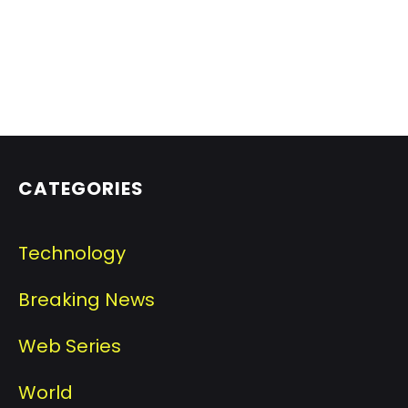
CATEGORIES
Technology
Breaking News
Web Series
World