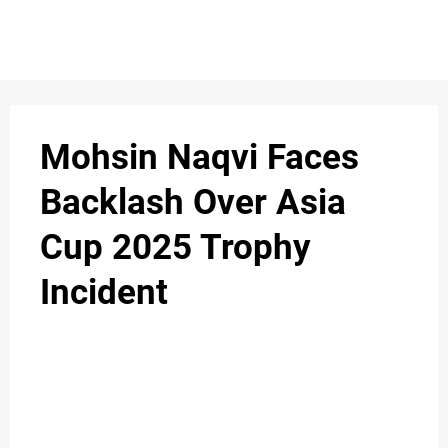
Mohsin Naqvi Faces
Backlash Over Asia
Cup 2025 Trophy
Incident