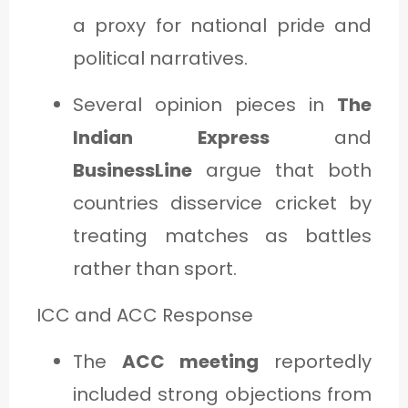
a proxy for national pride and
political narratives.
Several opinion pieces in
The
Indian Express
and
BusinessLine
argue that both
countries disservice cricket by
treating matches as battles
rather than sport.
ICC and ACC Response
The
ACC meeting
reportedly
included strong objections from