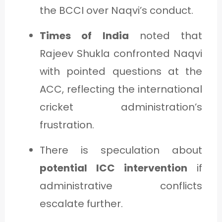
the BCCI over Naqvi’s conduct.
Times of India
noted that
Rajeev Shukla confronted Naqvi
with pointed questions at the
ACC, reflecting the international
cricket administration’s
frustration.
There is speculation about
potential ICC intervention
if
administrative conflicts
escalate further.