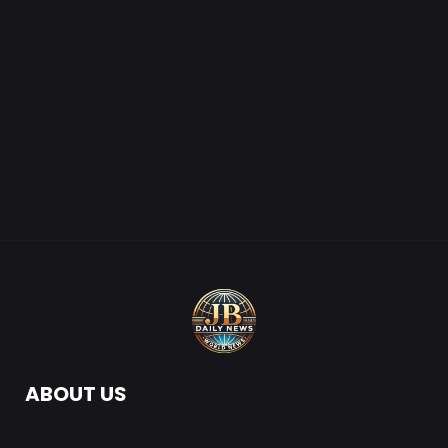
ABOUT US