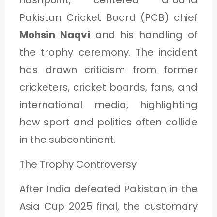
flashpoint, centered around
Pakistan Cricket Board (PCB) chief
Mohsin Naqvi
and his handling of
the trophy ceremony. The incident
has drawn criticism from former
cricketers, cricket boards, fans, and
international media, highlighting
how sport and politics often collide
in the subcontinent.
The Trophy Controversy
After India defeated Pakistan in the
Asia Cup 2025 final, the customary