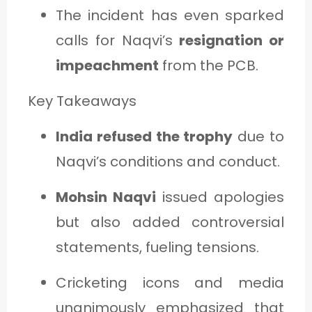
The incident has even sparked
calls for Naqvi’s
resignation or
impeachment
from the PCB.
Key Takeaways
India refused the trophy
due to
Naqvi’s conditions and conduct.
Mohsin Naqvi
issued apologies
but also added controversial
statements, fueling tensions.
Cricketing icons and media
unanimously emphasized that