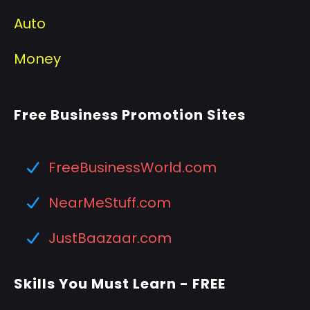
Auto
Money
Free Business Promotion Sites
FreeBusinessWorld.com
NearMeStuff.com
JustBaazaar.com
Skills You Must Learn - FREE