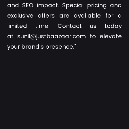
and SEO impact. Special pricing and
exclusive offers are available for a
limited time. Contact us today
at
sunil@justbaazaar.com
to elevate
your brand’s presence."