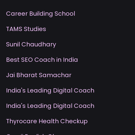
Career Building School
T
AMS Studies
S
unil Chaudhary
B
est SEO Coach in India
J
ai Bharat Samachar
I
ndia's Leading Digital Coach
I
ndia's Leading Digital Coach
T
hyrocare Health Checkup