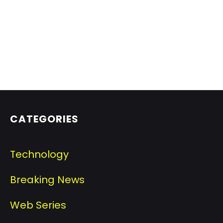
CATEGORIES
Technology
Breaking News
Web Series