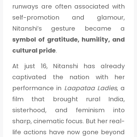
runways are often associated with
self-promotion and glamour,
Nitanshi’s gesture became a
symbol of gratitude, humility, and
cultural pride
.
At just 16, Nitanshi has already
captivated the nation with her
performance in
Laapataa Ladies
, a
film that brought rural India,
sisterhood, and feminism into
sharp, cinematic focus. But her real-
life actions have now gone beyond