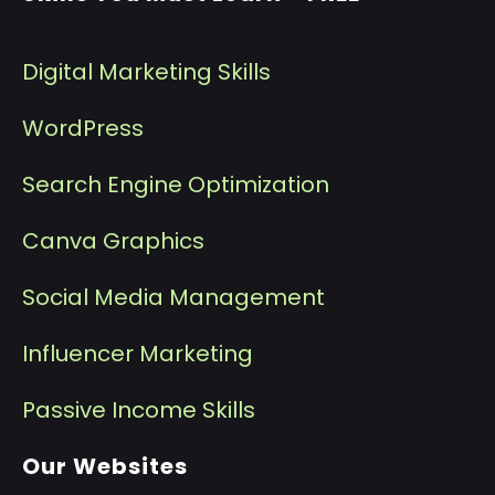
Digital Marketing Skills
WordPress
Search Engine Optimization
Canva Graphics
Social Media Management
I
nfluencer Marketing
P
assive Income Skills
Our Websites