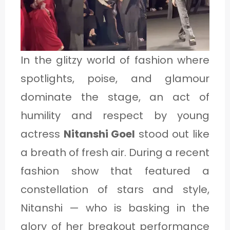
1
C
In the glitzy world of fashion where
A
spotlights, poise, and glamour
T
dominate the stage, an act of
E
humility and respect by young
G
actress
Nitanshi Goel
stood out like
O
a breath of fresh air. During a recent
R
fashion show that featured a
Y
constellation of stars and style,
2
Nitanshi — who is basking in the
glory of her breakout performance