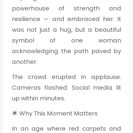
powerhouse of strength and
resilience — and embraced her. It
was not just a hug, but a beautiful
symbol of one woman
acknowledging the path paved by
another.
The crowd erupted in applause.
Cameras flashed. Social media lit
up within minutes.
🌟 Why This Moment Matters
In an age where red carpets and