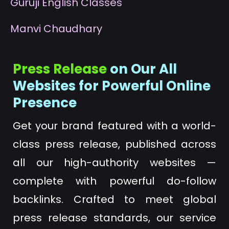
G
uruji English Classes
M
anvi Chaudhary
Press Release
on Our All
Websites for Powerful Online
Presence
Get your brand featured with a world-
class press release, published across
all our high-authority websites —
complete with powerful do-follow
backlinks. Crafted to meet global
press release standards, our service