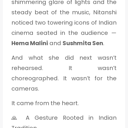
shimmering glare of lights and the
steady beat of the music, Nitanshi
noticed two towering icons of Indian
cinema seated in the audience —
Hema Malini
and
Sushmita Sen
.
And what she did next wasn’t
rehearsed. It wasn’t
choreographed. It wasn’t for the
cameras.
It came from the heart.
🙏 A Gesture Rooted in Indian
Tradition