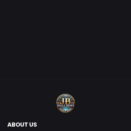
ABOUT US