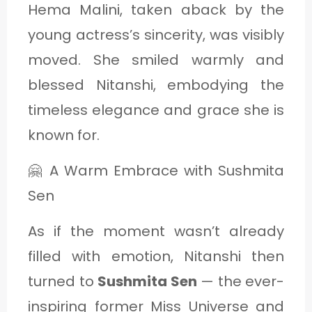
Hema Malini, taken aback by the
young actress’s sincerity, was visibly
moved. She smiled warmly and
blessed Nitanshi, embodying the
timeless elegance and grace she is
known for.
🤗 A Warm Embrace with Sushmita
Sen
As if the moment wasn’t already
filled with emotion, Nitanshi then
turned to
Sushmita Sen
— the ever-
inspiring former Miss Universe and