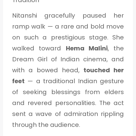
Nitanshi gracefully paused her
ramp walk — a rare and bold move
on such a prestigious stage. She
walked toward
Hema Malini
, the
Dream Girl of Indian cinema, and
with a bowed head,
touched her
feet
— a traditional Indian gesture
of seeking blessings from elders
and revered personalities. The act
sent a wave of admiration rippling
through the audience.