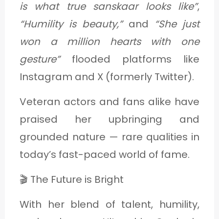
is what true sanskaar looks like”
,
“Humility is beauty,”
and
“She just
won a million hearts with one
gesture”
flooded platforms like
Instagram and X (formerly Twitter).
Veteran actors and fans alike have
praised her upbringing and
grounded nature — rare qualities in
today’s fast-paced world of fame.
🎬 The Future is Bright
With her blend of talent, humility,