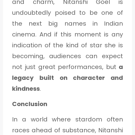
and charm, Nitanshi Goel is
undoubtedly poised to be one of
the next big names in Indian
cinema. And if this moment is any
indication of the kind of star she is
becoming, audiences can expect
not just great performances, but
a
legacy built on character and
kindness
.
Conclusion
In a world where stardom often
races ahead of substance, Nitanshi