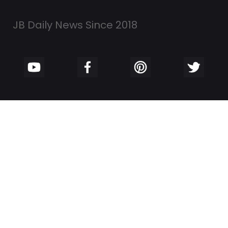
JB Daily News Since 2018