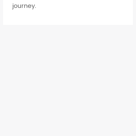
journey.