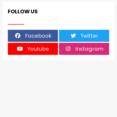
FOLLOW US
Facebook
Twitter
Youtube
Instagram