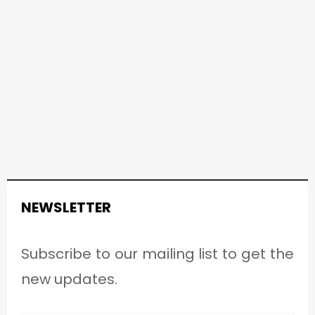
NEWSLETTER
Subscribe to our mailing list to get the
new updates.