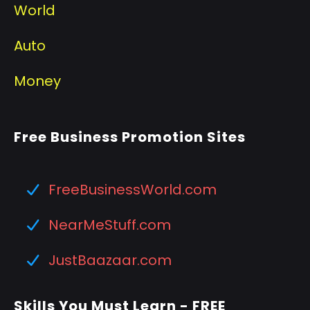
World
Auto
Money
Free Business Promotion Sites
FreeBusinessWorld.com
NearMeStuff.com
JustBaazaar.com
Skills You Must Learn - FREE