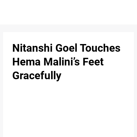
S
n
C
c
O
Nitanshi Goel Touches
N
Hema Malini’s Feet
T
Gracefully
A
C
u
T
A
B