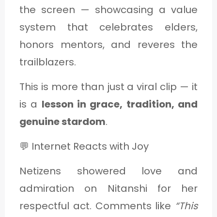
the screen — showcasing a value
system that celebrates elders,
honors mentors, and reveres the
trailblazers.
This is more than just a viral clip — it
is a
lesson in grace, tradition, and
genuine stardom
.
💬 Internet Reacts with Joy
Netizens showered love and
admiration on Nitanshi for her
respectful act. Comments like
“This