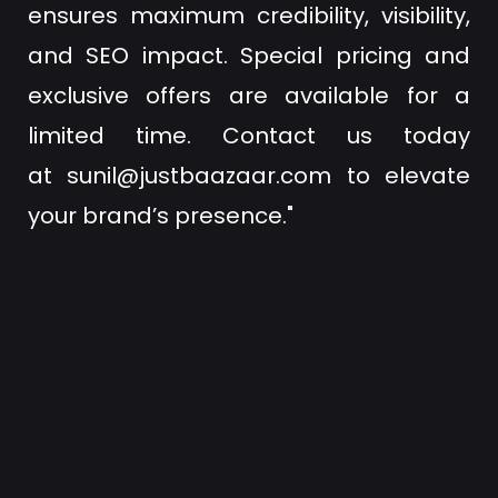
ensures maximum credibility, visibility,
and SEO impact. Special pricing and
exclusive offers are available for a
limited time. Contact us today
at
sunil@justbaazaar.com
to elevate
your brand’s presence."