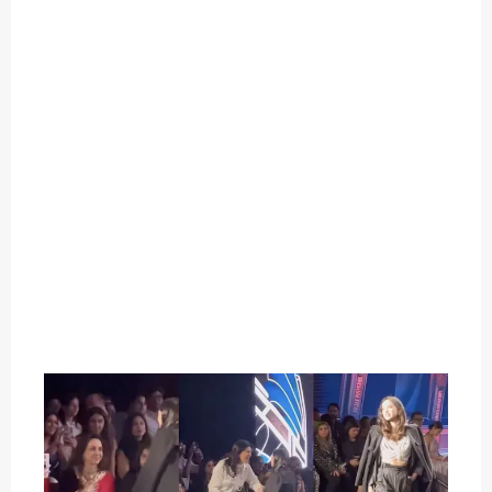
O
U
T
C
A
T
E
G
O
R
Y