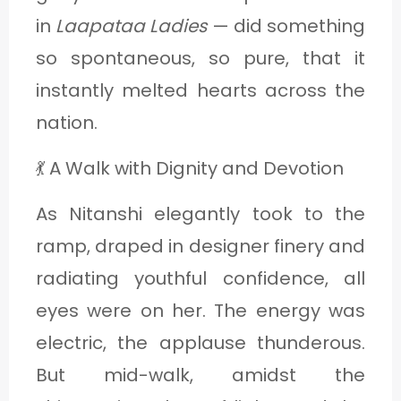
C
in
Laapataa Ladies
— did something
A
so spontaneous, so pure, that it
T
instantly melted hearts across the
E
nation.
G
💃 A Walk with Dignity and Devotion
O
R
As Nitanshi elegantly took to the
Y
ramp, draped in designer finery and
3
radiating youthful confidence, all
eyes were on her. The energy was
electric, the applause thunderous.
But mid-walk, amidst the