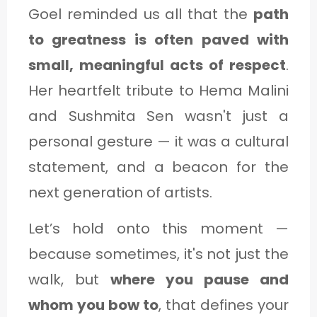
Goel reminded us all that the
path
to greatness is often paved with
small, meaningful acts of respect
.
Her heartfelt tribute to Hema Malini
and Sushmita Sen wasn't just a
personal gesture — it was a cultural
statement, and a beacon for the
next generation of artists.
Let’s hold onto this moment —
because sometimes, it's not just the
walk, but
where you pause and
whom you bow to
, that defines your