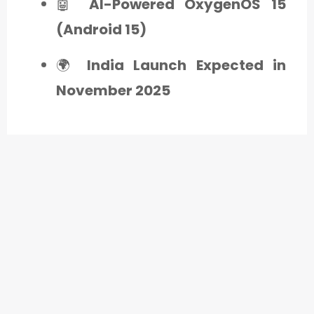
🤖
AI-Powered OxygenOS 15
(Android 15)
🌍
India Launch Expected in
November 2025