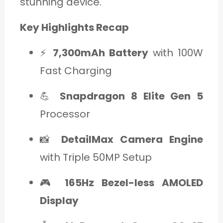
stunning device.
Key Highlights Recap
⚡
7,300mAh Battery
with 100W
Fast Charging
💪
Snapdragon 8 Elite Gen 5
Processor
📸
DetailMax Camera Engine
with Triple 50MP Setup
🎮
165Hz Bezel-less AMOLED
Display