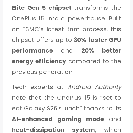
Elite Gen 5 chipset
transforms the
OnePlus 15 into a powerhouse. Built
on TSMC’s latest 3nm process, this
chipset offers up to
30% faster GPU
performance
and
20% better
energy efficiency
compared to the
previous generation.
Tech experts at
Android Authority
note that the OnePlus 15 is “set to
eat Galaxy S26’s lunch” thanks to its
AI-enhanced gaming mode
and
heat-dissipation system
, which