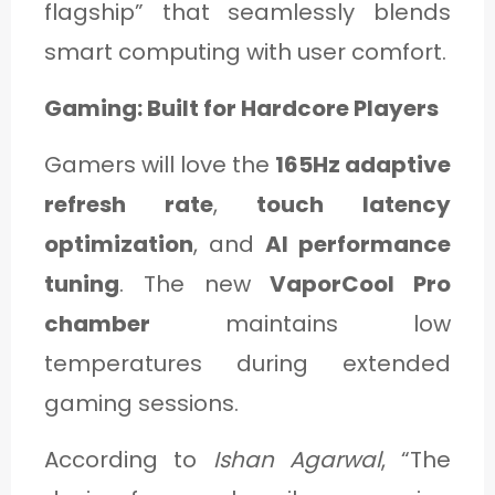
flagship” that seamlessly blends
smart computing with user comfort.
Gaming: Built for Hardcore Players
Gamers will love the
165Hz adaptive
refresh rate
,
touch latency
optimization
, and
AI performance
tuning
. The new
VaporCool Pro
chamber
maintains low
temperatures during extended
gaming sessions.
According to
Ishan Agarwal
, “The