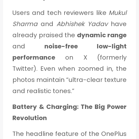
Users and tech reviewers like
Mukul
Sharma
and
Abhishek Yadav
have
already praised the
dynamic range
and
noise-free low-light
performance
on X (formerly
Twitter). Even when zoomed in, the
photos maintain “ultra-clear texture
and realistic tones.”
Battery & Charging: The Big Power
Revolution
The headline feature of the OnePlus