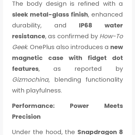
The body design is refined with a
sleek metal-glass finish
, enhanced
durability, and
IP68 water
resistance
, as confirmed by
How-To
Geek
. OnePlus also introduces a
new
magnetic case with fidget dot
features
, as reported by
Gizmochina
, blending functionality
with playfulness.
Performance: Power Meets
Precision
Under the hood, the
Snapdragon 8