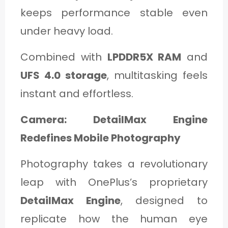
keeps performance stable even
under heavy load.
Combined with
LPDDR5X RAM
and
UFS 4.0 storage
, multitasking feels
instant and effortless.
Camera: DetailMax Engine
Redefines Mobile Photography
Photography takes a revolutionary
leap with OnePlus’s proprietary
DetailMax Engine
, designed to
replicate how the human eye