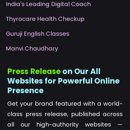
I
ndia's Leading Digital Coach
T
hyrocare Health Checkup
G
uruji English Classes
M
anvi Chaudhary
Press Release
on Our All
Websites for Powerful Online
Presence
Get your brand featured with a world-
class press release, published across
all our high-authority websites —