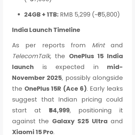
24GB + 1TB:
RMB 5,299 (~₹65,800)
India Launch Timeline
As per reports from
Mint
and
TelecomTalk
, the
OnePlus 15 India
launch
is expected in
mid-
November 2025
, possibly alongside
the
OnePlus 15R (Ace 6)
. Early leaks
suggest that Indian pricing could
start at
₹54,999
, positioning it
against the
Galaxy S25 Ultra
and
Xiaomi 15 Pro
.