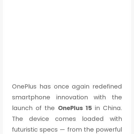
OnePlus has once again redefined
smartphone innovation with the
launch of the
OnePlus 15
in China.
The device comes loaded with
futuristic specs — from the powerful