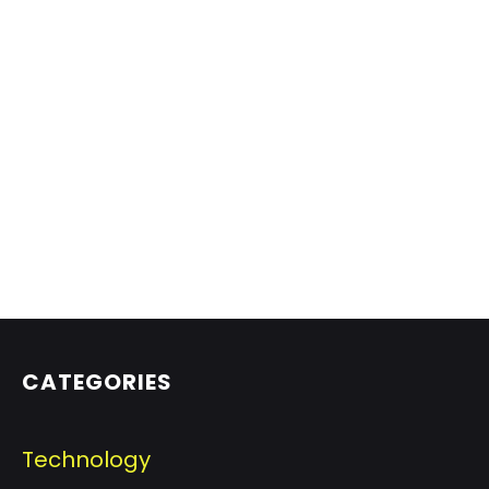
CATEGORIES
Technology