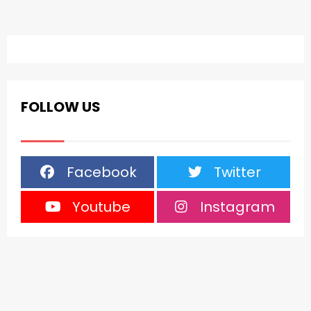
FOLLOW US
Facebook
Twitter
Youtube
Instagram