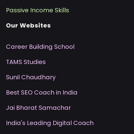
P
assive Income Skills
Our Websites
Career Building School
T
AMS Studies
S
unil Chaudhary
B
est SEO Coach in India
J
ai Bharat Samachar
I
ndia's Leading Digital Coach