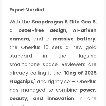
Expert Verdict
With the
Snapdragon 8 Elite Gen 5
,
a
bezel-free design
,
AI-driven
camera
, and a
massive battery
,
the OnePlus 15 sets a new gold
standard in the flagship
smartphone space. Reviewers are
already calling it the "
King of 2025
Flagships
," and rightly so — OnePlus
has managed to combine
power,
beauty, and innovation
in one