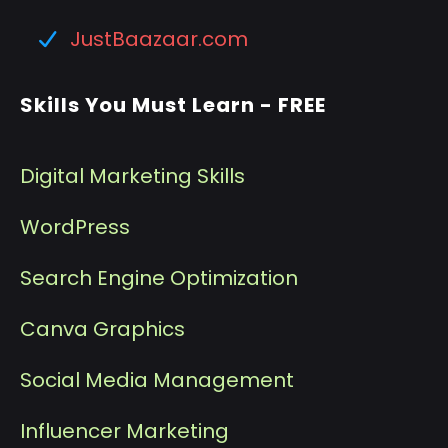
JustBaazaar.com
Skills You Must Learn - FREE
Digital Marketing Skills
WordPress
Search Engine Optimization
Canva Graphics
Social Media Management
I
nfluencer Marketing