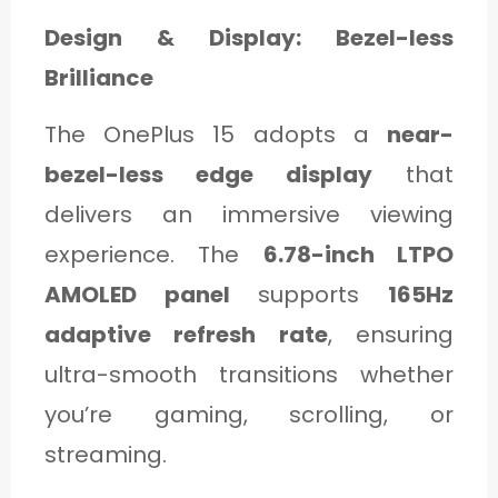
Design & Display: Bezel-less
Brilliance
The OnePlus 15 adopts a
near-
bezel-less edge display
that
delivers an immersive viewing
experience. The
6.78-inch LTPO
AMOLED panel
supports
165Hz
adaptive refresh rate
, ensuring
ultra-smooth transitions whether
you’re gaming, scrolling, or
streaming.