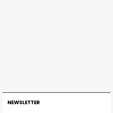
NEWSLETTER