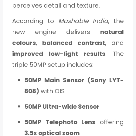
perceives detail and texture.
According to
Mashable India
, the
new engine delivers
natural
colours
,
balanced contrast
, and
improved low-light results
. The
triple 50MP setup includes:
50MP Main Sensor (Sony LYT-
808)
with OIS
50MP Ultra-wide Sensor
50MP Telephoto Lens
offering
3.5x optical zoom