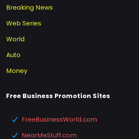
Breaking News
Web Series
World
Auto
Money
Free Business Promotion Sites
FreeBusinessWorld.com
NearMeStuff.com