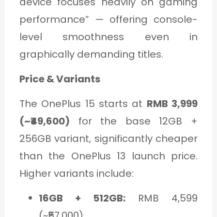
device focuses heavily on gaming
performance” — offering console-
level smoothness even in
graphically demanding titles.
Price & Variants
The OnePlus 15 starts at
RMB 3,999
(~₹49,600)
for the base 12GB +
256GB variant, significantly cheaper
than the OnePlus 13 launch price.
Higher variants include:
16GB + 512GB:
RMB 4,599
(~₹57,000)