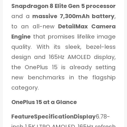
Snapdragon 8 Elite Gen 5 processor
and a
massive 7,300mAh battery
,
to an all-new
DetailMax Camera
Engine
that promises lifelike image
quality. With its sleek, bezel-less
design and 165Hz AMOLED display,
the OnePlus 15 is already setting
new benchmarks in the flagship
category.
OnePlus 15 at a Glance
FeatureSpecificationDisplay
6.78-
inch 1.5K LTPO AMOLED, 165Hz refresh