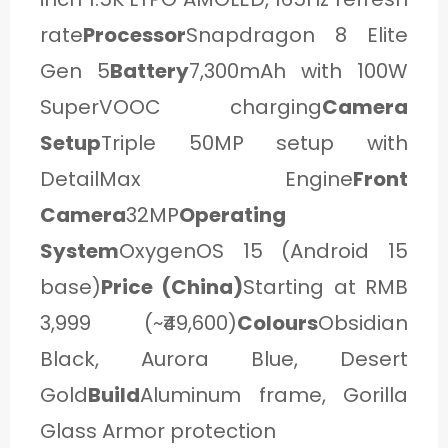
rate
Processor
Snapdragon 8 Elite
Gen 5
Battery
7,300mAh with 100W
SuperVOOC charging
Camera
Setup
Triple 50MP setup with
DetailMax Engine
Front
Camera
32MP
Operating
System
OxygenOS 15 (Android 15
base)
Price (China)
Starting at RMB
3,999 (~₹49,600)
Colours
Obsidian
Black, Aurora Blue, Desert
Gold
Build
Aluminum frame, Gorilla
Glass Armor protection