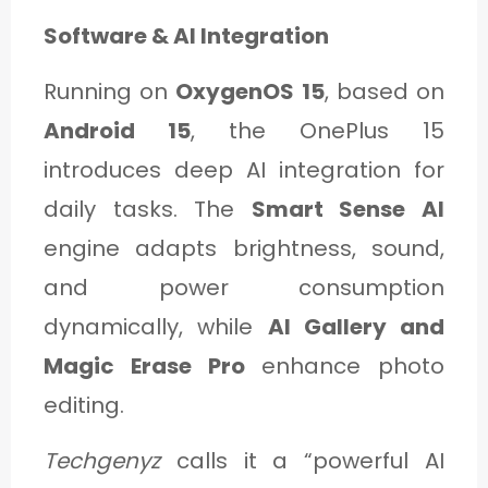
Software & AI Integration
Running on
OxygenOS 15
, based on
Android 15
, the OnePlus 15
introduces deep AI integration for
daily tasks. The
Smart Sense AI
engine adapts brightness, sound,
and power consumption
dynamically, while
AI Gallery and
Magic Erase Pro
enhance photo
editing.
Techgenyz
calls it a “powerful AI