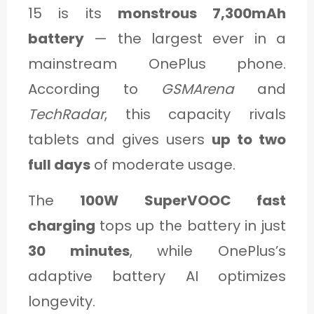
15 is its
monstrous 7,300mAh
battery
— the largest ever in a
mainstream OnePlus phone.
According to
GSMArena
and
TechRadar
, this capacity rivals
tablets and gives users
up to two
full days
of moderate usage.
The
100W SuperVOOC fast
charging
tops up the battery in just
30 minutes
, while OnePlus’s
adaptive battery AI optimizes
longevity.