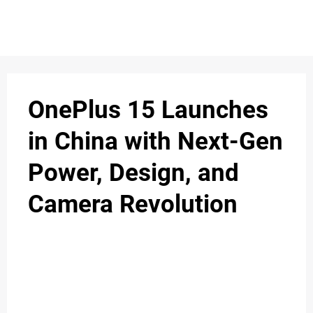
OnePlus 15 Launches
in China with Next-Gen
Power, Design, and
Camera Revolution