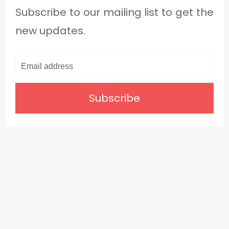
Subscribe to our mailing list to get the
new updates.
Subscribe