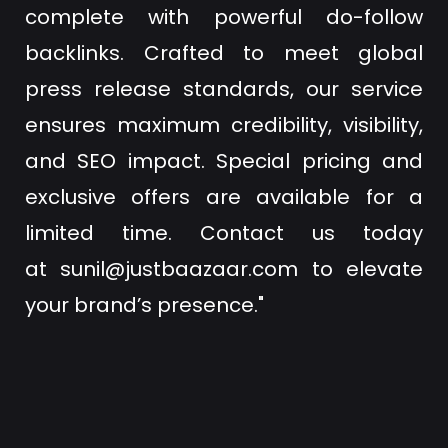
complete with powerful do-follow
backlinks. Crafted to meet global
press release standards, our service
ensures maximum credibility, visibility,
and SEO impact. Special pricing and
exclusive offers are available for a
limited time. Contact us today
at
sunil@justbaazaar.com
to elevate
your brand’s presence."