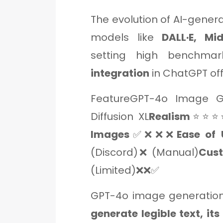
The evolution of AI-gener
models like
DALL·E, Mi
setting high benchma
integration
in ChatGPT of
FeatureGPT-4o Image Ge
Diffusion XL
Realism
⭐⭐⭐
Images
✅❌❌❌
Ease of 
(Discord)❌ (Manual)
Cust
(Limited)❌❌✅
GPT-4o image generation
generate legible text, its