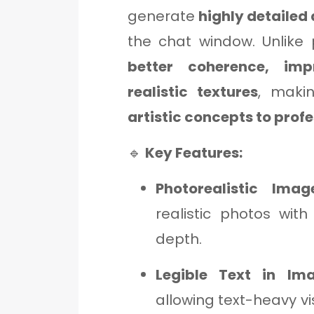
generate
highly detailed 
the chat window. Unlike
better coherence, im
realistic textures
, makin
artistic concepts to prof
🔹
Key Features:
Photorealistic Imag
realistic photos with
depth.
Legible Text in Im
allowing text-heavy vi