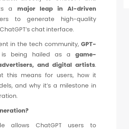
rks a
major leap in AI-driven
ers to generate high-quality
ChatGPT’s chat interface.
ent in the tech community,
GPT-
is being hailed as a
game-
dvertisers, and digital artists
.
at this means for users, how it
els, and why it’s a milestone in
ation.
neration?
ade allows ChatGPT users to