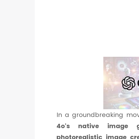
In a groundbreaking mo
4o's native image g
photorealistic image cr