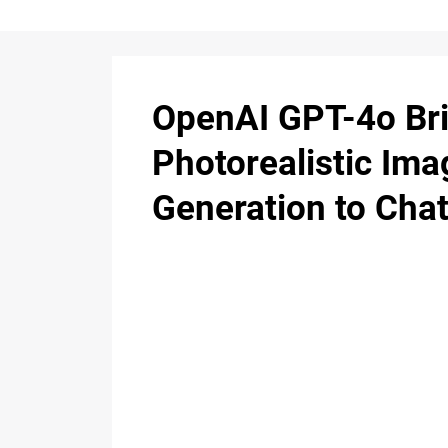
OpenAI GPT-4o Br
Photorealistic Ima
Generation to Ch