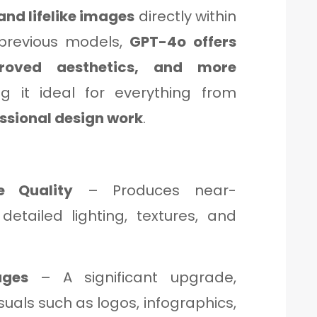
and lifelike images
directly within
 previous models,
GPT-4o offers
proved aesthetics, and more
g it ideal for everything from
essional design work
.
e Quality
– Produces near-
 detailed lighting, textures, and
ages
– A significant upgrade,
suals such as logos, infographics,