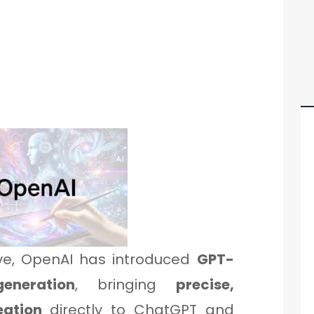
ve, OpenAI has introduced
GPT-
eneration
, bringing
precise,
eation
directly to ChatGPT and