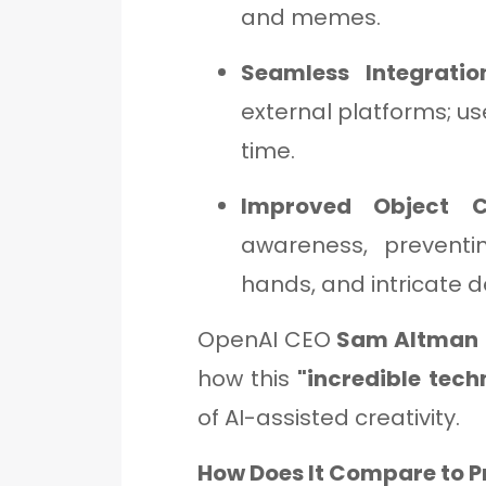
and memes.
Seamless Integrati
external platforms; u
time.
Improved Object C
awareness, preventi
hands, and intricate de
OpenAI CEO
Sam Altman
how this
"incredible tech
of AI-assisted creativity.
How Does It Compare to P