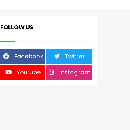
FOLLOW US
Facebook
Twitter
Youtube
Instagram