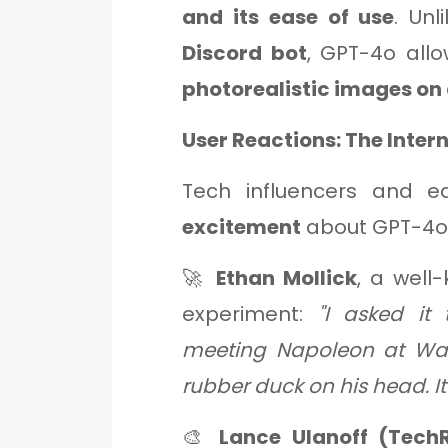
and its ease of use
. Unl
Discord bot
, GPT-4o all
photorealistic images o
User Reactions: The Inter
Tech influencers and e
excitement
about GPT-4o'
🚀
Ethan Mollick
, a well
experiment:
"I asked it
meeting Napoleon at Wat
rubber duck on his head. It 
🎨
Lance Ulanoff (Tech