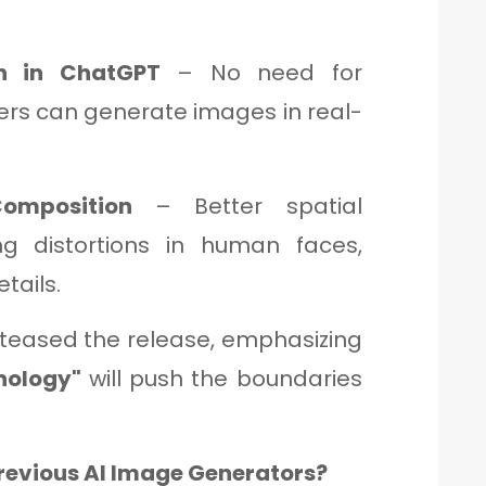
on in ChatGPT
– No need for
sers can generate images in real-
omposition
– Better spatial
ng distortions in human faces,
tails.
teased the release, emphasizing
nology"
will push the boundaries
revious AI Image Generators?