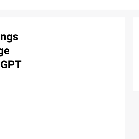
ings
ge
atGPT