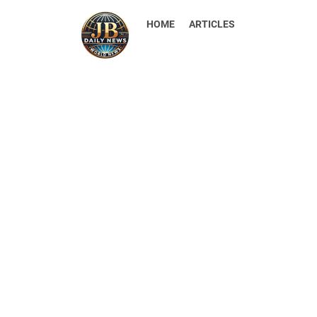
HOME
ARTICLES