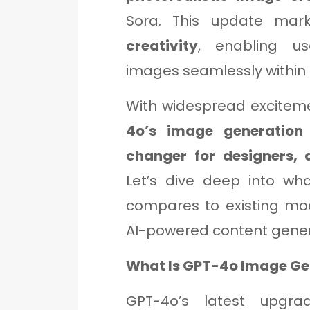
Sora. This update ma
creativity
, enabling us
images seamlessly within 
With widespread excitem
4o’s image generation
changer for designers, a
Let’s dive deep into wh
compares to existing mod
AI-powered content gener
What Is GPT-4o Image Ge
GPT-4o’s latest upgr