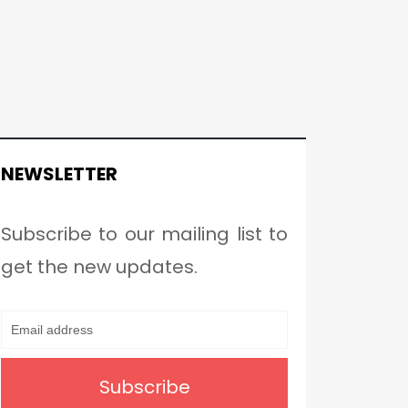
NEWSLETTER
Subscribe to our mailing list to
get the new updates.
Subscribe