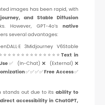
ated images has been rapid, with
djourney, and Stable Diffusion
rks. However, GPT-4o’s
native
fers several advantages:
nDALL·E 3Midjourney V6Stable
⭐⭐⭐⭐⭐⭐⭐⭐⭐⭐⭐⭐⭐⭐
Text in
Use
✅ (In-Chat)❌ (External)❌
omization
✅✅✅✅
Free Access
✅
 stands out due to its
ability to
 direct accessibility in ChatGPT,