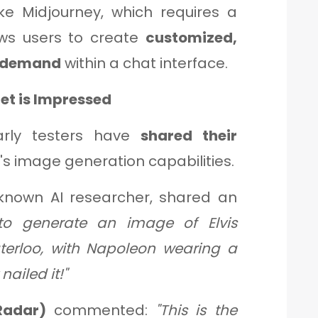
ike Midjourney, which requires a
ows users to create
customized,
n demand
within a chat interface.
net is Impressed
arly testers have
shared their
s image generation capabilities.
-known AI researcher, shared an
 to generate an image of Elvis
erloo, with Napoleon wearing a
nailed it!"
Radar)
commented:
"This is the