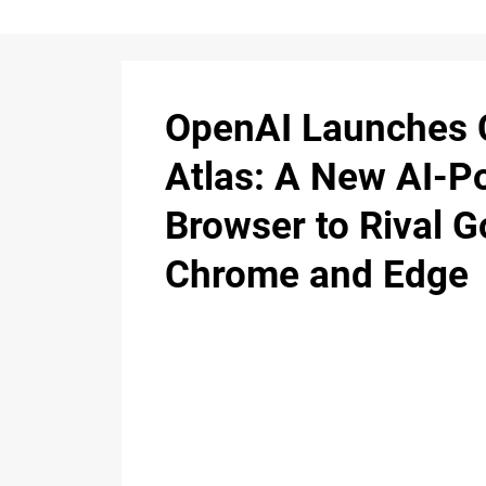
OpenAI Launches
Atlas: A New AI-
Browser to Rival G
Chrome and Edge