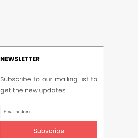
NEWSLETTER
Subscribe to our mailing list to
get the new updates.
Subscribe