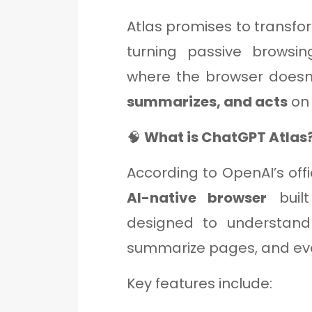
Atlas promises to transf
turning passive browsi
where the browser doesn’
summarizes, and acts
on 
🧠
What is ChatGPT Atlas
According to OpenAI’s offi
AI-native browser
built
designed to understan
summarize pages, and ev
Key features include: