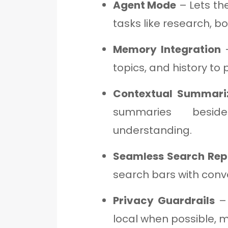
Agent Mode
– Lets th
tasks like research, bo
Memory Integration
–
topics, and history to 
Contextual Summari
summaries besi
understanding.
Seamless Search Re
search bars with conv
Privacy Guardrails
– 
local when possible, m