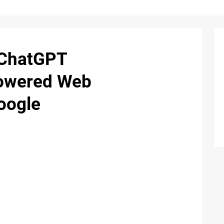
 ChatGPT
Powered Web
oogle