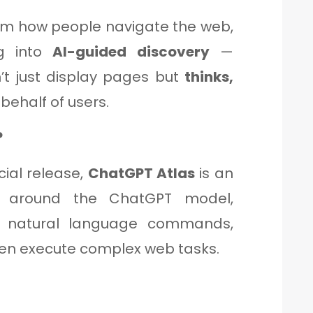
orm how people navigate the web,
ng into
AI-guided discovery
—
t just display pages but
thinks,
behalf of users.
?
cial release,
ChatGPT Atlas
is an
 around the ChatGPT model,
d natural language commands,
en execute complex web tasks.