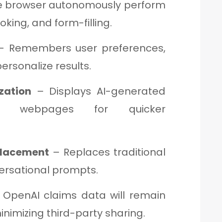
e browser autonomously perform
oking, and form-filling.
 Remembers user preferences,
personalize results.
zation
– Displays AI-generated
de webpages for quicker
placement
– Replaces traditional
ersational prompts.
OpenAI claims data will remain
inimizing third-party sharing.