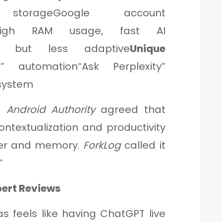
 storageGoogle account
High RAM usage, fast AI
le but less adaptive
Unique
 automation“Ask Perplexity”
system
d
Android Authority
agreed that
ontextualization and productivity
er and memory.
ForkLog
called it
”
pert Reviews
las feels like having ChatGPT live