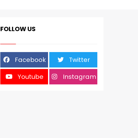
FOLLOW US
Facebook
Twitter
Youtube
Instagram