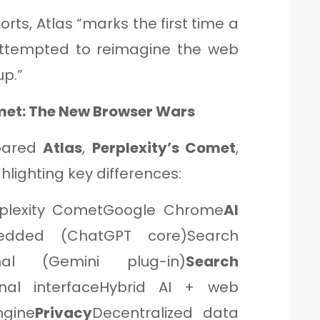
orts, Atlas “marks the first time a
ttempted to reimagine the web
up.”
met: The New Browser Wars
ared
Atlas
,
Perplexity’s Comet
,
hlighting key differences:
rplexity CometGoogle Chrome
AI
dded (ChatGPT core)Search
imal (Gemini plug-in)
Search
onal interfaceHybrid AI + web
ngine
Privacy
Decentralized data