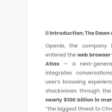
🌐
Introduction: The Dawn 
OpenAI, the company be
entered the
web browser
Atlas
— a next-generat
integrates conversationa
user’s browsing experien
shockwaves through the
nearly $100 billion in ma
“the biggest threat to Ch