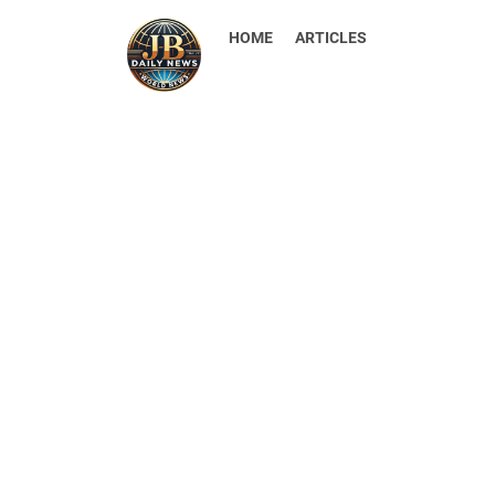
HOME
ARTICLES