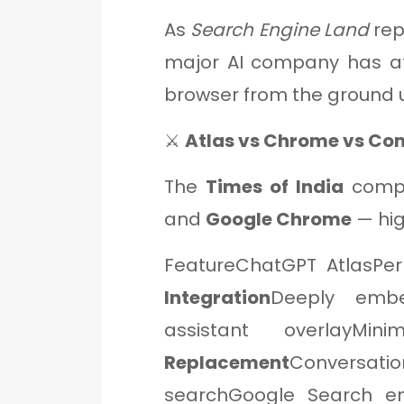
As
Search Engine Land
rep
major AI company has a
browser from the ground 
⚔️
Atlas vs Chrome vs Co
The
Times of India
comp
and
Google Chrome
— hig
FeatureChatGPT AtlasPe
Integration
Deeply embe
assistant overlayMin
Replacement
Conversati
searchGoogle Search e