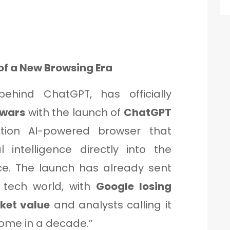
of a New Browsing Era
hind ChatGPT, has officially
 wars
with the launch of
ChatGPT
ion AI-powered browser that
l intelligence directly into the
ce. The launch has already sent
 tech world, with
Google losing
rket value
and analysts calling it
rome in a decade.”