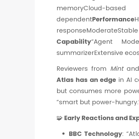
memoryCloud-based
dependent
Performance
responseModerateStab
Capability
“Agent Mode”
summarizerExtensive eco
Reviewers from
Mint
an
Atlas has an edge
in AI c
but consumes more pow
“smart but power-hungry.
🧩
Early Reactions and Ex
BBC Technology
: “At