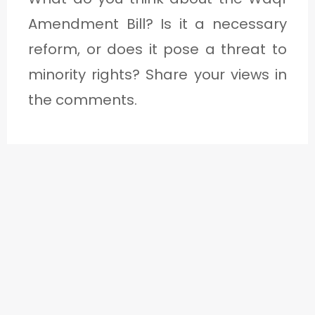
Amendment Bill? Is it a necessary
reform, or does it pose a threat to
minority rights? Share your views in
the comments.