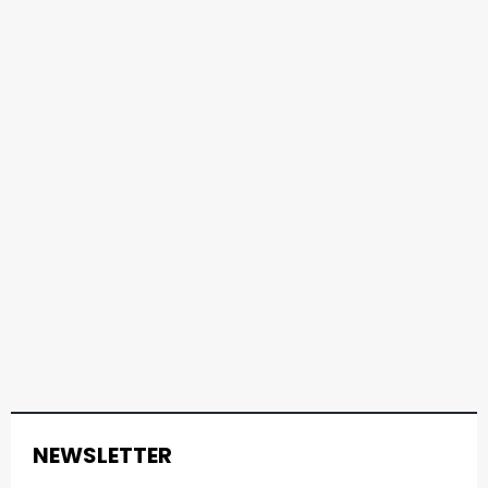
NEWSLETTER