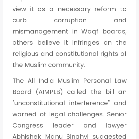
view it as a necessary reform to
curb corruption and
mismanagement in Waqf boards,
others believe it infringes on the
religious and constitutional rights of
the Muslim community.
The All India Muslim Personal Law
Board (AIMPLB) called the bill an
"unconstitutional interference" and
warned of legal challenges. Senior
Congress leader and lawyer
Abhishek Manu Singhvi suggested