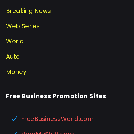
Breaking News
Web Series
World
Auto
Money
Free Business Promotion Sites
FreeBusinessWorld.com