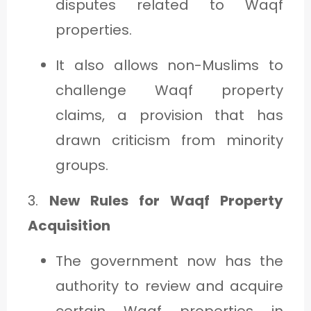
disputes related to Waqf
properties.
It also allows non-Muslims to
challenge Waqf property
claims, a provision that has
drawn criticism from minority
groups.
3.
New Rules for Waqf Property
Acquisition
The government now has the
authority to review and acquire
certain Waqf properties in