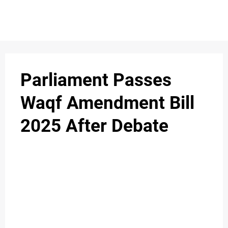
S
n
C
c
O
Parliament Passes
N
Waqf Amendment Bill
T
2025 After Debate
A
C
u
T
A
B