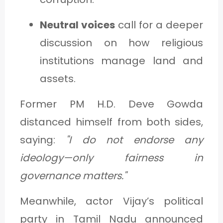
Neutral voices
call for a deeper
discussion on how religious
institutions manage land and
assets.
Former PM H.D. Deve Gowda
distanced himself from both sides,
saying:
"I do not endorse any
ideology—only fairness in
governance matters."
Meanwhile, actor Vijay’s political
party in Tamil Nadu announced