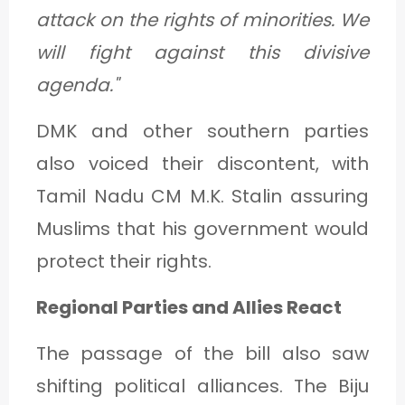
attack on the rights of minorities. We
will fight against this divisive
agenda."
DMK and other southern parties
also voiced their discontent, with
Tamil Nadu CM M.K. Stalin assuring
Muslims that his government would
protect their rights.
Regional Parties and Allies React
The passage of the bill also saw
shifting political alliances. The Biju