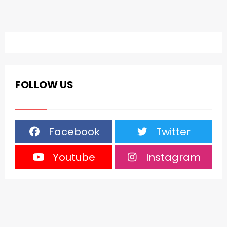
FOLLOW US
Facebook
Twitter
Youtube
Instagram