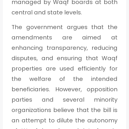
managed by Waqf boards at both
central and state levels.
The government argues that the
amendments are aimed at
enhancing transparency, reducing
disputes, and ensuring that Waqf
properties are used efficiently for
the welfare of the intended
beneficiaries. However, opposition
parties and several minority
organizations believe that the bill is
an attempt to dilute the autonomy