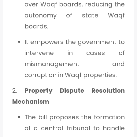
over Waqf boards, reducing the
autonomy of state Waqf
boards.
It empowers the government to
intervene in cases of
mismanagement and
corruption in Waqf properties.
2.
Property Dispute Resolution
Mechanism
The bill proposes the formation
of a central tribunal to handle