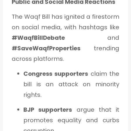
Public and Social Media Reactions
The Waqf Bill has ignited a firestorm
on social media, with hashtags like
#WaqfBillDebate
and
#SaveWaqfProperties
trending
across platforms.
Congress supporters
claim the
bill is an attack on minority
rights.
BJP supporters
argue that it
promotes equality and curbs
corruption.