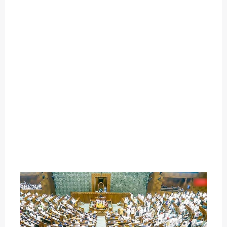
O
U
T
C
A
T
E
G
O
R
Y