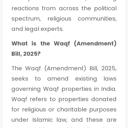
C
reactions from across the political
A
spectrum, religious communities,
T
and legal experts.
E
What is the Waqf (Amendment)
G
Bill, 2025?
O
R
The Waqf (Amendment) Bill, 2025,
Y
seeks to amend existing laws
3
governing Waqf properties in India.
Waqf refers to properties donated
for religious or charitable purposes
under Islamic law, and these are