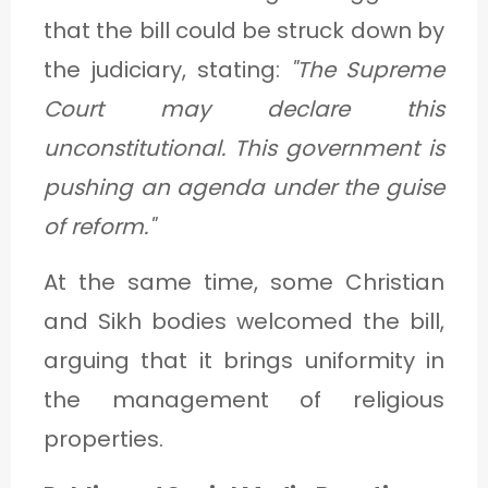
that the bill could be struck down by
the judiciary, stating:
"The Supreme
Court may declare this
unconstitutional. This government is
pushing an agenda under the guise
of reform."
At the same time, some Christian
and Sikh bodies welcomed the bill,
arguing that it brings uniformity in
the management of religious
properties.