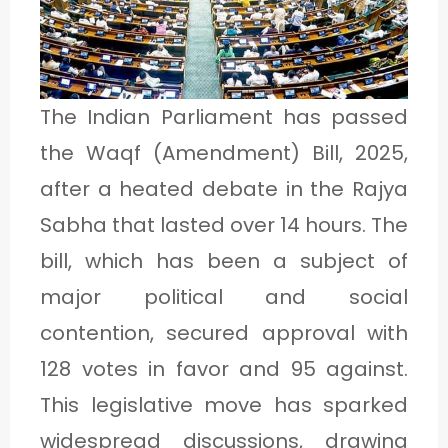
1
C
The Indian Parliament has passed
A
the Waqf (Amendment) Bill, 2025,
T
after a heated debate in the Rajya
E
Sabha that lasted over 14 hours. The
G
bill, which has been a subject of
O
major political and social
R
contention, secured approval with
Y
128 votes in favor and 95 against.
2
This legislative move has sparked
widespread discussions, drawing