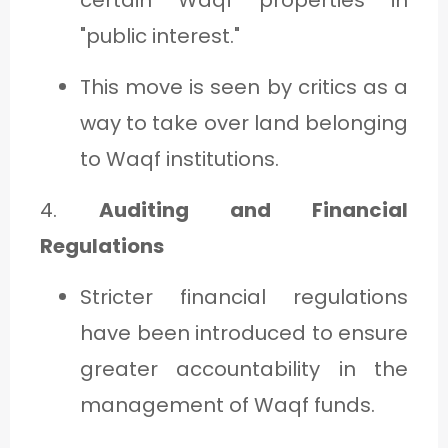
"public interest."
This move is seen by critics as a
way to take over land belonging
to Waqf institutions.
4.
Auditing and Financial
Regulations
Stricter financial regulations
have been introduced to ensure
greater accountability in the
management of Waqf funds.