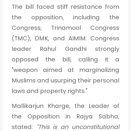
The bill faced stiff resistance from
the opposition, including the
Congress, Trinamool Congress
(TMC), DMK, and AIMIM. Congress
leader Rahul Gandhi strongly
opposed the bill, calling it a
"weapon aimed at marginalizing
Muslims and usurping their personal
laws and property rights."
Mallikarjun Kharge, the Leader of
the Opposition in Rajya Sabha,
stated:
"This is an unconstitutional