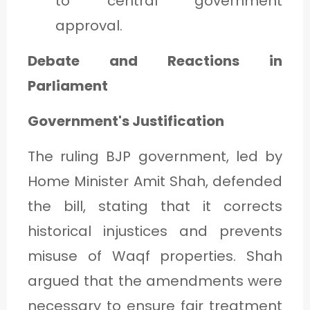
to central government
approval.
Debate and Reactions in
Parliament
Government's Justification
The ruling BJP government, led by
Home Minister Amit Shah, defended
the bill, stating that it corrects
historical injustices and prevents
misuse of Waqf properties. Shah
argued that the amendments were
necessary to ensure fair treatment