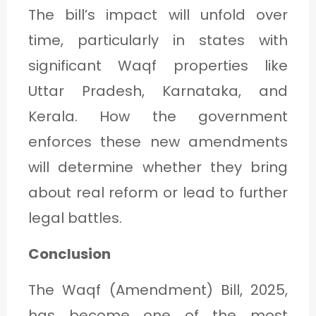
The bill’s impact will unfold over
time, particularly in states with
significant Waqf properties like
Uttar Pradesh, Karnataka, and
Kerala. How the government
enforces these new amendments
will determine whether they bring
about real reform or lead to further
legal battles.
Conclusion
The Waqf (Amendment) Bill, 2025,
has become one of the most