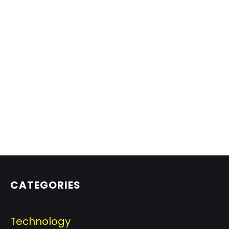
CATEGORIES
Technology