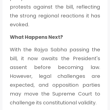
protests against the bill, reflecting
the strong regional reactions it has
evoked.
What Happens Next?
With the Rajya Sabha passing the
bill, it now awaits the President's
assent before becoming law.
However, legal challenges are
expected, and opposition parties
may move the Supreme Court to
challenge its constitutional validity.