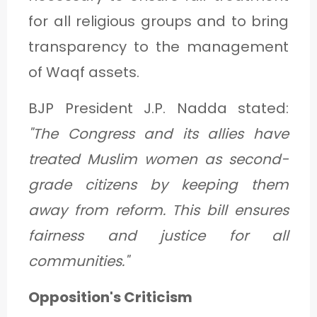
for all religious groups and to bring
transparency to the management
of Waqf assets.
BJP President J.P. Nadda stated:
"The Congress and its allies have
treated Muslim women as second-
grade citizens by keeping them
away from reform. This bill ensures
fairness and justice for all
communities."
Opposition's Criticism