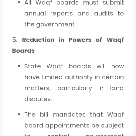
All Waqf boards must submit
annual reports and audits to
the government.
5.
Reduction in Powers of Waqf
Boards
State Waqf boards will now
have limited authority in certain
matters, particularly in land
disputes.
The bill mandates that Waqf
board appointments be subject