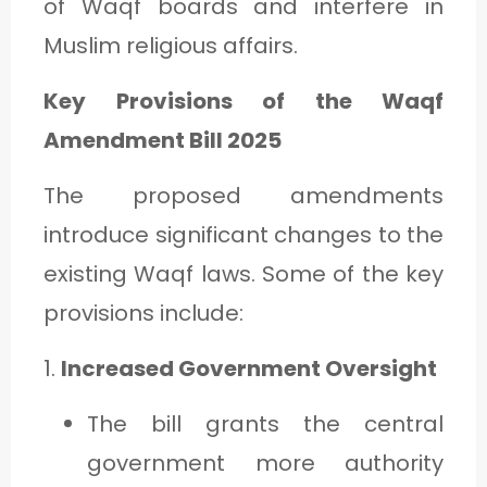
of Waqf boards and interfere in
Muslim religious affairs.
Key Provisions of the Waqf
Amendment Bill 2025
The proposed amendments
introduce significant changes to the
existing Waqf laws. Some of the key
provisions include:
1.
Increased Government Oversight
The bill grants the central
government more authority