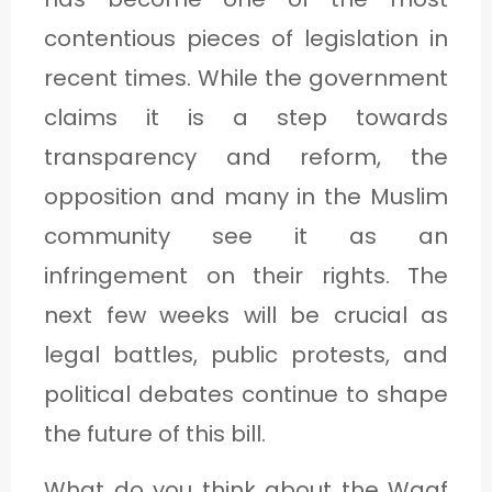
contentious pieces of legislation in
recent times. While the government
claims it is a step towards
transparency and reform, the
opposition and many in the Muslim
community see it as an
infringement on their rights. The
next few weeks will be crucial as
legal battles, public protests, and
political debates continue to shape
the future of this bill.
What do you think about the Waqf