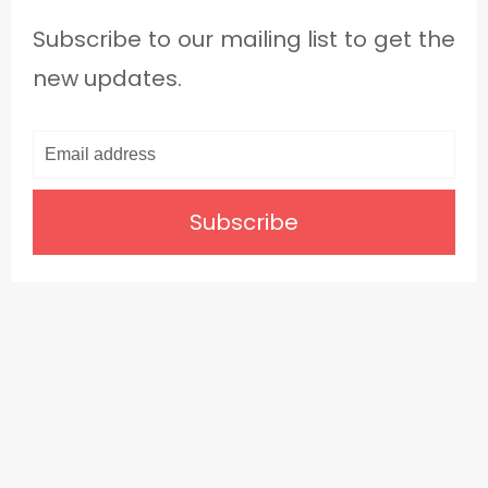
Subscribe to our mailing list to get the
new updates.
Subscribe