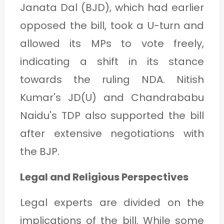
Janata Dal (BJD), which had earlier
opposed the bill, took a U-turn and
allowed its MPs to vote freely,
indicating a shift in its stance
towards the ruling NDA. Nitish
Kumar's JD(U) and Chandrababu
Naidu's TDP also supported the bill
after extensive negotiations with
the BJP.
Legal and Religious Perspectives
Legal experts are divided on the
implications of the bill. While some