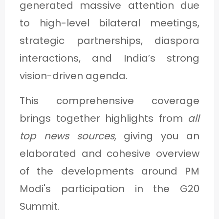
generated massive attention due
C
to high-level bilateral meetings,
A
strategic partnerships, diaspora
T
interactions, and India’s strong
E
G
vision-driven agenda.
O
This comprehensive coverage
R
brings together highlights from
all
Y
top news sources
, giving you an
3
elaborated and cohesive overview
of the developments around PM
Modi's participation in the G20
Summit.