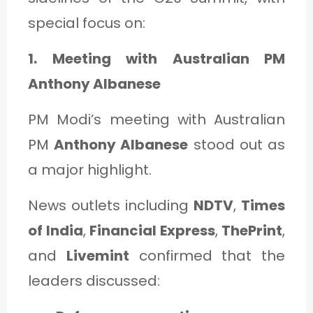
special focus on:
1. Meeting with Australian PM
Anthony Albanese
PM Modi’s meeting with Australian
PM
Anthony Albanese
stood out as
a major highlight.
News outlets including
NDTV
,
Times
of India
,
Financial Express
,
ThePrint
,
and
Livemint
confirmed that the
leaders discussed: