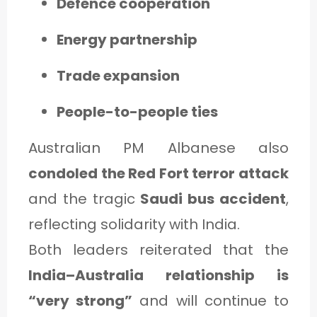
Defence cooperation
Energy partnership
Trade expansion
People-to-people ties
Australian PM Albanese also
condoled the Red Fort terror attack
and the tragic
Saudi bus accident
,
reflecting solidarity with India.
Both leaders reiterated that the
India–Australia relationship is
“very strong”
and will continue to