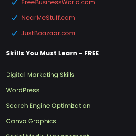
FreeBusinessWorld.com
NearMeStuff.com
JustBaazaar.com
Skills You Must Learn - FREE
Digital Marketing Skills
WordPress
Search Engine Optimization
Canva Graphics