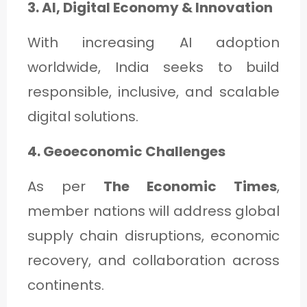
3. AI, Digital Economy & Innovation
With increasing AI adoption
worldwide, India seeks to build
responsible, inclusive, and scalable
digital solutions.
4. Geoeconomic Challenges
As per
The Economic Times
,
member nations will address global
supply chain disruptions, economic
recovery, and collaboration across
continents.