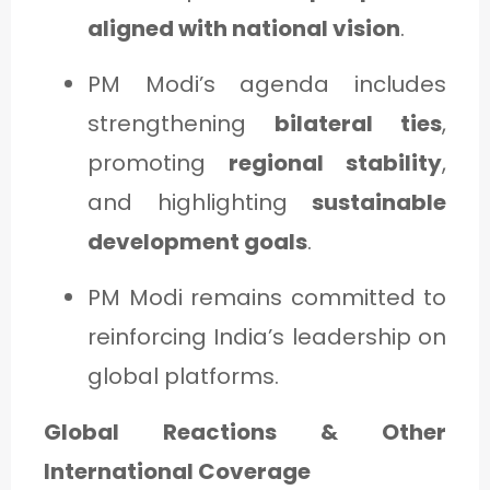
aligned with national vision
.
PM Modi’s agenda includes
strengthening
bilateral ties
,
promoting
regional stability
,
and highlighting
sustainable
development goals
.
PM Modi remains committed to
reinforcing India’s leadership on
global platforms.
Global Reactions & Other
International Coverage