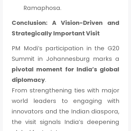
Ramaphosa.
Conclusion: A Vision-Driven and
Strategically Important Visit
PM Modi’s participation in the G20
Summit in Johannesburg marks a
pivotal moment for India’s global
diplomacy
.
From strengthening ties with major
world leaders to engaging with
innovators and the Indian diaspora,
the visit signals India’s deepening