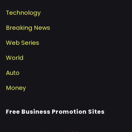
Technology
Breaking News
Web Series
World
Auto
Money
Free Business Promotion Sites