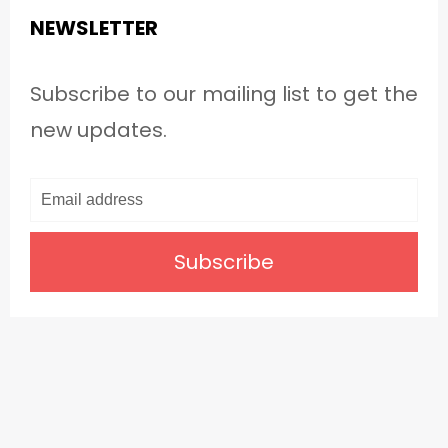
NEWSLETTER
Subscribe to our mailing list to get the
new updates.
Subscribe