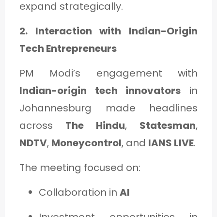
expand strategically.
2. Interaction with Indian-Origin
Tech Entrepreneurs
PM Modi’s engagement with
Indian-origin tech innovators
in
Johannesburg made headlines
across
The Hindu
,
State­sman
,
NDTV
,
Moneycontrol
, and
IANS LIVE
.
The meeting focused on:
Collaboration in
AI
Investment opportunities in