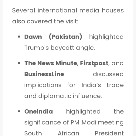
Several international media houses
also covered the visit:
Dawn (Pakistan)
highlighted
Trump's boycott angle.
The News Minute
,
Firstpost
, and
BusinessLine
discussed
implications for India’s trade
and diplomatic influence.
OneIndia
highlighted the
significance of PM Modi meeting
South African President