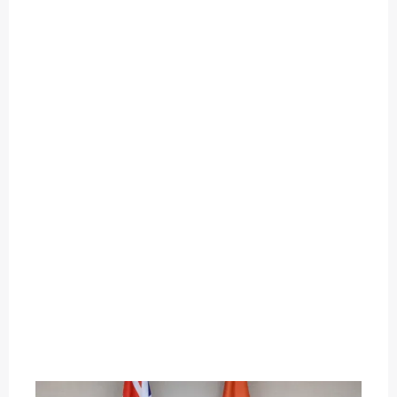
O
U
T
C
A
T
E
G
O
R
Y