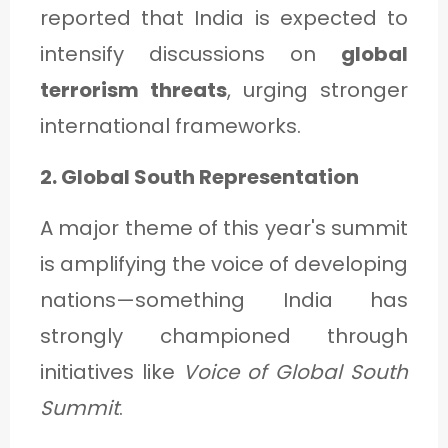
reported that India is expected to
intensify discussions on
global
terrorism threats
, urging stronger
international frameworks.
2. Global South Representation
A major theme of this year's summit
is amplifying the voice of developing
nations—something India has
strongly championed through
initiatives like
Voice of Global South
Summit
.