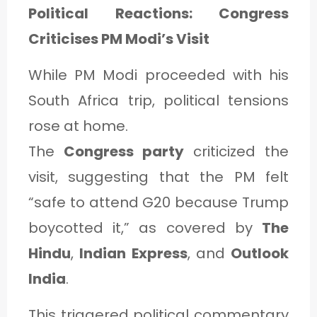
Political Reactions: Congress
Criticises PM Modi’s Visit
While PM Modi proceeded with his
South Africa trip, political tensions
rose at home.
The
Congress party
criticized the
visit, suggesting that the PM felt
“safe to attend G20 because Trump
boycotted it,” as covered by
The
Hindu
,
Indian Express
, and
Outlook
India
.
This triggered political commentary