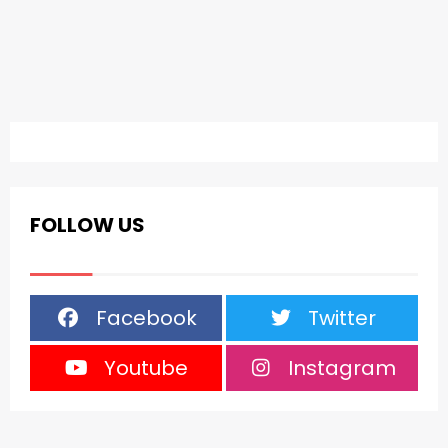
FOLLOW US
Facebook
Twitter
Youtube
Instagram