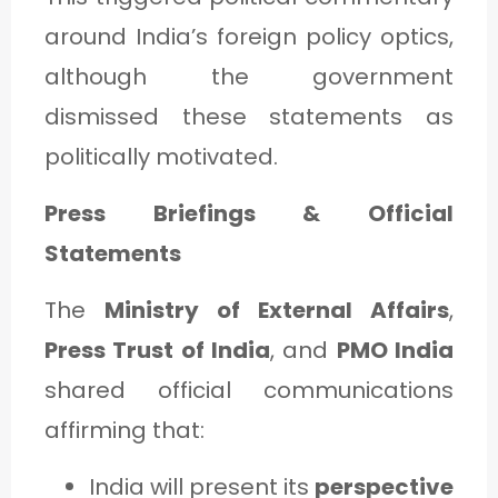
around India’s foreign policy optics,
although the government
dismissed these statements as
politically motivated.
Press Briefings & Official
Statements
The
Ministry of External Affairs
,
Press Trust of India
, and
PMO India
shared official communications
affirming that:
India will present its
perspective