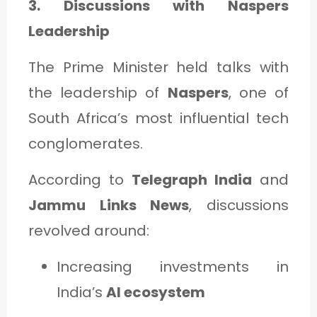
3. Discussions with Naspers
Leadership
The Prime Minister held talks with
the leadership of
Naspers
, one of
South Africa’s most influential tech
conglomerates.
According to
Telegraph India
and
Jammu Links News
, discussions
revolved around:
Increasing investments in
India’s
AI ecosystem