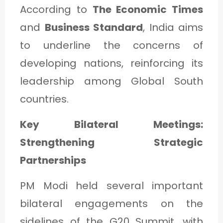
According to
The Economic Times
and
Business Standard
, India aims
to underline the concerns of
developing nations, reinforcing its
leadership among Global South
countries.
Key Bilateral Meetings:
Strengthening Strategic
Partnerships
PM Modi held several important
bilateral engagements on the
sidelines of the G20 Summit, with