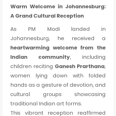
Warm Welcome in Johannesburg:
A Grand Cultural Reception
As PM Modi landed in
Johannesburg, he received a
heartwarming welcome from the
Indian community
, including
children reciting
Ganesh Prarthana
,
women lying down with folded
hands as a gesture of devotion, and
cultural groups showcasing
traditional Indian art forms.
This vibrant reception reaffirmed