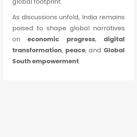
global footprint.
As discussions unfold, India remains
poised to shape global narratives
on
economic progress
,
digital
transformation
,
peace
, and
Global
South empowerment
.