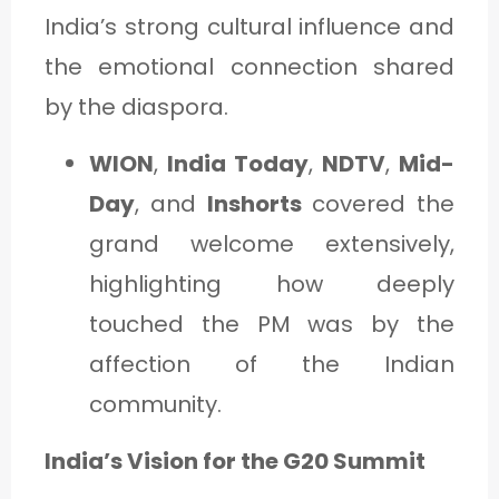
India’s strong cultural influence and
the emotional connection shared
by the diaspora.
WION
,
India Today
,
NDTV
,
Mid-
Day
, and
Inshorts
covered the
grand welcome extensively,
highlighting how deeply
touched the PM was by the
affection of the Indian
community.
India’s Vision for the G20 Summit