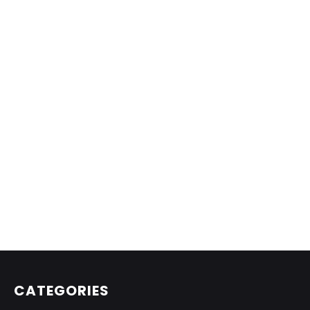
CATEGORIES