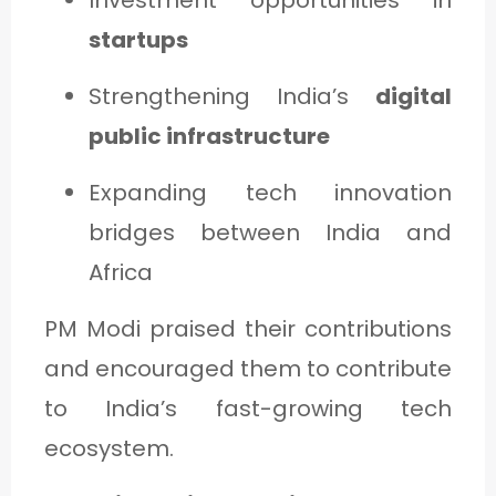
startups
Strengthening India’s
digital
public infrastructure
Expanding tech innovation
bridges between India and
Africa
PM Modi praised their contributions
and encouraged them to contribute
to India’s fast-growing tech
ecosystem.