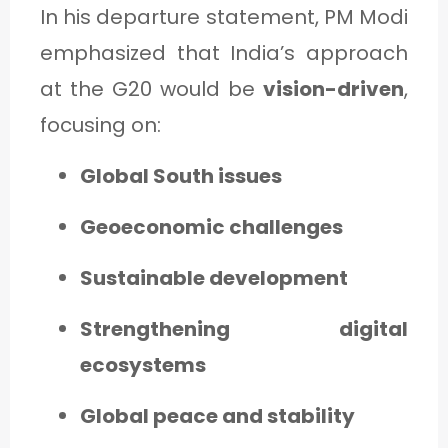
In his departure statement, PM Modi
emphasized that India’s approach
at the G20 would be
vision-driven
,
focusing on:
Global South issues
Geoeconomic challenges
Sustainable development
Strengthening digital
ecosystems
Global peace and stability