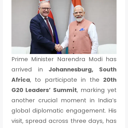
1
C
A
T
E
Prime Minister Narendra Modi has
G
arrived in
Johannesburg, South
O
Africa
, to participate in the
20th
R
G20 Leaders’ Summit
, marking yet
Y
another crucial moment in India’s
2
global diplomatic engagement. His
visit, spread across three days, has