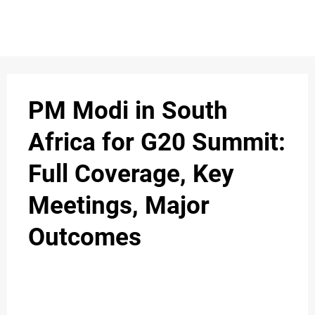
S
n
C
c
O
PM Modi in South
N
Africa for G20 Summit:
T
Full Coverage, Key
A
C
Meetings, Major
u
T
Outcomes
A
B