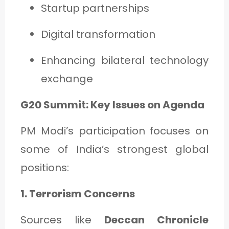
Startup partnerships
Digital transformation
Enhancing bilateral technology
exchange
G20 Summit: Key Issues on Agenda
PM Modi’s participation focuses on
some of India’s strongest global
positions:
1. Terrorism Concerns
Sources like
Deccan Chronicle