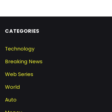
CATEGORIES
Technology
Breaking News
Web Series
World
Auto