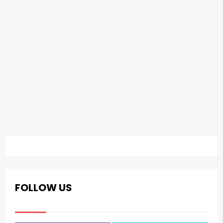
FOLLOW US