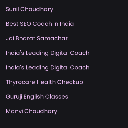
S
unil Chaudhary
B
est SEO Coach in India
J
ai Bharat Samachar
I
ndia's Leading Digital Coach
I
ndia's Leading Digital Coach
T
hyrocare Health Checkup
G
uruji English Classes
M
anvi Chaudhary