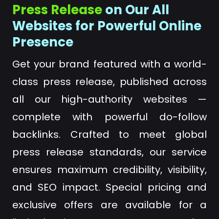
Press Release
on Our All
Websites for Powerful Online
Presence
Get your brand featured with a world-
class press release, published across
all our high-authority websites —
complete with powerful do-follow
backlinks. Crafted to meet global
press release standards, our service
ensures maximum credibility, visibility,
and SEO impact. Special pricing and
exclusive offers are available for a