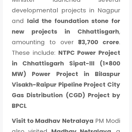
developmental projects in Nagpur
and
laid the foundation stone for
new projects in Chhattisgarh
,
amounting to over
₹33,700 crore
.
These include:
NTPC Power Project
in Chhattisgarh Sipat-III (1×800
MW) Power Project in Bilaspur
Visakh-Raipur Pipeline Project City
Gas Distribution (CGD) Project by
BPCL
Visit to Madhav Netralaya
PM Modi
also visited
Madhav Netralaya
, a