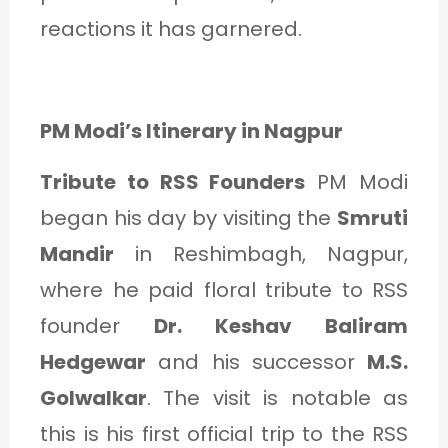
C
reactions it has garnered.
A
T
E
PM Modi’s Itinerary in Nagpur
G
Tribute to RSS Founders
PM Modi
O
began his day by visiting the
Smruti
R
Mandir
in Reshimbagh, Nagpur,
Y
where he paid floral tribute to RSS
3
founder
Dr. Keshav Baliram
Hedgewar
and his successor
M.S.
Golwalkar
. The visit is notable as
this is his first official trip to the RSS