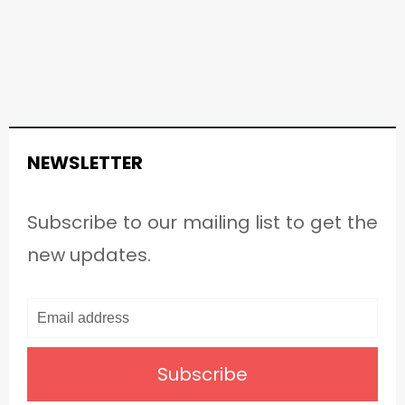
NEWSLETTER
Subscribe to our mailing list to get the
new updates.
Subscribe