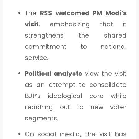
The
RSS welcomed PM Modi’s
visit
, emphasizing that it
strengthens the shared
commitment to national
service.
Political analysts
view the visit
as an attempt to consolidate
BJP’s ideological core while
reaching out to new voter
segments.
On social media, the visit has