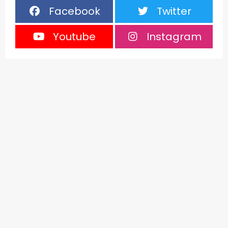
Facebook
Twitter
Youtube
Instagram