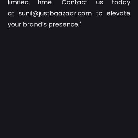
limited time. Contact us today
at
sunil@justbaazaar.com
to elevate
your brand’s presence."