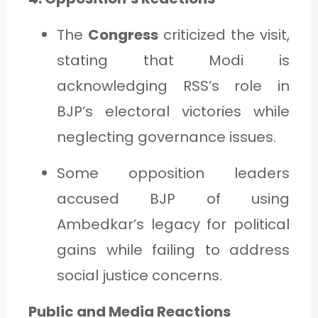
The
Congress
criticized the visit,
stating that Modi is
acknowledging RSS’s role in
BJP’s electoral victories while
neglecting governance issues.
Some opposition leaders
accused BJP of using
Ambedkar’s legacy for political
gains while failing to address
social justice concerns.
Public and Media Reactions