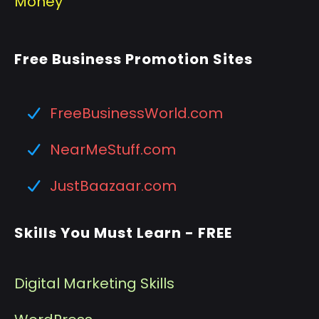
Money
Free Business Promotion Sites
FreeBusinessWorld.com
NearMeStuff.com
JustBaazaar.com
Skills You Must Learn - FREE
Digital Marketing Skills