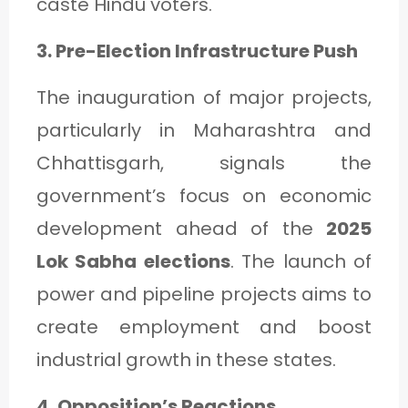
caste Hindu voters.
3. Pre-Election Infrastructure Push
The inauguration of major projects,
particularly in Maharashtra and
Chhattisgarh, signals the
government’s focus on economic
development ahead of the
2025
Lok Sabha elections
. The launch of
power and pipeline projects aims to
create employment and boost
industrial growth in these states.
4. Opposition’s Reactions