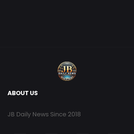
ABOUT US
JB Daily News Since 2018