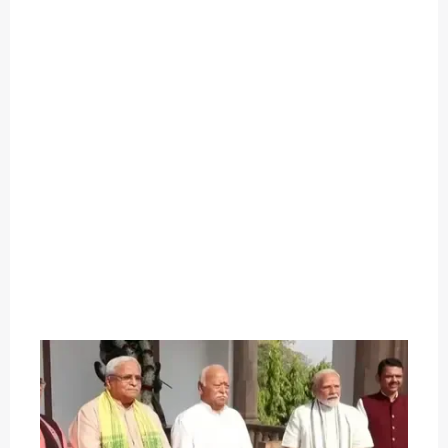
O
U
T
C
A
T
E
G
O
R
Y