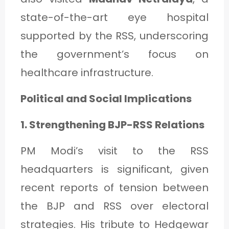
state-of-the-art eye hospital
supported by the RSS, underscoring
the government’s focus on
healthcare infrastructure.
Political and Social Implications
1. Strengthening BJP-RSS Relations
PM Modi’s visit to the RSS
headquarters is significant, given
recent reports of tension between
the BJP and RSS over electoral
strategies. His tribute to Hedgewar