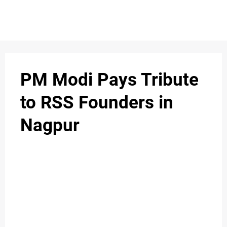
S
n
C
c
O
PM Modi Pays Tribute
N
to RSS Founders in
T
Nagpur
A
C
u
T
A
B