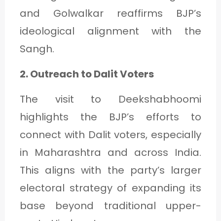
and Golwalkar reaffirms BJP’s
ideological alignment with the
Sangh.
2. Outreach to Dalit Voters
The visit to Deekshabhoomi
highlights the BJP’s efforts to
connect with Dalit voters, especially
in Maharashtra and across India.
This aligns with the party’s larger
electoral strategy of expanding its
base beyond traditional upper-