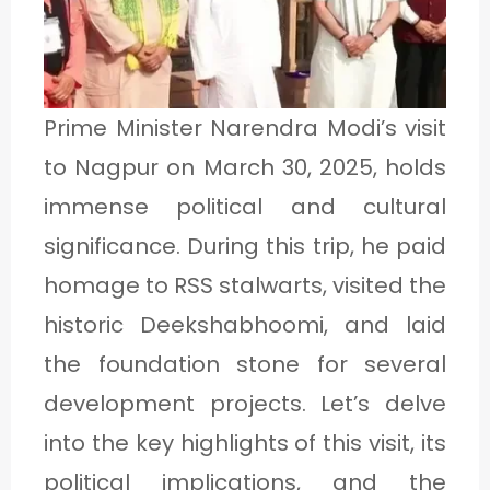
1
C
Prime Minister Narendra Modi’s visit
A
to Nagpur on March 30, 2025, holds
T
immense political and cultural
E
significance. During this trip, he paid
G
homage to RSS stalwarts, visited the
O
historic Deekshabhoomi, and laid
R
the foundation stone for several
Y
development projects. Let’s delve
2
into the key highlights of this visit, its
political implications, and the