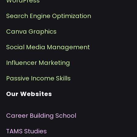
WordPress
Search Engine Optimization
Canva Graphics
Social Media Management
I
nfluencer Marketing
P
assive Income Skills
Our Websites
Career Building School
T
AMS Studies