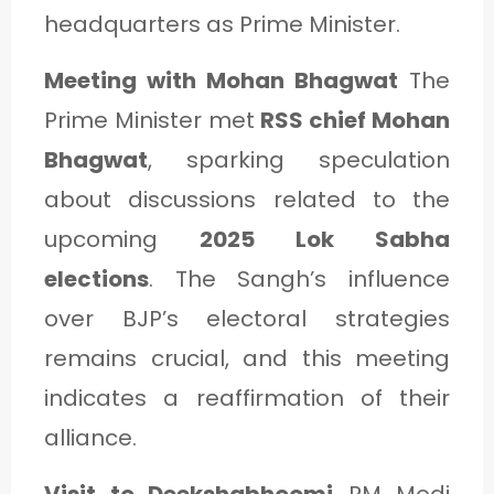
headquarters as Prime Minister.
Meeting with Mohan Bhagwat
The
Prime Minister met
RSS chief Mohan
Bhagwat
, sparking speculation
about discussions related to the
upcoming
2025 Lok Sabha
elections
. The Sangh’s influence
over BJP’s electoral strategies
remains crucial, and this meeting
indicates a reaffirmation of their
alliance.
Visit to Deekshabhoomi
PM Modi