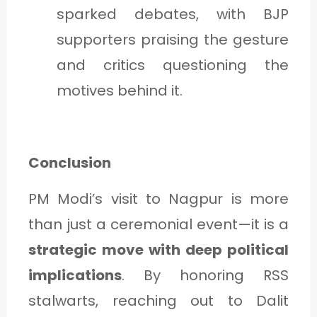
sparked debates, with BJP
supporters praising the gesture
and critics questioning the
motives behind it.
Conclusion
PM Modi’s visit to Nagpur is more
than just a ceremonial event—it is a
strategic move with deep political
implications
. By honoring RSS
stalwarts, reaching out to Dalit