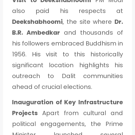
also paid his respects at
Deekshabhoomi
, the site where
Dr.
B.R. Ambedkar
and thousands of
his followers embraced Buddhism in
1956. His visit to this historically
significant location highlights his
outreach to Dalit communities
ahead of crucial elections.
Inauguration of Key Infrastructure
Projects
Apart from cultural and
political engagements, the Prime
Minister launched several