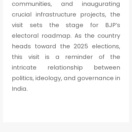
communities, and inaugurating
crucial infrastructure projects, the
visit sets the stage for BJP’s
electoral roadmap. As the country
heads toward the 2025 elections,
this visit is a reminder of the
intricate relationship between
politics, ideology, and governance in
India.