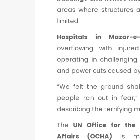
areas where structures a
limited.
Hospitals in Mazar-e-
overflowing with injure
operating in challenging 
and power cuts caused by
“We felt the ground shak
people ran out in fear,
describing the terrifying
The
UN Office for the
Affairs (OCHA)
is mon