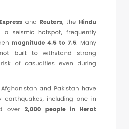
Express
and
Reuters
, the
Hindu
 a seismic hotspot, frequently
ween
magnitude 4.5 to 7.5
. Many
not built to withstand strong
 risk of casualties even during
, Afghanistan and Pakistan have
y earthquakes, including one in
ed over
2,000 people in Herat