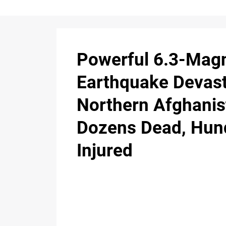
Powerful 6.3-Mag
Earthquake Devas
Northern Afghanis
Dozens Dead, Hun
Injured