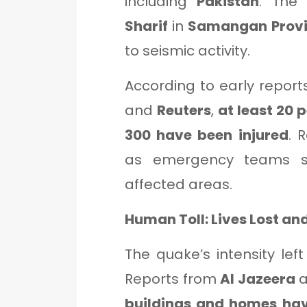
including
Pakistan
. The
Sharif
in
Samangan Prov
to seismic activity.
According to early repor
and
Reuters
,
at least 20 
300 have been injured
. 
as emergency teams s
affected areas.
Human Toll: Lives Lost a
The quake’s intensity lef
Reports from
Al Jazeera
a
buildings and homes hav