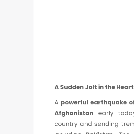
A Sudden Jolt in the Hear
A
powerful earthquake o
Afghanistan
early today
country and sending trem