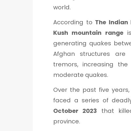
world.
According to
The Indian 
Kush mountain range
is
generating quakes bet
Afghan structures are 
tremors, increasing the
moderate quakes.
Over the past five years
faced a series of deadl
October 2023
that kill
province.