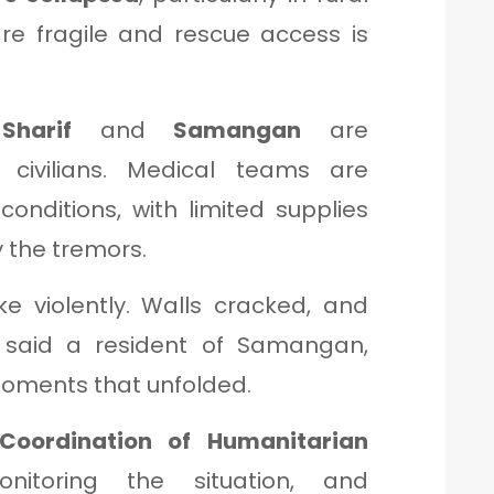
re fragile and rescue access is
Sharif
and
Samangan
are
d civilians. Medical teams are
conditions, with limited supplies
 the tremors.
e violently. Walls cracked, and
” said a resident of Samangan,
 moments that unfolded.
 Coordination of Humanitarian
itoring the situation, and