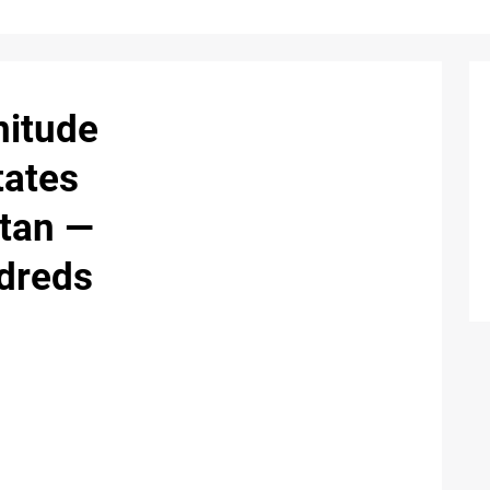
nitude
tates
tan —
dreds