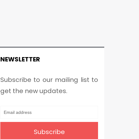
NEWSLETTER
Subscribe to our mailing list to
get the new updates.
Subscribe