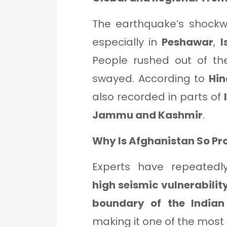
The earthquake’s shockw
especially in
Peshawar
,
I
People rushed out of th
swayed. According to
Hin
also recorded in parts of
Jammu and Kashmir
.
Why Is Afghanistan So Pr
Experts have repeated
high seismic vulnerabilit
boundary of the Indian
making it one of the most