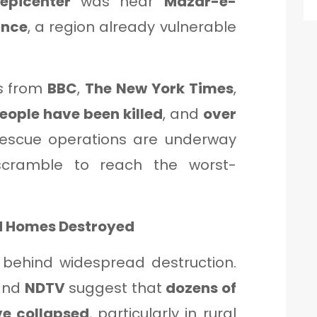
epicenter
was near
Mazar-e-
ince
, a region already vulnerable
ts from
BBC
,
The New York Times
,
people have been killed
, and
over
Rescue operations are underway
cramble to reach the worst-
nd Homes Destroyed
t behind widespread destruction.
nd
NDTV
suggest that
dozens of
e collapsed
, particularly in rural