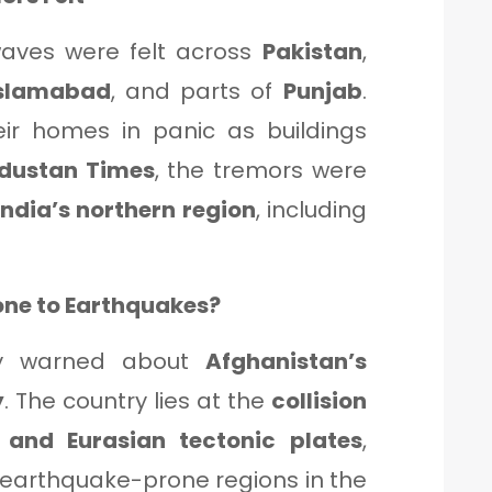
aves were felt across
Pakistan
,
slamabad
, and parts of
Punjab
.
eir homes in panic as buildings
dustan Times
, the tremors were
India’s northern region
, including
one to Earthquakes?
ly warned about
Afghanistan’s
y
. The country lies at the
collision
 and Eurasian tectonic plates
,
 earthquake-prone regions in the