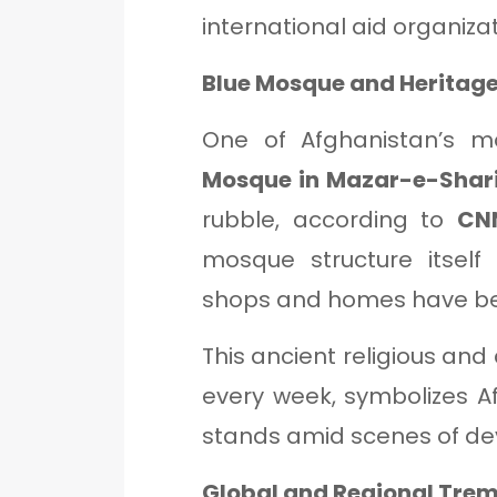
international aid organizat
Blue Mosque and Heritage
One of Afghanistan’s m
Mosque in Mazar-e-Shari
rubble, according to
CN
mosque structure itself
shops and homes have b
This ancient religious and 
every week, symbolizes A
stands amid scenes of de
Global and Regional Trem