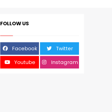
FOLLOW US
Facebook
Twitter
Youtube
Instagram