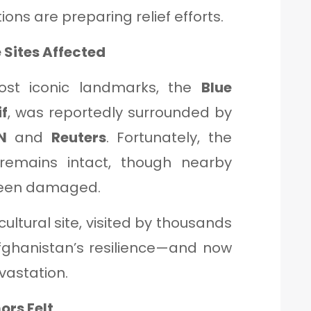
ions are preparing relief efforts.
 Sites Affected
ost iconic landmarks, the
Blue
f
, was reportedly surrounded by
N
and
Reuters
. Fortunately, the
 remains intact, though nearby
een damaged.
cultural site, visited by thousands
fghanistan’s resilience—and now
vastation.
ors Felt