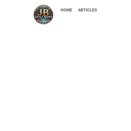
HOME
ARTICLES