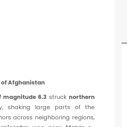
t of Afghanistan
f magnitude 6.3
struck
northern
, shaking large parts of the
ors across neighboring regions,