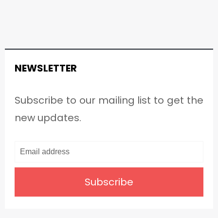
NEWSLETTER
Subscribe to our mailing list to get the
new updates.
Subscribe