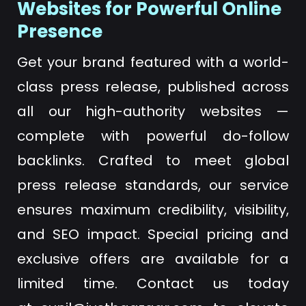
Websites for Powerful Online
Presence
Get your brand featured with a world-
class press release, published across
all our high-authority websites —
complete with powerful do-follow
backlinks. Crafted to meet global
press release standards, our service
ensures maximum credibility, visibility,
and SEO impact. Special pricing and
exclusive offers are available for a
limited time. Contact us today