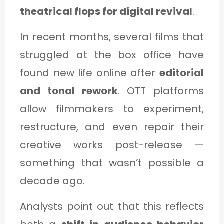
theatrical flops for digital revival
.
In recent months, several films that
struggled at the box office have
found new life online after
editorial
and tonal rework
. OTT platforms
allow filmmakers to experiment,
restructure, and even repair their
creative works post-release —
something that wasn’t possible a
decade ago.
Analysts point out that this reflects