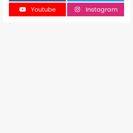
Youtube
Instagram