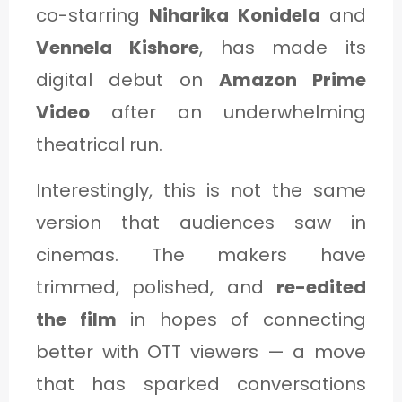
C
co-starring
Niharika Konidela
and
A
Vennela Kishore
, has made its
T
digital debut on
Amazon Prime
E
Video
after an underwhelming
G
theatrical run.
O
Interestingly, this is not the same
R
version that audiences saw in
Y
cinemas. The makers have
3
trimmed, polished, and
re-edited
the film
in hopes of connecting
better with OTT viewers — a move
that has sparked conversations