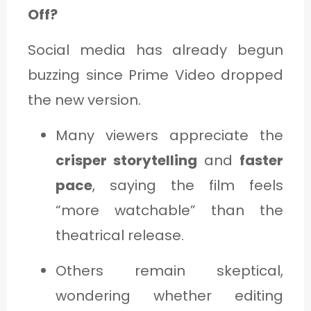
Off?
Social media has already begun
buzzing since Prime Video dropped
the new version.
Many viewers appreciate the
crisper storytelling
and
faster
pace
, saying the film feels
“more watchable” than the
theatrical release.
Others remain skeptical,
wondering whether editing