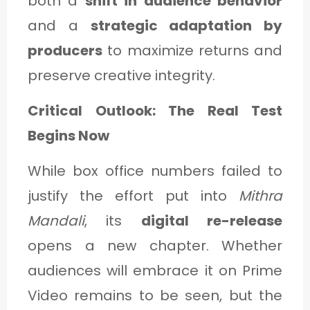
both a
shift in audience behavior
and a
strategic adaptation by
producers
to maximize returns and
preserve creative integrity.
Critical Outlook: The Real Test
Begins Now
While box office numbers failed to
justify the effort put into
Mithra
Mandali
, its
digital re-release
opens a new chapter. Whether
audiences will embrace it on Prime
Video remains to be seen, but the