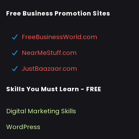
Free Business Promotion Sites
FreeBusinessWorld.com
NearMeStuff.com
JustBaazaar.com
Skills You Must Learn - FREE
Digital Marketing Skills
WordPress