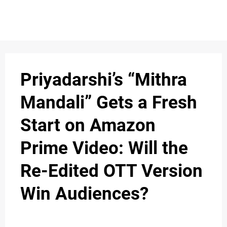
S
n
C
c
O
Priyadarshi’s “Mithra
N
Mandali” Gets a Fresh
T
Start on Amazon
A
C
Prime Video: Will the
u
T
Re-Edited OTT Version
Win Audiences?
A
B