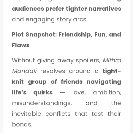
audiences prefer tighter narratives
and engaging story arcs.
Plot Snapshot: Friendship, Fun, and
Flaws
Without giving away spoilers,
Mithra
Mandali
revolves around a
tight-
knit group of friends navigating
life’s quirks
— love, ambition,
misunderstandings, and the
inevitable conflicts that test their
bonds.