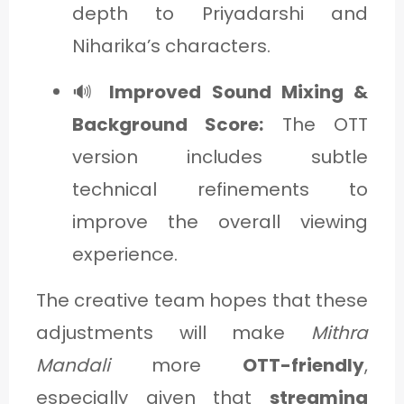
depth to Priyadarshi and
Niharika’s characters.
🔊
Improved Sound Mixing &
Background Score:
The OTT
version includes subtle
technical refinements to
improve the overall viewing
experience.
The creative team hopes that these
adjustments will make
Mithra
Mandali
more
OTT-friendly
,
especially given that
streaming