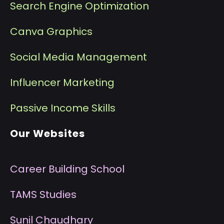
Search Engine Optimization
Canva Graphics
Social Media Management
I
nfluencer Marketing
P
assive Income Skills
Our Websites
Career Building School
T
AMS Studies
S
unil Chaudhary