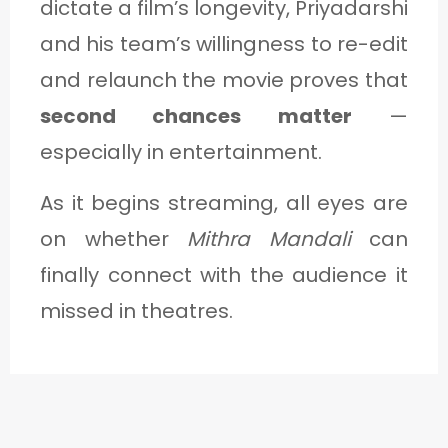
dictate a film’s longevity, Priyadarshi
and his team’s willingness to re-edit
and relaunch the movie proves that
second chances matter
—
especially in entertainment.
As it begins streaming, all eyes are
on whether
Mithra Mandali
can
finally connect with the audience it
missed in theatres.