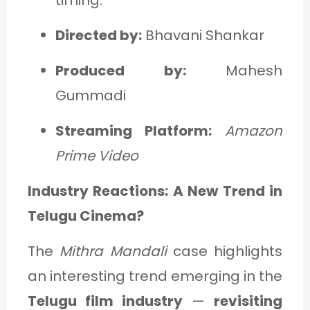
Directed by:
Bhavani Shankar
Produced by:
Mahesh
Gummadi
Streaming Platform:
Amazon
Prime Video
Industry Reactions: A New Trend in
Telugu Cinema?
The
Mithra Mandali
case highlights
an interesting trend emerging in the
Telugu film industry
—
revisiting