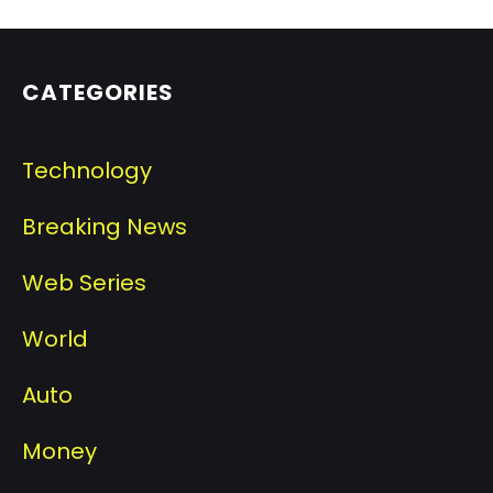
CATEGORIES
Technology
Breaking News
Web Series
World
Auto
Money