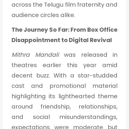
across the Telugu film fraternity and
audience circles alike.
The Journey So Far: From Box Office
Disappointment to Digital Revival
Mithra Mandali
was released in
theatres earlier this year amid
decent buzz. With a star-studded
cast and promotional material
highlighting its lighthearted theme
around friendship, relationships,
and social misunderstandings,
expectations were moderate but