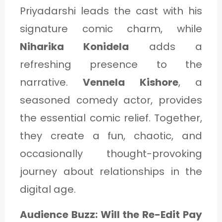
Priyadarshi leads the cast with his
signature comic charm, while
Niharika Konidela
adds a
refreshing presence to the
narrative.
Vennela Kishore
, a
seasoned comedy actor, provides
the essential comic relief. Together,
they create a fun, chaotic, and
occasionally thought-provoking
journey about relationships in the
digital age.
Audience Buzz: Will the Re-Edit Pay