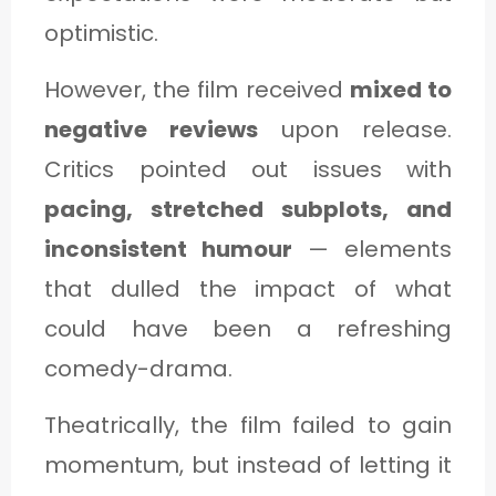
optimistic.
However, the film received
mixed to
negative reviews
upon release.
Critics pointed out issues with
pacing, stretched subplots, and
inconsistent humour
— elements
that dulled the impact of what
could have been a refreshing
comedy-drama.
Theatrically, the film failed to gain
momentum, but instead of letting it