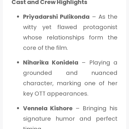
Cast and Crew Highlights
Priyadarshi Pulikonda
– As the
witty yet flawed protagonist
whose relationships form the
core of the film.
Niharika Konidela
– Playing a
grounded and nuanced
character, marking one of her
key OTT appearances.
Vennela Kishore
– Bringing his
signature humor and perfect
timing.