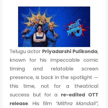
1
C
A
T
E
Telugu actor
Priyadarshi Pulikonda
,
G
known for his impeccable comic
O
timing and relatable screen
R
presence, is back in the spotlight —
Y
this time, not for a theatrical
2
success but for a
re-edited OTT
release
. His film
“Mithra Mandali”
,