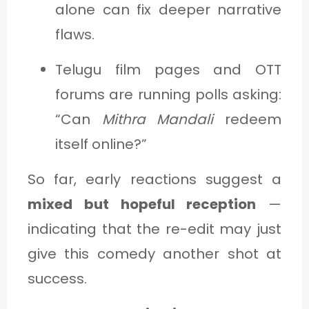
alone can fix deeper narrative
flaws.
Telugu film pages and OTT
forums are running polls asking:
“Can
Mithra Mandali
redeem
itself online?”
So far, early reactions suggest a
mixed but hopeful reception
—
indicating that the re-edit may just
give this comedy another shot at
success.