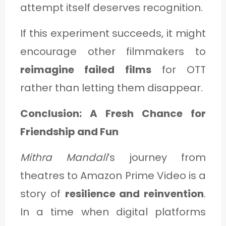
attempt itself deserves recognition.
If this experiment succeeds, it might
encourage other filmmakers to
reimagine failed films
for OTT
rather than letting them disappear.
Conclusion: A Fresh Chance for
Friendship and Fun
Mithra Mandali
’s journey from
theatres to Amazon Prime Video is a
story of
resilience and reinvention
.
In a time when digital platforms