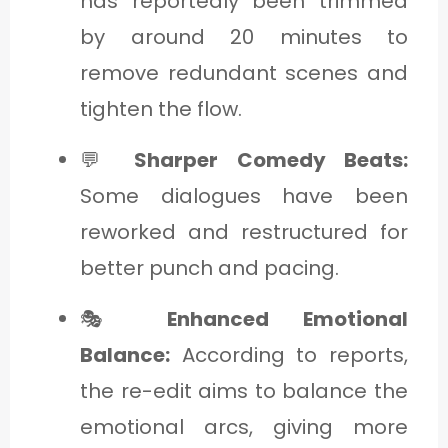
has reportedly been trimmed
by around 20 minutes to
remove redundant scenes and
tighten the flow.
💬
Sharper Comedy Beats:
Some dialogues have been
reworked and restructured for
better punch and pacing.
🎭
Enhanced Emotional
Balance:
According to reports,
the re-edit aims to balance the
emotional arcs, giving more