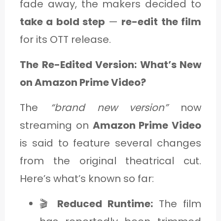
fade away, the makers decided to
take a bold step
—
re-edit the film
for its OTT release.
The Re-Edited Version: What’s New
on Amazon Prime Video?
The
“brand new version”
now
streaming on
Amazon Prime Video
is said to feature several changes
from the original theatrical cut.
Here’s what’s known so far:
🎬
Reduced Runtime:
The film