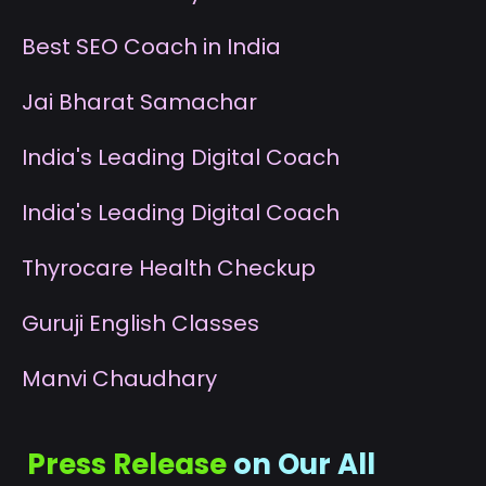
B
est SEO Coach in India
J
ai Bharat Samachar
I
ndia's Leading Digital Coach
I
ndia's Leading Digital Coach
T
hyrocare Health Checkup
G
uruji English Classes
M
anvi Chaudhary
Press Release
on Our All