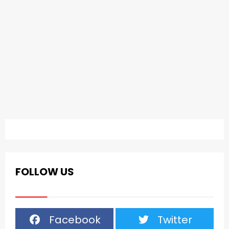
FOLLOW US
Facebook
Twitter