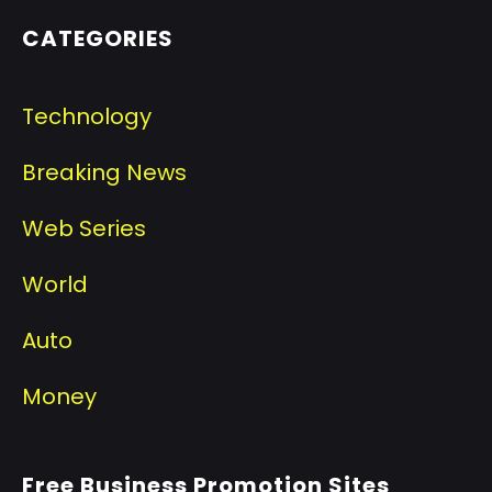
CATEGORIES
Technology
Breaking News
Web Series
World
Auto
Money
Free Business Promotion Sites