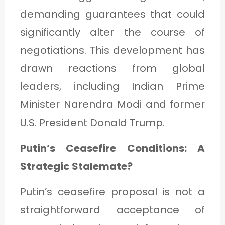
C
demanding guarantees that could
A
significantly alter the course of
T
negotiations. This development has
E
drawn reactions from global
G
leaders, including Indian Prime
O
Minister Narendra Modi and former
R
U.S. President Donald Trump.
Y
3
Putin’s Ceasefire Conditions: A
Strategic Stalemate?
Putin’s ceasefire proposal is not a
straightforward acceptance of