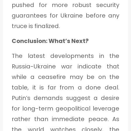
pushed for more robust security
guarantees for Ukraine before any
truce is finalized.
Conclusion: What’s Next?
The latest developments in the
Russia-Ukraine war indicate that
while a ceasefire may be on the
table, it is far from a done deal.
Putin’s demands suggest a desire
for long-term geopolitical leverage
rather than immediate peace. As
the world watches closely, the