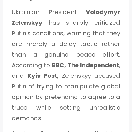
Ukrainian President
Volodymyr
Zelenskyy
has sharply criticized
Putin’s conditions, warning that they
are merely a delay tactic rather
than a genuine peace effort.
According to
BBC, The Independent
,
and
Kyiv Post
, Zelenskyy accused
Putin of trying to manipulate global
opinion by pretending to agree to a
truce while setting unrealistic
demands.