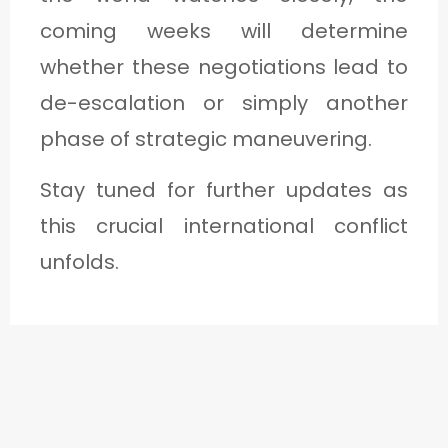
coming weeks will determine
whether these negotiations lead to
de-escalation or simply another
phase of strategic maneuvering.
Stay tuned for further updates as
this crucial international conflict
unfolds.