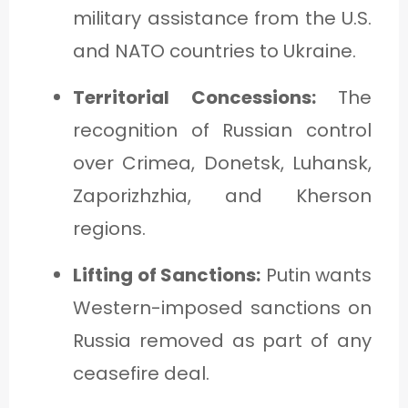
military assistance from the U.S.
and NATO countries to Ukraine.
Territorial Concessions:
The
recognition of Russian control
over Crimea, Donetsk, Luhansk,
Zaporizhzhia, and Kherson
regions.
Lifting of Sanctions:
Putin wants
Western-imposed sanctions on
Russia removed as part of any
ceasefire deal.