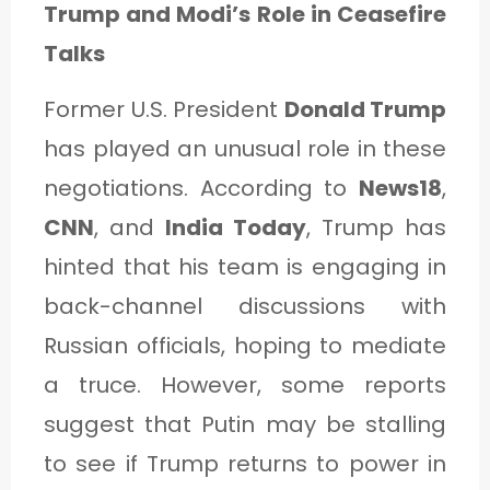
Trump and Modi’s Role in Ceasefire
Talks
Former U.S. President
Donald Trump
has played an unusual role in these
negotiations. According to
News18
,
CNN
, and
India Today
, Trump has
hinted that his team is engaging in
back-channel discussions with
Russian officials, hoping to mediate
a truce. However, some reports
suggest that Putin may be stalling
to see if Trump returns to power in