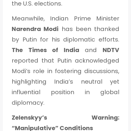
the U.S. elections.
Meanwhile, Indian Prime Minister
Narendra Modi
has been thanked
by Putin for his diplomatic efforts.
The Times of India
and
NDTV
reported that Putin acknowledged
Modi’s role in fostering discussions,
highlighting India’s neutral yet
influential position in global
diplomacy.
Zelenskyy’s Warning:
“Manipulative” Conditions