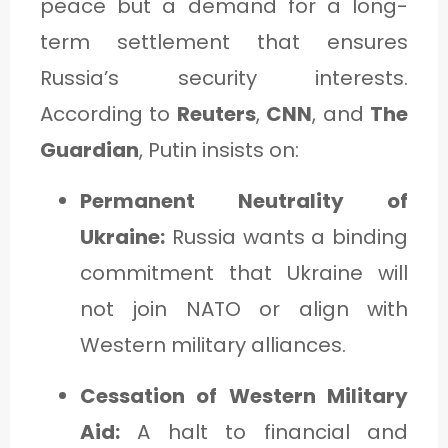
peace but a demand for a long-
term settlement that ensures
Russia’s security interests.
According to
Reuters
,
CNN
, and
The
Guardian
, Putin insists on:
Permanent Neutrality of
Ukraine:
Russia wants a binding
commitment that Ukraine will
not join NATO or align with
Western military alliances.
Cessation of Western Military
Aid:
A halt to financial and