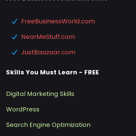
FreeBusinessWorld.com
NearMeStuff.com
JustBaazaar.com
Skills You Must Learn - FREE
Digital Marketing Skills
WordPress
Search Engine Optimization