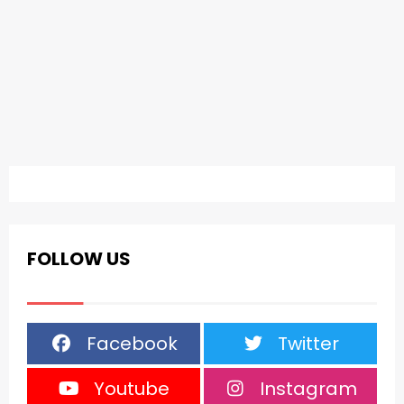
FOLLOW US
Facebook
Twitter
Youtube
Instagram