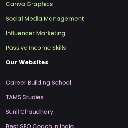
Canva Graphics
Social Media Management
I
nfluencer Marketing
P
assive Income Skills
Our Websites
Career Building School
T
AMS Studies
S
unil Chaudhary
B
est SEO Coach in India