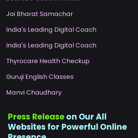
J
ai Bharat Samachar
I
ndia's Leading Digital Coach
I
ndia's Leading Digital Coach
T
hyrocare Health Checkup
G
uruji English Classes
M
anvi Chaudhary
Press Release
on Our All
Websites for Powerful Online
Presence