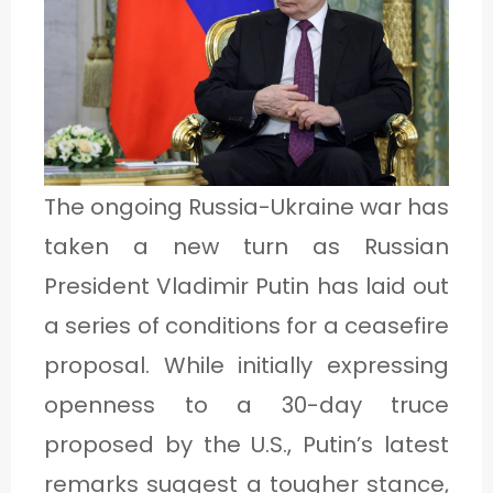
1
C
A
T
The ongoing Russia-Ukraine war has
E
taken a new turn as Russian
G
President Vladimir Putin has laid out
O
a series of conditions for a ceasefire
R
proposal. While initially expressing
Y
openness to a 30-day truce
2
proposed by the U.S., Putin’s latest
remarks suggest a tougher stance,