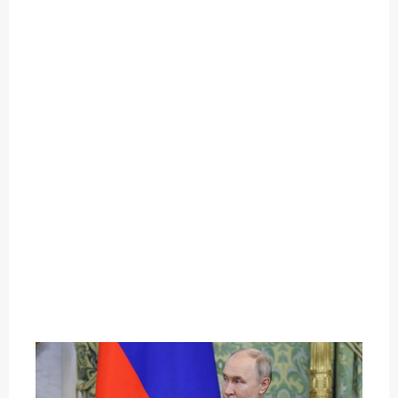
O
U
T
C
A
T
E
G
O
R
Y