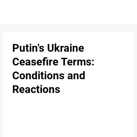
S
n
C
c
O
Putin's Ukraine
N
Ceasefire Terms:
T
Conditions and
A
C
Reactions
u
T
A
B