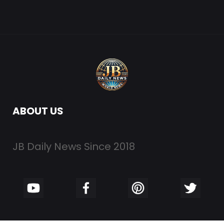
ABOUT US
JB Daily News Since 2018