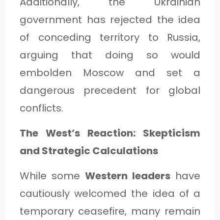
Additionally, the Ukrainian
government has rejected the idea
of conceding territory to Russia,
arguing that doing so would
embolden Moscow and set a
dangerous precedent for global
conflicts.
The West’s Reaction: Skepticism
and Strategic Calculations
While some
Western leaders
have
cautiously welcomed the idea of a
temporary ceasefire, many remain