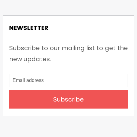
NEWSLETTER
Subscribe to our mailing list to get the
new updates.
Subscribe