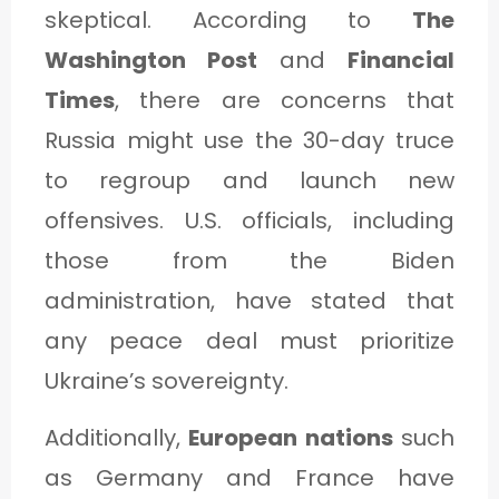
skeptical. According to
The
Washington Post
and
Financial
Times
, there are concerns that
Russia might use the 30-day truce
to regroup and launch new
offensives. U.S. officials, including
those from the Biden
administration, have stated that
any peace deal must prioritize
Ukraine’s sovereignty.
Additionally,
European nations
such
as Germany and France have