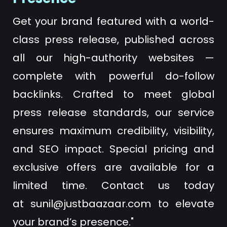
Get your brand featured with a world-
class press release, published across
all our high-authority websites —
complete with powerful do-follow
backlinks. Crafted to meet global
press release standards, our service
ensures maximum credibility, visibility,
and SEO impact. Special pricing and
exclusive offers are available for a
limited time. Contact us today
at
sunil@justbaazaar.com
to elevate
your brand’s presence."