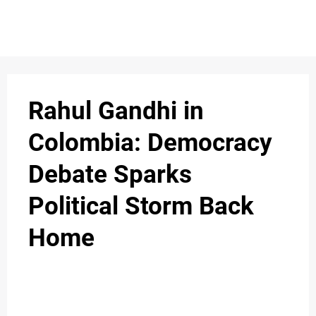
S
n
C
c
O
Rahul Gandhi in
N
Colombia: Democracy
T
Debate Sparks
A
C
Political Storm Back
u
T
Home
A
B