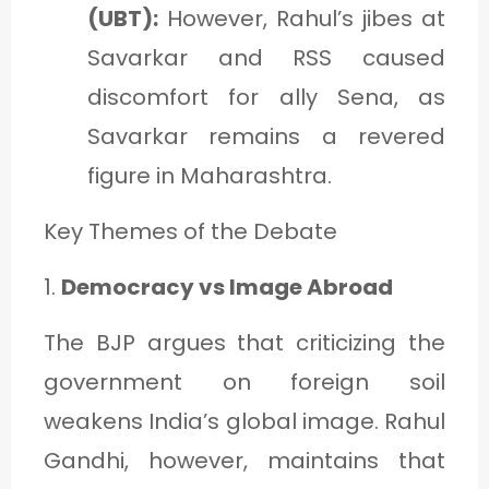
(UBT):
However, Rahul’s jibes at
Savarkar and RSS caused
discomfort for ally Sena, as
Savarkar remains a revered
figure in Maharashtra.
Key Themes of the Debate
1.
Democracy vs Image Abroad
The BJP argues that criticizing the
government on foreign soil
weakens India’s global image. Rahul
Gandhi, however, maintains that