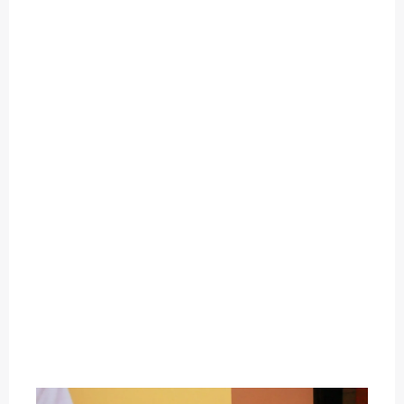
O
U
T
C
A
T
E
G
O
R
Y