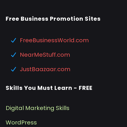
Free Business Promotion Sites
FreeBusinessWorld.com
NearMeStuff.com
JustBaazaar.com
Skills You Must Learn - FREE
Digital Marketing Skills
WordPress