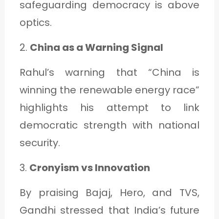
safeguarding democracy is above
optics.
2.
China as a Warning Signal
Rahul’s warning that “China is
winning the renewable energy race”
highlights his attempt to link
democratic strength with national
security.
3.
Cronyism vs Innovation
By praising Bajaj, Hero, and TVS,
Gandhi stressed that India’s future