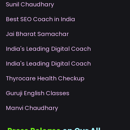
S
unil Chaudhary
B
est SEO Coach in India
J
ai Bharat Samachar
I
ndia's Leading Digital Coach
I
ndia's Leading Digital Coach
T
hyrocare Health Checkup
G
uruji English Classes
M
anvi Chaudhary