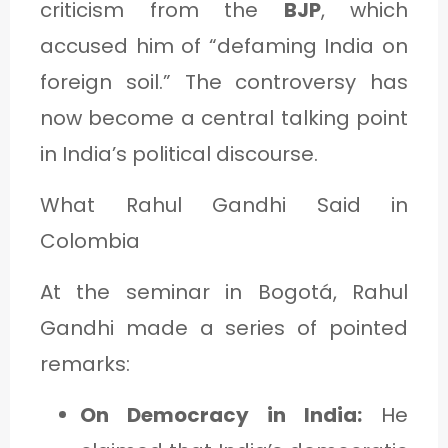
criticism from the
BJP
, which
accused him of “defaming India on
foreign soil.” The controversy has
now become a central talking point
in India’s political discourse.
What Rahul Gandhi Said in
Colombia
At the seminar in Bogotá, Rahul
Gandhi made a series of pointed
remarks:
On Democracy in India:
He