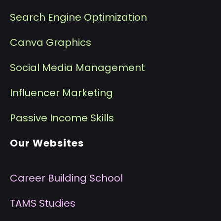
Search Engine Optimization
Canva Graphics
Social Media Management
I
nfluencer Marketing
P
assive Income Skills
Our Websites
Career Building School
T
AMS Studies