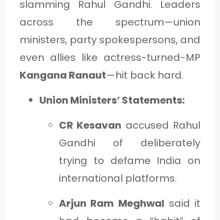
slamming Rahul Gandhi. Leaders
across the spectrum—union
ministers, party spokespersons, and
even allies like actress-turned-MP
Kangana Ranaut
—hit back hard.
Union Ministers’ Statements:
CR Kesavan
accused Rahul
Gandhi of deliberately
trying to defame India on
international platforms.
Arjun Ram Meghwal
said it