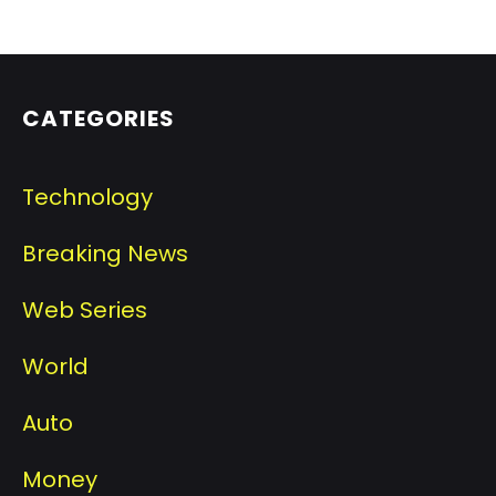
CATEGORIES
Technology
Breaking News
Web Series
World
Auto
Money