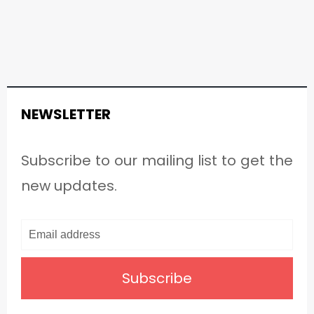
NEWSLETTER
Subscribe to our mailing list to get the
new updates.
Subscribe