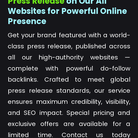
Press Release
on Our All
Websites for Powerful Online
Presence
Get your brand featured with a world-
class press release, published across
all our high-authority websites —
complete with powerful do-follow
backlinks. Crafted to meet global
press release standards, our service
ensures maximum credibility, visibility,
and SEO impact. Special pricing and
exclusive offers are available for a
limited time. Contact us today