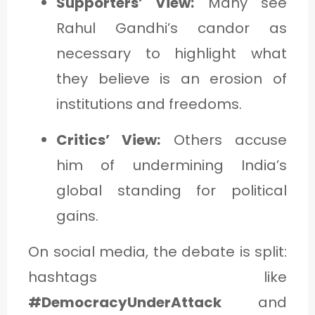
Supporters’ View:
Many see
Rahul Gandhi’s candor as
necessary to highlight what
they believe is an erosion of
institutions and freedoms.
Critics’ View:
Others accuse
him of undermining India’s
global standing for political
gains.
On social media, the debate is split:
hashtags like
#DemocracyUnderAttack
and