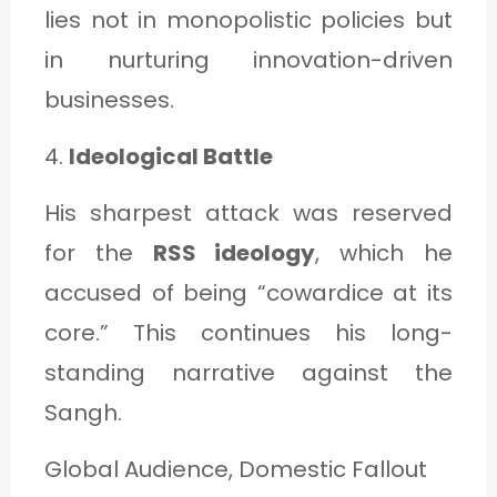
lies not in monopolistic policies but
in nurturing innovation-driven
businesses.
4.
Ideological Battle
His sharpest attack was reserved
for the
RSS ideology
, which he
accused of being “cowardice at its
core.” This continues his long-
standing narrative against the
Sangh.
Global Audience, Domestic Fallout