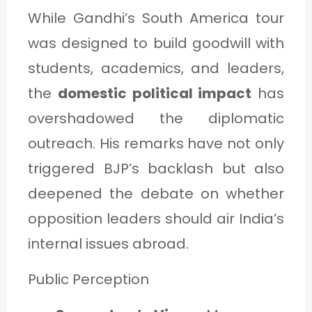
While Gandhi’s South America tour
was designed to build goodwill with
students, academics, and leaders,
the
domestic political impact
has
overshadowed the diplomatic
outreach. His remarks have not only
triggered BJP’s backlash but also
deepened the debate on whether
opposition leaders should air India’s
internal issues abroad.
Public Perception