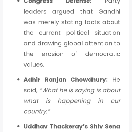
Congress Defense:
Party
leaders argued that Gandhi
was merely stating facts about
the current political situation
and drawing global attention to
the erosion of democratic
values.
Adhir Ranjan Chowdhury:
He
said,
“What he is saying is about
what is happening in our
country.”
Uddhav Thackeray’s Shiv Sena