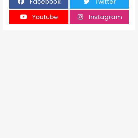
Facebook
Twitter
Youtube
Instagram