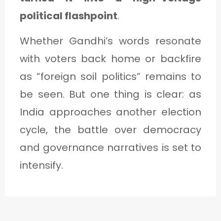
political flashpoint
.
Whether Gandhi’s words resonate
with voters back home or backfire
as “foreign soil politics” remains to
be seen. But one thing is clear: as
India approaches another election
cycle, the battle over democracy
and governance narratives is set to
intensify.