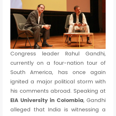
1
C
A
T
E
Congress leader Rahul Gandhi,
G
currently on a four-nation tour of
O
South America, has once again
R
ignited a major political storm with
Y
his comments abroad. Speaking at
2
EIA University in Colombia
, Gandhi
alleged that India is witnessing a