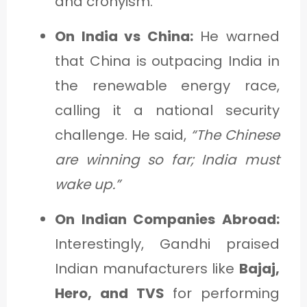
and cronyism.
On India vs China:
He warned
that China is outpacing India in
the renewable energy race,
calling it a national security
challenge. He said,
“The Chinese
are winning so far; India must
wake up.”
On Indian Companies Abroad:
Interestingly, Gandhi praised
Indian manufacturers like
Bajaj,
Hero, and TVS
for performing