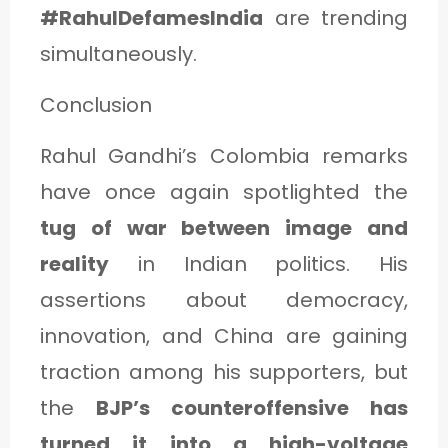
#RahulDefamesIndia
are trending
simultaneously.
Conclusion
Rahul Gandhi’s Colombia remarks
have once again spotlighted the
tug of war between image and
reality
in Indian politics. His
assertions about democracy,
innovation, and China are gaining
traction among his supporters, but
the
BJP’s counteroffensive has
turned it into a high-voltage