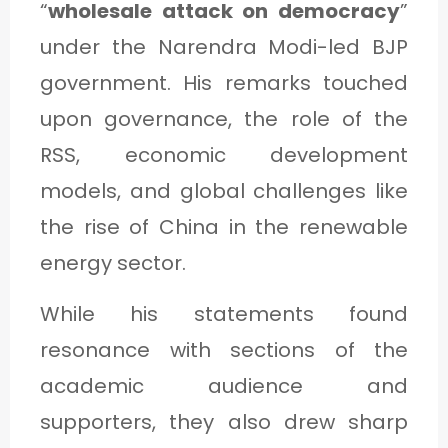
“
wholesale attack on democracy
”
C
under the Narendra Modi-led BJP
A
government. His remarks touched
T
upon governance, the role of the
E
G
RSS, economic development
O
models, and global challenges like
R
the rise of China in the renewable
Y
energy sector.
3
While his statements found
resonance with sections of the
academic audience and
supporters, they also drew sharp