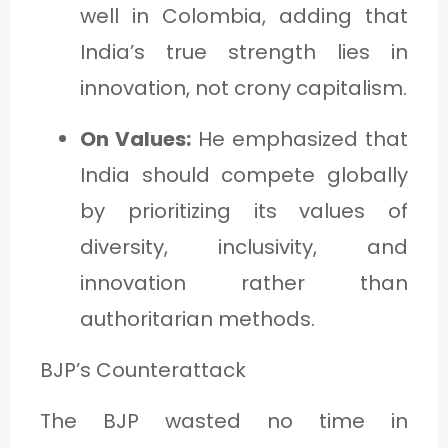
well in Colombia, adding that
India’s true strength lies in
innovation, not crony capitalism.
On Values:
He emphasized that
India should compete globally
by prioritizing its values of
diversity, inclusivity, and
innovation rather than
authoritarian methods.
BJP’s Counterattack
The BJP wasted no time in