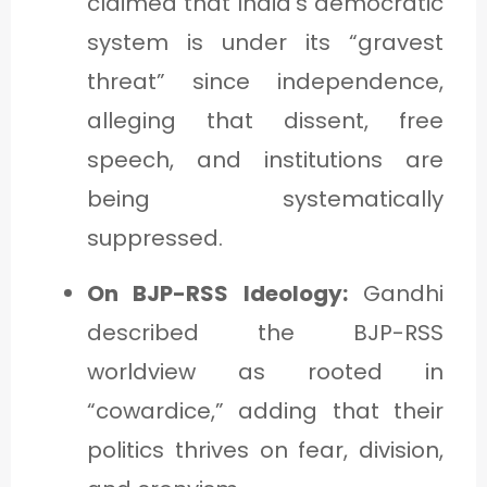
claimed that India’s democratic
system is under its “gravest
threat” since independence,
alleging that dissent, free
speech, and institutions are
being systematically
suppressed.
On BJP-RSS Ideology:
Gandhi
described the BJP-RSS
worldview as rooted in
“cowardice,” adding that their
politics thrives on fear, division,