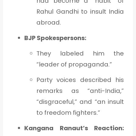
had become a “habit” of
Rahul Gandhi to insult India
abroad.
BJP Spokespersons:
They labeled him the
“leader of propaganda.”
Party voices described his
remarks as “anti-India,”
“disgraceful,” and “an insult
to freedom fighters.”
Kangana Ranaut’s Reaction: