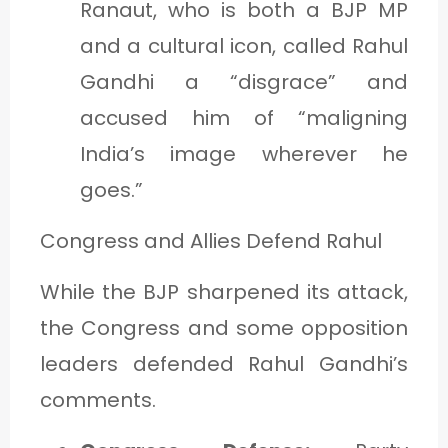
Ranaut, who is both a BJP MP
and a cultural icon, called Rahul
Gandhi a “disgrace” and
accused him of “maligning
India’s image wherever he
goes.”
Congress and Allies Defend Rahul
While the BJP sharpened its attack,
the Congress and some opposition
leaders defended Rahul Gandhi’s
comments.