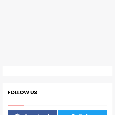
FOLLOW US