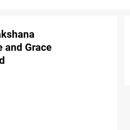
akshana
e and Grace
d