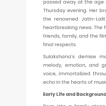
passed away at the age
Thursday evening. Her br
the renowned Jatin-Lali
heartbreaking news. The f
friends, family, and the fi
final respects.
Sulakshana’s demise m
melody, emotion, and gr
voice, immortalized thro
echo in the hearts of music
Early Life and Backgroun