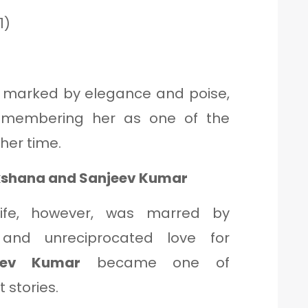
1)
 marked by elegance and poise,
remembering her as one of the
her time.
lakshana and Sanjeev Kumar
life, however, was marred by
and unreciprocated love for
eev Kumar
became one of
 stories.