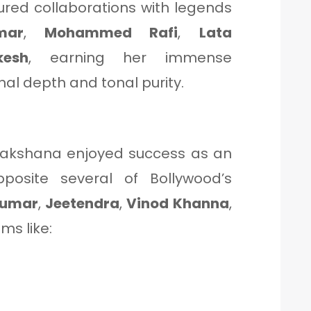
ured collaborations with legends
mar
,
Mohammed Rafi
,
Lata
kesh
, earning her immense
al depth and tonal purity.
Sulakshana enjoyed success as an
posite several of Bollywood’s
Kumar
,
Jeetendra
,
Vinod Khanna
,
lms like: