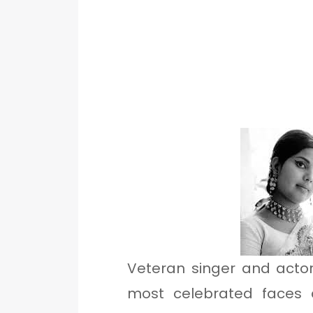
Veteran singer and acto
most celebrated faces a