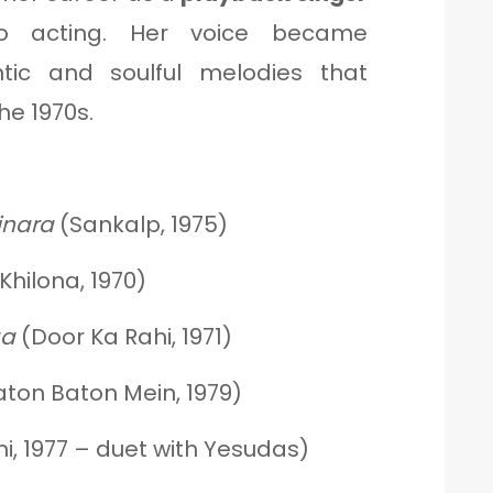
nto acting. Her voice became
ic and soulful melodies that
he 1970s.
inara
(Sankalp, 1975)
Khilona, 1970)
aa
(Door Ka Rahi, 1971)
ton Baton Mein, 1979)
, 1977 – duet with Yesudas)