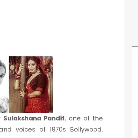
r
Sulakshana Pandit
, one of the
nd voices of 1970s Bollywood,