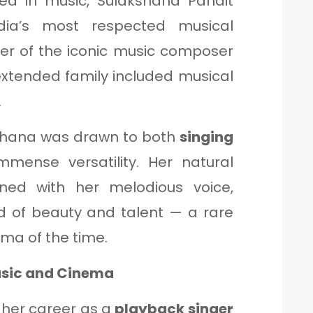
ped in music, Sulakshana Pandit
dia’s most respected musical
ter of the iconic music composer
extended family included musical
.
shana was drawn to both
singing
immense versatility. Her natural
ned with her melodious voice,
d of beauty and talent — a rare
ema of the time.
Music and Cinema
her career as a
playback singer