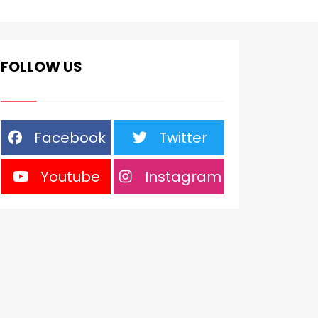
FOLLOW US
Facebook
Twitter
Youtube
Instagram