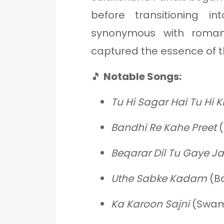
before transitioning i
synonymous with romant
captured the essence of t
🎵
Notable Songs:
Tu Hi Sagar Hai Tu Hi K
Bandhi Re Kahe Preet
(
Beqarar Dil Tu Gaye J
Uthe Sabke Kadam
(Ba
Ka Karoon Sajni
(Swami