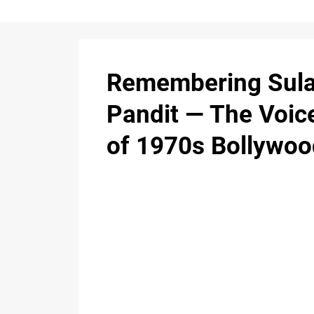
Remembering Sul
Pandit — The Voic
of 1970s Bollywoo