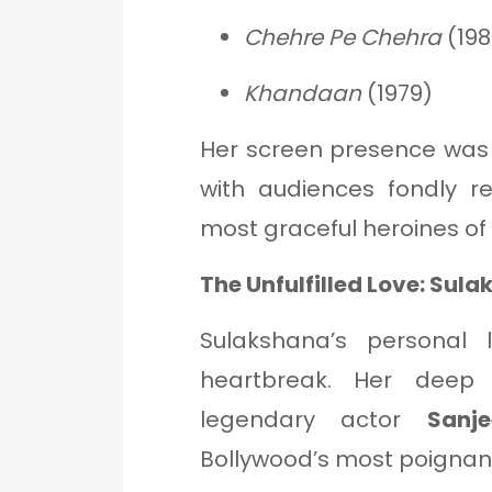
Chehre Pe Chehra
(198
Khandaan
(1979)
Her screen presence was
with audiences fondly 
most graceful heroines of 
The Unfulfilled Love: Su
Sulakshana’s personal 
heartbreak. Her deep 
legendary actor
Sanj
Bollywood’s most poignant