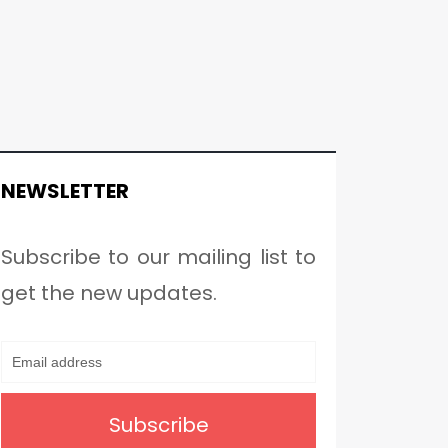
NEWSLETTER
Subscribe to our mailing list to
get the new updates.
Subscribe