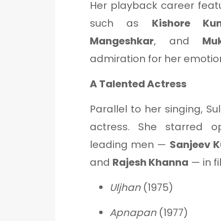
Her playback career feat
such as
Kishore Ku
Mangeshkar
, and
Mu
admiration for her emotion
A Talented Actress
Parallel to her singing, 
actress. She starred op
leading men —
Sanjeev 
and
Rajesh Khanna
— in fi
Uljhan
(1975)
Apnapan
(1977)