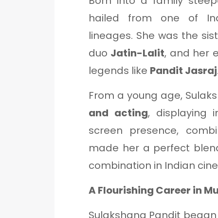
Born into a family stee
hailed from one of In
lineages. She was the sis
duo
Jatin-Lalit
, and her 
legends like
Pandit Jasraj
From a young age, Sulak
and acting
, displaying 
screen presence, combi
made her a perfect blen
combination in Indian cin
A Flourishing Career in 
Sulakshana Pandit began 