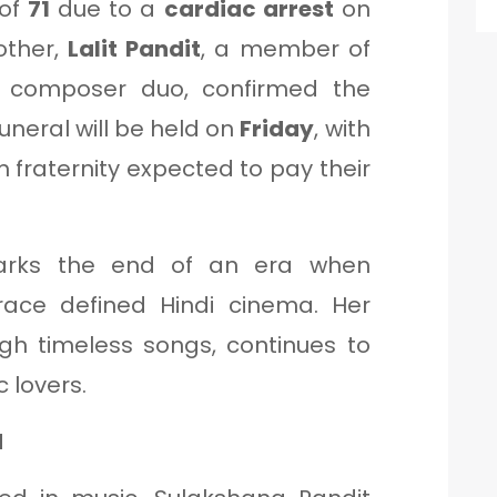
 of
71
due to a
cardiac arrest
on
other,
Lalit Pandit
, a member of
t composer duo, confirmed the
uneral will be held on
Friday
, with
lm fraternity expected to pay their
arks the end of an era when
ace defined Hindi cinema. Her
ugh timeless songs, continues to
 lovers.
d