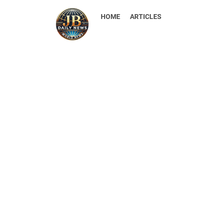
HOME
ARTICLES