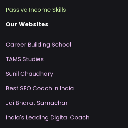
P
assive Income Skills
Our Websites
Career Building School
T
AMS Studies
S
unil Chaudhary
B
est SEO Coach in India
J
ai Bharat Samachar
I
ndia's Leading Digital Coach