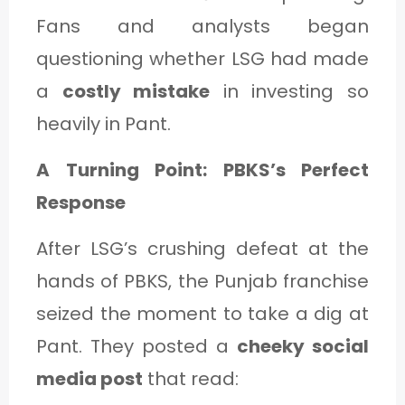
Fans and analysts began
questioning whether LSG had made
a
costly mistake
in investing so
heavily in Pant.
A Turning Point: PBKS’s Perfect
Response
After LSG’s crushing defeat at the
hands of PBKS, the Punjab franchise
seized the moment to take a dig at
Pant. They posted a
cheeky social
media post
that read: