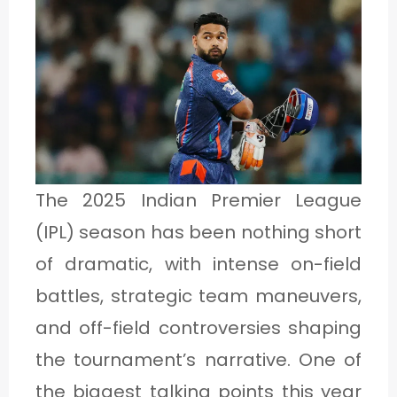
1
C
A
T
E
The 2025 Indian Premier League
G
(IPL) season has been nothing short
O
of dramatic, with intense on-field
R
battles, strategic team maneuvers,
Y
and off-field controversies shaping
2
the tournament’s narrative. One of
the biggest talking points this year