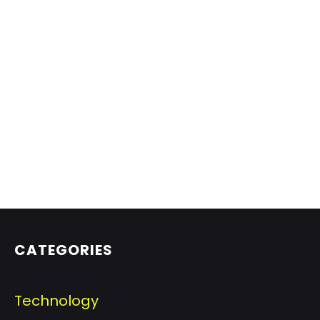
CATEGORIES
Technology