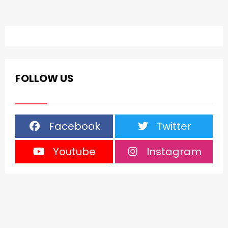
FOLLOW US
Facebook
Twitter
Youtube
Instagram