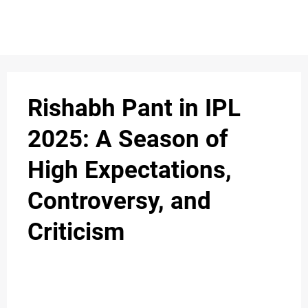
S
n
C
c
O
Rishabh Pant in IPL
N
2025: A Season of
T
High Expectations,
A
C
Controversy, and
u
T
Criticism
A
B