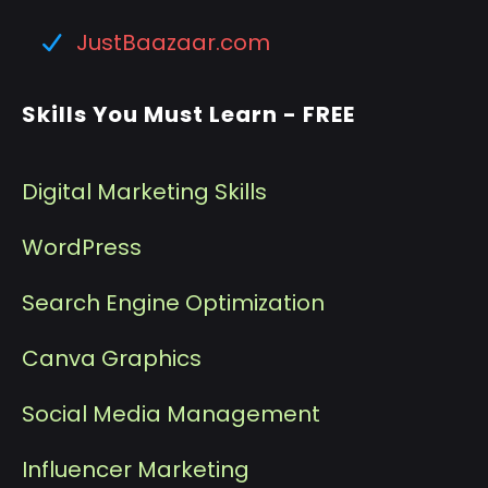
JustBaazaar.com
Skills You Must Learn - FREE
Digital Marketing Skills
WordPress
Search Engine Optimization
Canva Graphics
Social Media Management
I
nfluencer Marketing