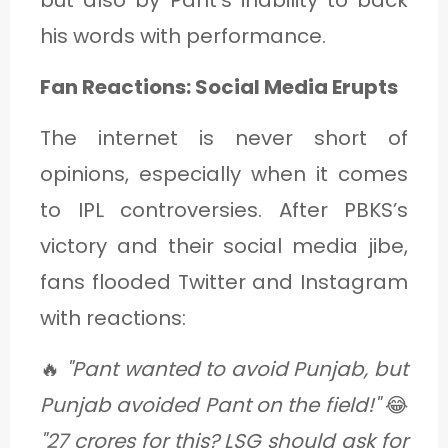
his words with performance.
Fan Reactions: Social Media Erupts
The internet is never short of
opinions, especially when it comes
to IPL controversies. After PBKS’s
victory and their social media jibe,
fans flooded Twitter and Instagram
with reactions:
🔥
"Pant wanted to avoid Punjab, but
Punjab avoided Pant on the field!"
😂
"27 crores for this? LSG should ask for