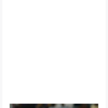
O
U
T
C
A
T
E
G
O
R
Y