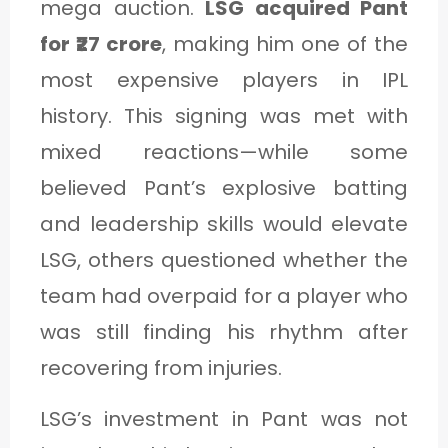
mega auction.
LSG acquired Pant
for ₹27 crore
, making him one of the
most expensive players in IPL
history. This signing was met with
mixed reactions—while some
believed Pant’s explosive batting
and leadership skills would elevate
LSG, others questioned whether the
team had overpaid for a player who
was still finding his rhythm after
recovering from injuries.
LSG’s investment in Pant was not