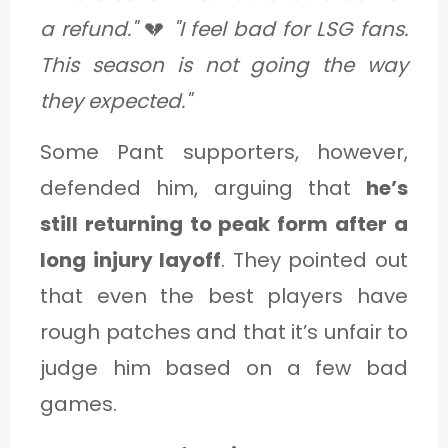
a refund."
💔
"I feel bad for LSG fans.
This season is not going the way
they expected."
Some Pant supporters, however,
defended him, arguing that
he’s
still returning to peak form after a
long injury layoff
. They pointed out
that even the best players have
rough patches and that it’s unfair to
judge him based on a few bad
games.