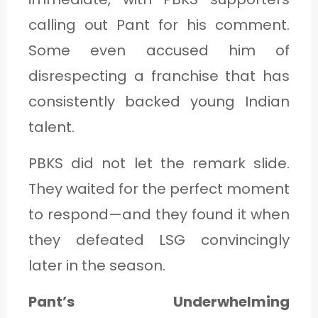
calling out Pant for his comment.
Some even accused him of
disrespecting a franchise that has
consistently backed young Indian
talent.
PBKS did not let the remark slide.
They waited for the perfect moment
to respond—and they found it when
they defeated LSG convincingly
later in the season.
Pant’s Underwhelming