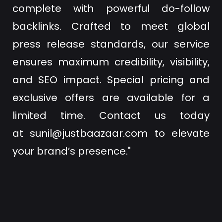
complete with powerful do-follow
backlinks. Crafted to meet global
press release standards, our service
ensures maximum credibility, visibility,
and SEO impact. Special pricing and
exclusive offers are available for a
limited time. Contact us today
at
sunil@justbaazaar.com
to elevate
your brand’s presence."