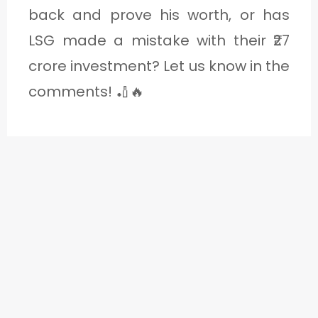
back and prove his worth, or has
LSG made a mistake with their ₹27
crore investment? Let us know in the
comments! 🏏🔥