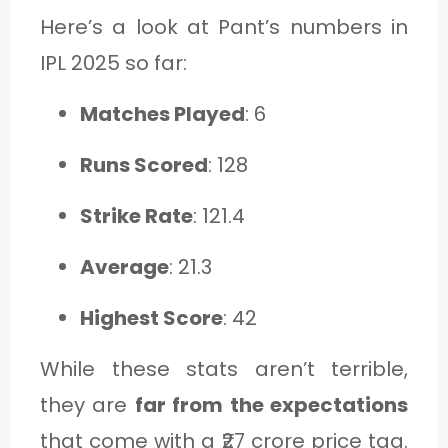
Here’s a look at Pant’s numbers in
IPL 2025 so far:
Matches Played
: 6
Runs Scored
: 128
Strike Rate
: 121.4
Average
: 21.3
Highest Score
: 42
While these stats aren’t terrible,
they are
far from the expectations
that come with a ₹27 crore price tag.