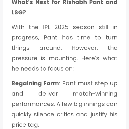
What’s Next for Rishabh Pant and
LSG?
With the IPL 2025 season still in
progress, Pant has time to turn
things around. However, the
pressure is mounting. Here’s what
he needs to focus on:
Regaining Form
: Pant must step up
and deliver match-winning
performances. A few big innings can
quickly silence critics and justify his
price tag.