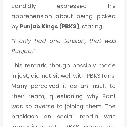
candidly expressed his
apprehension about being picked
by
Punjab Kings (PBKS)
, stating:
“I only had one tension, that was
Punjab.”
This remark, though possibly made
in jest, did not sit well with PBKS fans.
Many perceived it as an insult to
their team, questioning why Pant
was so averse to joining them. The
backlash on social media was
immediate, with PBKS supporters