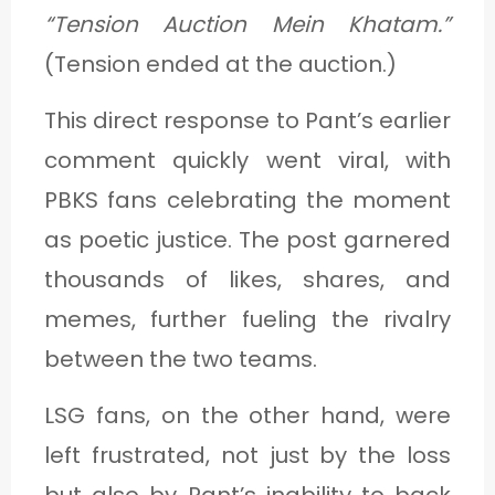
“Tension Auction Mein Khatam.”
(Tension ended at the auction.)
This direct response to Pant’s earlier
comment quickly went viral, with
PBKS fans celebrating the moment
as poetic justice. The post garnered
thousands of likes, shares, and
memes, further fueling the rivalry
between the two teams.
LSG fans, on the other hand, were
left frustrated, not just by the loss
but also by Pant’s inability to back