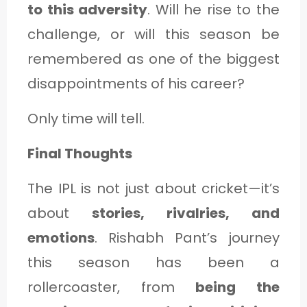
to this adversity
. Will he rise to the
challenge, or will this season be
remembered as one of the biggest
disappointments of his career?
Only time will tell.
Final Thoughts
The IPL is not just about cricket—it’s
about
stories, rivalries, and
emotions
. Rishabh Pant’s journey
this season has been a
rollercoaster, from
being the