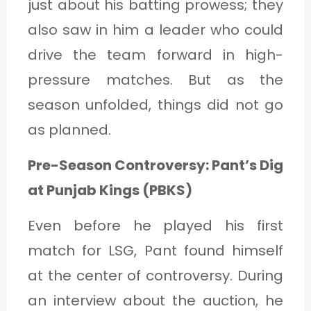
just about his batting prowess; they
also saw in him a leader who could
drive the team forward in high-
pressure matches. But as the
season unfolded, things did not go
as planned.
Pre-Season Controversy: Pant’s Dig
at Punjab Kings (PBKS)
Even before he played his first
match for LSG, Pant found himself
at the center of controversy. During
an interview about the auction, he