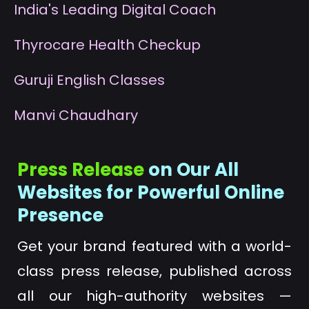
I
ndia's Leading Digital Coach
T
hyrocare Health Checkup
G
uruji English Classes
M
anvi Chaudhary
Press Release
on Our All
Websites for Powerful Online
Presence
Get your brand featured with a world-
class press release, published across
all our high-authority websites —