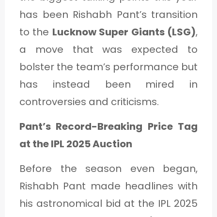
C
has been Rishabh Pant’s transition
A
to the
Lucknow Super Giants (LSG)
,
T
a move that was expected to
E
bolster the team’s performance but
G
has instead been mired in
O
controversies and criticisms.
R
Y
Pant’s Record-Breaking Price Tag
3
at the IPL 2025 Auction
Before the season even began,
Rishabh Pant made headlines with
his astronomical bid at the IPL 2025