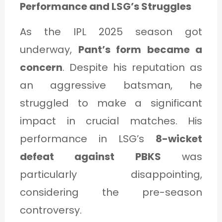
Performance and LSG’s Struggles
As the IPL 2025 season got
underway,
Pant’s form became a
concern
. Despite his reputation as
an aggressive batsman, he
struggled to make a significant
impact in crucial matches. His
performance in LSG’s
8-wicket
defeat against PBKS
was
particularly disappointing,
considering the pre-season
controversy.