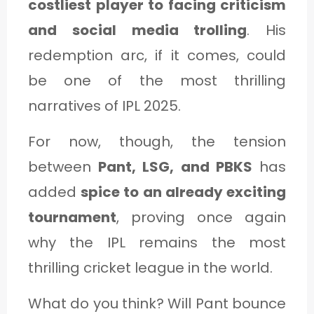
costliest player to facing criticism
and social media trolling
. His
redemption arc, if it comes, could
be one of the most thrilling
narratives of IPL 2025.
For now, though, the tension
between
Pant, LSG, and PBKS
has
added
spice to an already exciting
tournament
, proving once again
why the IPL remains the most
thrilling cricket league in the world.
What do you think? Will Pant bounce