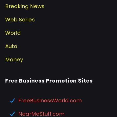
Breaking News
Web Series
World
Auto
Money
Free Business Promotion Sites
FreeBusinessWorld.com
NearMeStuff.com