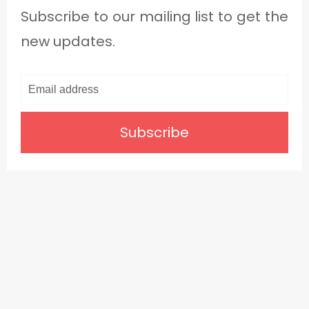
Subscribe to our mailing list to get the
new updates.
Subscribe