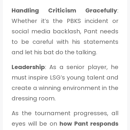
Handling Criticism Gracefully
:
Whether it’s the PBKS incident or
social media backlash, Pant needs
to be careful with his statements
and let his bat do the talking.
Leadership
: As a senior player, he
must inspire LSG’s young talent and
create a winning environment in the
dressing room.
As the tournament progresses, all
eyes will be on
how Pant responds