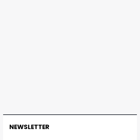
NEWSLETTER