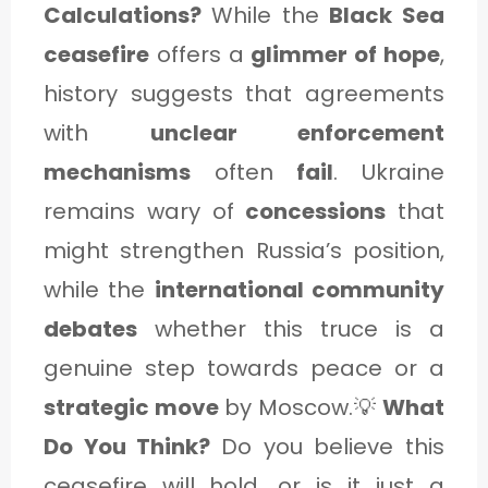
Calculations?
While the
Black Sea
ceasefire
offers a
glimmer of hope
,
history suggests that agreements
with
unclear enforcement
mechanisms
often
fail
. Ukraine
remains wary of
concessions
that
might strengthen Russia’s position,
while the
international community
debates
whether this truce is a
genuine step towards peace or a
strategic move
by Moscow.💡
What
Do You Think?
Do you believe this
ceasefire will hold, or is it just a