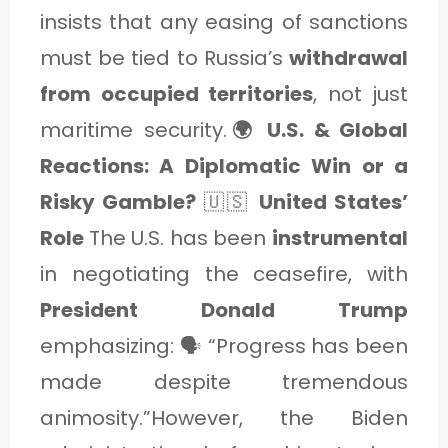
insists that any easing of sanctions
must be tied to Russia’s
withdrawal
from occupied territories
, not just
maritime security.
🌍 U.S. & Global
Reactions: A Diplomatic Win or a
Risky Gamble?
🇺🇸
United States’
Role
The U.S. has been
instrumental
in negotiating the ceasefire, with
President Donald Trump
emphasizing: 🗣️ “Progress has been
made despite tremendous
animosity.”However, the Biden