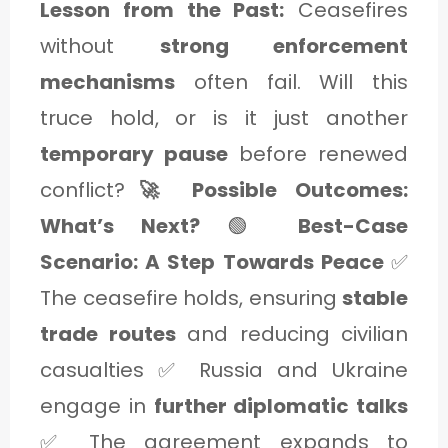
Lesson from the Past:
Ceasefires
without
strong enforcement
mechanisms
often fail. Will this
truce hold, or is it just another
temporary pause
before renewed
conflict?
🚀 Possible Outcomes:
What’s Next?
🟢
Best-Case
Scenario: A Step Towards Peace
✅
The ceasefire holds, ensuring
stable
trade routes
and reducing civilian
casualties ✅ Russia and Ukraine
engage in
further diplomatic talks
✅ The agreement expands to