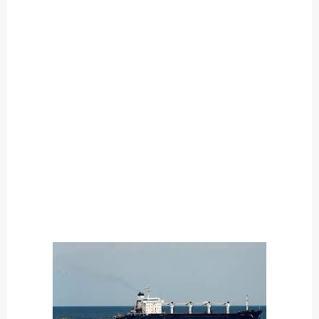
O
U
T
C
A
T
E
G
O
R
Y