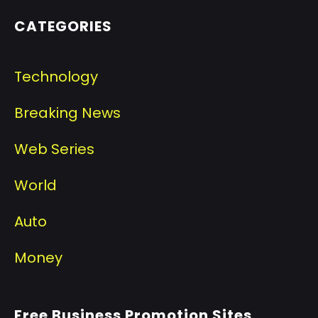
CATEGORIES
Technology
Breaking News
Web Series
World
Auto
Money
Free Business Promotion Sites