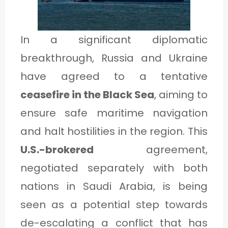
1
In a significant diplomatic
C
breakthrough, Russia and Ukraine
A
have agreed to a tentative
T
ceasefire in the Black Sea
, aiming to
E
ensure safe maritime navigation
G
and halt hostilities in the region. This
O
U.S.-brokered
agreement,
R
negotiated separately with both
Y
nations in Saudi Arabia, is being
2
seen as a potential step towards
de-escalating a conflict that has