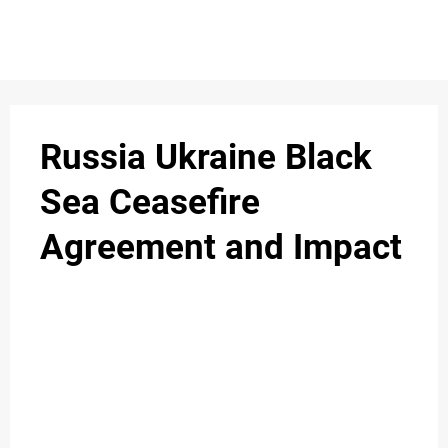
S
n
C
c
O
Russia Ukraine Black
N
Sea Ceasefire
T
Agreement and Impact
A
C
u
T
A
B