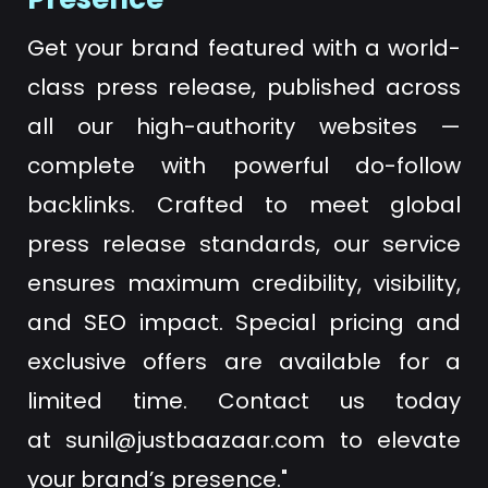
Get your brand featured with a world-
class press release, published across
all our high-authority websites —
complete with powerful do-follow
backlinks. Crafted to meet global
press release standards, our service
ensures maximum credibility, visibility,
and SEO impact. Special pricing and
exclusive offers are available for a
limited time. Contact us today
at
sunil@justbaazaar.com
to elevate
your brand’s presence."