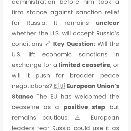
administration before him took a
firm stance against sanction relief
for Russia. It remains
unclear
whether the U.S. will accept Russia’s
conditions.🔗
Key Question:
Will the
U.S. lift economic sanctions in
exchange for a
limited ceasefire
, or
will it push for broader peace
negotiations?🇪🇺
European Union’s
Stance
The EU has welcomed the
ceasefire as a
positive step
but
remains cautious: ⚠️ European
leaders fear Russia could use it as