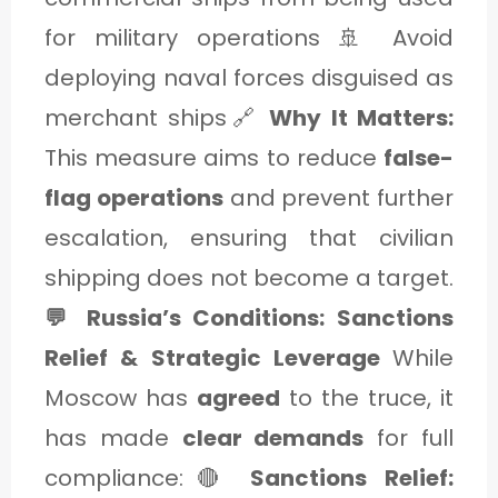
for military operations 🚢 Avoid
deploying naval forces disguised as
merchant ships🔗
Why It Matters:
This measure aims to reduce
false-
flag operations
and prevent further
escalation, ensuring that civilian
shipping does not become a target.
💬 Russia’s Conditions: Sanctions
Relief & Strategic Leverage
While
Moscow has
agreed
to the truce, it
has made
clear demands
for full
compliance:🔴
Sanctions Relief: