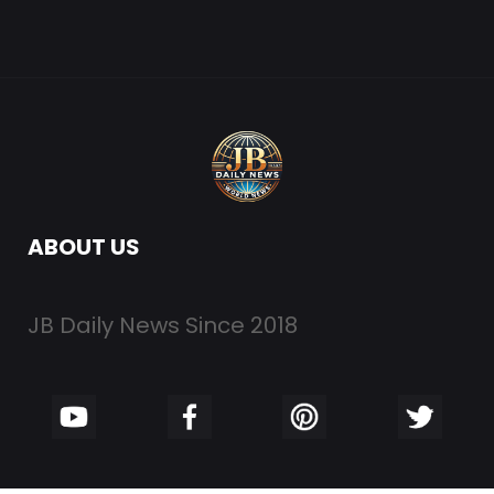
ABOUT US
JB Daily News Since 2018