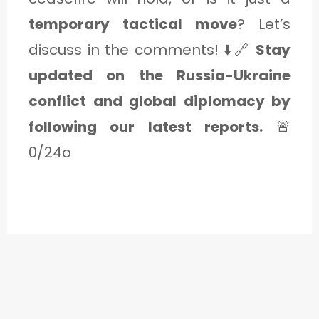
temporary tactical move
? Let’s
discuss in the comments! ⬇️🔗
Stay
updated on the Russia-Ukraine
conflict and global diplomacy by
following our latest reports.
🚨
0/24o