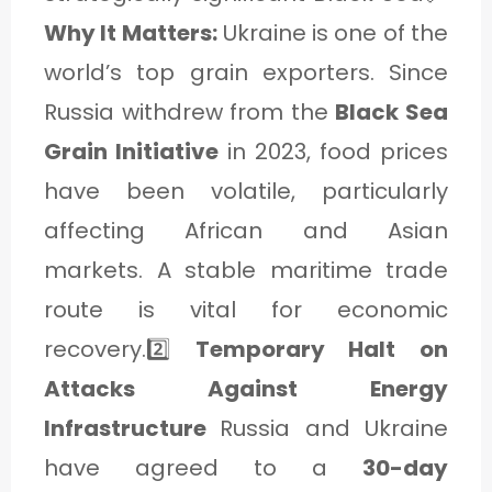
Why It Matters:
Ukraine is one of the
world’s top grain exporters. Since
Russia withdrew from the
Black Sea
Grain Initiative
in 2023, food prices
have been volatile, particularly
affecting African and Asian
markets. A stable maritime trade
route is vital for economic
recovery.2️⃣
Temporary Halt on
Attacks Against Energy
Infrastructure
Russia and Ukraine
have agreed to a
30-day