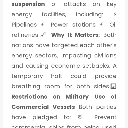
suspension
of attacks on key
energy facilities, including: ⚡
Pipelines ⚡ Power stations ⚡ Oil
refineries🔗
Why It Matters:
Both
nations have targeted each other’s
energy sectors, impacting civilians
and causing economic setbacks. A
temporary halt could provide
breathing room for both sides.3️⃣
Restrictions on Military Use of
Commercial Vessels
Both parties
have pledged to: 🚢 Prevent
commercial ships from being used