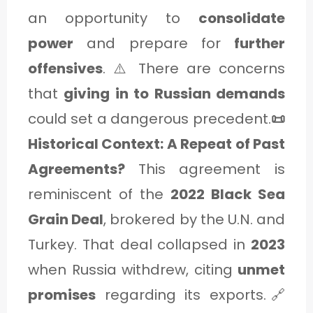
an opportunity to
consolidate
power
and prepare for
further
offensives
. ⚠️ There are concerns
that
giving in to Russian demands
could set a dangerous precedent.
📜
Historical Context: A Repeat of Past
Agreements?
This agreement is
reminiscent of the
2022 Black Sea
Grain Deal
, brokered by the U.N. and
Turkey. That deal collapsed in
2023
when Russia withdrew, citing
unmet
promises
regarding its exports.🔗