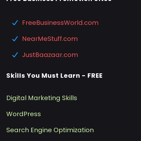
FreeBusinessWorld.com
NearMeStuff.com
JustBaazaar.com
Skills You Must Learn - FREE
Digital Marketing Skills
WordPress
Search Engine Optimization