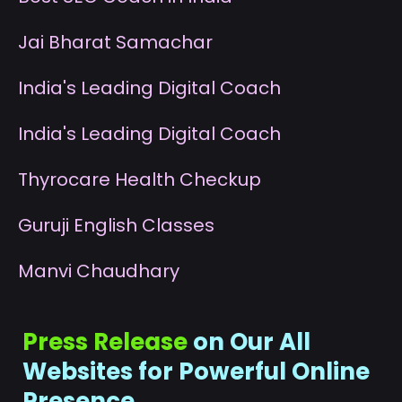
J
ai Bharat Samachar
I
ndia's Leading Digital Coach
I
ndia's Leading Digital Coach
T
hyrocare Health Checkup
G
uruji English Classes
M
anvi Chaudhary
Press Release
on Our All
Websites for Powerful Online
Presence