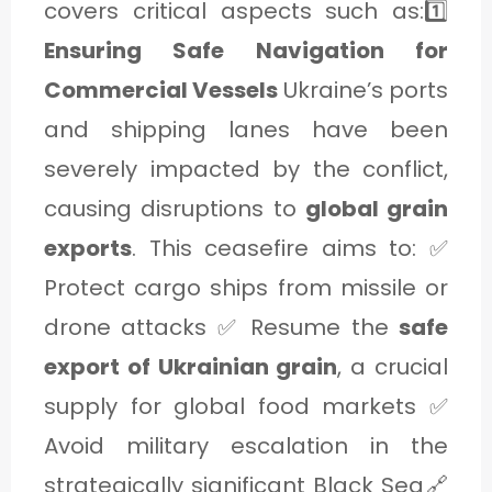
covers critical aspects such as:1️⃣
Ensuring Safe Navigation for
Commercial Vessels
Ukraine’s ports
and shipping lanes have been
severely impacted by the conflict,
causing disruptions to
global grain
exports
. This ceasefire aims to: ✅
Protect cargo ships from missile or
drone attacks ✅ Resume the
safe
export of Ukrainian grain
, a crucial
supply for global food markets ✅
Avoid military escalation in the
strategically significant Black Sea🔗