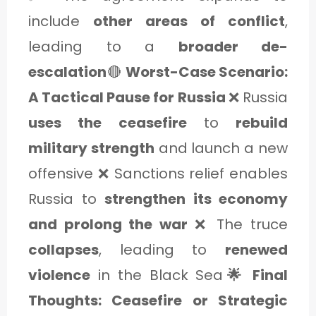
include
other areas of conflict
,
leading to a
broader de-
escalation
🔴
Worst-Case Scenario:
A Tactical Pause for Russia
❌ Russia
uses the ceasefire
to
rebuild
military strength
and launch a new
offensive ❌ Sanctions relief enables
Russia to
strengthen its economy
and prolong the war
❌ The truce
collapses
, leading to
renewed
violence
in the Black Sea
🌟 Final
Thoughts: Ceasefire or Strategic