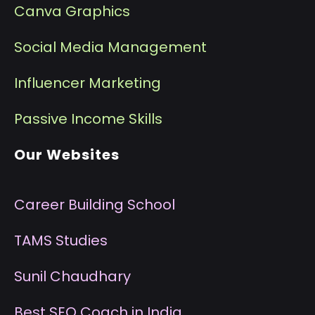
Canva Graphics
Social Media Management
I
nfluencer Marketing
P
assive Income Skills
Our Websites
Career Building School
T
AMS Studies
S
unil Chaudhary
B
est SEO Coach in India