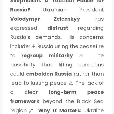
Skepticism: A Tactical Pause for
Russia?
Ukrainian President
Volodymyr Zelenskyy
has
expressed
distrust
regarding
Russia’s demands. His concerns
include: ⚠️ Russia using the ceasefire
to
regroup militarily
⚠️ The
possibility that lifting sanctions
could
embolden Russia
rather than
lead to lasting peace ⚠️ The lack of
a clear
long-term peace
framework
beyond the Black Sea
region🔗
Why It Matters:
Ukraine