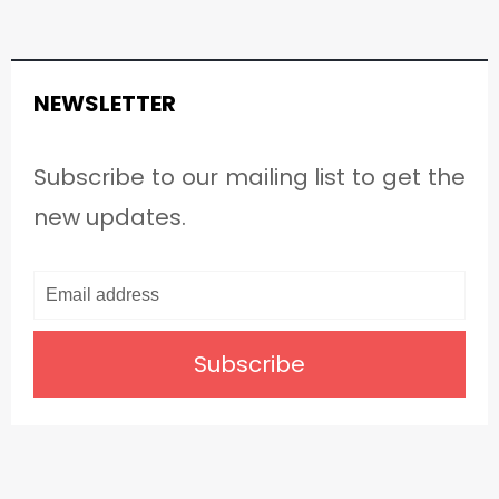
NEWSLETTER
Subscribe to our mailing list to get the
new updates.
Subscribe