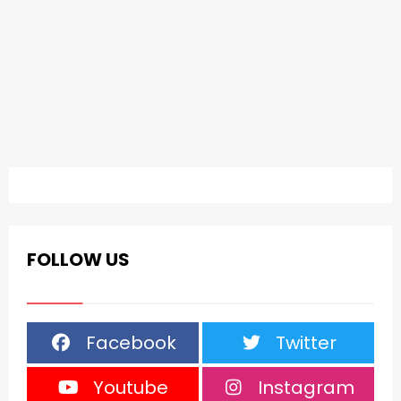
FOLLOW US
Facebook
Twitter
Youtube
Instagram