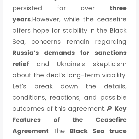
C
persisted for over
three
A
years
.However, while the ceasefire
T
offers hope for stability in the Black
E
Sea, concerns remain regarding
G
Russia’s demands for sanctions
O
relief
and Ukraine’s skepticism
R
about the deal’s long-term viability.
Y
Let’s break down the details,
3
conditions, reactions, and possible
outcomes of this agreement.
🔎 Key
Features of the Ceasefire
Agreement
The
Black Sea truce