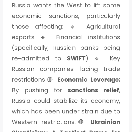
Russia wants the West to lift some
economic sanctions, particularly
those affecting: 🔹 Agricultural
exports 🔹 Financial institutions
(specifically, Russian banks being
re-admitted to
SWIFT
) 🔹 Key
Russian companies facing trade
restrictions🔴
Economic Leverage:
By pushing for
sanctions relief
,
Russia could stabilize its economy,
which has been under strain due to
Western restrictions.🛑
Ukrainian