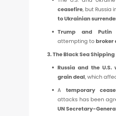
The U.S. and Ukrain
ceasefire
, but Russia 
to Ukrainian surrende
Trump and Putin 
attempting to
broker
3. The Black Sea Shipping
Russia and the U.S. 
grain deal
, which affe
A
temporary ceasef
attacks has been agr
UN Secretary-General