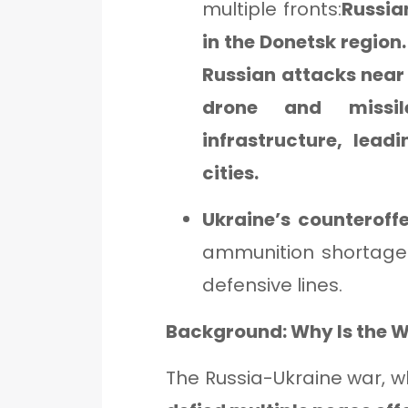
multiple fronts:
Russian
in the Donetsk region
Russian attacks near
drone and missil
infrastructure, lea
cities.
Ukraine’s counteroff
ammunition shortages
defensive lines.
Background: Why Is the W
The Russia-Ukraine war, w