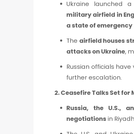
Ukraine launched 
military airfield in En
a state of emergency
The
airfield houses s
attacks on Ukraine
, m
Russian officials have 
further escalation.
2. Ceasefire Talks Set for
Russia, the U.S., a
negotiations
in Riyadh