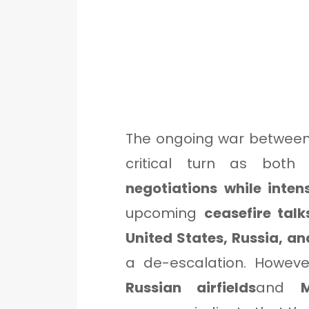
The ongoing war between
critical turn as bot
negotiations while inten
upcoming
ceasefire tal
United States, Russia, an
a de-escalation. Howeve
Russian airfields
and