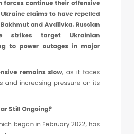
 forces continue their offensive
. Ukraine claims to have repelled
 Bakhmut and Avdiivka. Russian
e strikes target Ukrainian
ding to power outages in major
ensive remains slow
, as it faces
 and increasing pressure on its
ar Still Ongoing?
hich began in February 2022, has