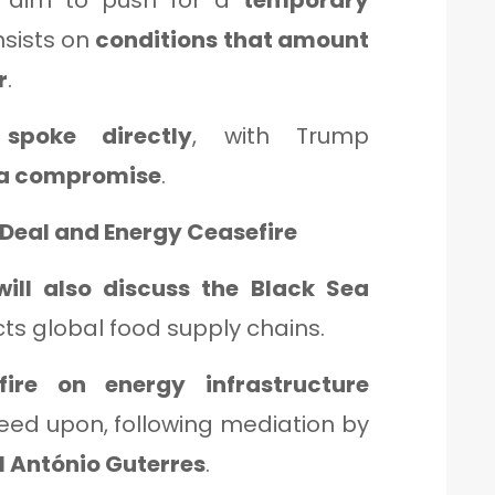
e aim to push for a
temporary
insists on
conditions that amount
r
.
spoke directly
, with Trump
 a compromise
.
 Deal and Energy Ceasefire
will also discuss the Black Sea
cts global food supply chains.
ire on energy infrastructure
eed upon, following mediation by
 António Guterres
.