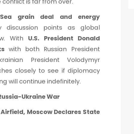
conflict is far from over.
 Sea grain deal and energy
discussion points as global
ow. With
U.S. President Donald
ks
with both Russian President
rainian President Volodymyr
ches closely to see if diplomacy
ng will continue indefinitely.
 Russia-Ukraine War
n Airfield, Moscow Declares State