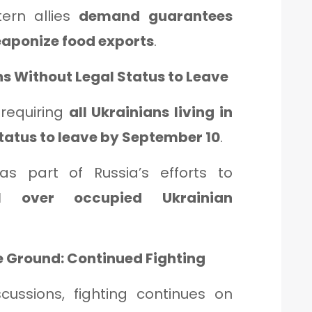
tern allies
demand guarantees
weaponize food exports
.
ns Without Legal Status to Leave
 requiring
all Ukrainians living in
status to leave by September 10
.
s part of Russia’s efforts to
ol over occupied Ukrainian
he Ground: Continued Fighting
scussions, fighting continues on