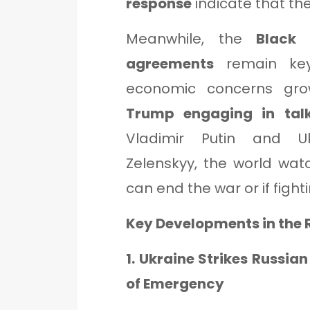
response
indicate that the 
Meanwhile, the
Black
agreements
remain key 
economic concerns gr
Trump engaging in tal
Vladimir Putin and Uk
Zelenskyy, the world wat
can end the war or if fighti
Key Developments in the
1. Ukraine Strikes Russia
of Emergency