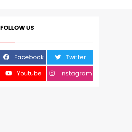
FOLLOW US
Facebook
Twitter
Youtube
Instagram