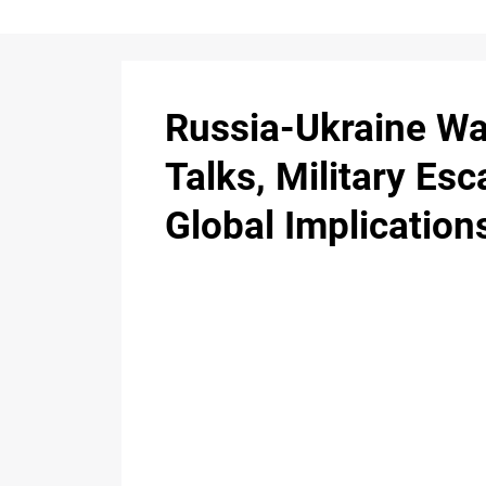
Russia-Ukraine Wa
Talks, Military Esc
Global Implication