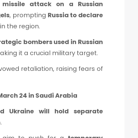
a
missile attack on a Russian
gels
, prompting
Russia to declare
in the region.
trategic bombers used in Russian
aking it a crucial military target.
vowed retaliation, raising fears of
 March 24 in Saudi Arabia
nd Ukraine will hold separate
.