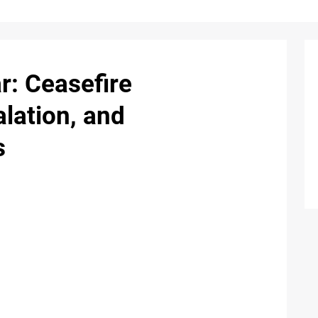
r: Ceasefire
alation, and
s