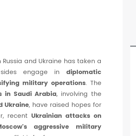
 Russia and Ukraine has taken a
h sides engage in
diplomatic
sifying military operations
. The
ks in Saudi Arabia
, involving the
d Ukraine
, have raised hopes for
r, recent
Ukrainian attacks on
Moscow's aggressive military