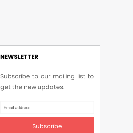
NEWSLETTER
Subscribe to our mailing list to
get the new updates.
Subscribe