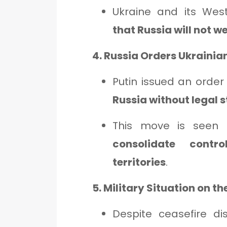
Ukraine and its Wes
that Russia will not 
4. Russia Orders Ukrainia
Putin issued an order
Russia without legal 
This move is seen a
consolidate contr
territories
.
5. Military Situation on t
Despite ceasefire di