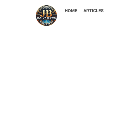
HOME
ARTICLES