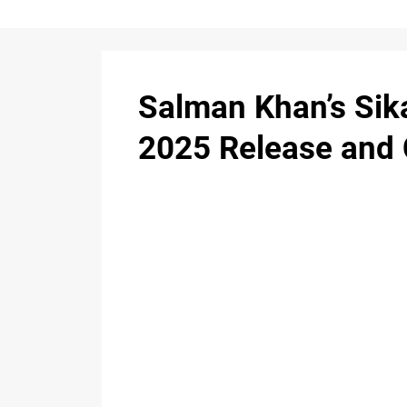
Salman Khan’s Sik
2025 Release and 