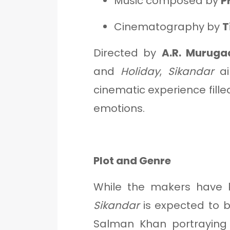
Music composed by
P
Cinematography by
T
Directed by
A.R. Muruga
and
Holiday
,
Sikandar
ai
cinematic experience fille
emotions.
Plot and Genre
While the makers have k
Sikandar
is expected to 
Salman Khan portraying a