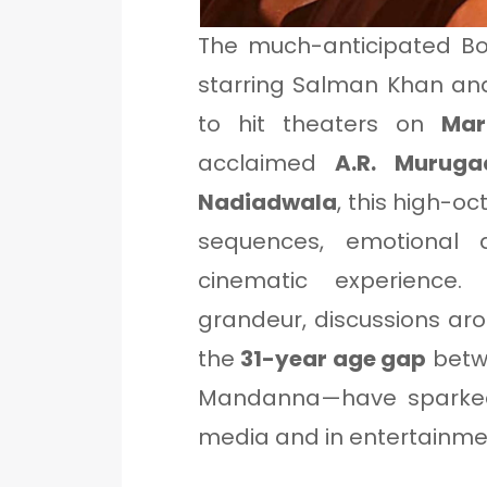
The much-anticipated B
starring Salman Khan an
to hit theaters on
Mar
acclaimed
A.R. Muruga
Nadiadwala
, this high-oc
sequences, emotional d
cinematic experience.
grandeur, discussions aro
the
31-year age gap
betw
Mandanna—have sparked
media and in entertainmen