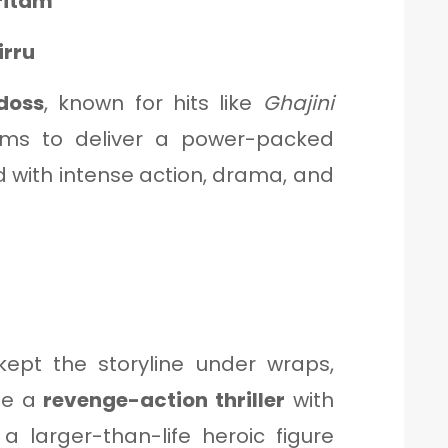
ritam
irru
doss
, known for hits like
Ghajini
ms to deliver a power-packed
d with intense action, drama, and
ept the storyline under wraps,
be a
revenge-action thriller
with
 larger-than-life heroic figure