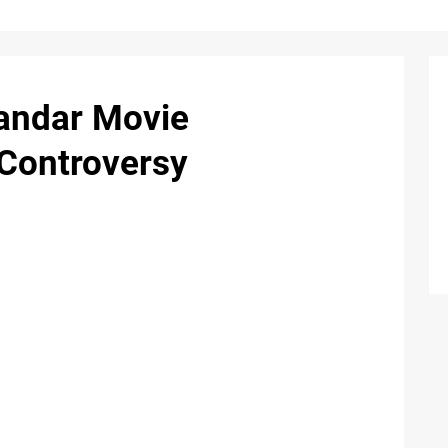
andar Movie
Controversy