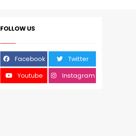
FOLLOW US
Facebook
Twitter
Youtube
Instagram