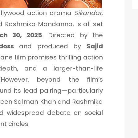
ollywood action drama
Sikandar
,
d Rashmika Mandanna, is all set
ch 30, 2025
. Directed by the
doss
and produced by
Sajid
tane film promises thrilling action
epth, and a larger-than-life
 However, beyond the film’s
und its lead pairing—particularly
een Salman Khan and Rashmika
 widespread debate on social
t circles.