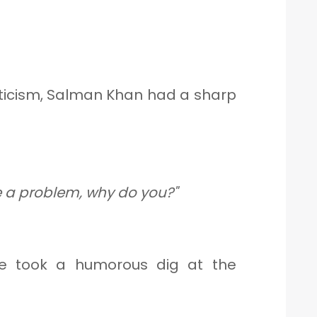
ticism, Salman Khan had a sharp
ve a problem, why do you?"
he took a humorous dig at the