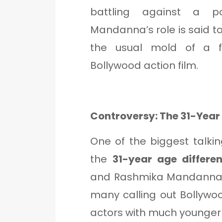
battling against a po
Mandanna’s role is said t
the usual mold of a 
Bollywood action film.
Controversy: The 31-Yea
One of the biggest talki
the
31-year age differe
and Rashmika Mandanna (2
many calling out Bollywo
actors with much younger