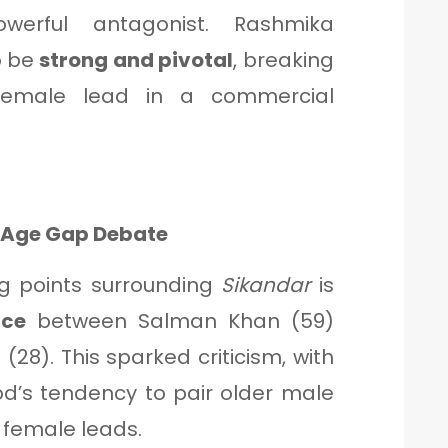
werful antagonist. Rashmika
o be
strong and pivotal
, breaking
female lead in a commercial
r Age Gap Debate
ng points surrounding
Sikandar
is
nce
between Salman Khan (59)
8). This sparked criticism, with
od’s tendency to pair older male
 female leads.