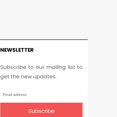
NEWSLETTER
Subscribe to our mailing list to
get the new updates.
Subscribe