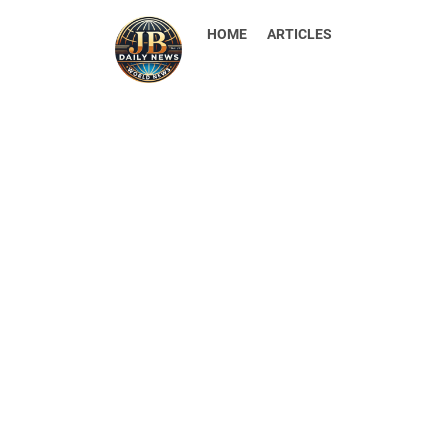
HOME
ARTICLES