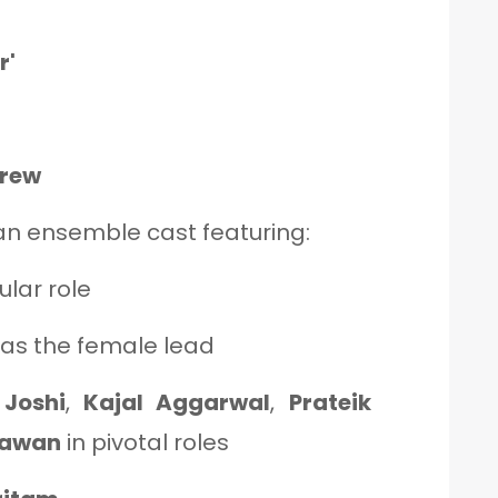
r'
Crew
an ensemble cast featuring:
tular role
as the female lead
Joshi
,
Kajal Aggarwal
,
Prateik
hawan
in pivotal roles