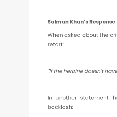
Salman Khan’s Response
When asked about the cri
retort:
"If the heroine doesn’t ha
In another statement, 
backlash: