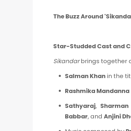
The Buzz Around 'Sikanda
Star-Studded Cast and 
Sikandar
brings together 
Salman Khan
in the ti
Rashmika Mandanna
Sathyaraj
,
Sharman 
Babbar
, and
Anjini D