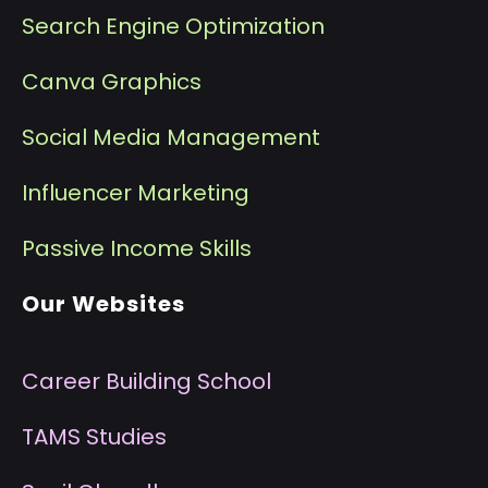
Search Engine Optimization
Canva Graphics
Social Media Management
I
nfluencer Marketing
P
assive Income Skills
Our Websites
Career Building School
T
AMS Studies