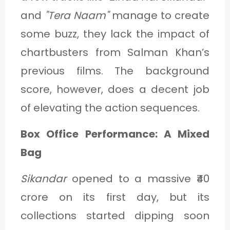
and
"Tera Naam"
manage to create
some buzz, they lack the impact of
chartbusters from Salman Khan’s
previous films. The background
score, however, does a decent job
of elevating the action sequences.
Box Office Performance: A Mixed
Bag
Sikandar
opened to a massive ₹40
crore on its first day, but its
collections started dipping soon