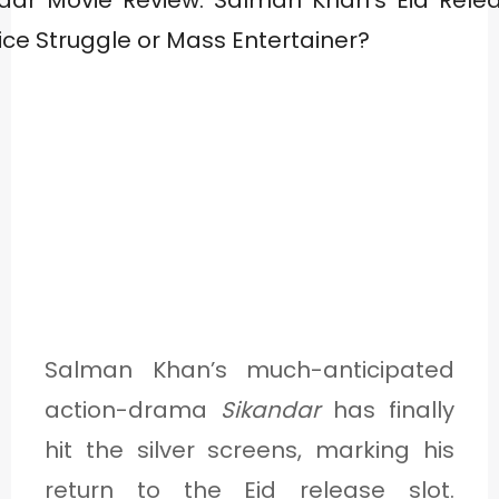
Salman Khan’s much-anticipated
action-drama
Sikandar
has finally
hit the silver screens, marking his
return to the Eid release slot.