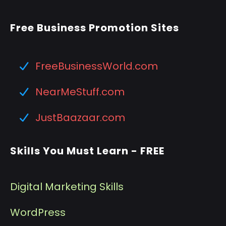
Free Business Promotion Sites
FreeBusinessWorld.com
NearMeStuff.com
JustBaazaar.com
Skills You Must Learn - FREE
Digital Marketing Skills
WordPress