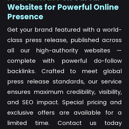
Websites for Powerful Online
Presence
Get your brand featured with a world-
class press release, published across
all our high-authority websites —
complete with powerful do-follow
backlinks. Crafted to meet global
press release standards, our service
ensures maximum credibility, visibility,
and SEO impact. Special pricing and
exclusive offers are available for a
limited time. Contact us today