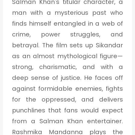
Salman Khan's titular character, a
man with a mysterious past who
finds himself entangled in a web of
crime, power struggles, and
betrayal. The film sets up Sikandar
as an almost mythological figure—
strong, charismatic, and with a
deep sense of justice. He faces off
against formidable enemies, fights
for the oppressed, and delivers
punchlines that fans would expect
from a Salman Khan entertainer.
Rashmika Mandanna plays the