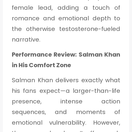
female lead, adding a touch of
romance and emotional depth to
the otherwise testosterone-fueled
narrative.
Performance Review: Salman Khan
in His Comfort Zone
Salman Khan delivers exactly what
his fans expect—a larger-than-life
presence, intense action
sequences, and moments of
emotional vulnerability. However,