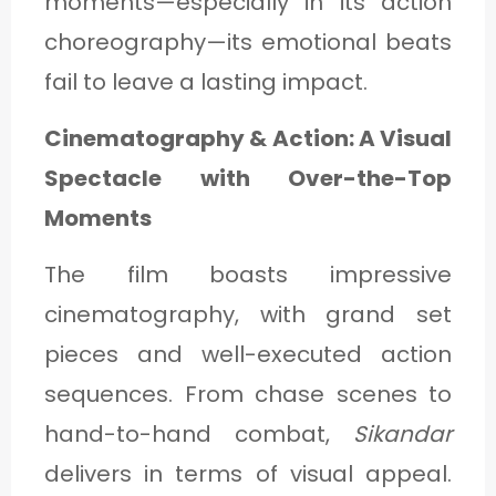
moments—especially in its action
choreography—its emotional beats
fail to leave a lasting impact.
Cinematography & Action: A Visual
Spectacle with Over-the-Top
Moments
The film boasts impressive
cinematography, with grand set
pieces and well-executed action
sequences. From chase scenes to
hand-to-hand combat,
Sikandar
delivers in terms of visual appeal.