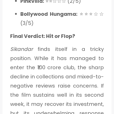
Pinkvilla:
⭐⭐☆☆☆ (2/5)
Bollywood Hungama:
⭐⭐⭐☆☆
(3/5)
Final Verdict: Hit or Flop?
Sikandar
finds itself in a tricky
position. While it has managed to
enter the ₹100 crore club, the sharp
decline in collections and mixed-to-
negative reviews raise concerns. If
the film sustains well in its second
week, it may recover its investment,
but its underwhelming response