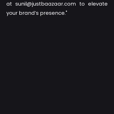
at
sunil@justbaazaar.com
to elevate
your brand’s presence."