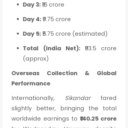
Day 3:
₹16 crore
Day 4:
₹9.75 crore
Day 5:
₹5.75 crore (estimated)
Total (India Net):
₹93.5 crore
(approx)
Overseas Collection & Global
Performance
Internationally,
Sikandar
fared
slightly better, bringing the total
worldwide earnings to
₹140.25 crore