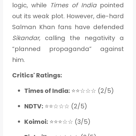
logic, while
Times of India
pointed
out its weak plot. However, die-hard
Salman Khan fans have defended
Sikandar
, calling the negativity a
“planned propaganda” against
him.
Critics' Ratings:
Times of India:
⭐⭐☆☆☆ (2/5)
NDTV:
⭐⭐☆☆☆ (2/5)
Koimoi:
⭐⭐⭐☆☆ (3/5)