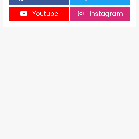
Youtube
Instagram