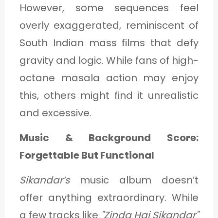
However, some sequences feel
overly exaggerated, reminiscent of
South Indian mass films that defy
gravity and logic. While fans of high-
octane masala action may enjoy
this, others might find it unrealistic
and excessive.
Music & Background Score:
Forgettable But Functional
Sikandar’s
music album doesn’t
offer anything extraordinary. While
a few tracks like
"Zinda Hai Sikandar"