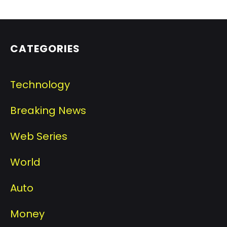
CATEGORIES
Technology
Breaking News
Web Series
World
Auto
Money