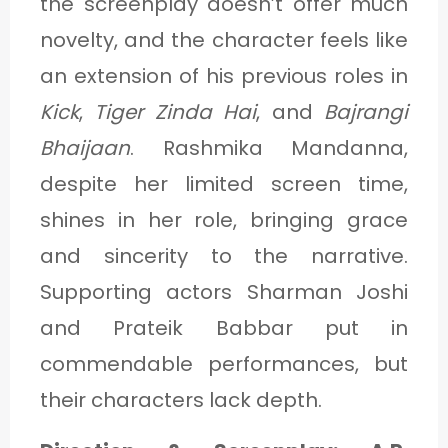
the screenplay doesn’t offer much
novelty, and the character feels like
an extension of his previous roles in
Kick
,
Tiger Zinda Hai
, and
Bajrangi
Bhaijaan
. Rashmika Mandanna,
despite her limited screen time,
shines in her role, bringing grace
and sincerity to the narrative.
Supporting actors Sharman Joshi
and Prateik Babbar put in
commendable performances, but
their characters lack depth.