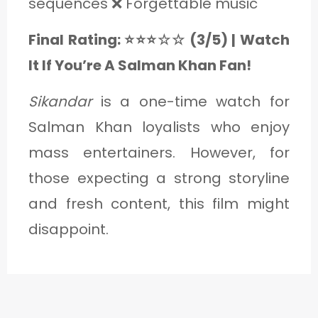
sequences ❌ Forgettable music
Final Rating: ⭐⭐⭐☆☆ (3/5) | Watch
It If You’re A Salman Khan Fan!
Sikandar
is a one-time watch for
Salman Khan loyalists who enjoy
mass entertainers. However, for
those expecting a strong storyline
and fresh content, this film might
disappoint.