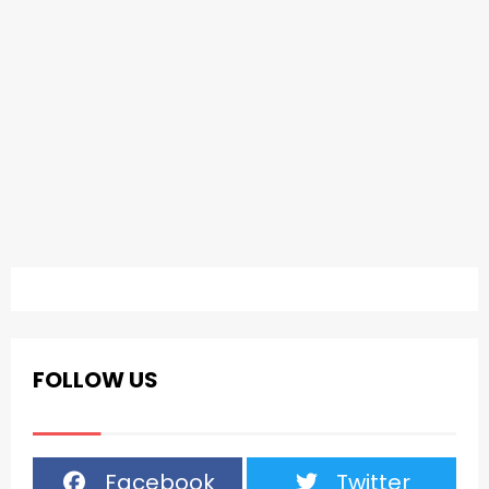
FOLLOW US
Facebook
Twitter