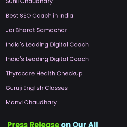
S
unil Chaudhary
B
est SEO Coach in India
J
ai Bharat Samachar
I
ndia's Leading Digital Coach
I
ndia's Leading Digital Coach
T
hyrocare Health Checkup
G
uruji English Classes
M
anvi Chaudhary
Press Release
on Our All