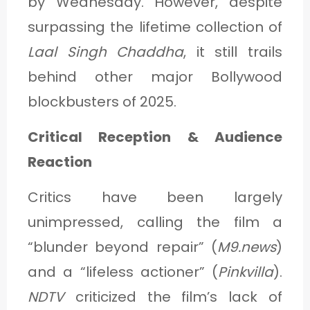
by Wednesday. However, despite
surpassing the lifetime collection of
Laal Singh Chaddha
, it still trails
behind other major Bollywood
blockbusters of 2025.
Critical Reception & Audience
Reaction
Critics have been largely
unimpressed, calling the film a
“blunder beyond repair” (
M9.news
)
and a “lifeless actioner” (
Pinkvilla
).
NDTV
criticized the film’s lack of