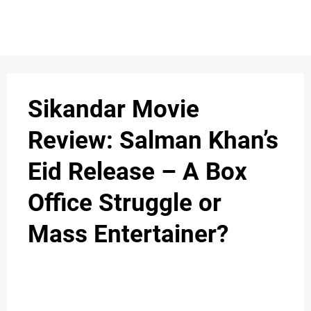
Sikandar Movie
Review: Salman Khan’s
Eid Release – A Box
Office Struggle or
Mass Entertainer?