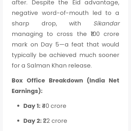
after. Despite the Eid advantage,
negative word-of-mouth led to a
sharp drop, with
Sikandar
managing to cross the ₹100 crore
mark on Day 5—a feat that would
typically be achieved much sooner
for a Salman Khan release.
Box Office Breakdown (India Net
Earnings):
Day 1:
₹40 crore
Day 2:
₹22 crore