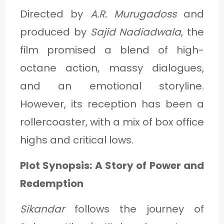
Directed by
A.R. Murugadoss
and
produced by
Sajid Nadiadwala
, the
film promised a blend of high-
octane action, massy dialogues,
and an emotional storyline.
However, its reception has been a
rollercoaster, with a mix of box office
highs and critical lows.
Plot Synopsis: A Story of Power and
Redemption
Sikandar
follows the journey of