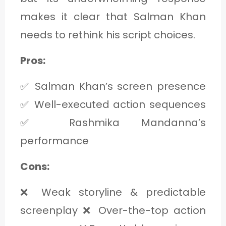
makes it clear that Salman Khan
needs to rethink his script choices.
Pros:
✅ Salman Khan’s screen presence
✅ Well-executed action sequences
✅ Rashmika Mandanna’s
performance
Cons:
❌ Weak storyline & predictable
screenplay ❌ Over-the-top action