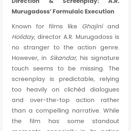
Direction & Screenplay: A.R.
Murugadoss’ Formulaic Execution
Known for films like
Ghajini
and
Holiday
, director A.R. Murugadoss is
no stranger to the action genre.
However, in
Sikandar
, his signature
touch seems to be missing. The
screenplay is predictable, relying
too heavily on clichéd dialogues
and over-the-top action rather
than a compelling narrative. While
the film has some standout