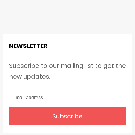
NEWSLETTER
Subscribe to our mailing list to get the
new updates.
Subscribe