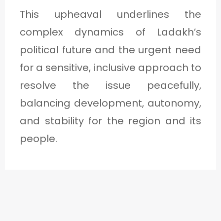
This upheaval underlines the
complex dynamics of Ladakh’s
political future and the urgent need
for a sensitive, inclusive approach to
resolve the issue peacefully,
balancing development, autonomy,
and stability for the region and its
people.