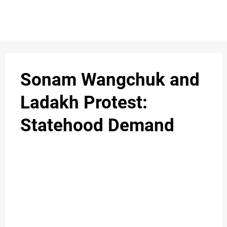
S
n
C
c
O
Sonam Wangchuk and
N
Ladakh Protest:
T
Statehood Demand
A
C
u
T
A
B