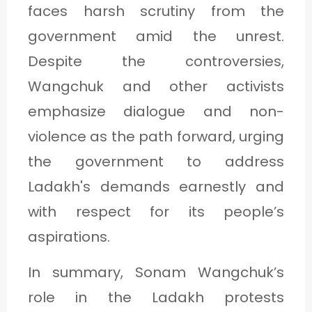
faces harsh scrutiny from the
government amid the unrest.
Despite the controversies,
Wangchuk and other activists
emphasize dialogue and non-
violence as the path forward, urging
the government to address
Ladakh's demands earnestly and
with respect for its people’s
aspirations.
In summary, Sonam Wangchuk’s
role in the Ladakh protests