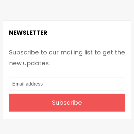
NEWSLETTER
Subscribe to our mailing list to get the
new updates.
Subscribe