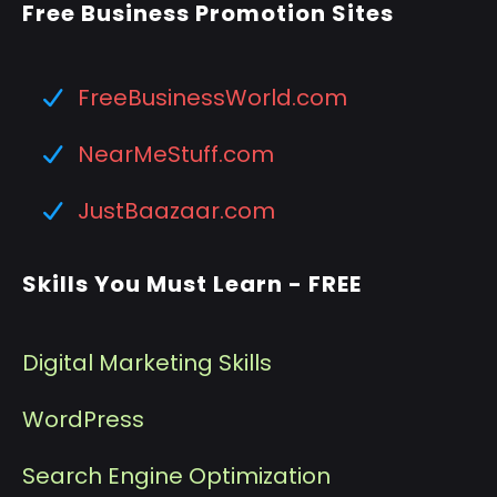
Free Business Promotion Sites
FreeBusinessWorld.com
NearMeStuff.com
JustBaazaar.com
Skills You Must Learn - FREE
Digital Marketing Skills
WordPress
Search Engine Optimization