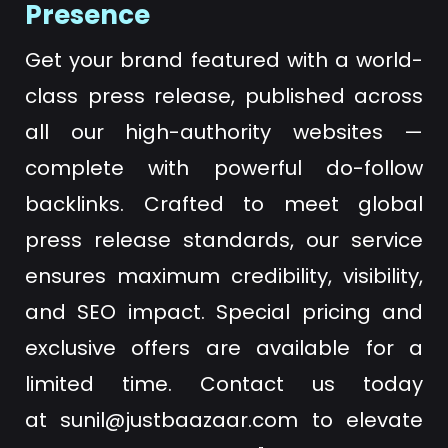
Presence
Get your brand featured with a world-
class press release, published across
all our high-authority websites —
complete with powerful do-follow
backlinks. Crafted to meet global
press release standards, our service
ensures maximum credibility, visibility,
and SEO impact. Special pricing and
exclusive offers are available for a
limited time. Contact us today
at
sunil@justbaazaar.com
to elevate