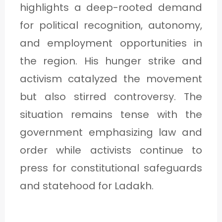
highlights a deep-rooted demand
for political recognition, autonomy,
and employment opportunities in
the region. His hunger strike and
activism catalyzed the movement
but also stirred controversy. The
situation remains tense with the
government emphasizing law and
order while activists continue to
press for constitutional safeguards
and statehood for Ladakh.