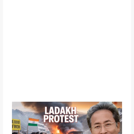
O
U
T
C
A
T
E
G
O
R
Y