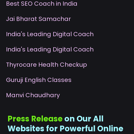
B
est SEO Coach in India
J
ai Bharat Samachar
I
ndia's Leading Digital Coach
I
ndia's Leading Digital Coach
T
hyrocare Health Checkup
G
uruji English Classes
M
anvi Chaudhary
Press Release
on Our All
Websites for Powerful Online