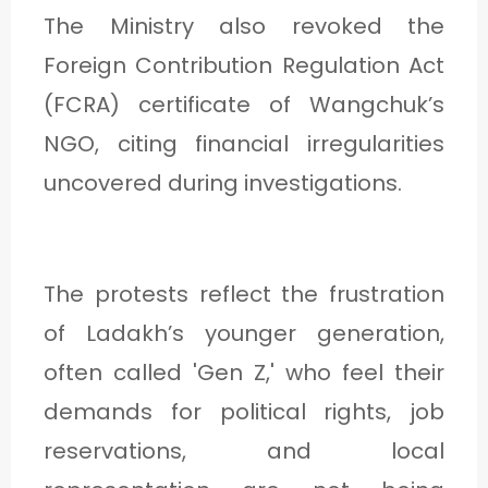
The Ministry also revoked the
Foreign Contribution Regulation Act
(FCRA) certificate of Wangchuk’s
NGO, citing financial irregularities
uncovered during investigations.
The protests reflect the frustration
of Ladakh’s younger generation,
often called 'Gen Z,' who feel their
demands for political rights, job
reservations, and local