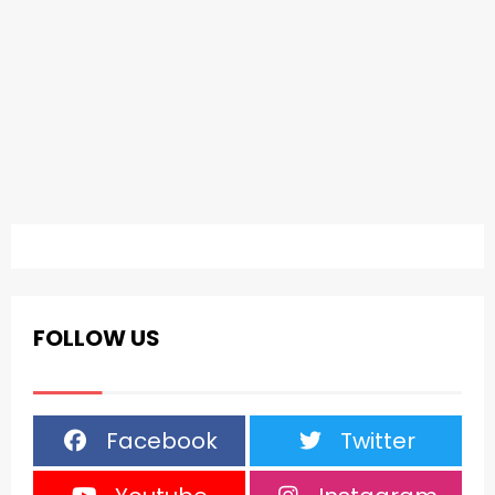
FOLLOW US
Facebook
Twitter