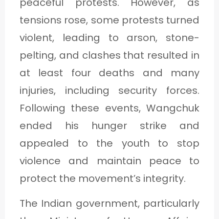
peaceful protests. However, as
tensions rose, some protests turned
violent, leading to arson, stone-
pelting, and clashes that resulted in
at least four deaths and many
injuries, including security forces.
Following these events, Wangchuk
ended his hunger strike and
appealed to the youth to stop
violence and maintain peace to
protect the movement’s integrity.
The Indian government, particularly