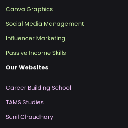
Canva Graphics
Social Media Management
I
nfluencer Marketing
P
assive Income Skills
Our Websites
Career Building School
T
AMS Studies
S
unil Chaudhary