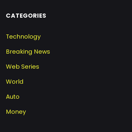
CATEGORIES
Technology
Breaking News
Web Series
World
Auto
Money