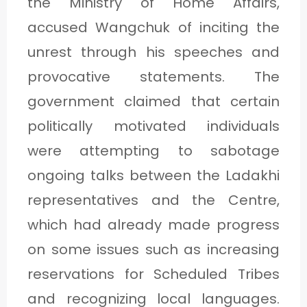
the Ministry of Home Affairs,
accused Wangchuk of inciting the
unrest through his speeches and
provocative statements. The
government claimed that certain
politically motivated individuals
were attempting to sabotage
ongoing talks between the Ladakhi
representatives and the Centre,
which had already made progress
on some issues such as increasing
reservations for Scheduled Tribes
and recognizing local languages.