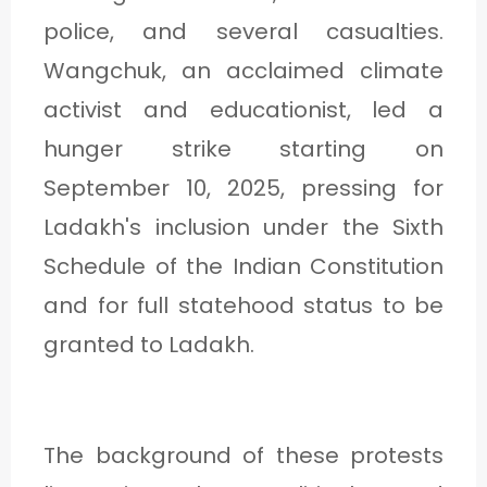
C
police, and several casualties.
A
Wangchuk, an acclaimed climate
T
activist and educationist, led a
E
hunger strike starting on
G
September 10, 2025, pressing for
O
Ladakh's inclusion under the Sixth
R
Schedule of the Indian Constitution
Y
and for full statehood status to be
3
granted to Ladakh.
The background of these protests