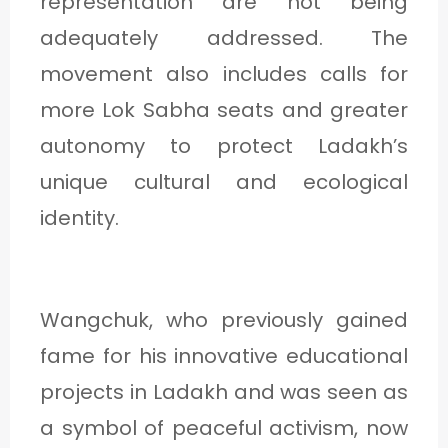
representation are not being
adequately addressed. The
movement also includes calls for
more Lok Sabha seats and greater
autonomy to protect Ladakh’s
unique cultural and ecological
identity.
Wangchuk, who previously gained
fame for his innovative educational
projects in Ladakh and was seen as
a symbol of peaceful activism, now