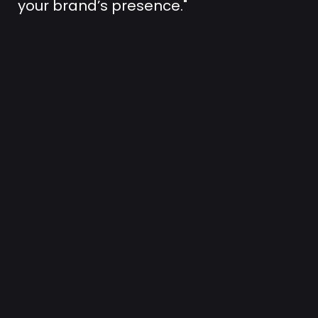
your brand’s presence."