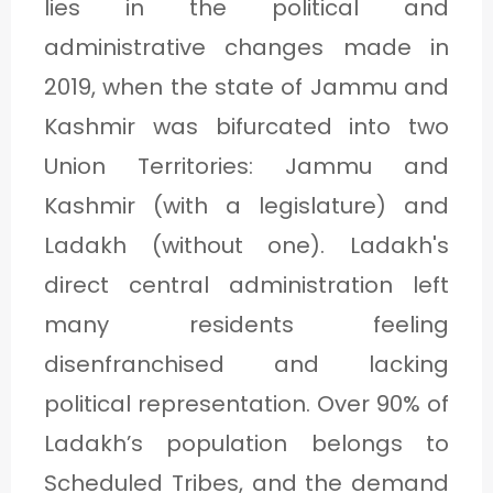
lies in the political and
administrative changes made in
2019, when the state of Jammu and
Kashmir was bifurcated into two
Union Territories: Jammu and
Kashmir (with a legislature) and
Ladakh (without one). Ladakh's
direct central administration left
many residents feeling
disenfranchised and lacking
political representation. Over 90% of
Ladakh’s population belongs to
Scheduled Tribes, and the demand