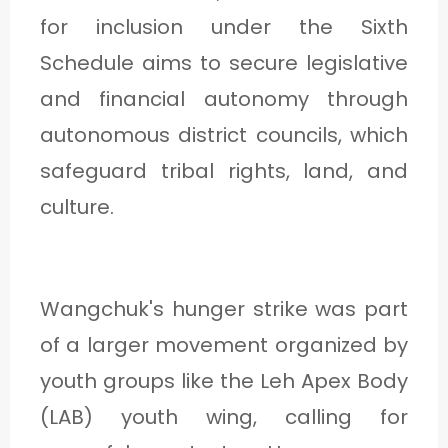
for inclusion under the Sixth
Schedule aims to secure legislative
and financial autonomy through
autonomous district councils, which
safeguard tribal rights, land, and
culture.
Wangchuk's hunger strike was part
of a larger movement organized by
youth groups like the Leh Apex Body
(LAB) youth wing, calling for