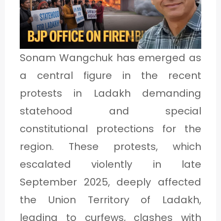
1
C
Sonam Wangchuk has emerged as
A
a central figure in the recent
T
protests in Ladakh demanding
E
statehood and special
G
constitutional protections for the
O
region. These protests, which
R
escalated violently in late
Y
September 2025, deeply affected
2
the Union Territory of Ladakh,
leading to curfews, clashes with