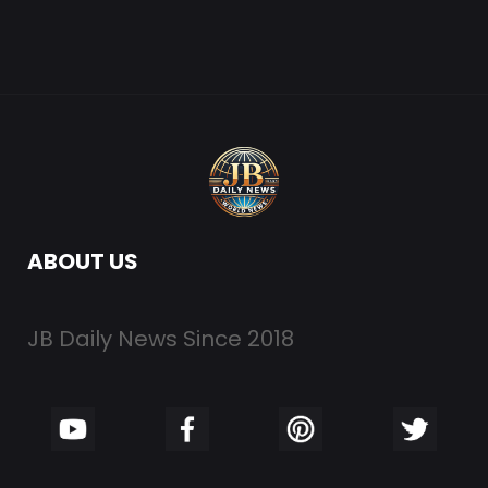
ABOUT US
JB Daily News Since 2018