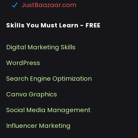
JustBaazaar.com
Skills You Must Learn - FREE
Digital Marketing Skills
WordPress
Search Engine Optimization
Canva Graphics
Social Media Management
I
nfluencer Marketing