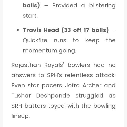
balls)
– Provided a blistering
start.
Travis Head (33 off 17 balls)
–
Quickfire runs to keep the
momentum going.
Rajasthan Royals' bowlers had no
answers to SRH’s relentless attack.
Even star pacers Jofra Archer and
Tushar Deshpande struggled as
SRH batters toyed with the bowling
lineup.