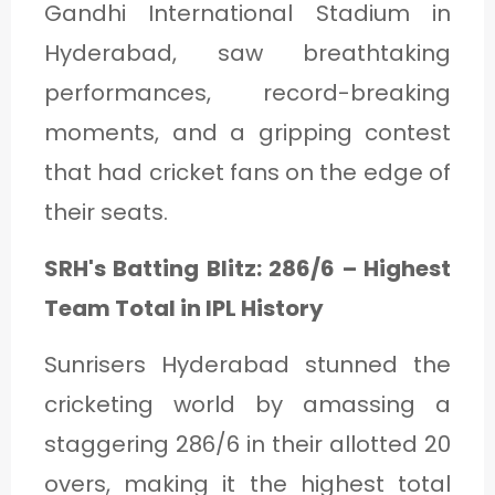
Gandhi International Stadium in
Hyderabad, saw breathtaking
performances, record-breaking
moments, and a gripping contest
that had cricket fans on the edge of
their seats.
SRH's Batting Blitz: 286/6 – Highest
Team Total in IPL History
Sunrisers Hyderabad stunned the
cricketing world by amassing a
staggering 286/6 in their allotted 20
overs, making it the highest total