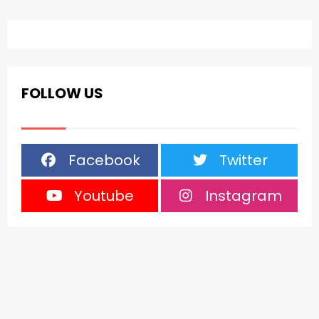
FOLLOW US
Facebook
Twitter
Youtube
Instagram