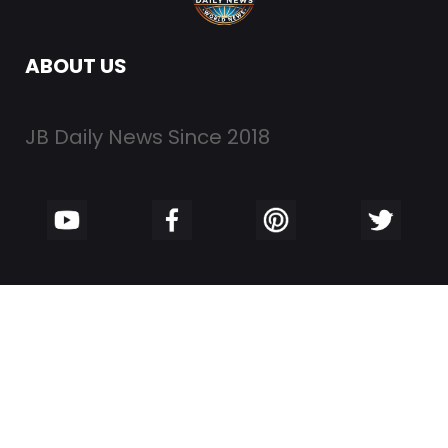
ABOUT US
JB Daily News Since 2018