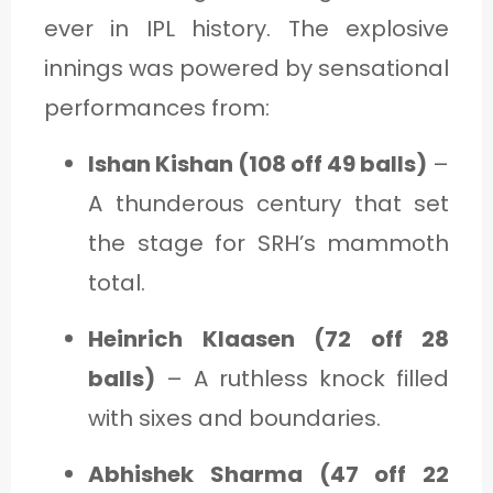
ever in IPL history. The explosive
innings was powered by sensational
performances from:
Ishan Kishan (108 off 49 balls)
–
A thunderous century that set
the stage for SRH’s mammoth
total.
Heinrich Klaasen (72 off 28
balls)
– A ruthless knock filled
with sixes and boundaries.
Abhishek Sharma (47 off 22