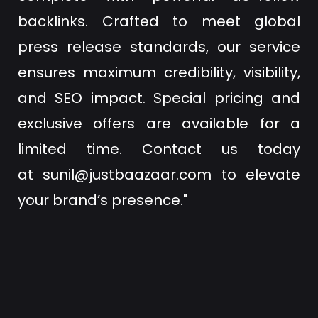
backlinks. Crafted to meet global
press release standards, our service
ensures maximum credibility, visibility,
and SEO impact. Special pricing and
exclusive offers are available for a
limited time. Contact us today
at
sunil@justbaazaar.com
to elevate
your brand’s presence."