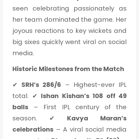
seen celebrating passionately as
her team dominated the game. Her
joyous reactions to key wickets and
big sixes quickly went viral on social
media.
Historic Milestones from the Match
✔
SRH’s 286/6
– Highest-ever IPL
total. ✔
Ishan Kishan’s 108 off 49
balls
– First IPL century of the
season. ✔
Kavya Maran’s
celebrations
– A viral social media