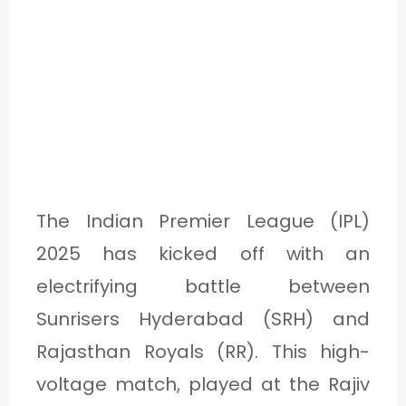
The Indian Premier League (IPL)
2025 has kicked off with an
electrifying battle between
Sunrisers Hyderabad (SRH) and
Rajasthan Royals (RR). This high-
voltage match, played at the Rajiv