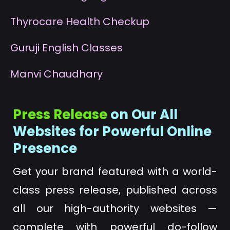
T
hyrocare Health Checkup
G
uruji English Classes
M
anvi Chaudhary
Press Release
on Our All
Websites for Powerful Online
Presence
Get your brand featured with a world-
class press release, published across
all our high-authority websites —
complete with powerful do-follow