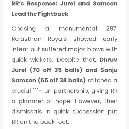
RR’s Response: Jurel and Samson
Lead the Fightback
Chasing a monumental 287,
Rajasthan Royals showed early
intent but suffered major blows with
quick wickets. Despite that,
Dhruv
Jurel (70 off 35 balls) and Sanju
Samson (65 off 38 balls)
stitched a
crucial 111-run partnership, giving RR
a glimmer of hope. However, their
dismissals in quick succession put
RR on the back foot.