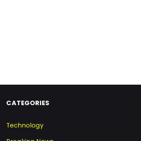
CATEGORIES
Technology