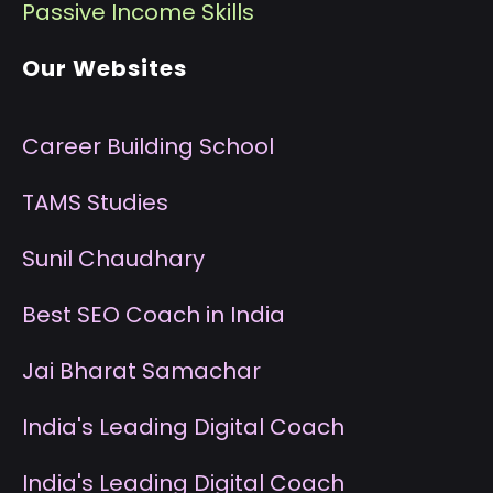
P
assive Income Skills
Our Websites
Career Building School
T
AMS Studies
S
unil Chaudhary
B
est SEO Coach in India
J
ai Bharat Samachar
I
ndia's Leading Digital Coach
I
ndia's Leading Digital Coach