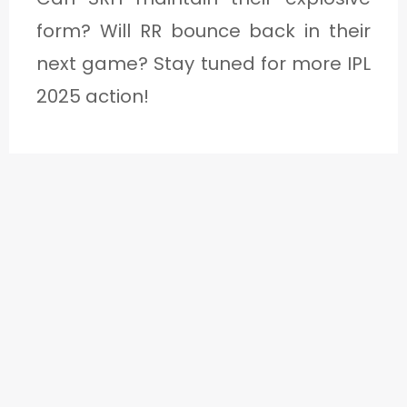
form? Will RR bounce back in their
next game? Stay tuned for more IPL
2025 action!