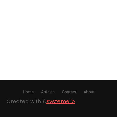
Home
Articles
Contact
About
Created with ©
systeme.io