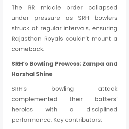
The RR middle order collapsed
under pressure as SRH bowlers
struck at regular intervals, ensuring
Rajasthan Royals couldn’t mount a
comeback.
SRH’s Bowling Prowess: Zampa and
Harshal Shine
SRH’s bowling attack
complemented their batters’
heroics with a disciplined
performance. Key contributors: