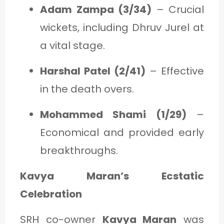
Adam Zampa (3/34)
– Crucial
wickets, including Dhruv Jurel at
a vital stage.
Harshal Patel (2/41)
– Effective
in the death overs.
Mohammed Shami (1/29)
–
Economical and provided early
breakthroughs.
Kavya Maran’s Ecstatic
Celebration
SRH co-owner
Kavya Maran
was