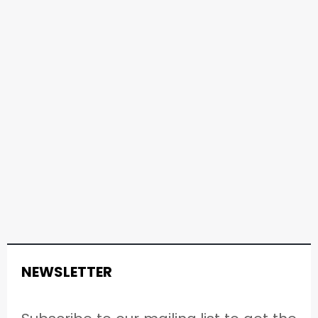
NEWSLETTER