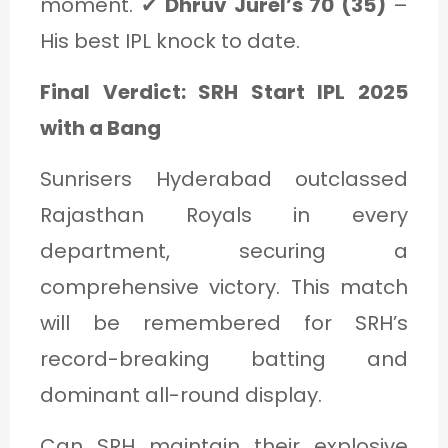
moment. ✔
Dhruv Jurel’s 70 (35)
–
His best IPL knock to date.
Final Verdict: SRH Start IPL 2025
with a Bang
Sunrisers Hyderabad outclassed
Rajasthan Royals in every
department, securing a
comprehensive victory. This match
will be remembered for SRH’s
record-breaking batting and
dominant all-round display.
Can SRH maintain their explosive