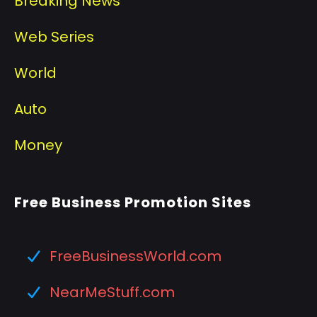
Breaking News
Web Series
World
Auto
Money
Free Business Promotion Sites
FreeBusinessWorld.com
NearMeStuff.com