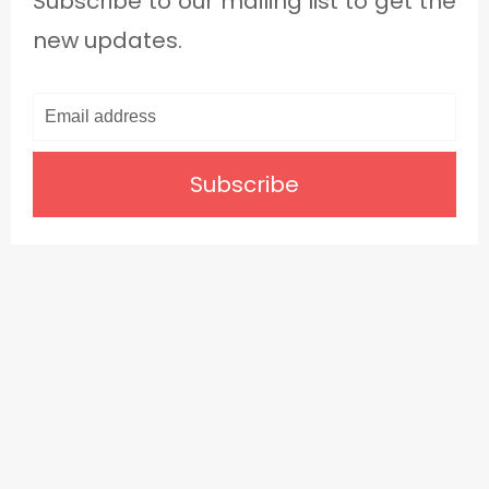
Subscribe to our mailing list to get the
new updates.
Subscribe