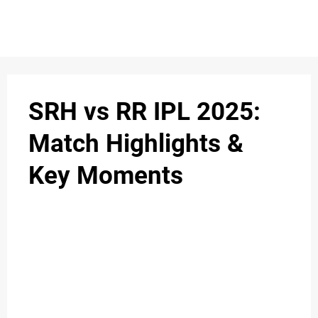
SRH vs RR IPL 2025:
Match Highlights &
Key Moments