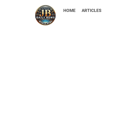
HOME
ARTICLES