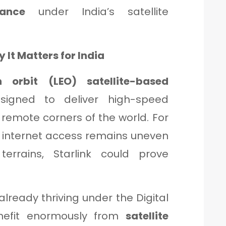
iance
under India’s satellite
 It Matters for India
h orbit (LEO) satellite-based
igned to deliver high-speed
 remote corners of the world. For
re internet access remains uneven
terrains, Starlink could prove
already thriving under the Digital
benefit enormously from
satellite