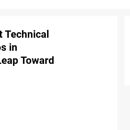
t Technical
s in
Leap Toward