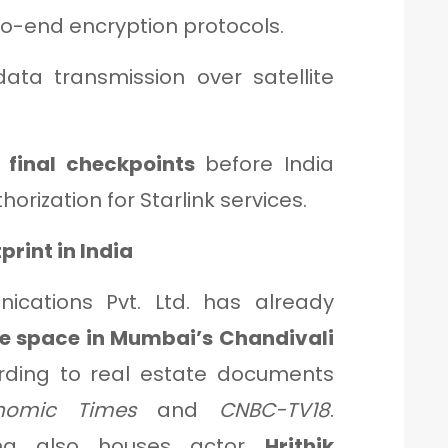
-end encryption protocols.
data transmission over satellite
s
final checkpoints
before India
orization for Starlink services.
print in India
nications Pvt. Ltd. has already
fice space in Mumbai’s Chandivali
ording to real estate documents
nomic Times
and
CNBC-TV18
.
lding also houses actor
Hrithik