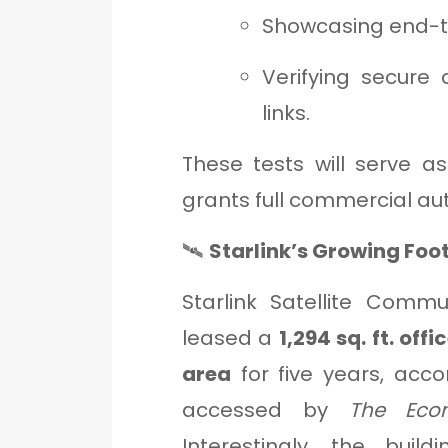
Showcasing end-to
Verifying secure 
links.
These tests will serve a
grants full commercial auth
🛰️
Starlink’s Growing Foot
Starlink Satellite Commu
leased a
1,294 sq. ft. of
area
for five years, acc
accessed by
The Eco
Interestingly, the bui