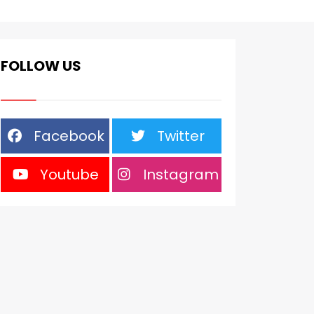
FOLLOW US
Facebook
Twitter
Youtube
Instagram