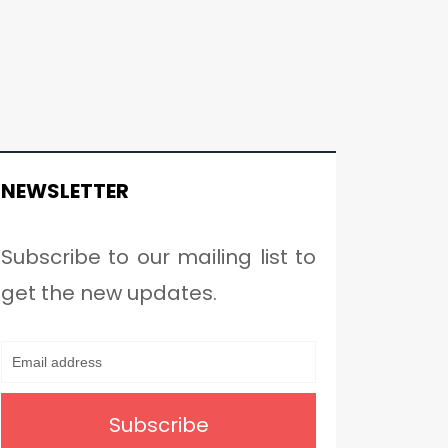
NEWSLETTER
Subscribe to our mailing list to
get the new updates.
Subscribe