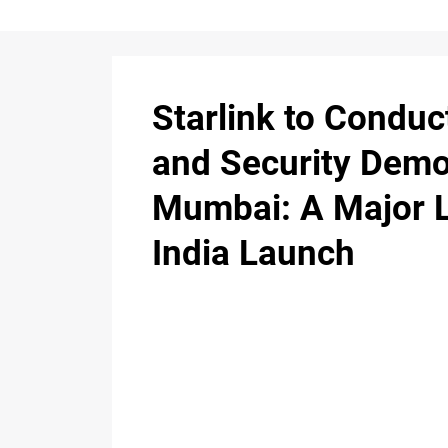
Starlink to Conduc
and Security Demo
Mumbai: A Major 
India Launch