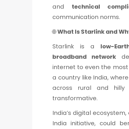
and
technical compl
communication norms.
🌐
What Is Starlink and Why
Starlink is a
low-Eart
broadband network
des
internet to even the most
a country like India, whe
across rural and hilly 
transformative.
India’s digital ecosystem, 
India initiative, could 