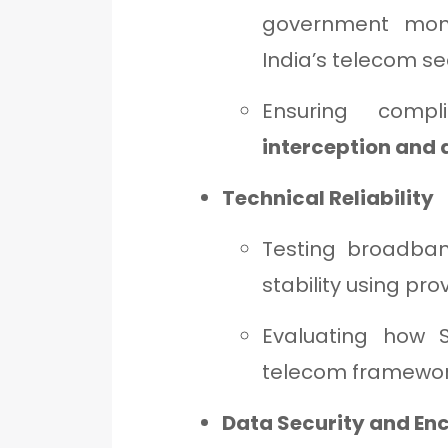
government moni
India’s telecom se
Ensuring comp
interception and
Technical Reliability
Testing broadban
stability using pro
Evaluating how St
telecom framewor
Data Security and En