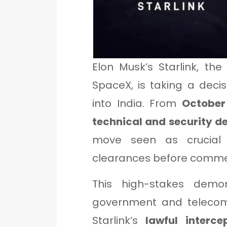
Elon Musk’s Starlink, the
SpaceX, is taking a decisi
into India. From
October
technical and security d
move seen as crucial f
clearances before commerc
This high-stakes demon
government and telecom 
Starlink’s
lawful interce