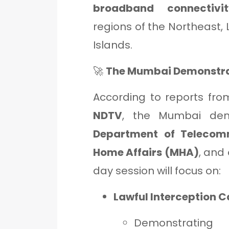
broadband connectivit
regions of the Northeast
Islands.
🚀
The Mumbai Demonstrat
According to reports fr
NDTV
, the Mumbai dem
Department of Telecom
Home Affairs (MHA)
, and
day session will focus on:
Lawful Interception C
Demonstrating 