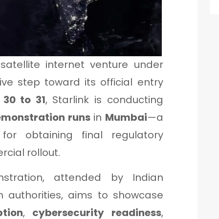
 satellite internet venture under
ve step toward its official entry
 30 to 31
, Starlink is conducting
emonstration runs
in
Mumbai
—a
or obtaining final regulatory
ial rollout.
stration, attended by Indian
authorities, aims to showcase
ption
,
cybersecurity readiness
,