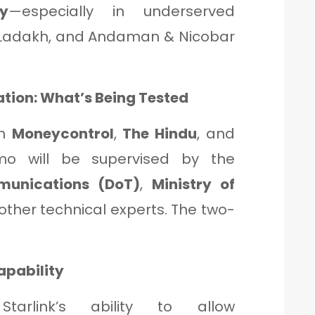
y
—especially in underserved
, Ladakh, and Andaman & Nicobar
ion: What’s Being Tested
om
Moneycontrol
,
The Hindu
, and
o will be supervised by the
munications (DoT)
,
Ministry of
 other technical experts. The two-
apability
Starlink’s ability to allow