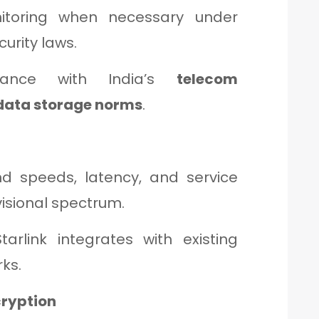
toring when necessary under
curity laws.
liance with India’s
telecom
 data storage norms
.
d speeds, latency, and service
visional spectrum.
arlink integrates with existing
ks.
cryption