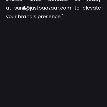
at
sunil@justbaazaar.com
to elevate
your brand’s presence."