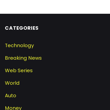
CATEGORIES
Technology
Breaking News
Web Series
World
Auto
Money