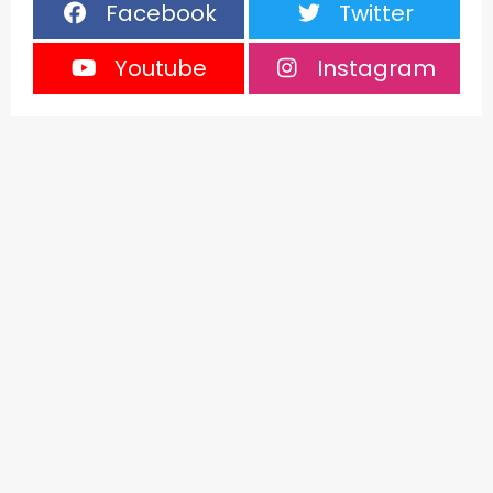
Facebook
Twitter
Youtube
Instagram