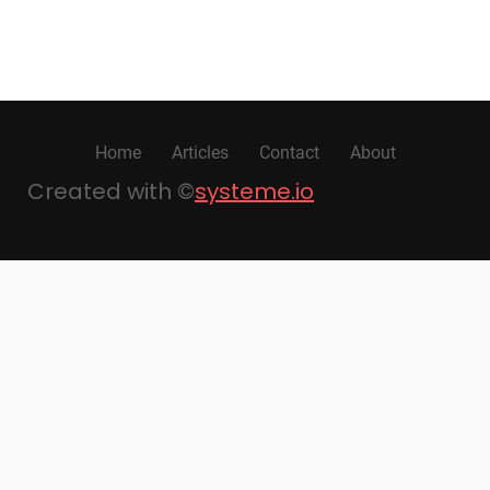
Home
Articles
Contact
About
Created with ©
systeme.io