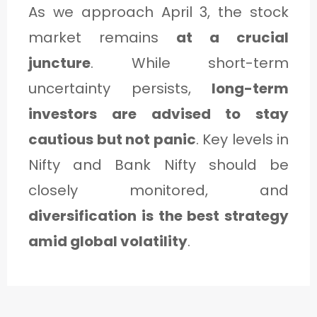
As we approach April 3, the stock
market remains
at a crucial
juncture
. While short-term
uncertainty persists,
long-term
investors are advised to stay
cautious but not panic
. Key levels in
Nifty and Bank Nifty should be
closely monitored, and
diversification is the best strategy
amid global volatility
.