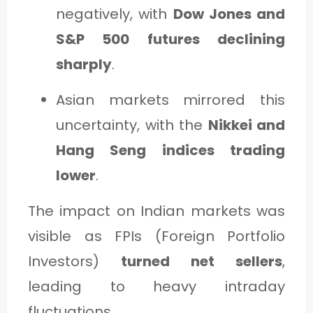
negatively, with
Dow Jones and
S&P 500 futures declining
sharply
.
Asian markets mirrored this
uncertainty, with the
Nikkei and
Hang Seng indices trading
lower
.
The impact on Indian markets was
visible as FPIs (Foreign Portfolio
Investors)
turned net sellers
,
leading to heavy intraday
fluctuations.