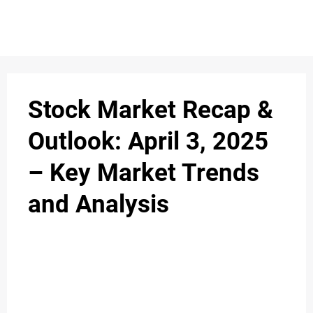
Stock Market Recap &
Outlook: April 3, 2025
– Key Market Trends
and Analysis