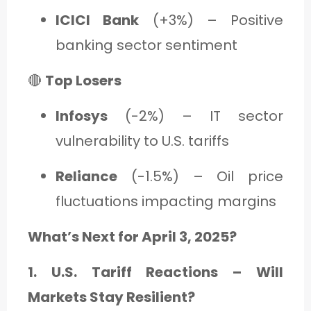
ICICI Bank
(+3%) – Positive
banking sector sentiment
🔴
Top Losers
Infosys
(-2%) – IT sector
vulnerability to U.S. tariffs
Reliance
(-1.5%) – Oil price
fluctuations impacting margins
What’s Next for April 3, 2025?
1. U.S. Tariff Reactions – Will
Markets Stay Resilient?