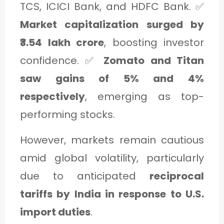
TCS, ICICI Bank, and HDFC Bank. ✅
Market capitalization surged by
₹3.54 lakh crore
, boosting investor
confidence. ✅
Zomato and Titan
saw gains of 5% and 4%
respectively
, emerging as top-
performing stocks.
However, markets remain cautious
amid global volatility, particularly
due to anticipated
reciprocal
tariffs by India in response to U.S.
import duties
.