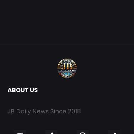
ABOUT US
JB Daily News Since 2018