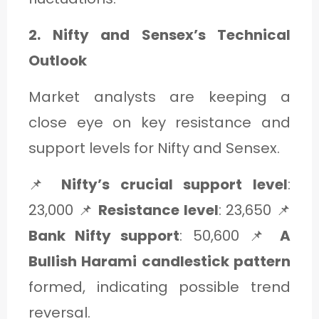
2. Nifty and Sensex’s Technical
Outlook
Market analysts are keeping a
close eye on key resistance and
support levels for Nifty and Sensex.
📌
Nifty’s crucial support level
:
23,000 📌
Resistance level
: 23,650 📌
Bank Nifty support
: 50,600 📌
A
Bullish Harami candlestick pattern
formed, indicating possible trend
reversal.