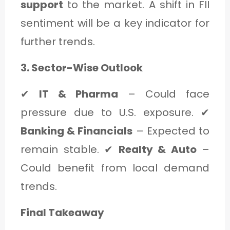
support
to the market. A shift in FII
sentiment will be a key indicator for
further trends.
3. Sector-Wise Outlook
✔
IT & Pharma
– Could face
pressure due to U.S. exposure. ✔
Banking & Financials
– Expected to
remain stable. ✔
Realty & Auto
–
Could benefit from local demand
trends.
Final Takeaway