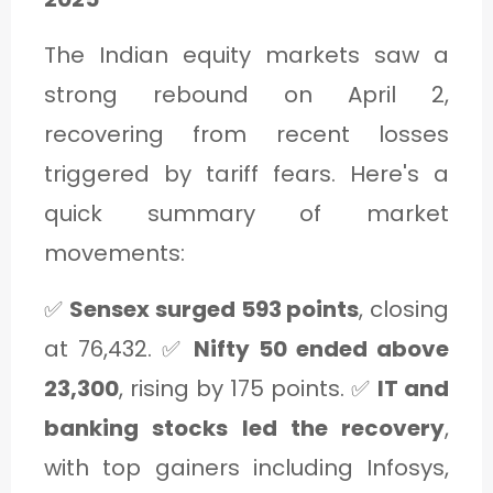
The Indian equity markets saw a
strong rebound on April 2,
recovering from recent losses
triggered by tariff fears. Here's a
quick summary of market
movements:
✅
Sensex surged 593 points
, closing
at 76,432. ✅
Nifty 50 ended above
23,300
, rising by 175 points. ✅
IT and
banking stocks led the recovery
,
with top gainers including Infosys,