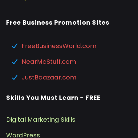
Free Business Promotion Sites
FreeBusinessWorld.com
NearMeStuff.com
JustBaazaar.com
Skills You Must Learn - FREE
Digital Marketing Skills
WordPress