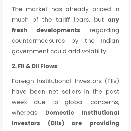
The market has already priced in
much of the tariff fears, but
any
fresh developments
regarding
countermeasures by the Indian
government could add volatility.
2. FII & DII Flows
Foreign Institutional Investors (FIIs)
have been net sellers in the past
week due to global concerns,
whereas
Domestic Institutional
Investors (DIIs) are providing