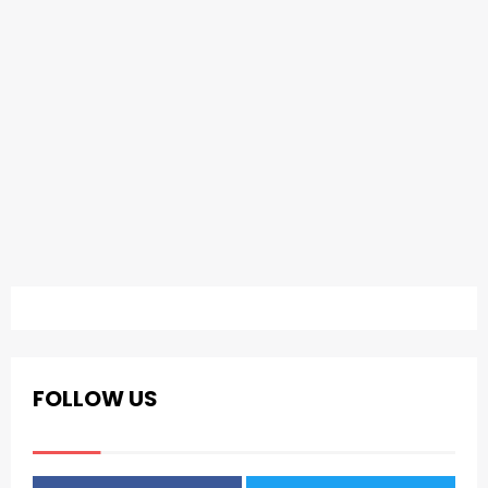
FOLLOW US