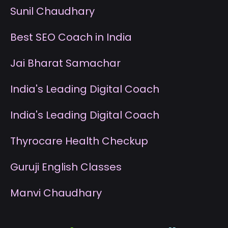
S
unil Chaudhary
B
est SEO Coach in India
J
ai Bharat Samachar
I
ndia's Leading Digital Coach
I
ndia's Leading Digital Coach
T
hyrocare Health Checkup
G
uruji English Classes
M
anvi Chaudhary