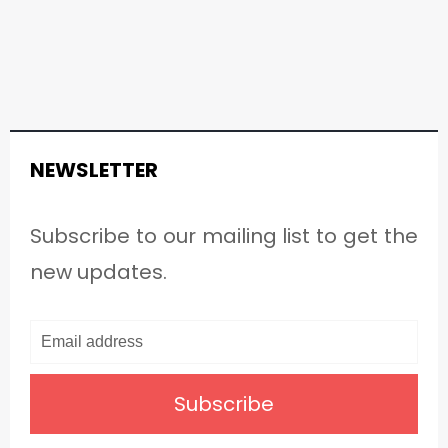
NEWSLETTER
Subscribe to our mailing list to get the
new updates.
Subscribe