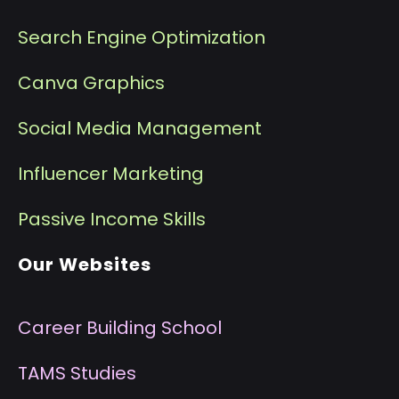
Search Engine Optimization
Canva Graphics
Social Media Management
I
nfluencer Marketing
P
assive Income Skills
Our Websites
Career Building School
T
AMS Studies