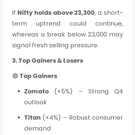
If
Nifty holds above 23,300
, a short-
term uptrend could continue,
whereas a break below 23,000 may
signal fresh selling pressure.
3. Top Gainers & Losers
🟢
Top Gainers
Zomato
(+5%) – Strong Q4
outlook
Titan
(+4%) – Robust consumer
demand