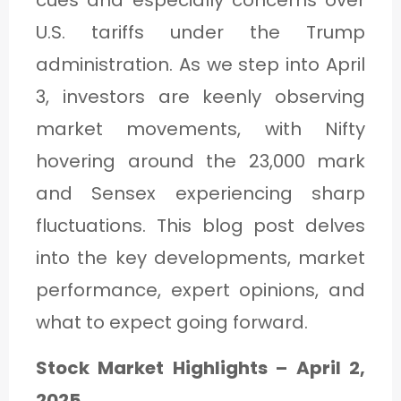
cues and especially concerns over
U.S. tariffs under the Trump
administration. As we step into April
3, investors are keenly observing
market movements, with Nifty
hovering around the 23,000 mark
and Sensex experiencing sharp
fluctuations. This blog post delves
into the key developments, market
performance, expert opinions, and
what to expect going forward.
Stock Market Highlights – April 2,
2025