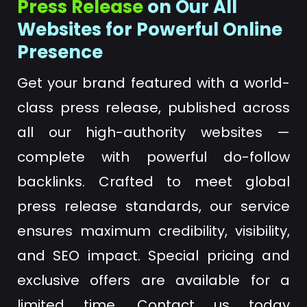
Press Release
on Our All
Websites for Powerful Online
Presence
Get your brand featured with a world-
class press release, published across
all our high-authority websites —
complete with powerful do-follow
backlinks. Crafted to meet global
press release standards, our service
ensures maximum credibility, visibility,
and SEO impact. Special pricing and
exclusive offers are available for a
limited time. Contact us today