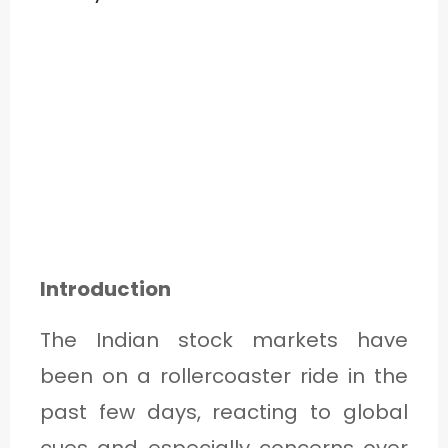
Introduction
The Indian stock markets have
been on a rollercoaster ride in the
past few days, reacting to global