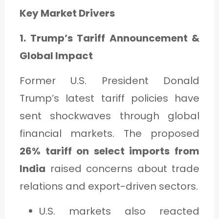
Key Market Drivers
1. Trump’s Tariff Announcement &
Global Impact
Former U.S. President Donald
Trump’s latest tariff policies have
sent shockwaves through global
financial markets. The proposed
26% tariff on select imports from
India
raised concerns about trade
relations and export-driven sectors.
U.S. markets also reacted