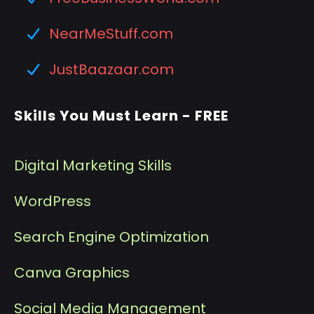
NearMeStuff.com
JustBaazaar.com
Skills You Must Learn - FREE
Digital Marketing Skills
WordPress
Search Engine Optimization
Canva Graphics
Social Media Management