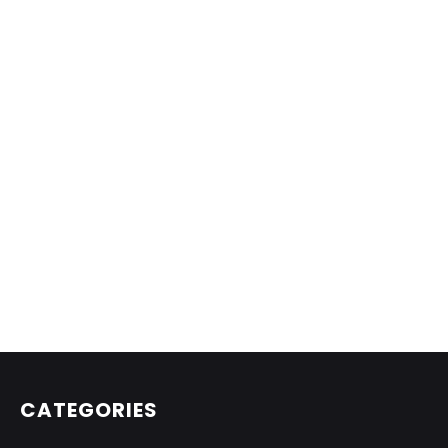
CATEGORIES