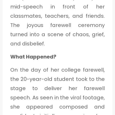
mid-speech in front of her
classmates, teachers, and friends.
The joyous farewell ceremony
turned into a scene of chaos, grief,
and disbelief.
What Happened?
On the day of her college farewell,
the 20-year-old student took to the
stage to deliver her farewell
speech. As seen in the viral footage,
she appeared composed and