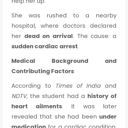
help her up.
She was rushed to a nearby
hospital, where doctors declared
her
dead on arrival
. The cause: a
sudden cardiac arrest
.
Medical Background and
Contributing Factors
According to
Times of India
and
NDTV
, the student had a
history of
heart ailments
. It was later
revealed that she had been
under
medication
for a cardiac condition.