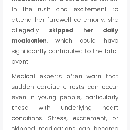
In the rush and excitement to
attend her farewell ceremony, she
allegedly
skipped her daily
medication
, which could have
significantly contributed to the fatal
event.
Medical experts often warn that
sudden cardiac arrests can occur
even in young people, particularly
those with underlying heart
conditions. Stress, excitement, or
skipped medications can become