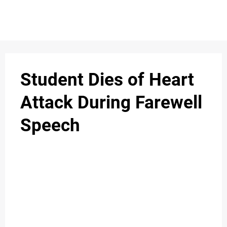
Student Dies of Heart
Attack During Farewell
Speech