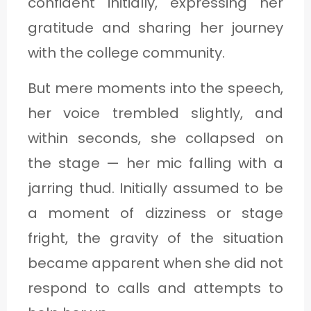
confident initially, expressing her
gratitude and sharing her journey
with the college community.
But mere moments into the speech,
her voice trembled slightly, and
within seconds, she collapsed on
the stage — her mic falling with a
jarring thud. Initially assumed to be
a moment of dizziness or stage
fright, the gravity of the situation
became apparent when she did not
respond to calls and attempts to