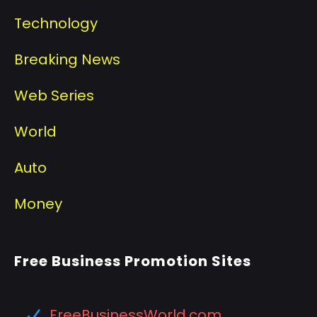
Technology
Breaking News
Web Series
World
Auto
Money
Free Business Promotion Sites
FreeBusinessWorld.com