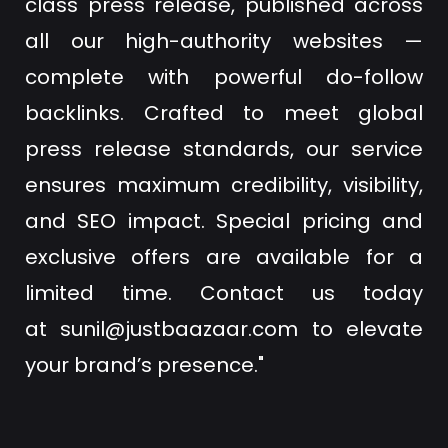
class press release, published across
all our high-authority websites —
complete with powerful do-follow
backlinks. Crafted to meet global
press release standards, our service
ensures maximum credibility, visibility,
and SEO impact. Special pricing and
exclusive offers are available for a
limited time. Contact us today
at
sunil@justbaazaar.com
to elevate
your brand’s presence."