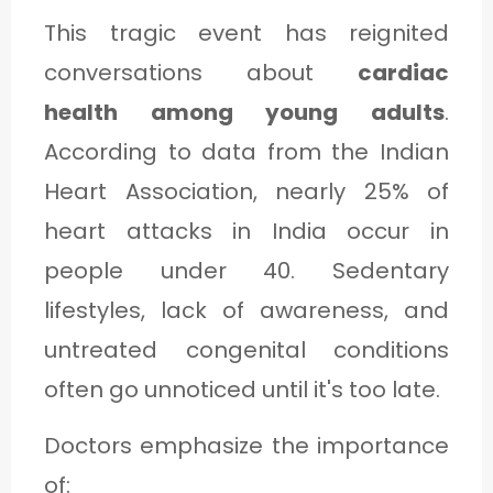
This tragic event has reignited
conversations about
cardiac
health among young adults
.
According to data from the Indian
Heart Association, nearly 25% of
heart attacks in India occur in
people under 40. Sedentary
lifestyles, lack of awareness, and
untreated congenital conditions
often go unnoticed until it's too late.
Doctors emphasize the importance
of: