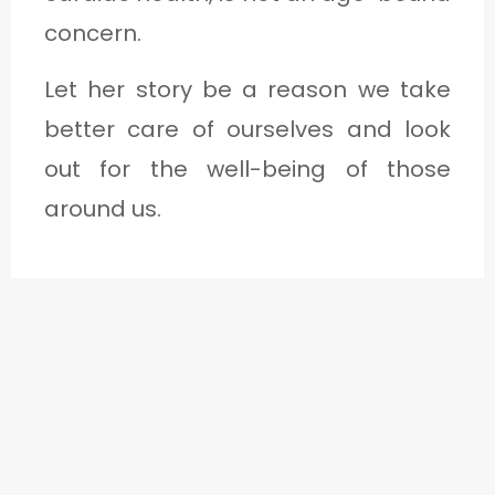
concern.
Let her story be a reason we take
better care of ourselves and look
out for the well-being of those
around us.