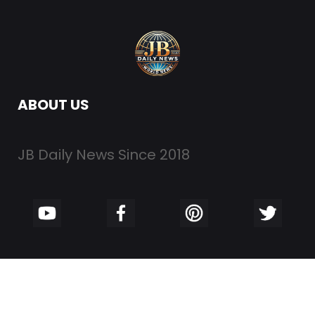
ABOUT US
JB Daily News Since 2018