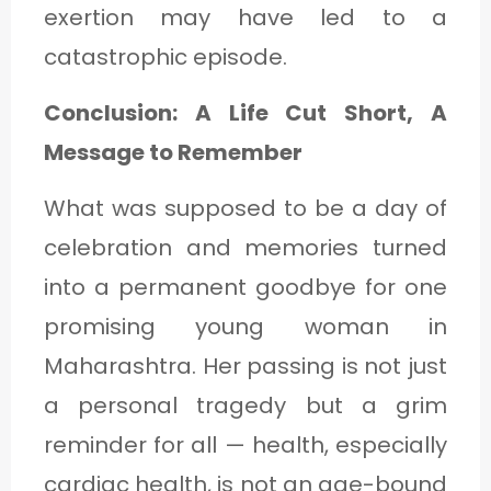
exertion may have led to a
catastrophic episode.
Conclusion: A Life Cut Short, A
Message to Remember
What was supposed to be a day of
celebration and memories turned
into a permanent goodbye for one
promising young woman in
Maharashtra. Her passing is not just
a personal tragedy but a grim
reminder for all — health, especially
cardiac health, is not an age-bound