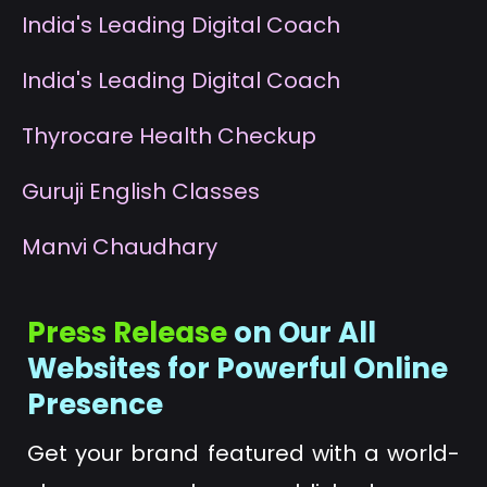
I
ndia's Leading Digital Coach
I
ndia's Leading Digital Coach
T
hyrocare Health Checkup
G
uruji English Classes
M
anvi Chaudhary
Press Release
on Our All
Websites for Powerful Online
Presence
Get your brand featured with a world-