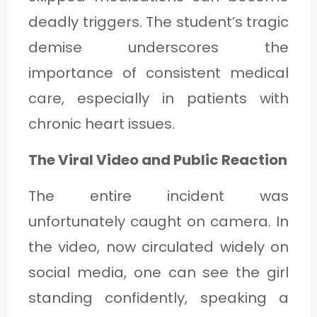
deadly triggers. The student’s tragic
demise underscores the
importance of consistent medical
care, especially in patients with
chronic heart issues.
The Viral Video and Public Reaction
The entire incident was
unfortunately caught on camera. In
the video, now circulated widely on
social media, one can see the girl
standing confidently, speaking a