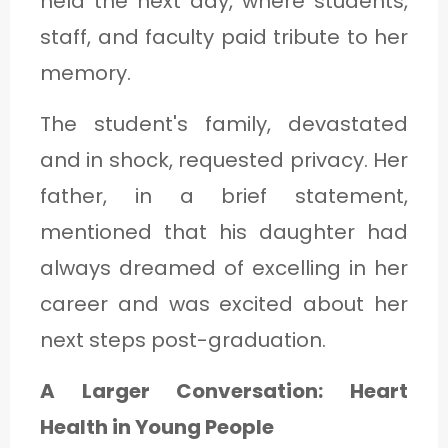
held the next day, where students,
staff, and faculty paid tribute to her
memory.
The student's family, devastated
and in shock, requested privacy. Her
father, in a brief statement,
mentioned that his daughter had
always dreamed of excelling in her
career and was excited about her
next steps post-graduation.
A Larger Conversation: Heart
Health in Young People