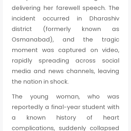
delivering her farewell speech. The
incident occurred in Dharashiv
district (formerly known as
Osmanabad), and the tragic
moment was captured on video,
rapidly spreading across social
media and news channels, leaving
the nation in shock.
The young woman, who was
reportedly a final-year student with
a known history of heart
complications, suddenly collapsed