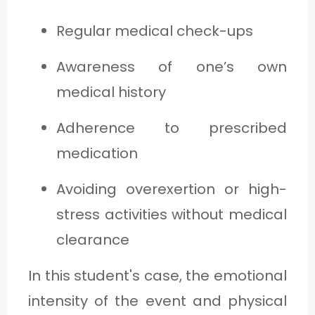
Regular medical check-ups
Awareness of one’s own
medical history
Adherence to prescribed
medication
Avoiding overexertion or high-
stress activities without medical
clearance
In this student's case, the emotional
intensity of the event and physical