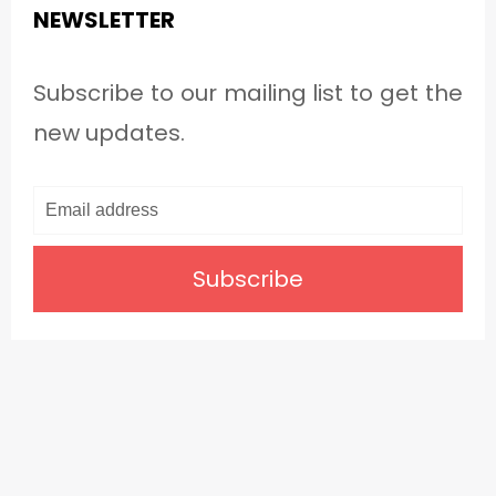
NEWSLETTER
Subscribe to our mailing list to get the
new updates.
Subscribe