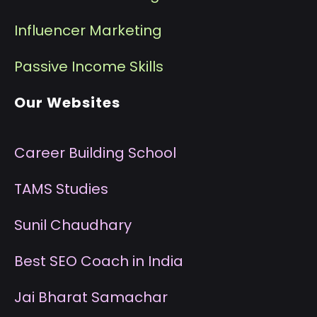
I
nfluencer Marketing
P
assive Income Skills
Our Websites
Career Building School
T
AMS Studies
S
unil Chaudhary
B
est SEO Coach in India
J
ai Bharat Samachar