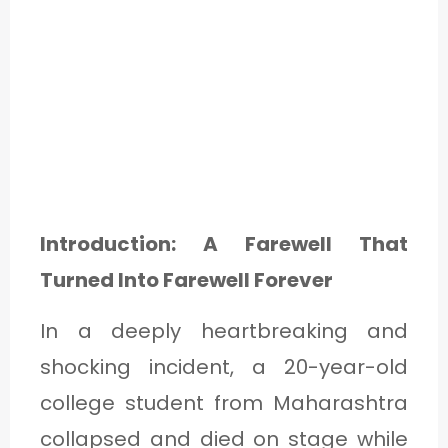
Introduction: A Farewell That
Turned Into Farewell Forever
In a deeply heartbreaking and
shocking incident, a 20-year-old
college student from Maharashtra
collapsed and died on stage while