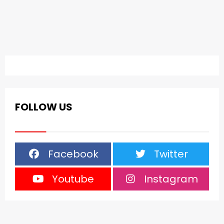
FOLLOW US
Facebook
Twitter
Youtube
Instagram