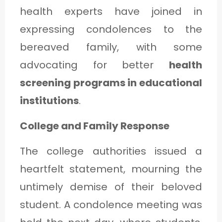
health experts have joined in
expressing condolences to the
bereaved family, with some
advocating for better
health
screening programs in educational
institutions
.
College and Family Response
The college authorities issued a
heartfelt statement, mourning the
untimely demise of their beloved
student. A condolence meeting was