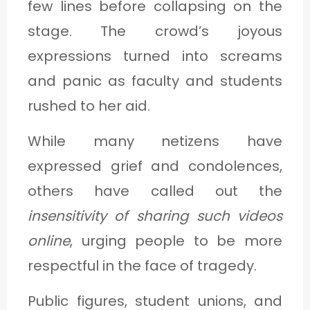
few lines before collapsing on the
stage. The crowd’s joyous
expressions turned into screams
and panic as faculty and students
rushed to her aid.
While many netizens have
expressed grief and condolences,
others have called out the
insensitivity of sharing such videos
online
, urging people to be more
respectful in the face of tragedy.
Public figures, student unions, and