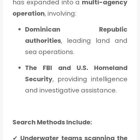
has expanded into a
multi-agency
operation
, involving:
Dominican Republic
authorities
, leading land and
sea operations.
The FBI and U.S. Homeland
Security
, providing intelligence
and investigative assistance.
Search Methods Include:
✔
Underwater teams scanning the