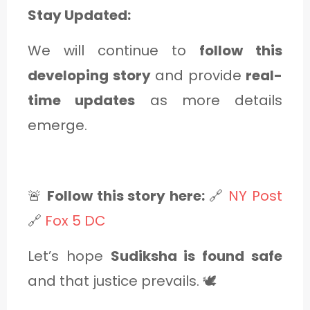
Stay Updated:
We will continue to
follow this
developing story
and provide
real-
time updates
as more details
emerge.
🚨
Follow this story here:
🔗
NY Post
🔗
Fox 5 DC
Let’s hope
Sudiksha is found safe
and that justice prevails. 🕊️