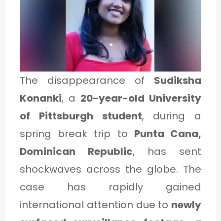
1
C
A
The disappearance of
Sudiksha
T
Konanki
, a
20-year-old University
E
of Pittsburgh student
, during a
G
spring break trip to
Punta Cana,
O
Dominican Republic
, has sent
R
Y
shockwaves across the globe. The
2
case has rapidly gained
international attention due to
newly