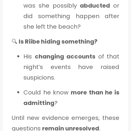
was she possibly
abducted
or
did something happen after
she left the beach?
🔍
Is Riibe hiding something?
His
changing accounts
of that
night’s events have raised
suspicions.
Could he know
more than he is
admitting
?
Until new evidence emerges, these
questions
remain unresolved
.