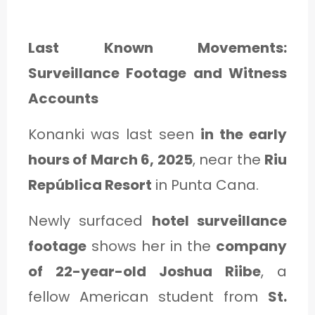
Last Known Movements:
Surveillance Footage and Witness
Accounts
Konanki was last seen
in the early
hours of March 6, 2025
, near the
Riu
República Resort
in Punta Cana.
Newly surfaced
hotel surveillance
footage
shows her in the
company
of 22-year-old Joshua Riibe
, a
fellow American student from
St.