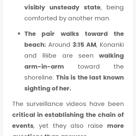
visibly unsteady state
, being
comforted by another man.
The pair walks toward the
beach:
Around
3:15 AM
, Konanki
and Riibe are seen
walking
arm-in-arm
toward the
shoreline.
This is the last known
sighting of her.
The surveillance videos have been
critical in establishing the chain of
events
, yet they also raise
more