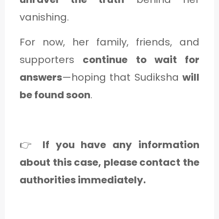
vanishing.
For now, her family, friends, and
supporters
continue to wait for
answers
—hoping that Sudiksha
will
be found soon
.
👉
If you have any information
about this case, please contact the
authorities immediately.