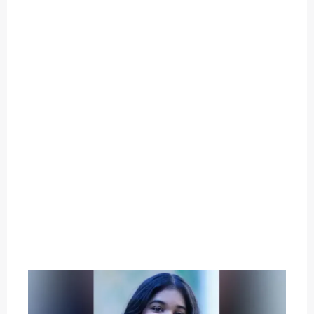
O
U
T
C
A
T
E
G
O
R
Y