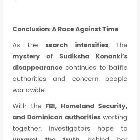
Conclusion: A Race Against Time
As the
search intensifies
, the
mystery of Sudiksha Konanki’s
disappearance
continues to baffle
authorities and concern people
worldwide.
With the
FBI, Homeland Security,
and Dominican authorities
working
together, investigators hope to
unravel the truth
behind her