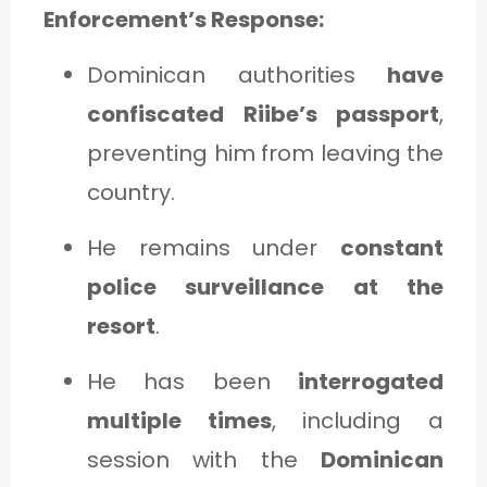
Enforcement’s Response:
Dominican authorities
have
confiscated Riibe’s passport
,
preventing him from leaving the
country.
He remains under
constant
police surveillance at the
resort
.
He has been
interrogated
multiple times
, including a
session with the
Dominican