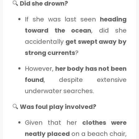
🔍
Did she drown?
If she was last seen
heading
toward the ocean
, did she
accidentally
get swept away by
strong currents
?
However,
her body has not been
found
, despite extensive
underwater searches.
🔍
Was foul play involved?
Given that her
clothes were
neatly placed
on a beach chair,