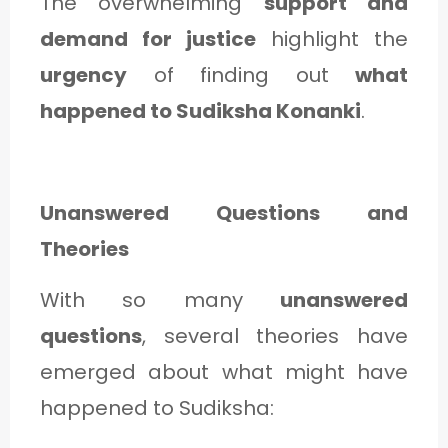
The overwhelming
support and
demand for justice
highlight the
urgency
of finding out
what
happened to Sudiksha Konanki
.
Unanswered Questions and
Theories
With so many
unanswered
questions
, several theories have
emerged about what might have
happened to Sudiksha: