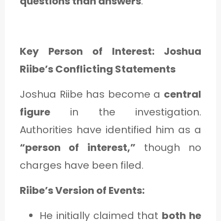
questions than answers
.
Key Person of Interest: Joshua
Riibe’s Conflicting Statements
Joshua Riibe has become a
central
figure
in the investigation.
Authorities have identified him as a
“person of interest,”
though no
charges have been filed.
Riibe’s Version of Events:
He initially claimed that
both he