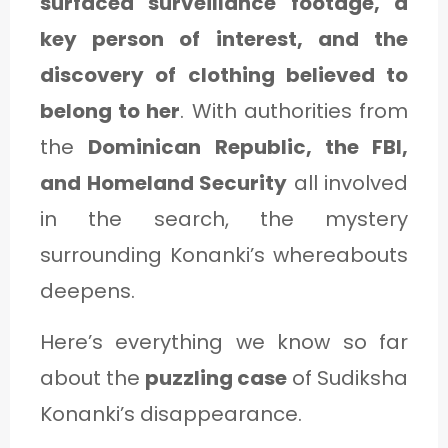
surfaced surveillance footage, a
C
key person of interest, and the
A
discovery of clothing believed to
T
belong to her
. With authorities from
E
the
Dominican Republic, the FBI,
G
and Homeland Security
all involved
O
in the search, the mystery
R
surrounding Konanki’s whereabouts
Y
deepens.
3
Here’s everything we know so far
about the
puzzling case
of Sudiksha
Konanki’s disappearance.