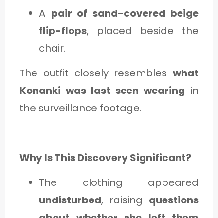
A
pair of sand-covered beige
flip-flops
, placed beside the
chair.
The outfit closely resembles
what
Konanki was last seen wearing
in
the surveillance footage.
Why Is This Discovery Significant?
The clothing appeared
undisturbed
, raising
questions
about whether she left them