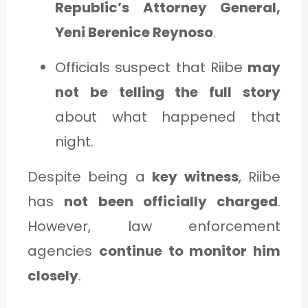
Republic’s Attorney General,
Yeni Berenice Reynoso
.
Officials suspect that Riibe
may
not be telling the full story
about what happened that
night.
Despite being a
key witness
, Riibe
has
not been officially charged
.
However, law enforcement
agencies
continue to monitor him
closely
.