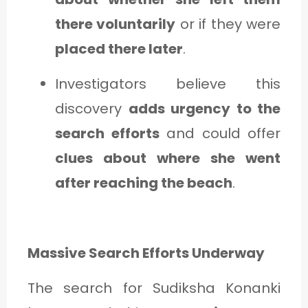
there voluntarily
or if they were
placed there later
.
Investigators believe this
discovery
adds urgency to the
search efforts
and could offer
clues about where she went
after reaching the beach
.
Massive Search Efforts Underway
The search for Sudiksha Konanki