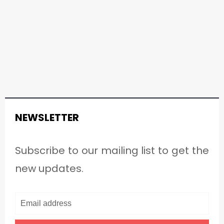
NEWSLETTER
Subscribe to our mailing list to get the
new updates.