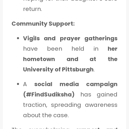
return.
Community Support:
Vigils and prayer gatherings
have been held in
her
hometown and at the
University of Pittsburgh
.
A
social media campaign
(#FindSudiksha)
has gained
traction, spreading awareness
about the case.