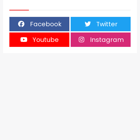
Facebook
Twitter
Youtube
Instagram