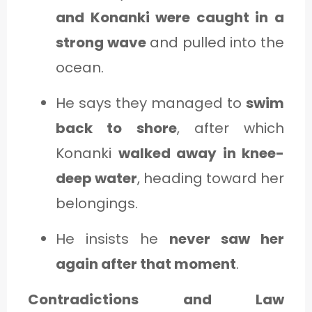
and Konanki were caught in a
strong wave
and pulled into the
ocean.
He says they managed to
swim
back to shore
, after which
Konanki
walked away in knee-
deep water
, heading toward her
belongings.
He insists he
never saw her
again after that moment
.
Contradictions and Law