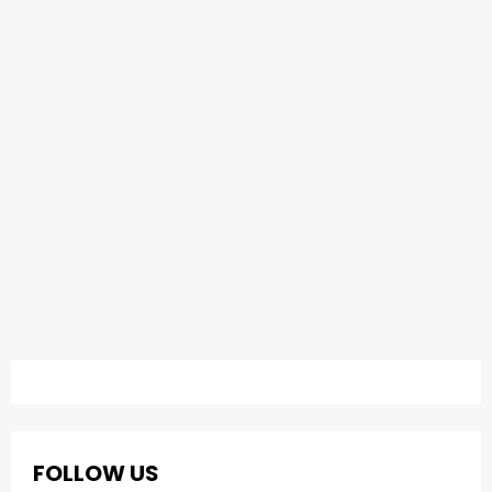
FOLLOW US