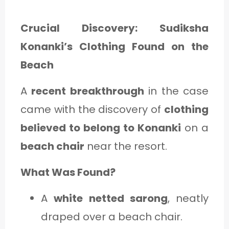
Crucial Discovery: Sudiksha
Konanki’s Clothing Found on the
Beach
A
recent breakthrough
in the case
came with the discovery of
clothing
believed to belong to Konanki
on a
beach chair
near the resort.
What Was Found?
A
white netted sarong
, neatly
draped over a beach chair.