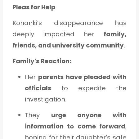
Pleas for Help
Konanki’s disappearance has
deeply impacted her
family,
friends, and university community
.
Family's Reaction:
Her
parents have pleaded with
officials
to expedite the
investigation.
They
urge anyone with
information to come forward
,
hoping for their daughter’s safe