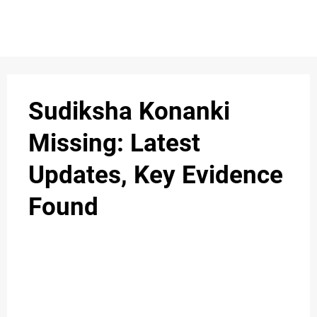
S
n
C
c
O
Sudiksha Konanki
N
Missing: Latest
T
Updates, Key Evidence
A
C
Found
u
T
A
B