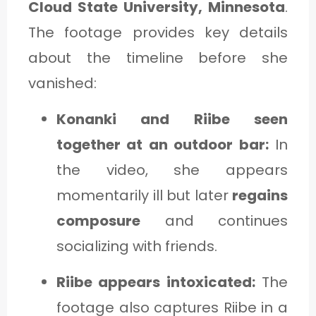
Cloud State University, Minnesota
.
The footage provides key details
about the timeline before she
vanished:
Konanki and Riibe seen
together at an outdoor bar:
In
the video, she appears
momentarily ill but later
regains
composure
and continues
socializing with friends.
Riibe appears intoxicated:
The
footage also captures Riibe in a