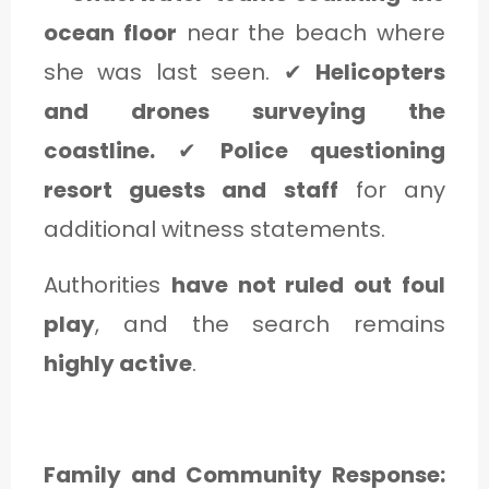
ocean floor
near the beach where
she was last seen. ✔
Helicopters
and drones surveying the
coastline.
✔
Police questioning
resort guests and staff
for any
additional witness statements.
Authorities
have not ruled out foul
play
, and the search remains
highly active
.
Family and Community Response: