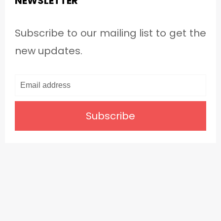
NEWSLETTER
Subscribe to our mailing list to get the
new updates.
Subscribe