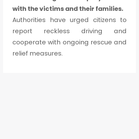
with the victims and their families.
Authorities have urged citizens to
report reckless driving and
cooperate with ongoing rescue and
relief measures.