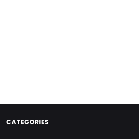
CATEGORIES