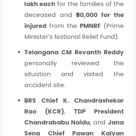
lakh each
for the families of the
deceased and
₹50,000 for the
injured
from the
PMNRF
(Prime
Minister’s National Relief Fund).
Telangana CM Revanth Reddy
personally reviewed the
situation and visited the
accident site.
BRS Chief K. Chandrashekar
Rao (KCR)
,
TDP President
Chandrababu Naidu
, and
Jana
Sena Chief Pawan Kalyan