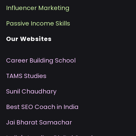
I
nfluencer Marketing
P
assive Income Skills
Our Websites
Career Building School
T
AMS Studies
S
unil Chaudhary
B
est SEO Coach in India
J
ai Bharat Samachar