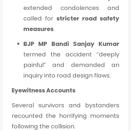
extended condolences and
called for
stricter road safety
measures
.
BJP MP Bandi Sanjay Kumar
termed the accident “deeply
painful” and demanded an
inquiry into road design flaws.
Eyewitness Accounts
Several survivors and bystanders
recounted the horrifying moments
following the collision.