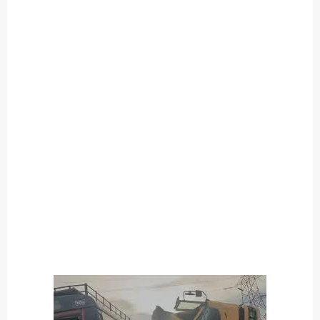
O
U
T
C
A
T
E
G
O
R
Y