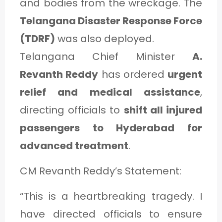
and bodies from the wreckage. The
Telangana Disaster Response Force
(TDRF)
was also deployed.
Telangana Chief Minister
A.
Revanth Reddy
has ordered
urgent
relief and medical assistance
,
directing officials to
shift all injured
passengers to Hyderabad for
advanced treatment
.
CM Revanth Reddy’s Statement:
“This is a heartbreaking tragedy. I
have directed officials to ensure