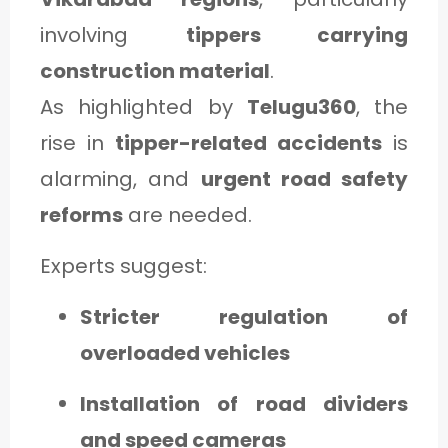
involving
tippers carrying
construction material
.
As highlighted by
Telugu360
, the
rise in
tipper-related accidents
is
alarming, and
urgent road safety
reforms
are needed.
Experts suggest:
Stricter regulation of
overloaded vehicles
Installation of road dividers
and speed cameras