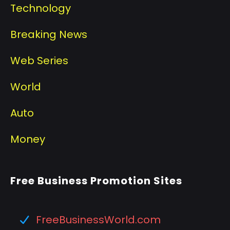
Technology
Breaking News
Web Series
World
Auto
Money
Free Business Promotion Sites
FreeBusinessWorld.com