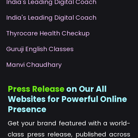
I
ndia's Leading Digital Coach
I
ndia's Leading Digital Coach
T
hyrocare Health Checkup
G
uruji English Classes
M
anvi Chaudhary
Press Release
on Our All
Websites for Powerful Online
Presence
Get your brand featured with a world-
class press release, published across