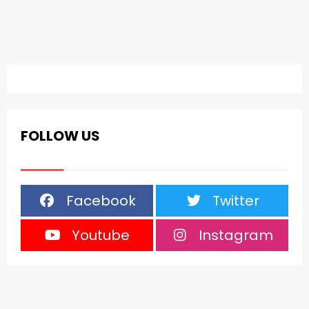
FOLLOW US
Facebook
Twitter
Youtube
Instagram