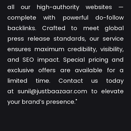
all our high-authority websites —
complete with powerful do-follow
backlinks. Crafted to meet global
press release standards, our service
ensures maximum credibility, visibility,
and SEO impact. Special pricing and
exclusive offers are available for a
limited time. Contact us today
at
sunil@justbaazaar.com
to elevate
your brand’s presence."