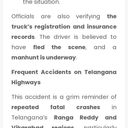
the situation.
Officials are also verifying
the
truck’s registration and insurance
records
. The driver is believed to
have
fled the scene
, and a
manhunt is underway
.
Frequent Accidents on Telangana
Highways
This accident is a grim reminder of
repeated fatal crashes
in
Telangana’s
Ranga Reddy and
Vikarabad regions
, particularly