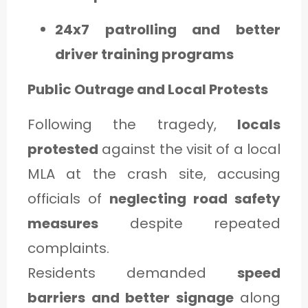
24x7 patrolling and better
driver training programs
Public Outrage and Local Protests
Following the tragedy,
locals
protested
against the visit of a local
MLA at the crash site, accusing
officials of
neglecting road safety
measures
despite repeated
complaints.
Residents demanded
speed
barriers and better signage
along