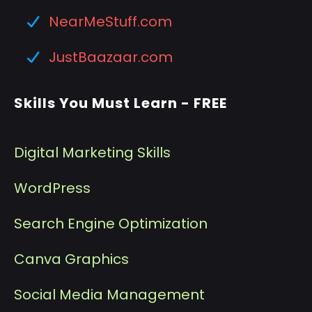
NearMeStuff.com
JustBaazaar.com
Skills You Must Learn - FREE
Digital Marketing Skills
WordPress
Search Engine Optimization
Canva Graphics
Social Media Management