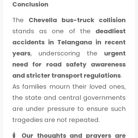
Conclusion
The
Chevella bus-truck collision
stands as one of the
deadliest
accidents in Telangana in recent
years
, underscoring the
urgent
need for road safety awareness
and stricter transport regulations
.
As families mourn their loved ones,
the state and central governments
are under pressure to ensure such
tragedies are not repeated.
🕯️ Our thoughts and prayers are