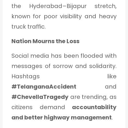
the Hyderabad–Bijapur stretch,
known for poor visibility and heavy
truck traffic.
Nation Mourns the Loss
Social media has been flooded with
messages of sorrow and solidarity.
Hashtags like
#TelanganaAccident
and
#ChevellaTragedy
are trending, as
citizens demand
accountability
and better highway management
.