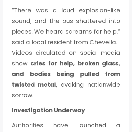
“There was a loud explosion-like
sound, and the bus shattered into
pieces. We heard screams for help,”
said a local resident from Chevella.
Videos circulated on social media
show
cries for help, broken glass,
and bodies being pulled from
twisted metal
, evoking nationwide
sorrow.
Investigation Underway
Authorities have launched a