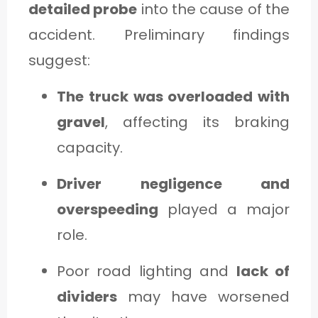
detailed probe
into the cause of the
accident. Preliminary findings
suggest:
The truck was overloaded with
gravel
, affecting its braking
capacity.
Driver negligence and
overspeeding
played a major
role.
Poor road lighting and
lack of
dividers
may have worsened