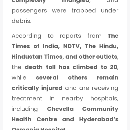
completely mangled
, and
C
passengers were trapped under
A
debris.
T
E
According to reports from
The
G
Times of India, NDTV, The Hindu,
O
Hindustan Times, and other outlets
,
R
the
death toll has climbed to 20
,
Y
while
several others remain
3
critically injured
and are receiving
treatment in nearby hospitals,
including
Chevella Community
Health Centre and Hyderabad’s
Osmania Hospital
.