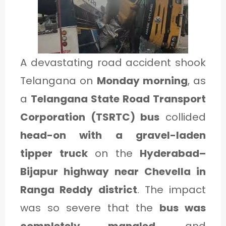
1
C
A devastating road accident shook
A
Telangana on
Monday morning
, as
T
a
Telangana State Road Transport
E
Corporation (TSRTC) bus
collided
G
head-on with a gravel-laden
O
tipper truck
on the
Hyderabad–
R
Bijapur highway near Chevella in
Y
Ranga Reddy district
. The impact
2
was so severe that the
bus was