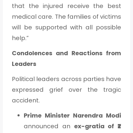
that the injured receive the best
medical care. The families of victims
will be supported with all possible
help.”
Condolences and Reactions from
Leaders
Political leaders across parties have
expressed grief over the tragic
accident.
Prime Minister Narendra Modi
announced an
ex-gratia of ₹2