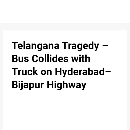
S
n
C
c
O
Telangana Tragedy –
N
Bus Collides with
T
Truck on Hyderabad–
A
C
Bijapur Highway
u
T
A
B