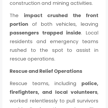
construction and mining activities.
The
impact crushed the front
portion
of both vehicles, leaving
passengers trapped inside
. Local
residents and emergency teams
rushed to the spot to assist in
rescue operations.
Rescue and Relief Operations
Rescue teams, including
police,
firefighters, and local volunteers
,
worked relentlessly to pull survivors