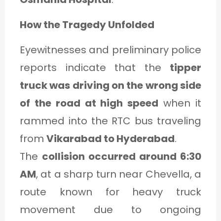
How the Tragedy Unfolded
Eyewitnesses and preliminary police
reports indicate that the
tipper
truck was driving on the wrong side
of the road at high speed
when it
rammed into the RTC bus traveling
from
Vikarabad to Hyderabad
.
The
collision occurred around 6:30
AM
, at a sharp turn near Chevella, a
route known for heavy truck
movement due to ongoing