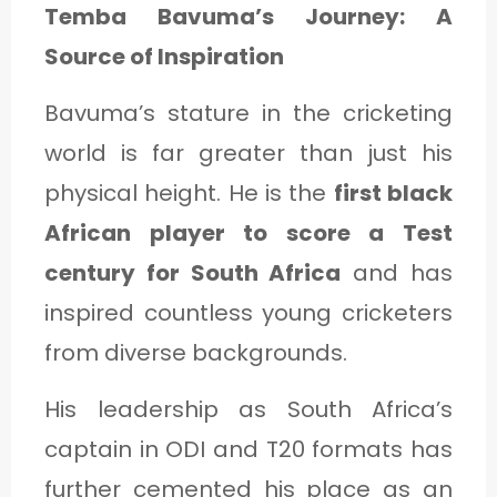
Temba Bavuma’s Journey: A
Source of Inspiration
Bavuma’s stature in the cricketing
world is far greater than just his
physical height. He is the
first black
African player to score a Test
century for South Africa
and has
inspired countless young cricketers
from diverse backgrounds.
His leadership as South Africa’s
captain in ODI and T20 formats has
further cemented his place as an