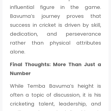
influential figure in the game.
Bavuma’s journey proves that
success in cricket is driven by skill,
dedication, and perseverance
rather than physical attributes
alone.
Final Thoughts: More Than Just a
Number
While Temba Bavuma’s height is
often a topic of discussion, it is his
cricketing talent, leadership, and