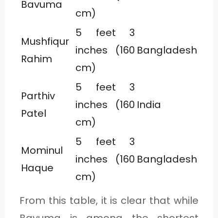
Bavuma
cm)
5 feet 3
Mushfiqur
inches (160
Bangladesh
Rahim
cm)
5 feet 3
Parthiv
inches (160
India
Patel
cm)
5 feet 3
Mominul
inches (160
Bangladesh
Haque
cm)
From this table, it is clear that while