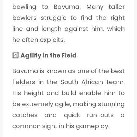
bowling to Bavuma. Many taller
bowlers struggle to find the right
line and length against him, which
he often exploits.
4️⃣
Agility in the Field
Bavuma is known as one of the best
fielders in the South African team.
His height and build enable him to
be extremely agile, making stunning
catches and quick run-outs a
common sight in his gameplay.