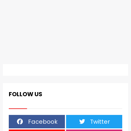
FOLLOW US
Facebook
Twitter