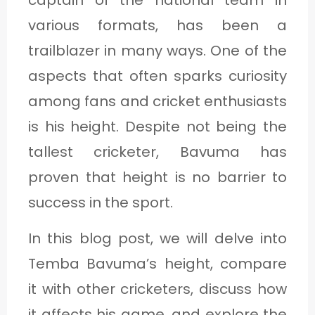
captain of the national team in
1
various formats, has been a
trailblazer in many ways. One of the
C
aspects that often sparks curiosity
A
among fans and cricket enthusiasts
T
is his height. Despite not being the
E
tallest cricketer, Bavuma has
G
proven that height is no barrier to
O
success in the sport.
R
In this blog post, we will delve into
Y
Temba Bavuma’s height, compare
2
it with other cricketers, discuss how
it affects his game, and explore the