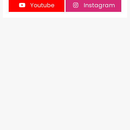
Youtube
Instagram