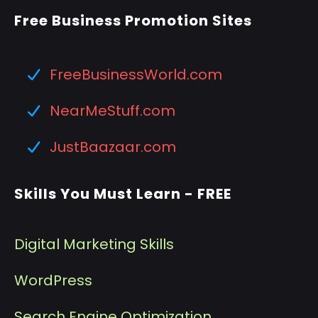
Free Business Promotion Sites
FreeBusinessWorld.com
NearMeStuff.com
JustBaazaar.com
Skills You Must Learn - FREE
Digital Marketing Skills
WordPress
Search Engine Optimization