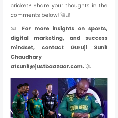
cricket? Share your thoughts in the
comments below! 🚀🏏
📧
For more insights on sports,
digital marketing, and success
mindset, contact Guruji Sunil
Chaudhary
atsunil@justbaazaar.com.
🚀