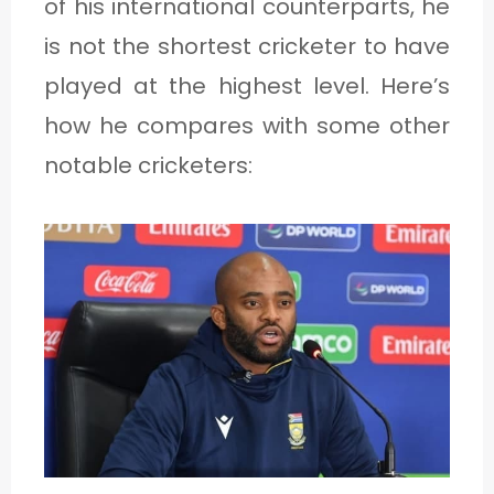
of his international counterparts, he
is not the shortest cricketer to have
played at the highest level. Here’s
how he compares with some other
notable cricketers: