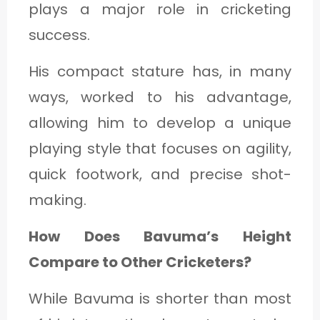
plays a major role in cricketing
success.
His compact stature has, in many
ways, worked to his advantage,
allowing him to develop a unique
playing style that focuses on agility,
quick footwork, and precise shot-
making.
How Does Bavuma’s Height
Compare to Other Cricketers?
While Bavuma is shorter than most