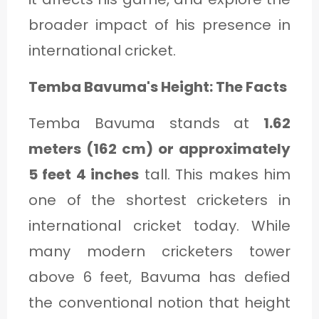
C
broader impact of his presence in
A
international cricket.
T
E
Temba Bavuma's Height: The Facts
G
Temba Bavuma stands at
1.62
O
meters (162 cm) or approximately
R
5 feet 4 inches
tall. This makes him
Y
one of the shortest cricketers in
3
international cricket today. While
many modern cricketers tower
above 6 feet, Bavuma has defied
the conventional notion that height