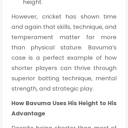
height.
However, cricket has shown time
and again that skills, technique, and
temperament matter far more
than physical stature. Bavuma’s
case is a perfect example of how
shorter players can thrive through
superior batting technique, mental
strength, and strategic play.
How Bavuma Uses His Height to His
Advantage