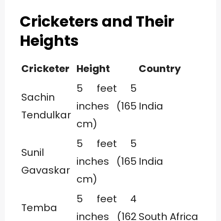
Cricketers and Their
Heights
Cricketer
Height
Country
5 feet 5
Sachin
inches (165
India
Tendulkar
cm)
5 feet 5
Sunil
inches (165
India
Gavaskar
cm)
5 feet 4
Temba
inches (162
South Africa