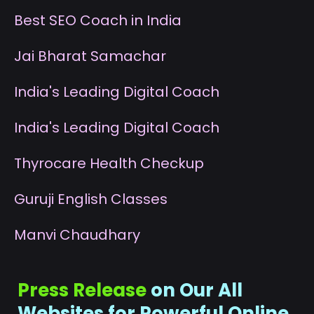
B
est SEO Coach in India
J
ai Bharat Samachar
I
ndia's Leading Digital Coach
I
ndia's Leading Digital Coach
T
hyrocare Health Checkup
G
uruji English Classes
M
anvi Chaudhary
Press Release
on Our All
Websites for Powerful Online