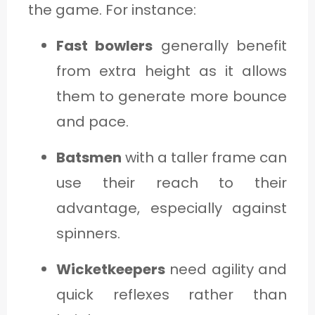
the game. For instance:
Fast bowlers
generally benefit
from extra height as it allows
them to generate more bounce
and pace.
Batsmen
with a taller frame can
use their reach to their
advantage, especially against
spinners.
Wicketkeepers
need agility and
quick reflexes rather than