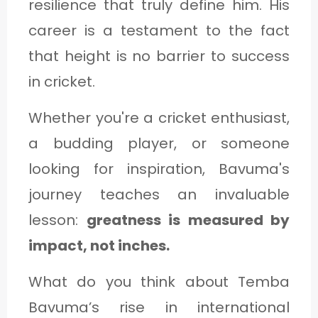
resilience that truly define him. His
career is a testament to the fact
that height is no barrier to success
in cricket.
Whether you're a cricket enthusiast,
a budding player, or someone
looking for inspiration, Bavuma's
journey teaches an invaluable
lesson:
greatness is measured by
impact, not inches.
What do you think about Temba
Bavuma’s rise in international