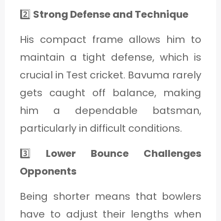
2️⃣
Strong Defense and Technique
His compact frame allows him to
maintain a tight defense, which is
crucial in Test cricket. Bavuma rarely
gets caught off balance, making
him a dependable batsman,
particularly in difficult conditions.
3️⃣
Lower Bounce Challenges
Opponents
Being shorter means that bowlers
have to adjust their lengths when