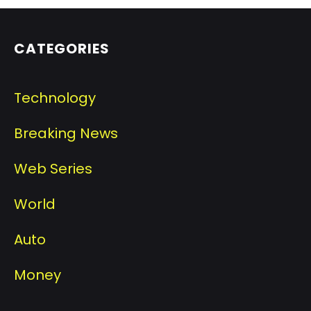
CATEGORIES
Technology
Breaking News
Web Series
World
Auto
Money