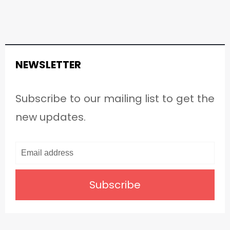
NEWSLETTER
Subscribe to our mailing list to get the
new updates.
Subscribe