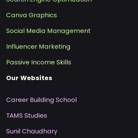
Canva Graphics
Social Media Management
I
nfluencer Marketing
P
assive Income Skills
Our Websites
Career Building School
T
AMS Studies
S
unil Chaudhary