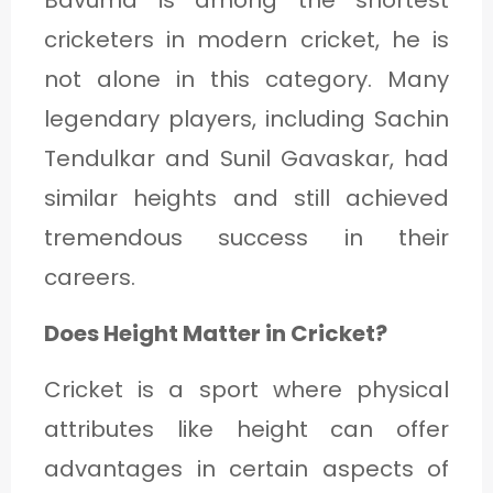
Bavuma is among the shortest
cricketers in modern cricket, he is
not alone in this category. Many
legendary players, including Sachin
Tendulkar and Sunil Gavaskar, had
similar heights and still achieved
tremendous success in their
careers.
Does Height Matter in Cricket?
Cricket is a sport where physical
attributes like height can offer
advantages in certain aspects of