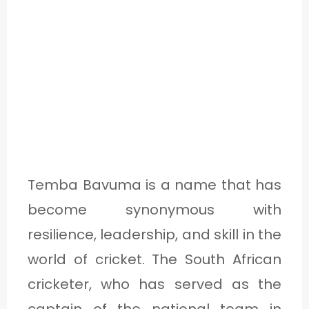
O
U
T
C
A
T
Temba Bavuma is a name that has
E
become synonymous with
G
resilience, leadership, and skill in the
O
world of cricket. The South African
R
cricketer, who has served as the
Y