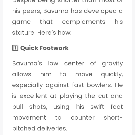
Despite being shorter than most of
his peers, Bavuma has developed a
game that complements his
stature. Here’s how:
1️⃣
Quick Footwork
Bavuma's low center of gravity
allows him to move quickly,
especially against fast bowlers. He
is excellent at playing the cut and
pull shots, using his swift foot
movement to counter short-
pitched deliveries.