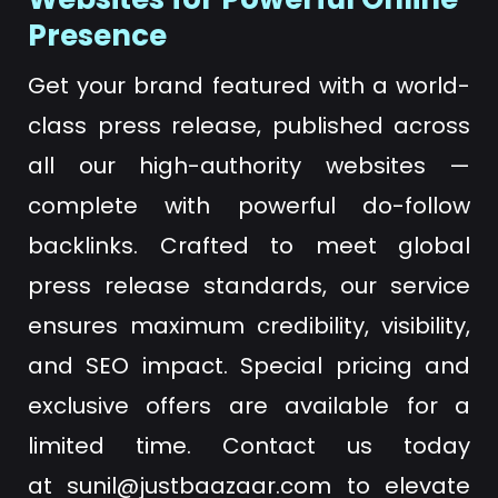
Presence
Get your brand featured with a world-
class press release, published across
all our high-authority websites —
complete with powerful do-follow
backlinks. Crafted to meet global
press release standards, our service
ensures maximum credibility, visibility,
and SEO impact. Special pricing and
exclusive offers are available for a
limited time. Contact us today
at
sunil@justbaazaar.com
to elevate