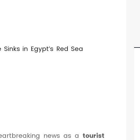
eartbreaking news as a
tourist