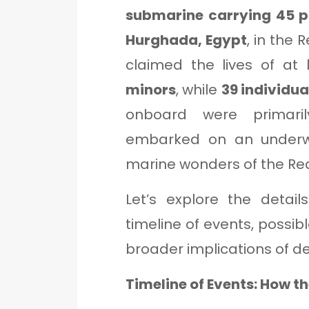
submarine carrying 45 
Hurghada, Egypt
, in the 
claimed the lives of at
minors
, while
39 individu
onboard were primari
embarked on an underwa
marine wonders of the Re
Let’s explore the detail
timeline of events, possib
broader implications of d
Timeline of Events: How t