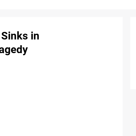
Sinks in
ragedy