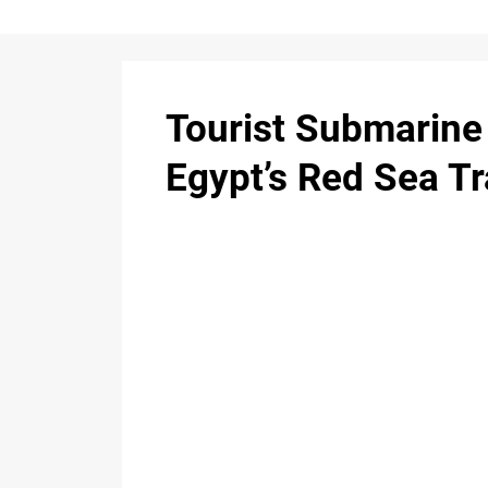
Tourist Submarine 
Egypt’s Red Sea T