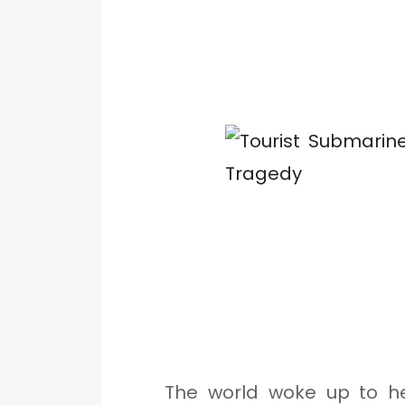
The world woke up to h