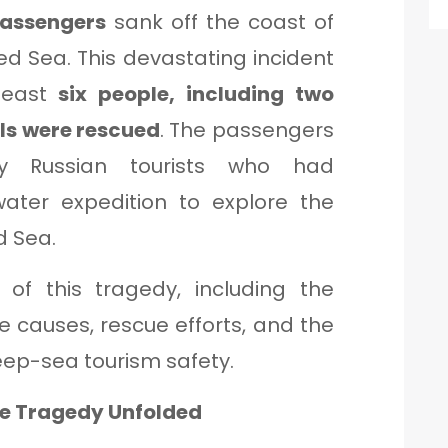
passengers
sank off the coast of
Red Sea. This devastating incident
 least
six people, including two
als were rescued
. The passengers
ly Russian tourists who had
ter expedition to explore the
d Sea.
s of this tragedy, including the
le causes, rescue efforts, and the
eep-sea tourism safety.
he Tragedy Unfolded