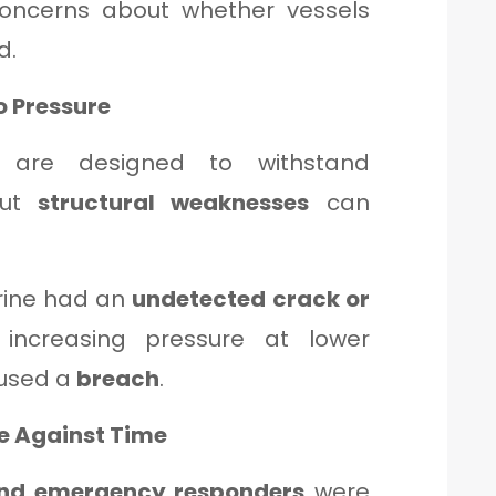
concerns about whether vessels
d.
to Pressure
s are designed to withstand
but
structural weaknesses
can
rine had an
undetected crack or
 increasing pressure at lower
aused a
breach
.
e Against Time
nd emergency responders
were