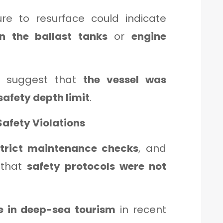
ure to resurface could indicate
in the ballast tanks
or
engine
s suggest that
the vessel was
safety depth limit
.
Safety Violations
strict maintenance checks
, and
 that
safety protocols were not
se in deep-sea tourism
in recent