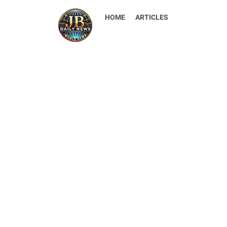
HOME
ARTICLES