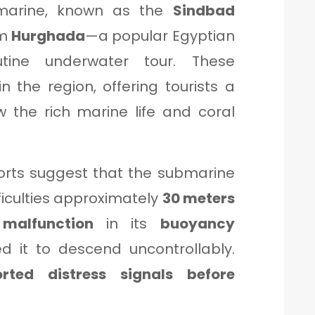
arine, known as the
Sindbad
om
Hurghada
—a popular Egyptian
tine underwater tour. These
 the region, offering tourists a
w the rich marine life and coral
orts suggest that the submarine
ficulties approximately
30 meters
malfunction
in its
buoyancy
it to descend uncontrollably.
orted distress signals before