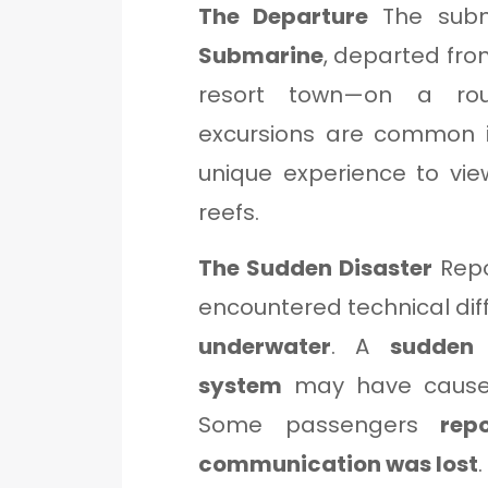
The Departure
The subm
Submarine
, departed fr
resort town—on a rou
excursions are common in
unique experience to vie
reefs.
The Sudden Disaster
Rep
encountered technical dif
underwater
. A
sudden 
system
may have caused 
Some passengers
rep
communication was lost
.