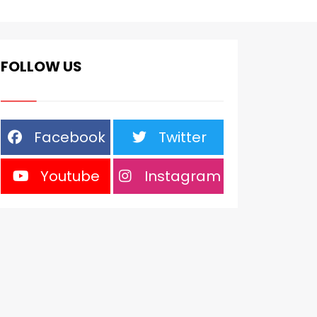
FOLLOW US
Facebook
Twitter
Youtube
Instagram