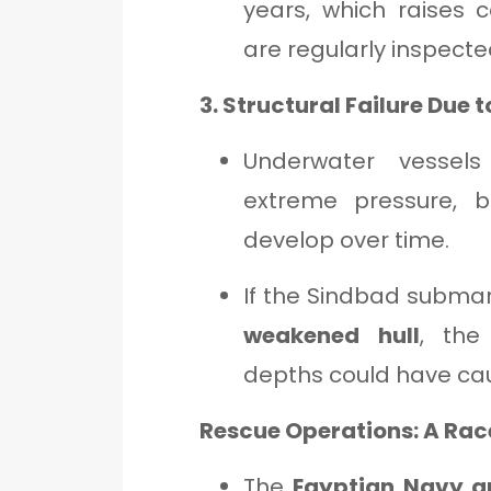
years, which raises 
are regularly inspecte
3. Structural Failure Due 
Underwater vessel
extreme pressure, 
develop over time.
If the Sindbad subma
weakened hull
, the
depths could have c
Rescue Operations: A Rac
The
Egyptian Navy a