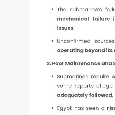
The submarine’s fail
mechanical failure 
issues
.
Unconfirmed source
operating beyond its 
2. Poor Maintenance and 
Submarines require
some reports allege
adequately followed
.
Egypt has seen a
ri