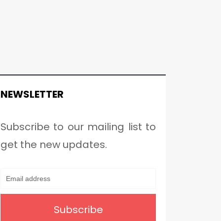
NEWSLETTER
Subscribe to our mailing list to
get the new updates.
Subscribe