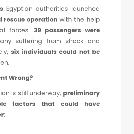
ts
Egyptian authorities launched
d rescue operation
with the help
al forces.
39 passengers were
any suffering from shock and
ely,
six individuals could not be
ren.
ent Wrong?
tion is still underway,
preliminary
ple factors that could have
er
: