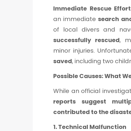
Immediate Rescue Effor
an immediate
search an
of local divers and nav
successfully rescued
, m
minor injuries. Unfortunat
saved
, including two child
Possible Causes: What W
While an official investiga
reports suggest multi
contributed to the disast
1. Technical Malfunction