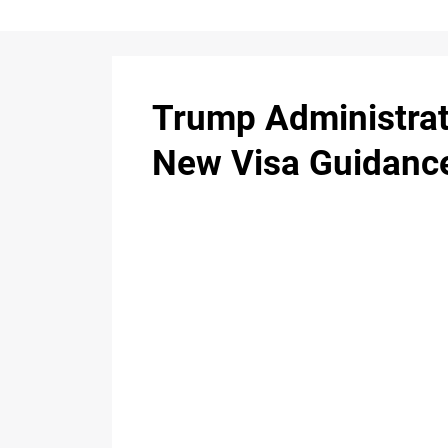
Trump Administrat
New Visa Guidance