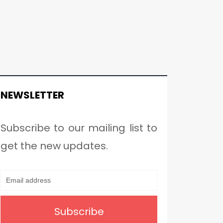
NEWSLETTER
Subscribe to our mailing list to
get the new updates.
Subscribe