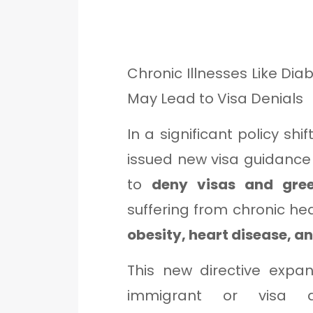
Chronic Illnesses Like Dia
May Lead to Visa Denials
In a significant policy shif
issued new visa guidance t
to
deny visas and gre
suffering from chronic he
obesity, heart disease, a
This new directive expa
immigrant or visa 