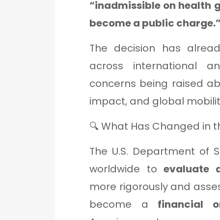
“inadmissible on health 
become a public charge.
The decision has alrea
across international a
concerns being raised ab
impact, and global mobilit
🔍 What Has Changed in th
The U.S. Department of St
worldwide to
evaluate 
more rigorously and asse
become a
financial 