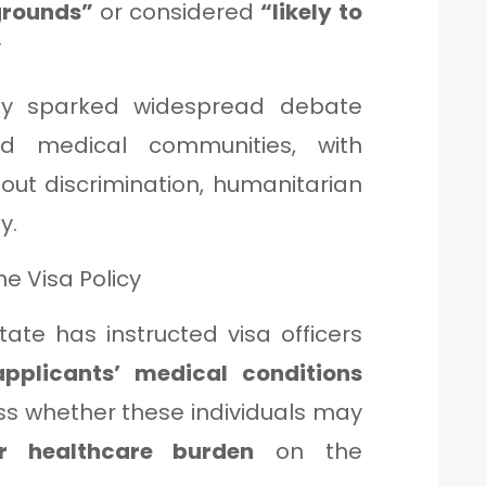
grounds”
or considered
“likely to
”
dy sparked widespread debate
nd medical communities, with
out discrimination, humanitarian
y.
e Visa Policy
ate has instructed visa officers
applicants’ medical conditions
ss whether these individuals may
or healthcare burden
on the