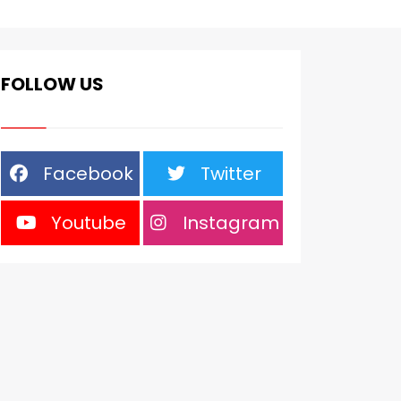
FOLLOW US
Facebook
Twitter
Youtube
Instagram