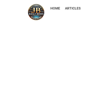
HOME
ARTICLES