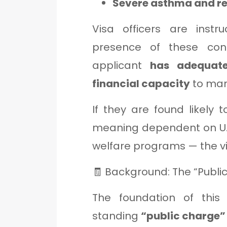
Severe asthma and re
Visa officers are instr
presence of these cond
applicant
has adequate
financial capacity
to man
If they are found likely 
meaning dependent on U.
welfare programs — the vi
🧾 Background: The “Publi
The foundation of this
standing
“public charge”