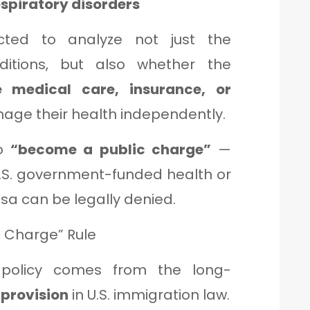
spiratory disorders
ucted to analyze not just the
itions, but also whether the
 medical care, insurance, or
age their health independently.
to
“become a public charge”
—
S. government-funded health or
sa can be legally denied.
c Charge” Rule
 policy comes from the long-
 provision
in U.S. immigration law.