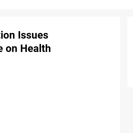
ion Issues
 on Health