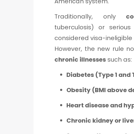
American system.
Traditionally, only
c
tuberculosis) or seriou
considered visa-ineligible
However, the new rule n
chronic illnesses
such as:
Diabetes (Type 1 and 
Obesity (BMI above d
Heart disease and hy
Chronic kidney or live