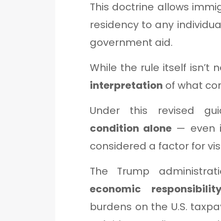
This doctrine allows immigr
residency to any individu
government aid.
While the rule itself isn’t
interpretation
of what con
Under this revised gu
condition alone
— even i
considered a factor for vis
The Trump administratio
economic responsibilit
burdens on the U.S. taxpay