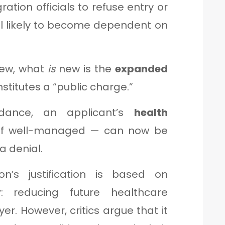
ation officials to refuse entry or
al likely to become dependent on
 new, what
is
new is the
expanded
stitutes a “public charge.”
idance, an applicant’s
health
f well-managed — can now be
a denial.
n’s justification is based on
y
: reducing future healthcare
er. However, critics argue that it