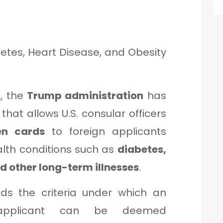
betes, Heart Disease, and Obesity
t, the
Trump administration
has
hat allows U.S. consular officers
en cards
to foreign applicants
alth conditions such as
diabetes,
nd other long-term illnesses
.
nds the criteria under which an
applicant can be deemed