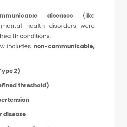
ommunicable diseases
(like
s mental health disorders were
 health conditions.
ow includes
non-communicable,
Type 2)
efined threshold)
pertension
r disease