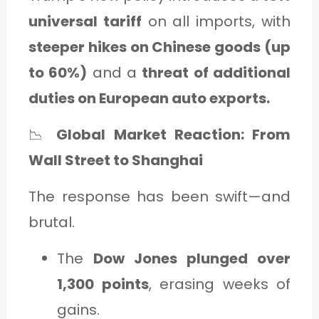
universal tariff
on all imports, with
steeper hikes on Chinese goods (up
to 60%)
and a
threat of additional
duties on European auto exports.
📉
Global Market Reaction: From
Wall Street to Shanghai
The response has been swift—and
brutal.
The
Dow Jones plunged over
1,300 points
, erasing weeks of
gains.