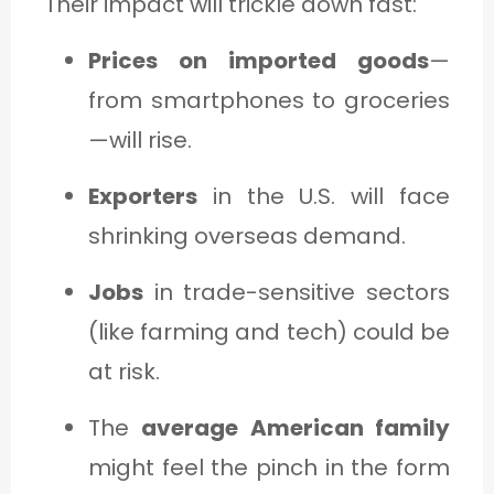
Their impact will trickle down fast:
Prices on imported goods
—
from smartphones to groceries
—will rise.
Exporters
in the U.S. will face
shrinking overseas demand.
Jobs
in trade-sensitive sectors
(like farming and tech) could be
at risk.
The
average American family
might feel the pinch in the form