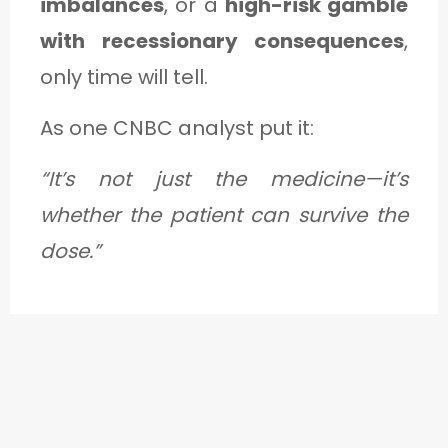
imbalances
, or a
high-risk gamble
with recessionary consequences
,
only time will tell.
As one CNBC analyst put it:
“It’s not just the medicine—it’s
whether the patient can survive the
dose.”