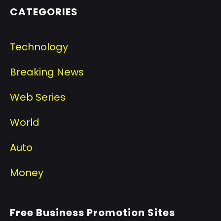
CATEGORIES
Technology
Breaking News
Web Series
World
Auto
Money
Free Business Promotion Sites