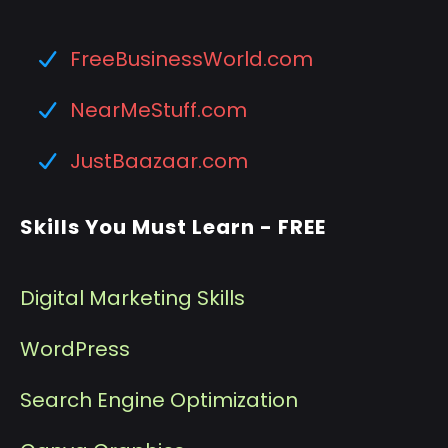
FreeBusinessWorld.com
NearMeStuff.com
JustBaazaar.com
Skills You Must Learn - FREE
Digital Marketing Skills
WordPress
Search Engine Optimization