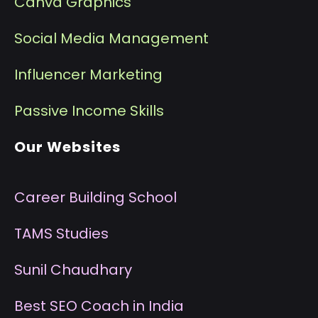
Canva Graphics
Social Media Management
I
nfluencer Marketing
P
assive Income Skills
Our Websites
Career Building School
T
AMS Studies
S
unil Chaudhary
B
est SEO Coach in India