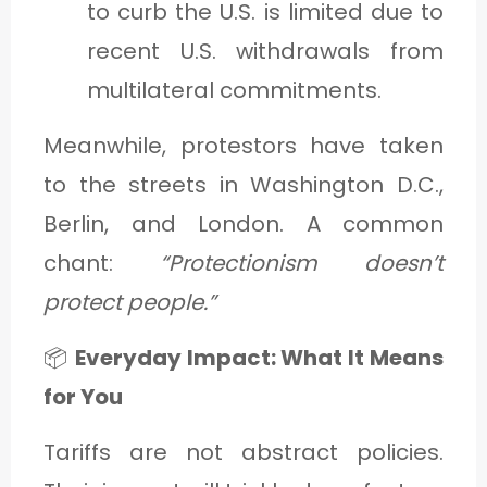
to curb the U.S. is limited due to
recent U.S. withdrawals from
multilateral commitments.
Meanwhile, protestors have taken
to the streets in Washington D.C.,
Berlin, and London. A common
chant:
“Protectionism doesn’t
protect people.”
📦
Everyday Impact: What It Means
for You
Tariffs are not abstract policies.