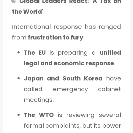
🌐
Global Leaders React: 'A Tax on
the World'
International response has ranged
from
frustration to fury
:
The EU
is preparing a
unified
legal and economic response
.
Japan and South Korea
have
called emergency cabinet
meetings.
The WTO
is reviewing several
formal complaints, but its power