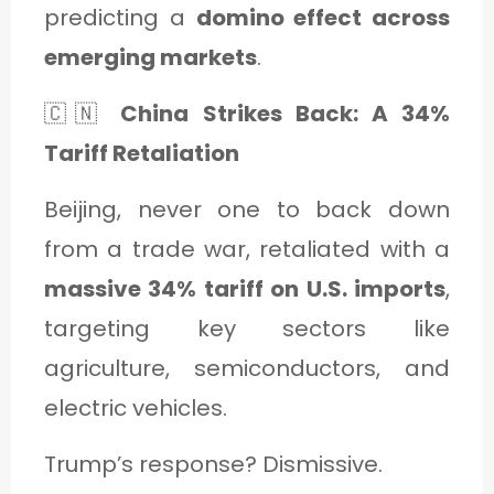
predicting a
domino effect across
emerging markets
.
🇨🇳
China Strikes Back: A 34%
Tariff Retaliation
Beijing, never one to back down
from a trade war, retaliated with a
massive 34% tariff on U.S. imports
,
targeting key sectors like
agriculture, semiconductors, and
electric vehicles.
Trump’s response? Dismissive.