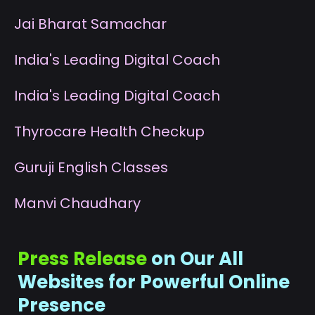
J
ai Bharat Samachar
I
ndia's Leading Digital Coach
I
ndia's Leading Digital Coach
T
hyrocare Health Checkup
G
uruji English Classes
M
anvi Chaudhary
Press Release
on Our All
Websites for Powerful Online
Presence