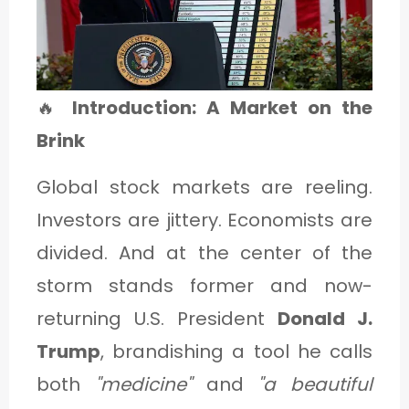
1
C
🔥
Introduction: A Market on the
A
Brink
T
E
Global stock markets are reeling.
G
Investors are jittery. Economists are
O
divided. And at the center of the
R
storm stands former and now-
Y
returning U.S. President
Donald J.
2
Trump
, brandishing a tool he calls
both
"medicine"
and
"a beautiful