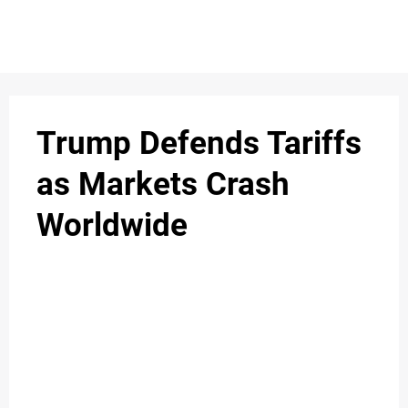
S
n
C
c
O
Trump Defends Tariffs
N
as Markets Crash
T
Worldwide
A
C
u
T
A
B