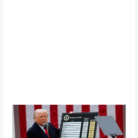
O
U
T
C
A
T
E
G
O
R
Y