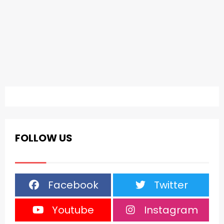
FOLLOW US
Facebook
Twitter
Youtube
Instagram