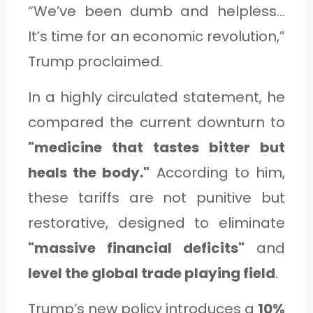
“We’ve been dumb and helpless...
It’s time for an economic revolution,”
Trump proclaimed.
In a highly circulated statement, he
compared the current downturn to
"medicine that tastes bitter but
heals the body."
According to him,
these tariffs are not punitive but
restorative, designed to eliminate
"massive financial deficits"
and
level the global trade playing field
.
Trump’s new policy introduces a
10%