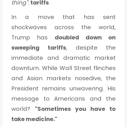
thing"
:
tariffs
.
C
A
In a move that has sent
T
shockwaves across the world,
E
Trump has
doubled down on
G
sweeping tariffs
, despite the
O
immediate and dramatic market
R
downturn. While Wall Street flinches
Y
and Asian markets nosedive, the
3
President remains unwavering. His
message to Americans and the
world?
"Sometimes you have to
take medicine."