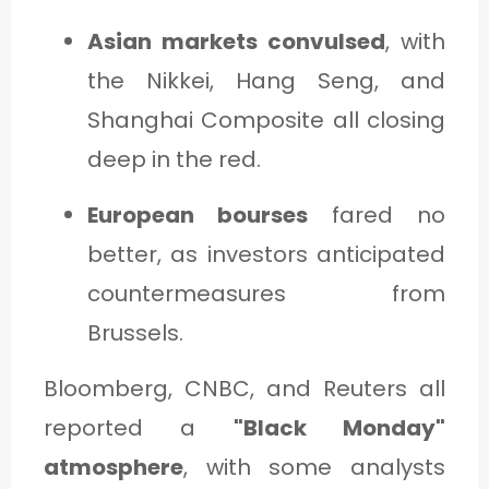
Asian markets convulsed
, with
the Nikkei, Hang Seng, and
Shanghai Composite all closing
deep in the red.
European bourses
fared no
better, as investors anticipated
countermeasures from
Brussels.
Bloomberg, CNBC, and Reuters all
reported a
"Black Monday"
atmosphere
, with some analysts