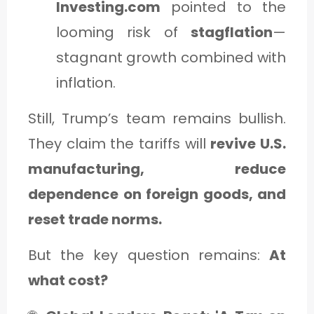
Investing.com
pointed to the
looming risk of
stagflation
—
stagnant growth combined with
inflation.
Still, Trump’s team remains bullish.
They claim the tariffs will
revive U.S.
manufacturing, reduce
dependence on foreign goods, and
reset trade norms.
But the key question remains:
At
what cost?