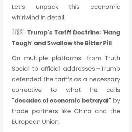
Let’s unpack this economic
whirlwind in detail.
🇺🇸
Trump's Tariff Doctrine: 'Hang
Tough' and Swallow the Bitter Pill
On multiple platforms—from Truth
Social to official addresses—Trump
defended the tariffs as a necessary
corrective to what he calls
"decades of economic betrayal"
by
trade partners like China and the
European Union.