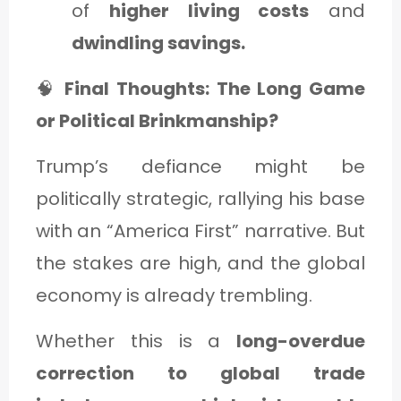
of
higher living costs
and
dwindling savings.
🧠
Final Thoughts: The Long Game
or Political Brinkmanship?
Trump’s defiance might be
politically strategic, rallying his base
with an “America First” narrative. But
the stakes are high, and the global
economy is already trembling.
Whether this is a
long-overdue
correction to global trade