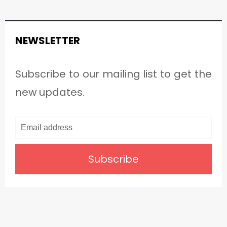
NEWSLETTER
Subscribe to our mailing list to get the
new updates.
Subscribe