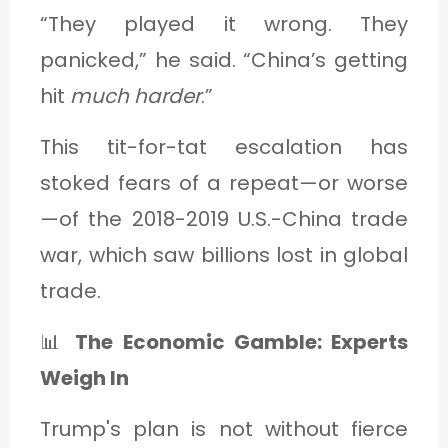
“They played it wrong. They
panicked,” he said. “China’s getting
hit
much harder
.”
This tit-for-tat escalation has
stoked fears of a repeat—or worse
—of the 2018-2019 U.S.-China trade
war, which saw billions lost in global
trade.
📊
The Economic Gamble: Experts
Weigh In
Trump's plan is not without fierce