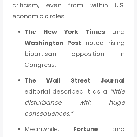
criticism, even from within U.S.
economic circles:
The New York Times
and
Washington Post
noted rising
bipartisan opposition in
Congress.
The Wall Street Journal
editorial described it as a
“little
disturbance with huge
consequences.”
Meanwhile,
Fortune
and