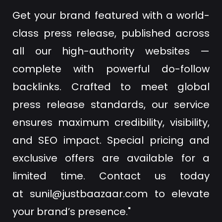
Get your brand featured with a world-
class press release, published across
all our high-authority websites —
complete with powerful do-follow
backlinks. Crafted to meet global
press release standards, our service
ensures maximum credibility, visibility,
and SEO impact. Special pricing and
exclusive offers are available for a
limited time. Contact us today
at
sunil@justbaazaar.com
to elevate
your brand’s presence."