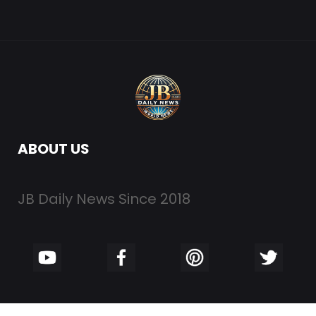
ABOUT US
JB Daily News Since 2018