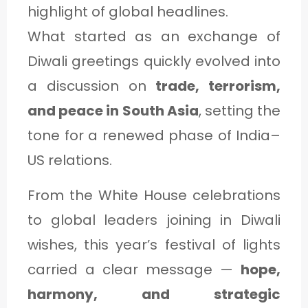
C
highlight of global headlines.
A
What started as an exchange of
T
Diwali greetings quickly evolved into
E
a discussion on
trade, terrorism,
G
and peace in South Asia
, setting the
O
tone for a renewed phase of India–
R
US relations.
Y
From the White House celebrations
3
to global leaders joining in Diwali
wishes, this year’s festival of lights
carried a clear message —
hope,
harmony, and strategic