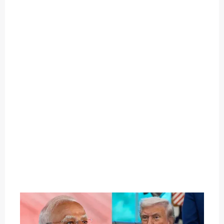
O
U
T
C
A
T
E
G
O
R
Y