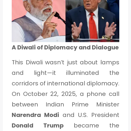
1
C
A
A Diwali of Diplomacy and Dialogue
T
E
This Diwali wasn’t just about lamps
G
and light—it illuminated the
O
corridors of international diplomacy.
R
On October 22, 2025, a phone call
Y
between Indian Prime Minister
2
Narendra Modi
and U.S. President
Donald Trump
became the