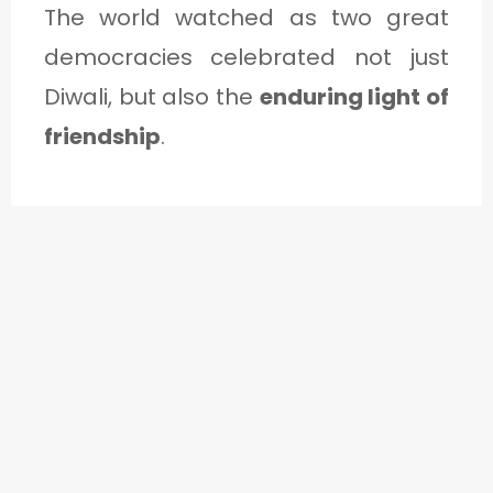
The world watched as two great
democracies celebrated not just
Diwali, but also the
enduring light of
friendship
.