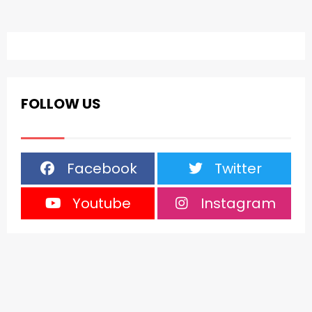
FOLLOW US
Facebook
Twitter
Youtube
Instagram