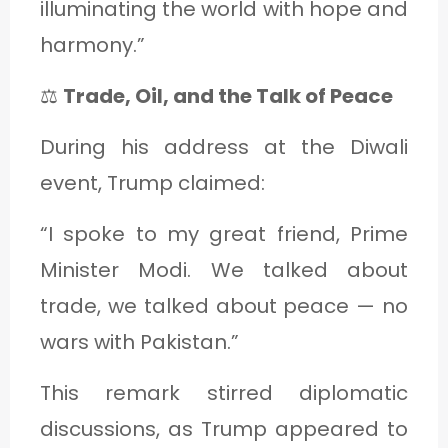
illuminating the world with hope and
harmony.”
⚖️
Trade, Oil, and the Talk of Peace
During his address at the Diwali
event, Trump claimed:
“I spoke to my great friend, Prime
Minister Modi. We talked about
trade, we talked about peace — no
wars with Pakistan.”
This remark stirred diplomatic
discussions, as Trump appeared to