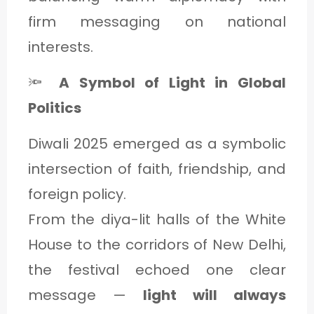
firm messaging on national
interests.
🔦
A Symbol of Light in Global
Politics
Diwali 2025 emerged as a symbolic
intersection of faith, friendship, and
foreign policy.
From the diya-lit halls of the White
House to the corridors of New Delhi,
the festival echoed one clear
message —
light will always