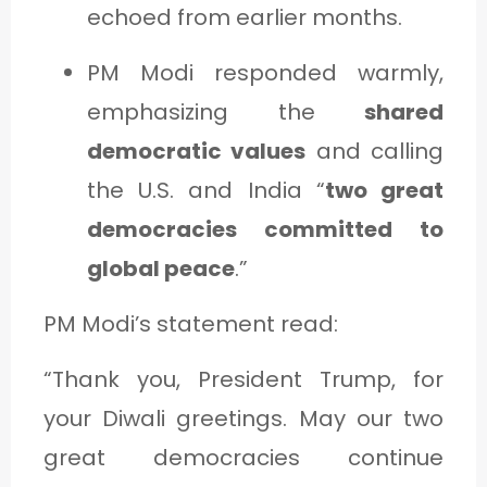
echoed from earlier months.
PM Modi responded warmly,
emphasizing the
shared
democratic values
and calling
the U.S. and India “
two great
democracies committed to
global peace
.”
PM Modi’s statement read:
“Thank you, President Trump, for
your Diwali greetings. May our two
great democracies continue