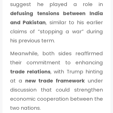
suggest he played a role in
defusing tensions between India
and Pakistan
, similar to his earlier
claims of “stopping a war” during
his previous term.
Meanwhile, both sides reaffirmed
their commitment to enhancing
trade relations
, with Trump hinting
at a
new trade framework
under
discussion that could strengthen
economic cooperation between the
two nations.