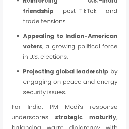
Reinforcing U.S.–India
friendship
post-TikTok and
trade tensions.
Appealing to Indian-American
voters
, a growing political force
in U.S. elections.
Projecting global leadership
by
engaging on peace and energy
security issues.
For India, PM Modi’s response
underscores
strategic maturity
,
balancing warm diplomacy with