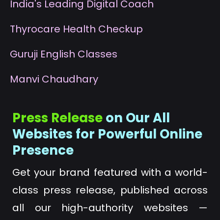
I
ndia's Leading Digital Coach
T
hyrocare Health Checkup
G
uruji English Classes
M
anvi Chaudhary
Press Release
on Our All
Websites for Powerful Online
Presence
Get your brand featured with a world-
class press release, published across
all our high-authority websites —