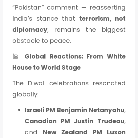
“Pakistan” comment — reasserting
India’s stance that
terrorism, not
diplomacy
, remains the biggest
obstacle to peace.
🕌
Global Reactions: From White
House to World Stage
The Diwali celebrations resonated
globally:
Israeli PM Benjamin Netanyahu
,
Canadian PM Justin Trudeau
,
and
New Zealand PM Luxon