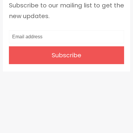
Subscribe to our mailing list to get the
new updates.
Subscribe