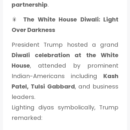
partnership
.
🎇
The White House Diwali: Light
Over Darkness
President Trump hosted a grand
Diwali celebration at the White
House
, attended by prominent
Indian-Americans including
Kash
Patel, Tulsi Gabbard
, and business
leaders.
Lighting diyas symbolically, Trump
remarked: