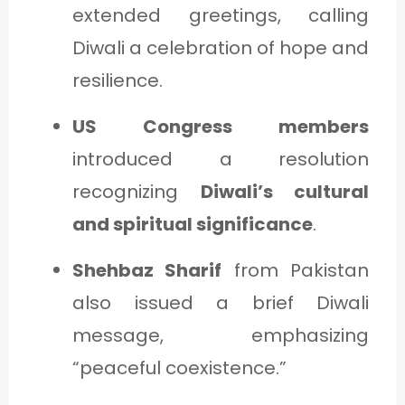
extended greetings, calling
Diwali a celebration of hope and
resilience.
US Congress members
introduced a resolution
recognizing
Diwali’s cultural
and spiritual significance
.
Shehbaz Sharif
from Pakistan
also issued a brief Diwali
message, emphasizing
“peaceful coexistence.”