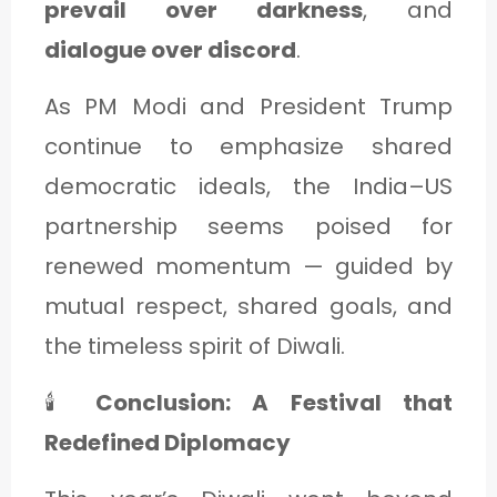
prevail over darkness
, and
dialogue over discord
.
As PM Modi and President Trump
continue to emphasize shared
democratic ideals, the India–US
partnership seems poised for
renewed momentum — guided by
mutual respect, shared goals, and
the timeless spirit of Diwali.
🕯️
Conclusion: A Festival that
Redefined Diplomacy