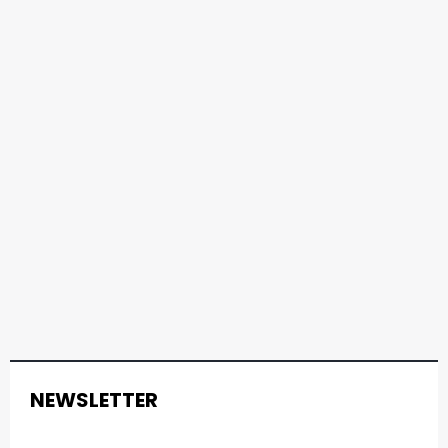
NEWSLETTER