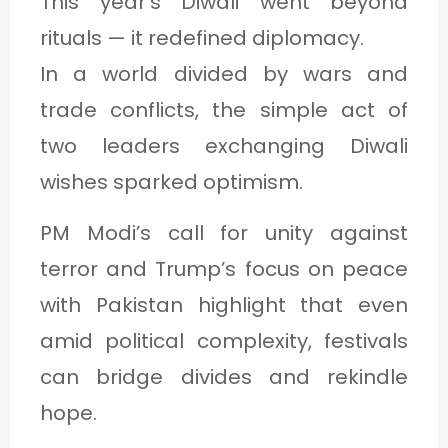
This year’s Diwali went beyond
rituals — it redefined diplomacy.
In a world divided by wars and
trade conflicts, the simple act of
two leaders exchanging Diwali
wishes sparked optimism.
PM Modi’s call for unity against
terror and Trump’s focus on peace
with Pakistan highlight that even
amid political complexity, festivals
can bridge divides and rekindle
hope.