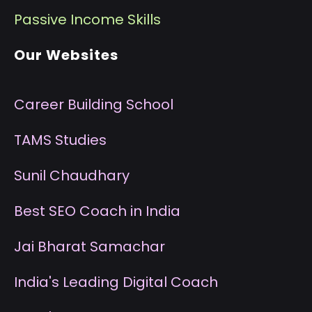
P
assive Income Skills
Our Websites
Career Building School
T
AMS Studies
S
unil Chaudhary
B
est SEO Coach in India
J
ai Bharat Samachar
I
ndia's Leading Digital Coach