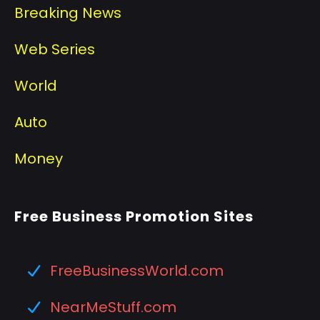
Breaking News
Web Series
World
Auto
Money
Free Business Promotion Sites
FreeBusinessWorld.com
NearMeStuff.com