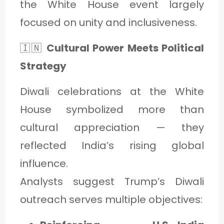
the White House event largely
focused on unity and inclusiveness.
🇮🇳
Cultural Power Meets Political
Strategy
Diwali celebrations at the White
House symbolized more than
cultural appreciation — they
reflected India’s rising global
influence.
Analysts suggest Trump’s Diwali
outreach serves multiple objectives: