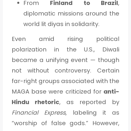
From
Finland to Brazil
,
diplomatic missions around the
world lit diyas in solidarity.
Even amid rising political
polarization in the U.S., Diwali
became a unifying event — though
not without controversy. Certain
far-right groups associated with the
MAGA base were criticized for
anti-
Hindu rhetoric
, as reported by
Financial Express
, labeling it as
“worship of false gods.” However,