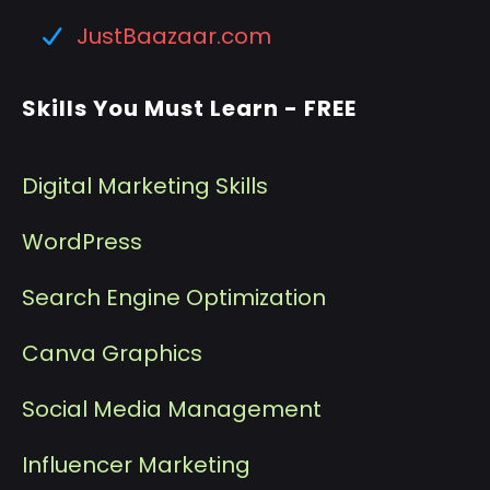
JustBaazaar.com
Skills You Must Learn - FREE
Digital Marketing Skills
WordPress
Search Engine Optimization
Canva Graphics
Social Media Management
I
nfluencer Marketing