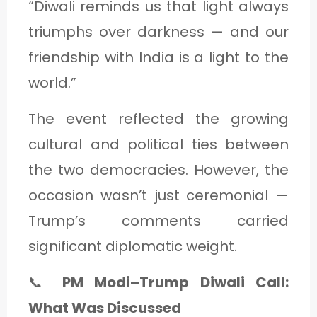
“Diwali reminds us that light always
triumphs over darkness — and our
friendship with India is a light to the
world.”
The event reflected the growing
cultural and political ties between
the two democracies. However, the
occasion wasn’t just ceremonial —
Trump’s comments carried
significant diplomatic weight.
📞
PM Modi–Trump Diwali Call:
What Was Discussed