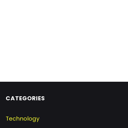
CATEGORIES
Technology