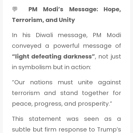
💬
PM Modi’s Message: Hope,
Terrorism, and Unity
In his Diwali message, PM Modi
conveyed a powerful message of
“light defeating darkness”
, not just
in symbolism but in action:
“Our nations must unite against
terrorism and stand together for
peace, progress, and prosperity.”
This statement was seen as a
subtle but firm response to Trump’s