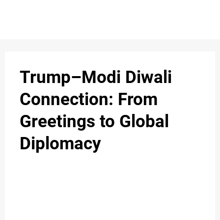
S
n
C
c
O
Trump–Modi Diwali
N
Connection: From
T
Greetings to Global
A
C
Diplomacy
u
T
A
B