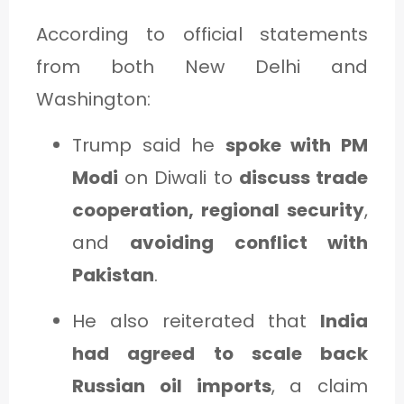
According to official statements
from both New Delhi and
Washington:
Trump said he
spoke with PM
Modi
on Diwali to
discuss trade
cooperation, regional security
,
and
avoiding conflict with
Pakistan
.
He also reiterated that
India
had agreed to scale back
Russian oil imports
, a claim