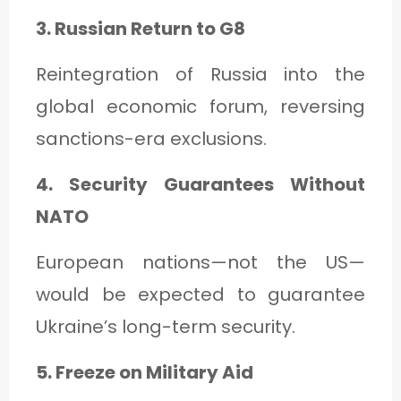
3. Russian Return to G8
Reintegration of Russia into the
global economic forum, reversing
sanctions-era exclusions.
4. Security Guarantees Without
NATO
European nations—not the US—
would be expected to guarantee
Ukraine’s long-term security.
5. Freeze on Military Aid