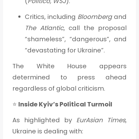
(
Politico, WSJ
).
Critics, including
Bloomberg
and
The Atlantic
, call the proposal
“shameless”, “dangerous”, and
“devastating for Ukraine”.
The White House appears
determined to press ahead
regardless of global criticism.
⭐
Inside Kyiv’s Political Turmoil
As highlighted by
EurAsian Times
,
Ukraine is dealing with: