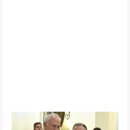
O
U
T
C
A
T
E
G
O
R
Y