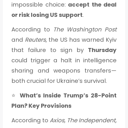
impossible choice:
accept the deal
or risk losing US support
.
According to
The Washington Post
and
Reuters
, the US has warned Kyiv
that failure to sign by
Thursday
could trigger a halt in intelligence
sharing and weapons transfers—
both crucial for Ukraine’s survival.
⭐
What’s Inside Trump’s 28-Point
Plan? Key Provisions
According to
Axios, The Independent,