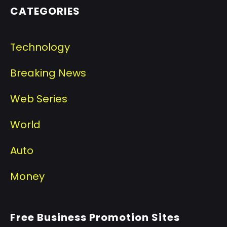
CATEGORIES
Technology
Breaking News
Web Series
World
Auto
Money
Free Business Promotion Sites