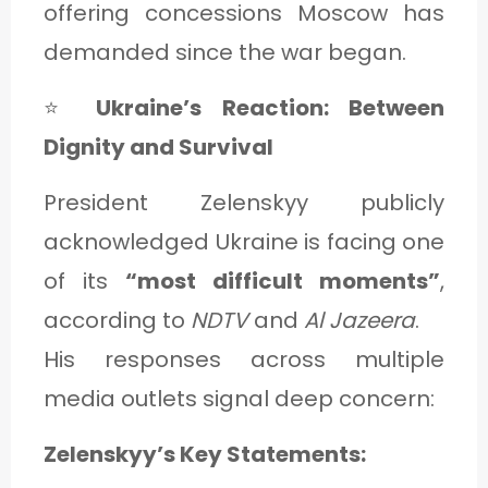
offering concessions Moscow has
demanded since the war began.
⭐
Ukraine’s Reaction: Between
Dignity and Survival
President Zelenskyy publicly
acknowledged Ukraine is facing one
of its
“most difficult moments”
,
according to
NDTV
and
Al Jazeera
.
His responses across multiple
media outlets signal deep concern:
Zelenskyy’s Key Statements: