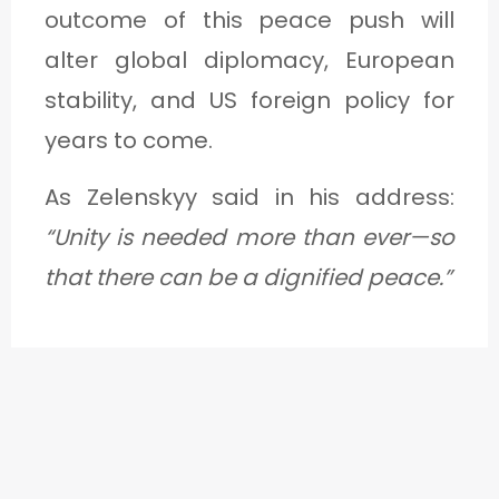
outcome of this peace push will
alter global diplomacy, European
stability, and US foreign policy for
years to come.
As Zelenskyy said in his address:
“Unity is needed more than ever—so
that there can be a dignified peace.”