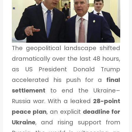
1
C
A
The geopolitical landscape shifted
T
dramatically over the last 48 hours,
E
as US President Donald Trump
G
accelerated his push for a
final
O
settlement
to end the Ukraine–
R
Y
Russia war. With a leaked
28-point
2
peace plan
, an explicit
deadline for
Ukraine
, and rising support from