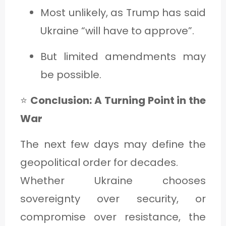
Most unlikely, as Trump has said
Ukraine “will have to approve”.
But limited amendments may
be possible.
⭐
Conclusion: A Turning Point in the
War
The next few days may define the
geopolitical order for decades.
Whether Ukraine chooses
sovereignty over security, or
compromise over resistance, the