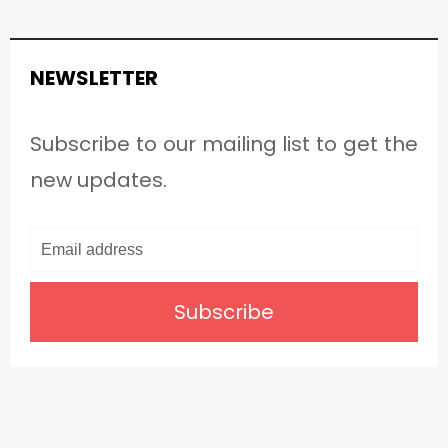
NEWSLETTER
Subscribe to our mailing list to get the
new updates.
Subscribe