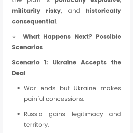
militarily risky
, and
historically
consequential
.
⭐
What Happens Next? Possible
Scenarios
Scenario 1: Ukraine Accepts the
Deal
War ends but Ukraine makes
painful concessions.
Russia gains legitimacy and
territory.