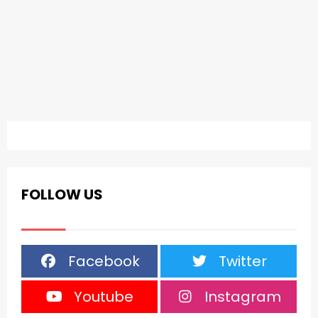
FOLLOW US
Facebook
Twitter
Youtube
Instagram