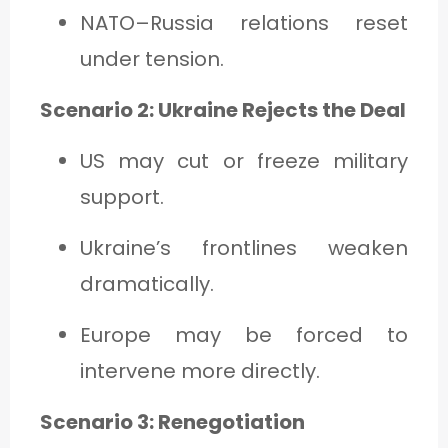
NATO–Russia relations reset
under tension.
Scenario 2: Ukraine Rejects the Deal
US may cut or freeze military
support.
Ukraine’s frontlines weaken
dramatically.
Europe may be forced to
intervene more directly.
Scenario 3: Renegotiation