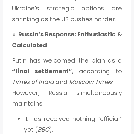
Ukraine’s strategic options are
shrinking as the US pushes harder.
⭐
Russia’s Response: Enthusiastic &
Calculated
Putin has welcomed the plan as a
“final settlement”
, according to
Times of India
and
Moscow Times
.
However, Russia simultaneously
maintains:
It has received nothing “official”
yet (
BBC
).