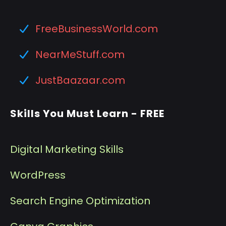
FreeBusinessWorld.com
NearMeStuff.com
JustBaazaar.com
Skills You Must Learn - FREE
Digital Marketing Skills
WordPress
Search Engine Optimization