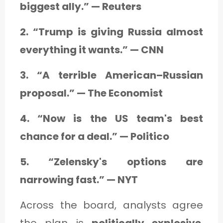
biggest ally.” — Reuters
2. “Trump is giving Russia almost
everything it wants.” — CNN
3. “A terrible American–Russian
proposal.” — The Economist
4. “Now is the US team's best
chance for a deal.” — Politico
5. “Zelensky's options are
narrowing fast.” — NYT
Across the board, analysts agree
the plan is
politically explosive
,