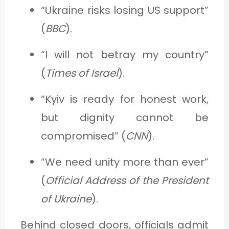
“Ukraine risks losing US support”
(
BBC
).
“I will not betray my country”
(
Times of Israel
).
“Kyiv is ready for honest work,
but dignity cannot be
compromised” (
CNN
).
“We need unity more than ever”
(
Official Address of the President
of Ukraine
).
Behind closed doors, officials admit