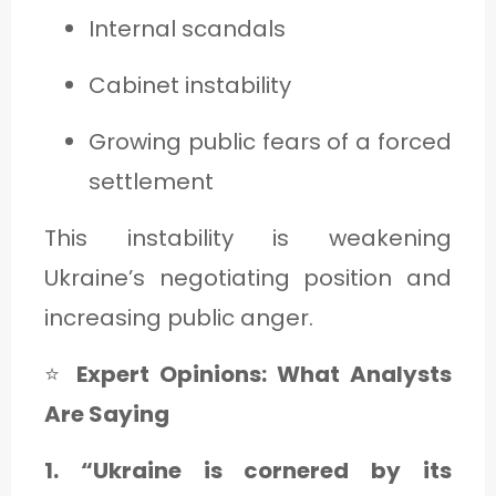
Internal scandals
Cabinet instability
Growing public fears of a forced
settlement
This instability is weakening
Ukraine’s negotiating position and
increasing public anger.
⭐
Expert Opinions: What Analysts
Are Saying
1. “Ukraine is cornered by its