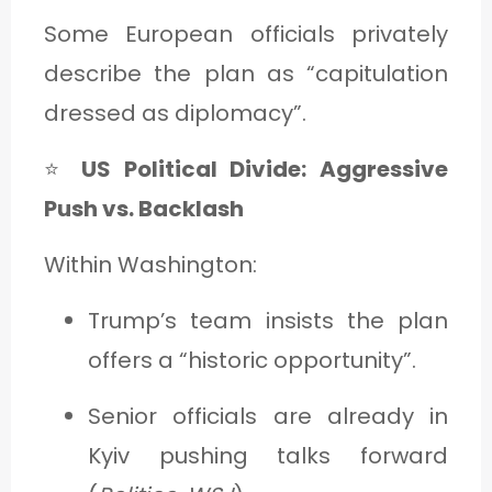
Some European officials privately
describe the plan as “capitulation
dressed as diplomacy”.
⭐
US Political Divide: Aggressive
Push vs. Backlash
Within Washington:
Trump’s team insists the plan
offers a “historic opportunity”.
Senior officials are already in
Kyiv pushing talks forward