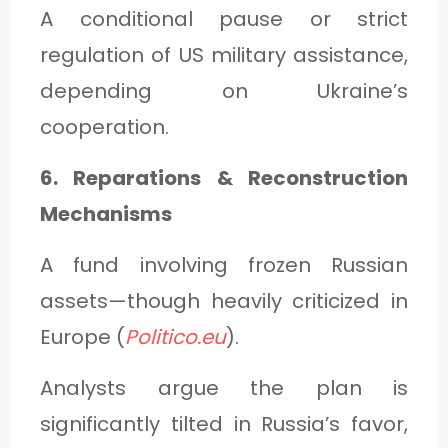
A conditional pause or strict
regulation of US military assistance,
depending on Ukraine’s
cooperation.
6. Reparations & Reconstruction
Mechanisms
A fund involving frozen Russian
assets—though heavily criticized in
Europe (
Politico.eu
).
Analysts argue the plan is
significantly tilted in Russia’s favor,