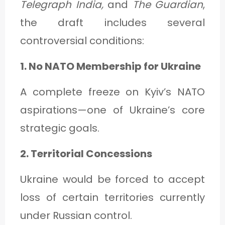
Telegraph India,
and
The Guardian
,
the draft includes several
controversial conditions:
1. No NATO Membership for Ukraine
A complete freeze on Kyiv’s NATO
aspirations—one of Ukraine’s core
strategic goals.
2. Territorial Concessions
Ukraine would be forced to accept
loss of certain territories currently
under Russian control.