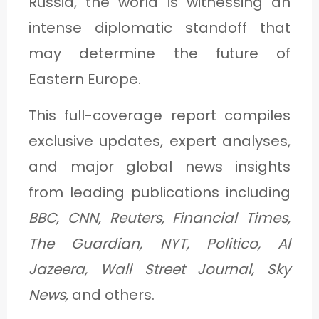
Russia, the world is witnessing an
C
intense diplomatic standoff that
A
may determine the future of
T
Eastern Europe.
E
G
This full-coverage report compiles
O
exclusive updates, expert analyses,
R
and major global news insights
Y
from leading publications including
3
BBC, CNN, Reuters, Financial Times,
The Guardian, NYT, Politico, Al
Jazeera, Wall Street Journal, Sky
News,
and others.