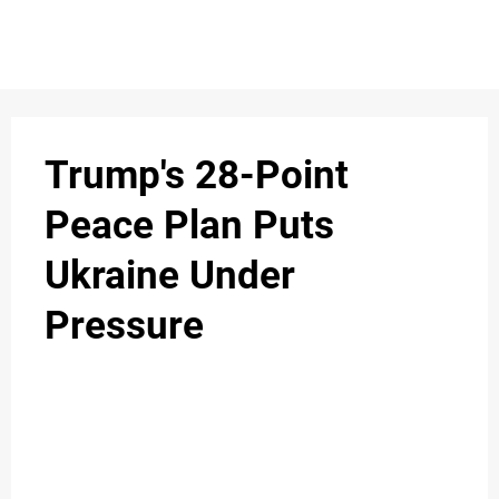
S
n
C
c
O
Trump's 28-Point
N
Peace Plan Puts
T
Ukraine Under
A
C
Pressure
u
T
A
B