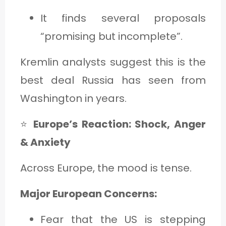
It finds several proposals
“promising but incomplete”.
Kremlin analysts suggest this is the
best deal Russia has seen from
Washington in years.
⭐
Europe’s Reaction: Shock, Anger
& Anxiety
Across Europe, the mood is tense.
Major European Concerns:
Fear that the US is stepping