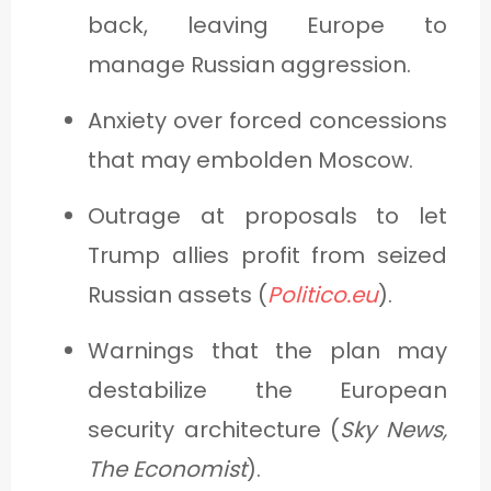
back, leaving Europe to
manage Russian aggression.
Anxiety over forced concessions
that may embolden Moscow.
Outrage at proposals to let
Trump allies profit from seized
Russian assets (
Politico.eu
).
Warnings that the plan may
destabilize the European
security architecture (
Sky News,
The Economist
).