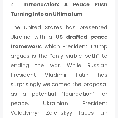
⭐
Introduction: A Peace Push
Turning Into an Ultimatum
The United States has presented
Ukraine with a
US-drafted peace
framework
, which President Trump
argues is the “only viable path” to
ending the war. While Russian
President Vladimir Putin has
surprisingly welcomed the proposal
as a potential “foundation” for
peace, Ukrainian President
Volodymyr Zelenskyy faces an