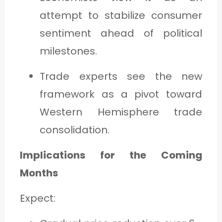
attempt to stabilize consumer
sentiment ahead of political
milestones.
Trade experts see the new
framework as a pivot toward
Western Hemisphere trade
consolidation.
Implications for the Coming
Months
Expect: