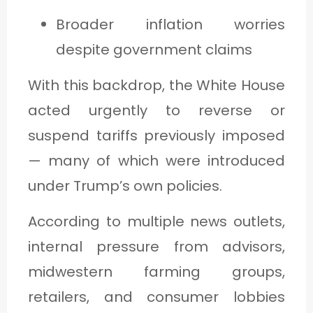
Broader inflation worries
despite government claims
With this backdrop, the White House
acted urgently to reverse or
suspend tariffs previously imposed
— many of which were introduced
under Trump’s own policies.
According to multiple news outlets,
internal pressure from advisors,
midwestern farming groups,
retailers, and consumer lobbies