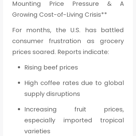
Mounting Price Pressure & A
Growing Cost-of-Living Crisis**
For months, the U.S. has battled
consumer frustration as grocery
prices soared. Reports indicate:
Rising beef prices
High coffee rates due to global
supply disruptions
Increasing fruit prices,
especially imported tropical
varieties