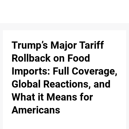
S
n
C
c
O
Trump’s Major Tariff
N
Rollback on Food
T
Imports: Full Coverage,
A
C
Global Reactions, and
u
T
What it Means for
Americans
A
B