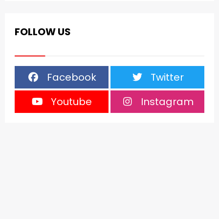
FOLLOW US
Facebook
Twitter
Youtube
Instagram