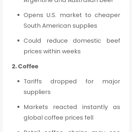
Opens U.S. market to cheaper
South American supplies
Could reduce domestic beef
prices within weeks
2. Coffee
Tariffs dropped for major
suppliers
Markets reacted instantly as
global coffee prices fell