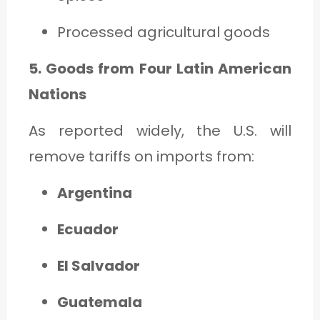
Processed agricultural goods
5. Goods from Four Latin American
Nations
As reported widely, the U.S. will
remove tariffs on imports from:
Argentina
Ecuador
El Salvador
Guatemala