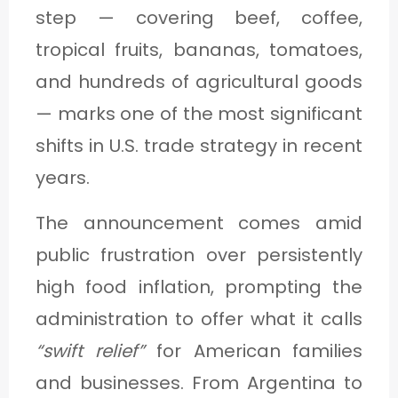
C
step — covering beef, coffee,
A
tropical fruits, bananas, tomatoes,
T
and hundreds of agricultural goods
E
— marks one of the most significant
G
shifts in U.S. trade strategy in recent
O
years.
R
The announcement comes amid
Y
public frustration over persistently
3
high food inflation, prompting the
administration to offer what it calls
“swift relief”
for American families
and businesses. From Argentina to