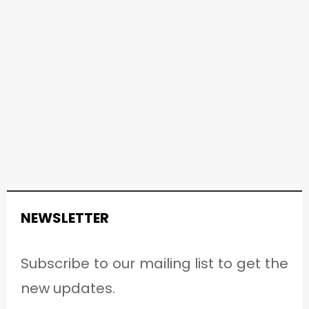
NEWSLETTER
Subscribe to our mailing list to get the
new updates.