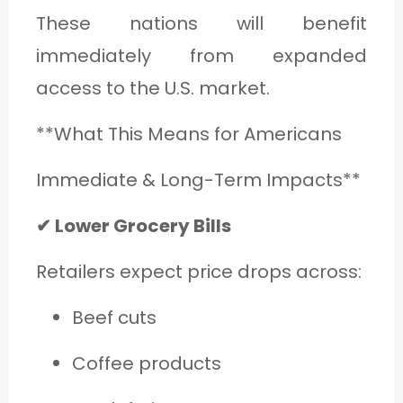
These nations will benefit
immediately from expanded
access to the U.S. market.
**What This Means for Americans
Immediate & Long-Term Impacts**
✔ Lower Grocery Bills
Retailers expect price drops across:
Beef cuts
Coffee products