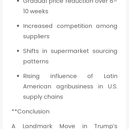
Gradual price reduction over 6–
10 weeks
Increased competition among
suppliers
Shifts in supermarket sourcing
patterns
Rising influence of Latin
American agribusiness in U.S.
supply chains
**Conclusion
A Landmark Move in Trump’s