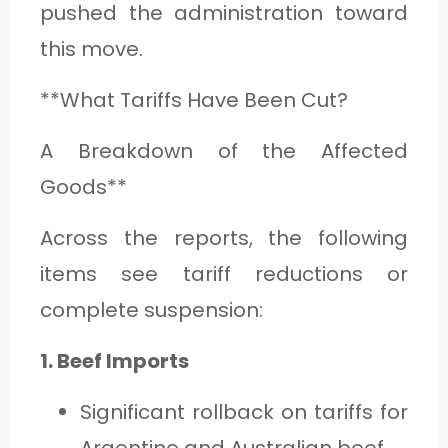
pushed the administration toward
this move.
**What Tariffs Have Been Cut?
A Breakdown of the Affected
Goods**
Across the reports, the following
items see tariff reductions or
complete suspension:
1. Beef Imports
Significant rollback on tariffs for
Argentine and Australian beef