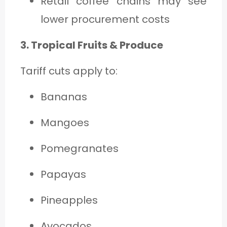
Retail coffee chains may see
lower procurement costs
3. Tropical Fruits & Produce
Tariff cuts apply to:
Bananas
Mangoes
Pomegranates
Papayas
Pineapples
Avocados