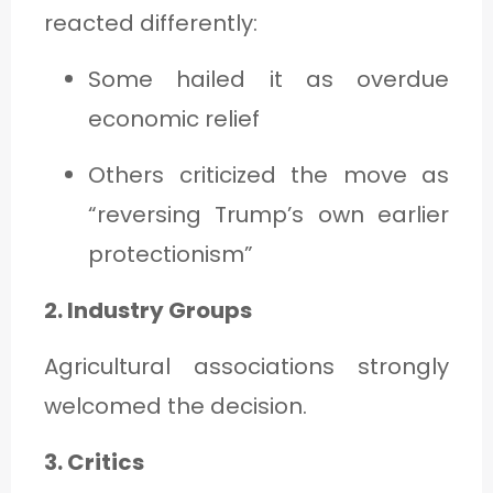
reacted differently:
Some hailed it as overdue
economic relief
Others criticized the move as
“reversing Trump’s own earlier
protectionism”
2. Industry Groups
Agricultural associations strongly
welcomed the decision.
3. Critics