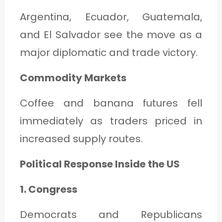
Argentina, Ecuador, Guatemala,
and El Salvador see the move as a
major diplomatic and trade victory.
Commodity Markets
Coffee and banana futures fell
immediately as traders priced in
increased supply routes.
Political Response Inside the US
1. Congress
Democrats and Republicans