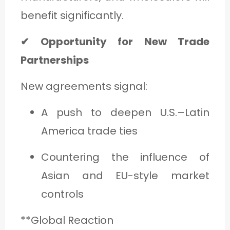
benefit significantly.
✔ Opportunity for New Trade
Partnerships
New agreements signal:
A push to deepen U.S.–Latin
America trade ties
Countering the influence of
Asian and EU-style market
controls
**Global Reaction