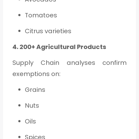
Tomatoes
Citrus varieties
4. 200+ Agricultural Products
Supply Chain analyses confirm
exemptions on:
Grains
Nuts
Oils
Spices