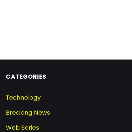
CATEGORIES
Technology
Breaking News
Web Series