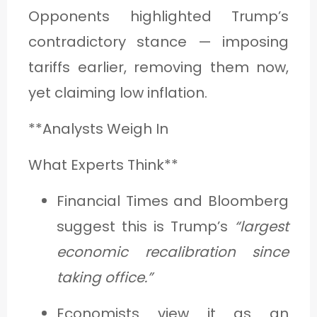
Opponents highlighted Trump’s
contradictory stance — imposing
tariffs earlier, removing them now,
yet claiming low inflation.
**Analysts Weigh In
What Experts Think**
Financial Times and Bloomberg
suggest this is Trump’s
“largest
economic recalibration since
taking office.”
Economists view it as an