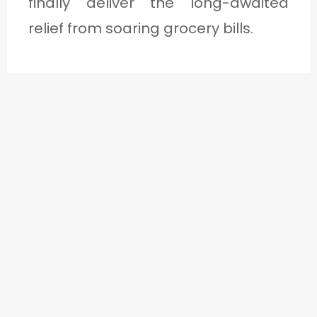
finally deliver the long-awaited
relief from soaring grocery bills.