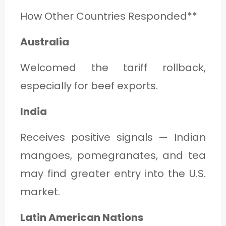
How Other Countries Responded**
Australia
Welcomed the tariff rollback,
especially for beef exports.
India
Receives positive signals — Indian
mangoes, pomegranates, and tea
may find greater entry into the U.S.
market.
Latin American Nations