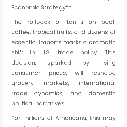
Economic Strategy**
The rollback of tariffs on beef,
coffee, tropical fruits, and dozens of
essential imports marks a dramatic
shift in U.S. trade policy. This
decision, sparked by rising
consumer prices, will reshape
grocery markets, international
trade dynamics, and domestic
political narratives.
For millions of Americans, this may