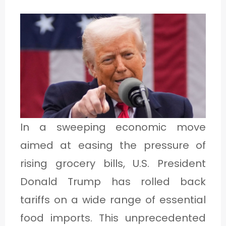
1
C
A
T
E
G
In a sweeping economic move
O
aimed at easing the pressure of
R
rising grocery bills, U.S. President
Y
Donald Trump has rolled back
2
tariffs on a wide range of essential
food imports. This unprecedented