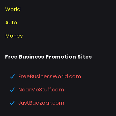
World
Auto
Money
Free Business Promotion Sites
FreeBusinessWorld.com
NearMeStuff.com
JustBaazaar.com