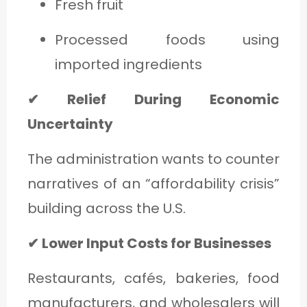
Fresh fruit
Processed foods using
imported ingredients
✔ Relief During Economic
Uncertainty
The administration wants to counter
narratives of an “affordability crisis”
building across the U.S.
✔ Lower Input Costs for Businesses
Restaurants, cafés, bakeries, food
manufacturers, and wholesalers will