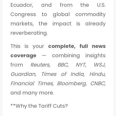
Ecuador, and from the U.S.
Congress to global commodity
markets, the impact is already
reverberating.
This is your
complete, full news
coverage
— combining insights
from
Reuters, BBC, NYT, WSJ,
Guardian, Times of India, Hindu,
Financial Times, Bloomberg, CNBC,
and many more.
**Why the Tariff Cuts?