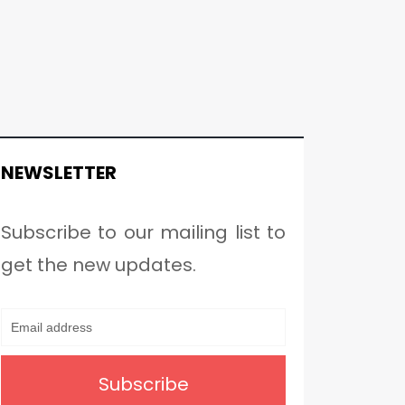
NEWSLETTER
Subscribe to our mailing list to
get the new updates.
Subscribe