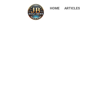
HOME
ARTICLES