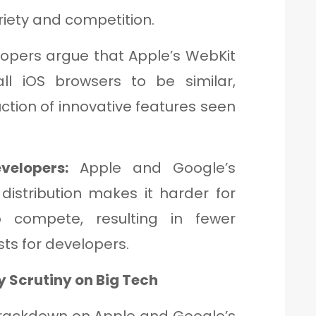
riety and competition.
opers argue that Apple’s WebKit
ll iOS browsers to be similar,
ction of innovative features seen
velopers:
Apple and Google’s
distribution makes it harder for
 compete, resulting in fewer
ts for developers.
y Scrutiny on Big Tech
s crackdown on Apple and Google’s