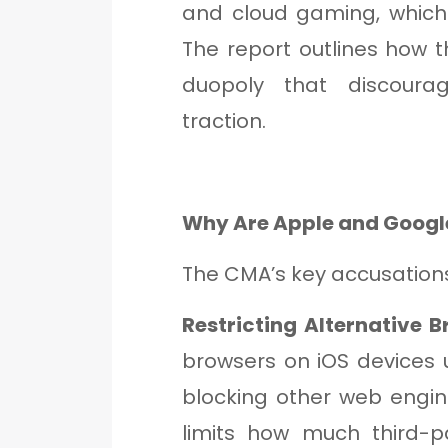
and cloud gaming, which
The report outlines how
duopoly that discourag
traction.
Why Are Apple and Googl
The CMA’s key accusations
Restricting Alternative 
browsers on iOS devices u
blocking other web engin
limits how much third-p