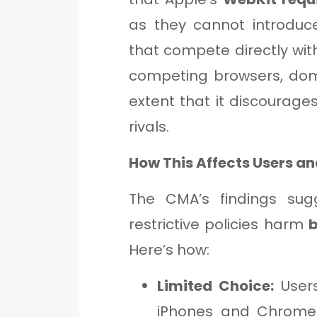
as they cannot introduc
that compete directly with
competing browsers, dom
extent that it discourag
rivals.
How This Affects Users a
The CMA’s findings sug
restrictive policies harm
Here’s how:
Limited Choice:
Users
iPhones and Chrome 