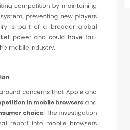
miting competition by maintaining
cosystem, preventing new players
iry is part of a broader global
arket power and could have far-
the mobile industry.
tion
 around concerns that Apple and
petition in mobile browsers
and
nsumer choice
. The investigation
inal report into mobile browsers