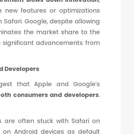
e new features or optimizations
 Safari. Google, despite allowing
inates the market share to the
es significant advancements from
nd Developers
gest that Apple and Google’s
both consumers and developers
.
 are often stuck with Safari on
on Android devices as default