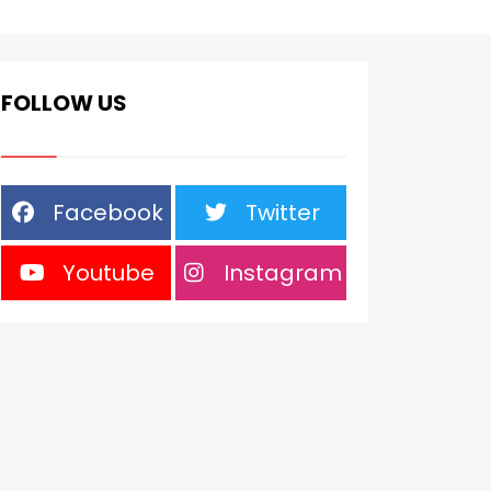
FOLLOW US
Facebook
Twitter
Youtube
Instagram