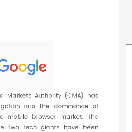
d Markets Authority (CMA) has
igation into the dominance of
e mobile browser market. The
the two tech giants have been