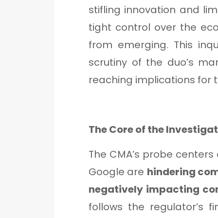
stifling innovation and li
tight control over the e
from emerging. This inqu
scrutiny of the duo’s m
reaching implications for 
The Core of the Investiga
The CMA’s probe centers
Google are
hindering com
negatively impacting co
follows the regulator’s f