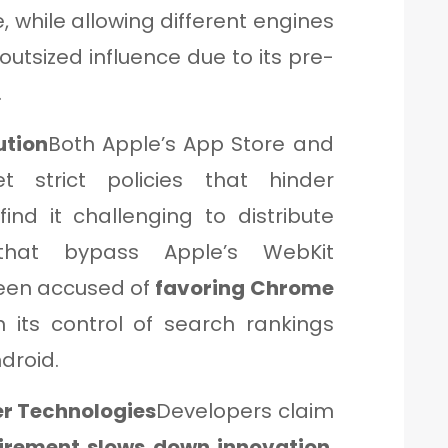
 while allowing different engines
 outsized influence due to its pre-
.
ution
Both Apple’s App Store and
t strict policies that hinder
ind it challenging to distribute
that bypass Apple’s WebKit
been accused of
favoring Chrome
 its control of search rankings
droid.
er Technologies
Developers claim
irement slows down innovation
,