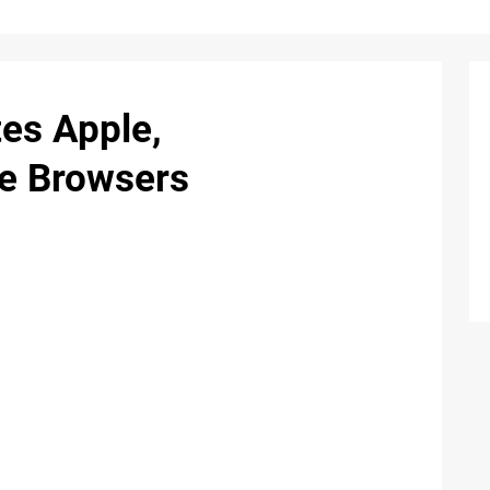
es Apple,
e Browsers