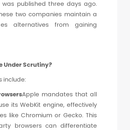
 was published three days ago.
 these two companies maintain a
es alternatives from gaining
e Under Scrutiny?
 include:
Browsers
Apple mandates that all
se its WebKit engine, effectively
es like Chromium or Gecko. This
arty browsers can differentiate