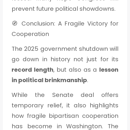
prevent future political showdowns.
🧭 Conclusion: A Fragile Victory for
Cooperation
The 2025 government shutdown will
go down in history not just for its
record length
, but also as a
lesson
in political brinkmanship
.
While the Senate deal offers
temporary relief, it also highlights
how fragile bipartisan cooperation
has become in Washington. The