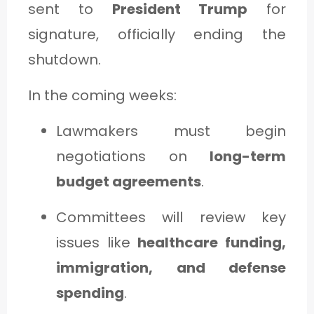
sent to
President Trump
for
signature, officially ending the
shutdown.
In the coming weeks:
Lawmakers must begin
negotiations on
long-term
budget agreements
.
Committees will review key
issues like
healthcare funding,
immigration, and defense
spending
.