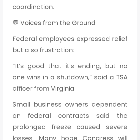
coordination.
💬 Voices from the Ground
Federal employees expressed relief
but also frustration:
“It’s good that it’s ending, but no
one wins in a shutdown,” said a TSA
officer from Virginia.
Small business owners dependent
on federal contracts said the
prolonged freeze caused severe
losses. Many hope Congress will