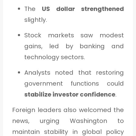
The
US dollar strengthened
slightly.
Stock markets saw modest
gains, led by banking and
technology sectors.
Analysts noted that restoring
government functions could
stabilize investor confidence
.
Foreign leaders also welcomed the
news, urging Washington to
maintain stability in global policy