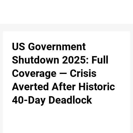
S
n
C
c
O
US Government
N
Shutdown 2025: Full
T
Coverage — Crisis
A
C
Averted After Historic
u
T
40-Day Deadlock
A
B