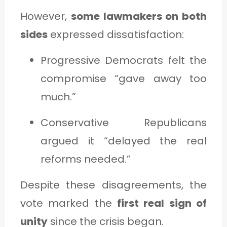
However,
some lawmakers on both
sides
expressed dissatisfaction:
Progressive Democrats felt the
compromise “gave away too
much.”
Conservative Republicans
argued it “delayed the real
reforms needed.”
Despite these disagreements, the
vote marked the
first real sign of
unity
since the crisis began.