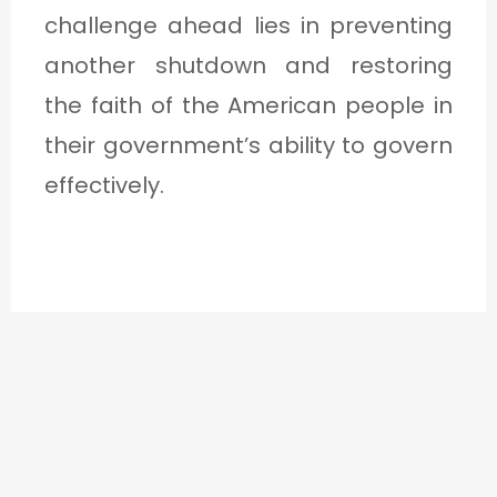
challenge ahead lies in preventing
another shutdown and restoring
the faith of the American people in
their government’s ability to govern
effectively.