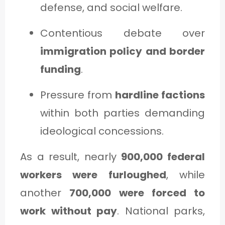
defense, and social welfare.
Contentious debate over
immigration policy and border
funding
.
Pressure from
hardline factions
within both parties demanding
ideological concessions.
As a result, nearly
900,000 federal
workers were furloughed
, while
another
700,000 were forced to
work without pay
. National parks,