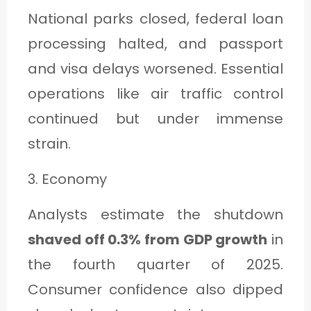
National parks closed, federal loan
processing halted, and passport
and visa delays worsened. Essential
operations like air traffic control
continued but under immense
strain.
3. Economy
Analysts estimate the shutdown
shaved off 0.3% from GDP growth
in
the fourth quarter of 2025.
Consumer confidence also dipped