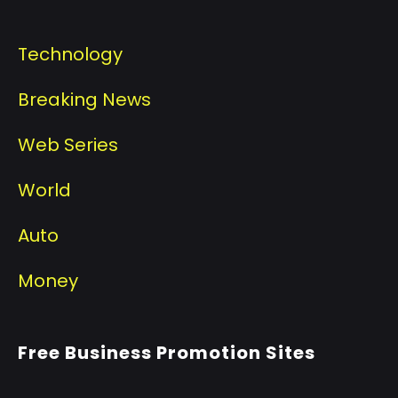
Technology
Breaking News
Web Series
World
Auto
Money
Free Business Promotion Sites