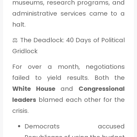
museums, research programs, and
administrative services came to a
halt.
⚖️ The Deadlock: 40 Days of Political
Gridlock
For over a month, negotiations
failed to yield results. Both the
White House
and
Congressional
leaders
blamed each other for the
crisis.
Democrats accused