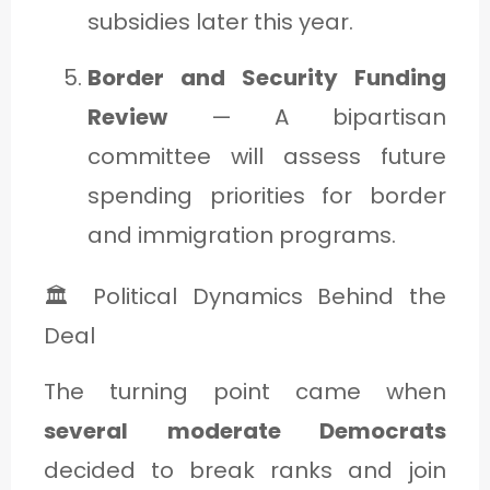
subsidies later this year.
Border and Security Funding
Review
— A bipartisan
committee will assess future
spending priorities for border
and immigration programs.
🏛️ Political Dynamics Behind the
Deal
The turning point came when
several moderate Democrats
decided to break ranks and join