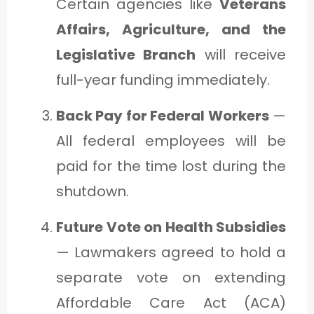
Certain agencies like
Veterans
Affairs, Agriculture, and the
Legislative Branch
will receive
full-year funding immediately.
Back Pay for Federal Workers
—
All federal employees will be
paid for the time lost during the
shutdown.
Future Vote on Health Subsidies
— Lawmakers agreed to hold a
separate vote on extending
Affordable Care Act (ACA)