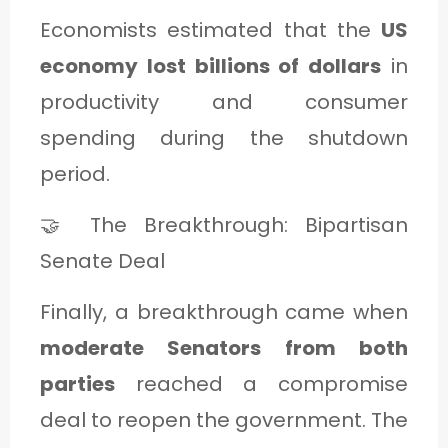
Economists estimated that the
US
economy lost billions of dollars
in
productivity and consumer
spending during the shutdown
period.
🤝 The Breakthrough: Bipartisan
Senate Deal
Finally, a breakthrough came when
moderate Senators from both
parties
reached a compromise
deal to reopen the government. The