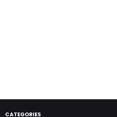
CATEGORIES