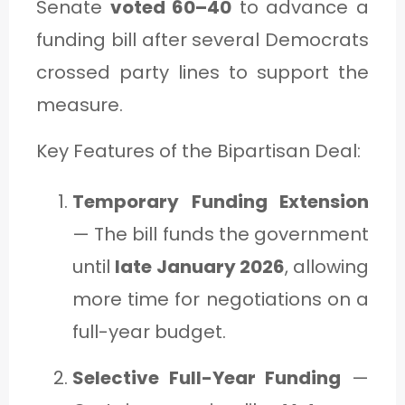
Senate
voted 60–40
to advance a
funding bill after several Democrats
crossed party lines to support the
measure.
Key Features of the Bipartisan Deal:
Temporary Funding Extension
— The bill funds the government
until
late January 2026
, allowing
more time for negotiations on a
full-year budget.
Selective Full-Year Funding
—