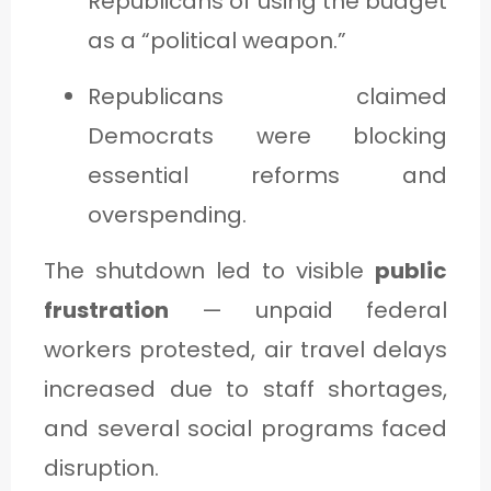
Republicans of using the budget
as a “political weapon.”
Republicans claimed
Democrats were blocking
essential reforms and
overspending.
The shutdown led to visible
public
frustration
— unpaid federal
workers protested, air travel delays
increased due to staff shortages,
and several social programs faced
disruption.