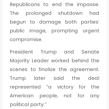
Republicans to end the impasse.
The prolonged shutdown had
begun to damage both parties’
public image, prompting urgent
compromise.
President Trump and Senate
Majority Leader worked behind the
scenes to finalize the agreement.
Trump later said the deal
represented “a victory for the
American people, not for any
political party.”