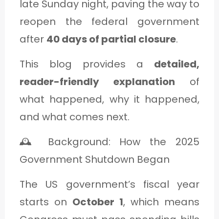
late Sunday night, paving the way to
C
reopen the federal government
A
after
40 days of partial closure
.
T
E
This blog provides a
detailed,
G
reader-friendly explanation
of
O
what happened, why it happened,
R
and what comes next.
Y
🕰️ Background: How the 2025
3
Government Shutdown Began
The US government’s fiscal year
starts on
October 1
, which means