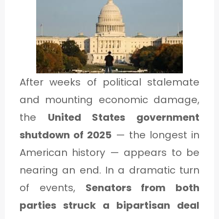
1
C
A
T
After weeks of political stalemate
E
and mounting economic damage,
G
the
United States government
O
shutdown of 2025
— the longest in
R
American history — appears to be
Y
nearing an end. In a dramatic turn
2
of events,
Senators from both
parties struck a bipartisan deal