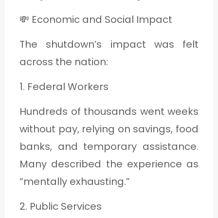
💸 Economic and Social Impact
The shutdown’s impact was felt
across the nation:
1. Federal Workers
Hundreds of thousands went weeks
without pay, relying on savings, food
banks, and temporary assistance.
Many described the experience as
“mentally exhausting.”
2. Public Services