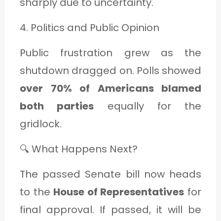
sharply due to uncertainty.
4. Politics and Public Opinion
Public frustration grew as the
shutdown dragged on. Polls showed
over 70% of Americans blamed
both parties
equally for the
gridlock.
🔍 What Happens Next?
The passed Senate bill now heads
to the
House of Representatives
for
final approval. If passed, it will be