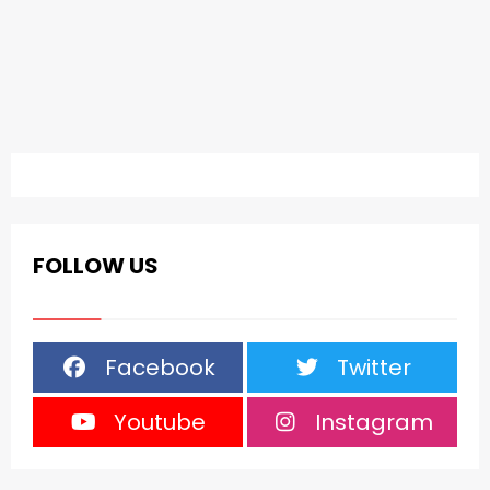
FOLLOW US
Facebook
Twitter
Youtube
Instagram