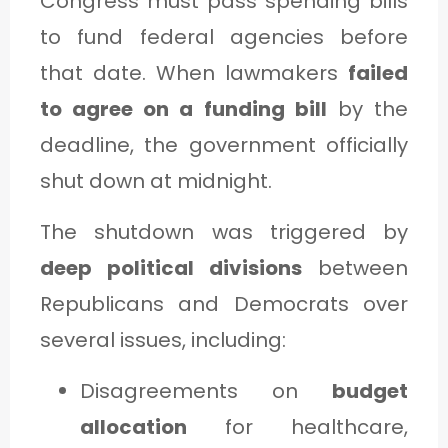
Congress must pass spending bills
to fund federal agencies before
that date. When lawmakers
failed
to agree on a funding bill
by the
deadline, the government officially
shut down at midnight.
The shutdown was triggered by
deep political divisions
between
Republicans and Democrats over
several issues, including:
Disagreements on
budget
allocation
for healthcare,