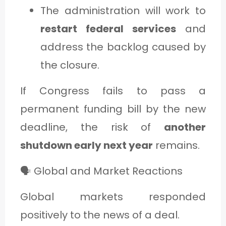
The administration will work to
restart federal services
and
address the backlog caused by
the closure.
If Congress fails to pass a
permanent funding bill by the new
deadline, the risk of
another
shutdown early next year
remains.
🗣️ Global and Market Reactions
Global markets responded
positively to the news of a deal.