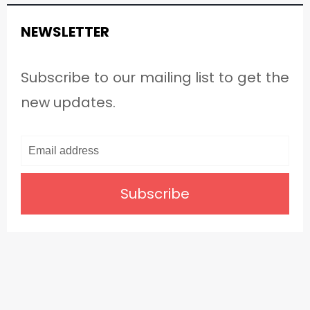
NEWSLETTER
Subscribe to our mailing list to get the
new updates.
Subscribe