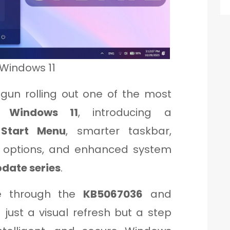
 Windows 11
begun rolling out one of the most
to
Windows 11
, introducing a
 Start Menu
, smarter taskbar,
n options, and enhanced system
date series
.
e through the
KB5067036
and
 just a visual refresh but a step