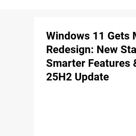
Windows 11 Gets 
Redesign: New Sta
Smarter Features 
25H2 Update