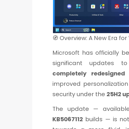
🧭 Overview: A New Era for
Microsoft has officially 
significant updates 
completely redesigned
improved personalizatio
security under the
25H2 up
The update — availabl
KB5067112
builds — is not