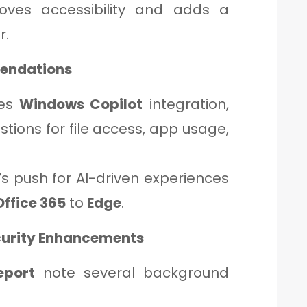
oves accessibility and adds a
r.
endations
ces
Windows Copilot
integration,
tions for file access, app usage,
.
s push for AI-driven experiences
Office 365
to
Edge
.
curity Enhancements
eport
note several background