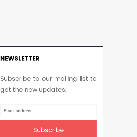
NEWSLETTER
Subscribe to our mailing list to
get the new updates.
Subscribe