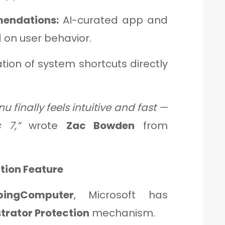
endations:
AI-curated app and
 on user behavior.
tion of system shortcuts directly
u finally feels intuitive and fast —
 7,”
wrote
Zac Bowden
from
tion Feature
pingComputer
, Microsoft has
trator Protection
mechanism.