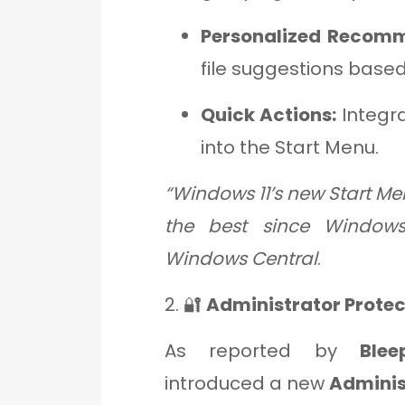
Personalized Recomm
file suggestions based
Quick Actions:
Integra
into the Start Menu.
“Windows 11’s new Start Men
the best since Windows
Windows Central
.
2. 🔐
Administrator Protec
As reported by
Blee
introduced a new
Adminis