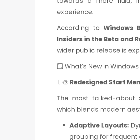
towards a more fluid, i
experience.
According to
Windows B
Insiders in the Beta and 
wider public release is ex
🪟 What’s New in Windows
1. 🎨
Redesigned Start Me
The most talked-about 
which blends modern aesth
Adaptive Layouts:
Dyn
grouping for frequent