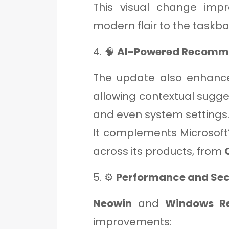
This visual change impr
modern flair to the taskba
4. 🧠
AI-Powered Recomm
The update also enhan
allowing contextual sugges
and even system settings
It complements Microsoft’
across its products, from
5. ⚙️
Performance and Se
Neowin
and
Windows R
improvements: