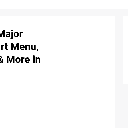
Major
rt Menu,
& More in