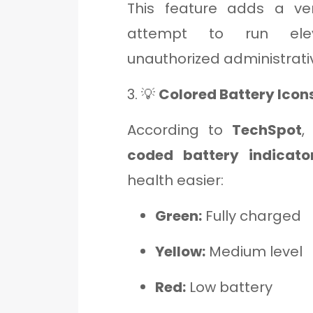
This feature adds a ver
attempt to run ele
unauthorized administrati
3. 💡
Colored Battery Icon
According to
TechSpot
,
coded battery indicato
health easier:
Green:
Fully charged
Yellow:
Medium level
Red:
Low battery