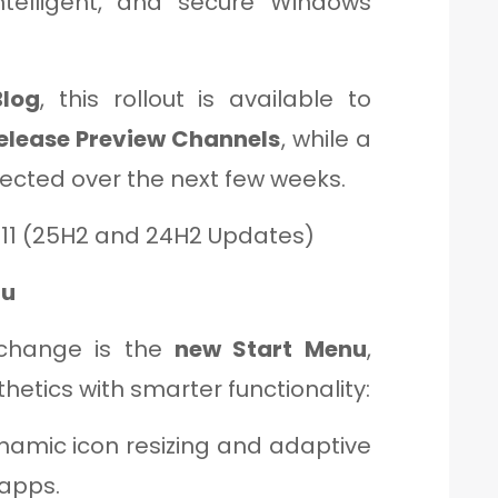
ntelligent, and secure Windows
log
, this rollout is available to
Release Preview Channels
, while a
pected over the next few weeks.
 11 (25H2 and 24H2 Updates)
nu
change is the
new Start Menu
,
etics with smarter functionality:
amic icon resizing and adaptive
 apps.