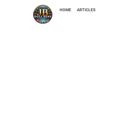
HOME
ARTICLES