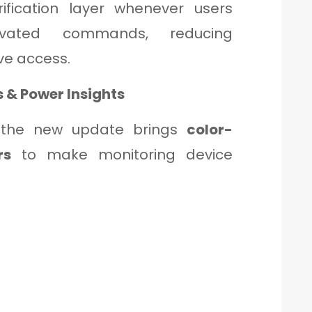
ification layer whenever users
vated commands, reducing
ve access.
s & Power Insights
 the new update brings
color-
rs
to make monitoring device