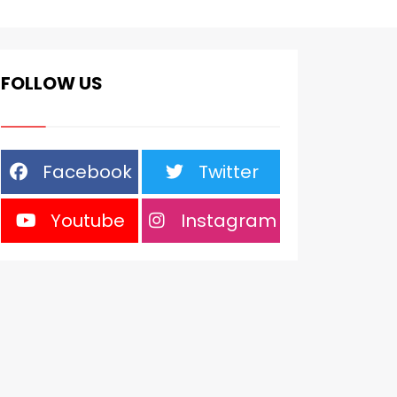
FOLLOW US
Facebook
Twitter
Youtube
Instagram